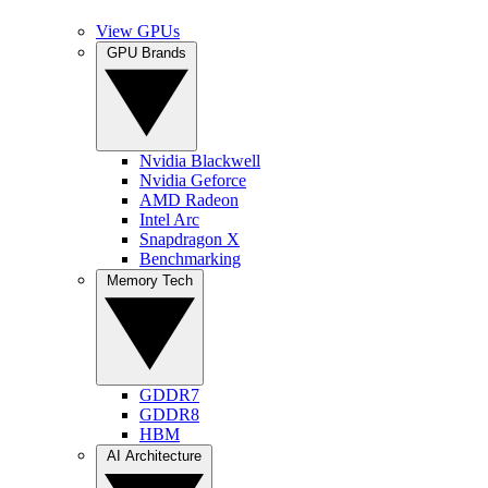
View GPUs
GPU Brands
Nvidia Blackwell
Nvidia Geforce
AMD Radeon
Intel Arc
Snapdragon X
Benchmarking
Memory Tech
GDDR7
GDDR8
HBM
AI Architecture