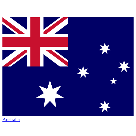
Australia