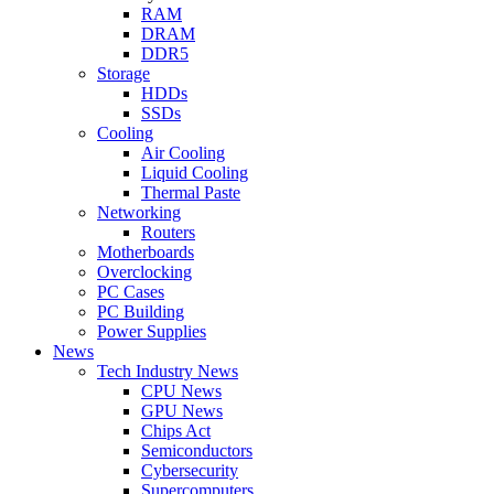
RAM
DRAM
DDR5
Storage
HDDs
SSDs
Cooling
Air Cooling
Liquid Cooling
Thermal Paste
Networking
Routers
Motherboards
Overclocking
PC Cases
PC Building
Power Supplies
News
Tech Industry News
CPU News
GPU News
Chips Act
Semiconductors
Cybersecurity
Supercomputers