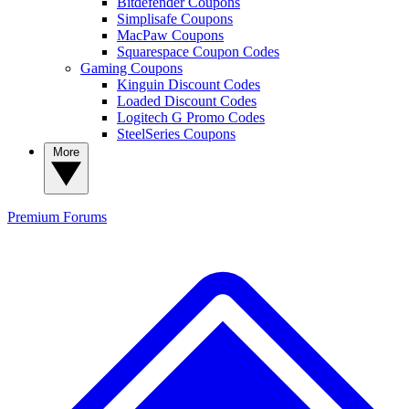
Bitdefender Coupons
Simplisafe Coupons
MacPaw Coupons
Squarespace Coupon Codes
Gaming Coupons
Kinguin Discount Codes
Loaded Discount Codes
Logitech G Promo Codes
SteelSeries Coupons
More
Premium
Forums