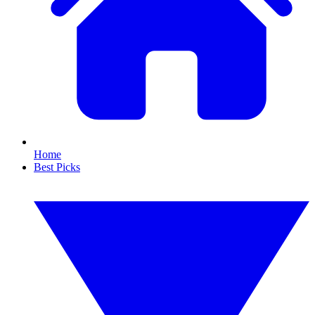
Home
Best Picks