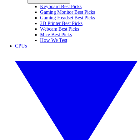
Keyboard Best Picks
Gaming Monitor Best Picks
Gaming Headset Best Picks
3D Printer Best Picks
Webcam Best Picks
Mice Best Picks
How We Test
CPUs