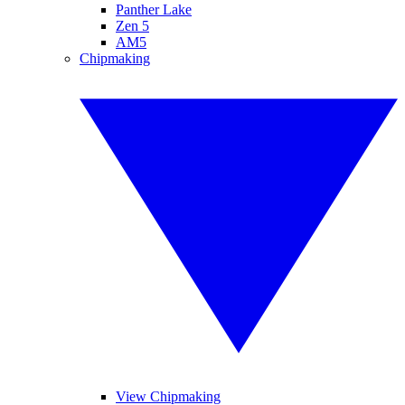
Panther Lake
Zen 5
AM5
Chipmaking
View Chipmaking