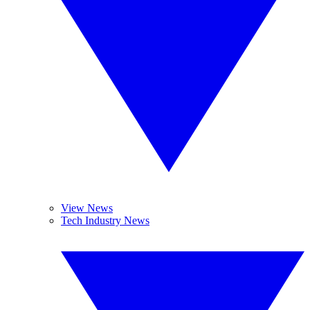
View News
Tech Industry News