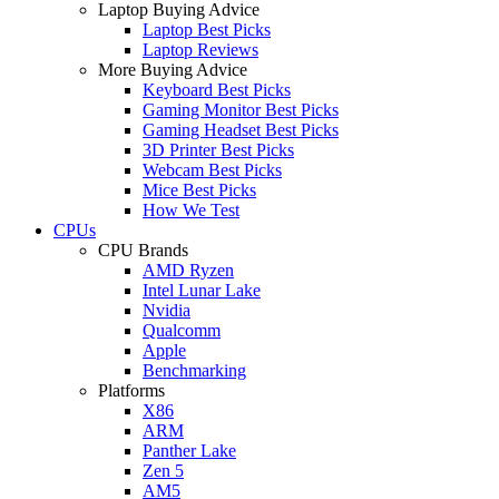
Laptop Buying Advice
Laptop Best Picks
Laptop Reviews
More Buying Advice
Keyboard Best Picks
Gaming Monitor Best Picks
Gaming Headset Best Picks
3D Printer Best Picks
Webcam Best Picks
Mice Best Picks
How We Test
CPUs
CPU Brands
AMD Ryzen
Intel Lunar Lake
Nvidia
Qualcomm
Apple
Benchmarking
Platforms
X86
ARM
Panther Lake
Zen 5
AM5