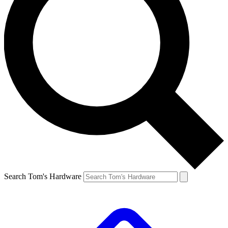
Search Tom's Hardware