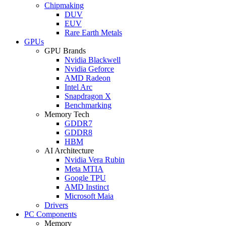
Chipmaking
DUV
EUV
Rare Earth Metals
GPUs
GPU Brands
Nvidia Blackwell
Nvidia Geforce
AMD Radeon
Intel Arc
Snapdragon X
Benchmarking
Memory Tech
GDDR7
GDDR8
HBM
AI Architecture
Nvidia Vera Rubin
Meta MTIA
Google TPU
AMD Instinct
Microsoft Maia
Drivers
PC Components
Memory