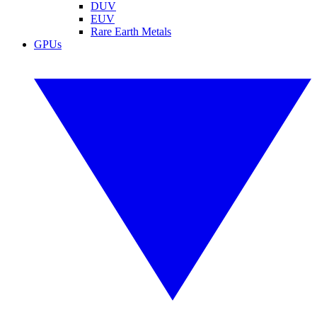
DUV
EUV
Rare Earth Metals
GPUs