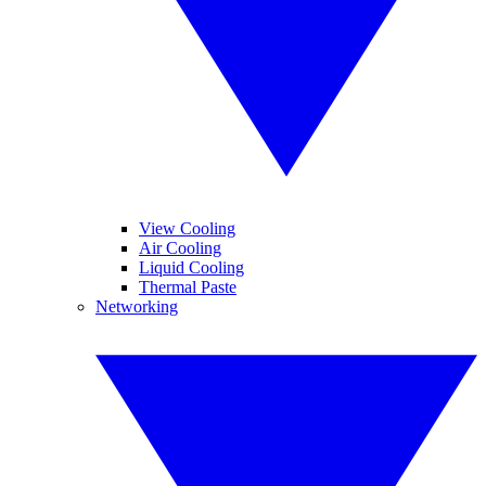
View Cooling
Air Cooling
Liquid Cooling
Thermal Paste
Networking