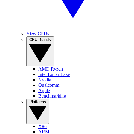
View CPUs
CPU Brands
AMD Ryzen
Intel Lunar Lake
Nvidia
Qualcomm
Apple
Benchmarking
Platforms
X86
ARM