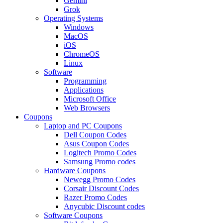
Gemini
Grok
Operating Systems
Windows
MacOS
iOS
ChromeOS
Linux
Software
Programming
Applications
Microsoft Office
Web Browsers
Coupons
Laptop and PC Coupons
Dell Coupon Codes
Asus Coupon Codes
Logitech Promo Codes
Samsung Promo codes
Hardware Coupons
Newegg Promo Codes
Corsair Discount Codes
Razer Promo Codes
Anycubic Discount codes
Software Coupons