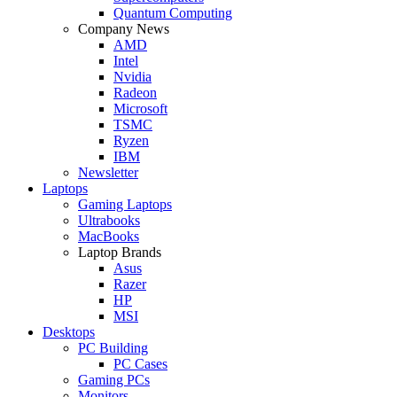
Quantum Computing
Company News
AMD
Intel
Nvidia
Radeon
Microsoft
TSMC
Ryzen
IBM
Newsletter
Laptops
Gaming Laptops
Ultrabooks
MacBooks
Laptop Brands
Asus
Razer
HP
MSI
Desktops
PC Building
PC Cases
Gaming PCs
Monitors