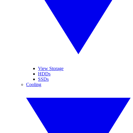
View Storage
HDDs
SSDs
Cooling