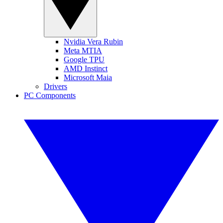
Nvidia Vera Rubin
Meta MTIA
Google TPU
AMD Instinct
Microsoft Maia
Drivers
PC Components