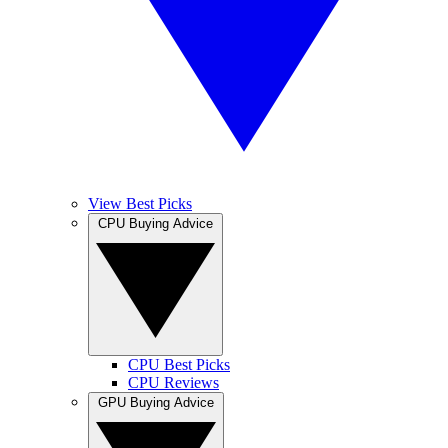
View Best Picks
CPU Buying Advice
CPU Best Picks
CPU Reviews
GPU Buying Advice