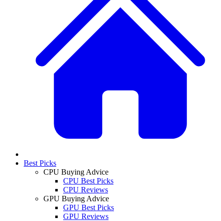
Best Picks
CPU Buying Advice
CPU Best Picks
CPU Reviews
GPU Buying Advice
GPU Best Picks
GPU Reviews