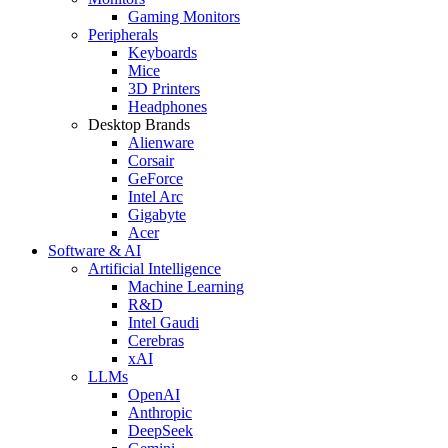
Gaming Monitors
Peripherals
Keyboards
Mice
3D Printers
Headphones
Desktop Brands
Alienware
Corsair
GeForce
Intel Arc
Gigabyte
Acer
Software & AI
Artificial Intelligence
Machine Learning
R&D
Intel Gaudi
Cerebras
xAI
LLMs
OpenAI
Anthropic
DeepSeek