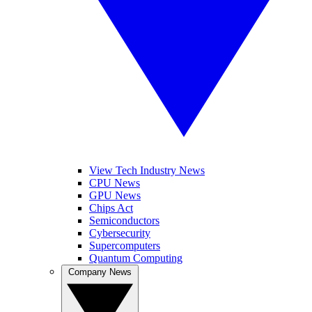
View Tech Industry News
CPU News
GPU News
Chips Act
Semiconductors
Cybersecurity
Supercomputers
Quantum Computing
Company News