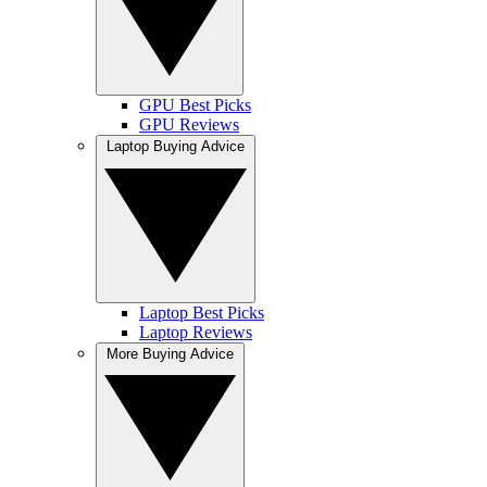
GPU Best Picks
GPU Reviews
Laptop Buying Advice
Laptop Best Picks
Laptop Reviews
More Buying Advice