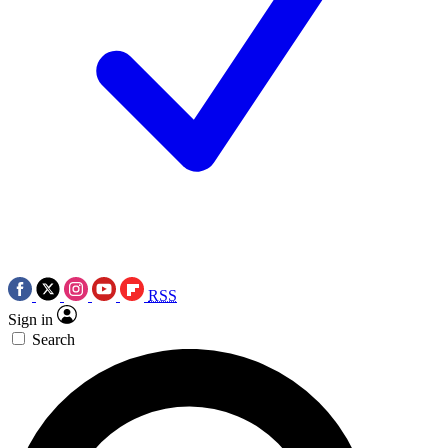
RSS
Sign in
Search