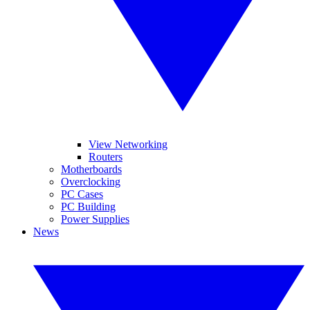
View Networking
Routers
Motherboards
Overclocking
PC Cases
PC Building
Power Supplies
News