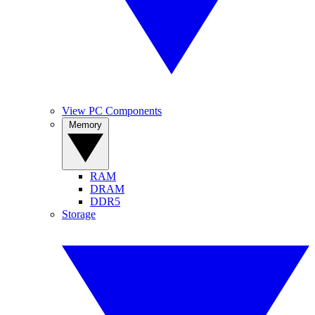
View PC Components
Memory
RAM
DRAM
DDR5
Storage