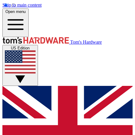
Skip to main content
Open menu
Tom's Hardware
US Edition