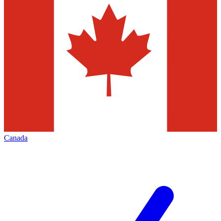
Canada