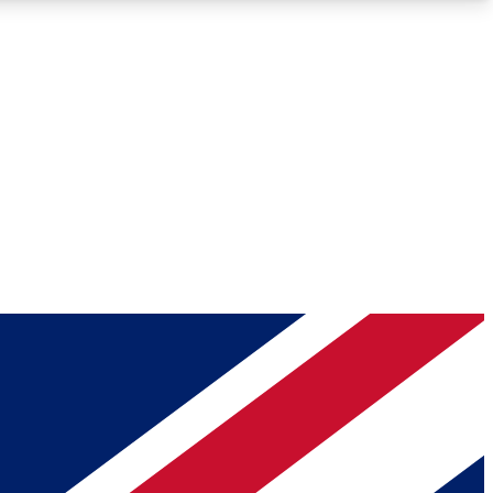
Roadmaps
Deep Analysis
REMIUM MEMBER