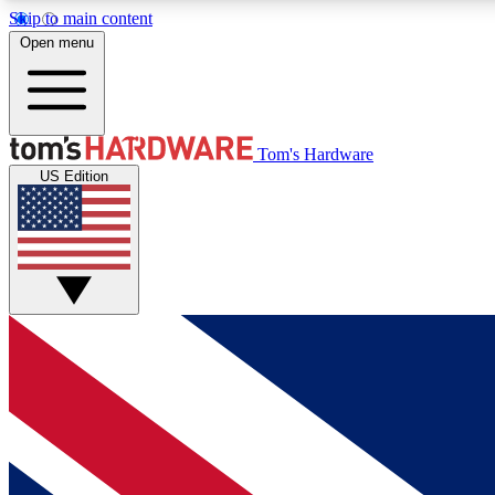
Skip to main content
Open menu
MEMBER
Tom's Hardware
US Edition
Get started with free access to reviews, badges and
discussions.
BECOME A MEMBER