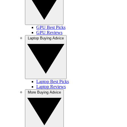
GPU Best Picks
GPU Reviews
Laptop Buying Advice
Laptop Best Picks
Laptop Reviews
More Buying Advice