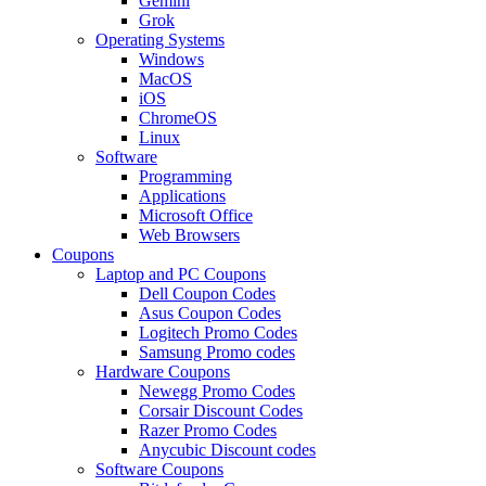
Gemini
Grok
Operating Systems
Windows
MacOS
iOS
ChromeOS
Linux
Software
Programming
Applications
Microsoft Office
Web Browsers
Coupons
Laptop and PC Coupons
Dell Coupon Codes
Asus Coupon Codes
Logitech Promo Codes
Samsung Promo codes
Hardware Coupons
Newegg Promo Codes
Corsair Discount Codes
Razer Promo Codes
Anycubic Discount codes
Software Coupons