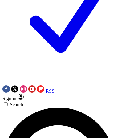
RSS
Sign in
Search