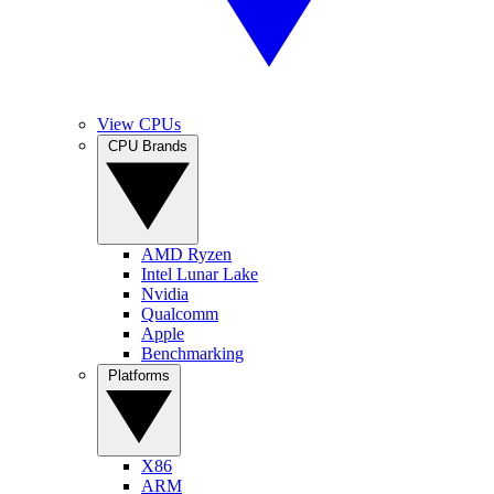
View CPUs
CPU Brands
AMD Ryzen
Intel Lunar Lake
Nvidia
Qualcomm
Apple
Benchmarking
Platforms
X86
ARM