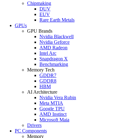
Chipmaking
DUV
EUV
Rare Earth Metals
GPUs
GPU Brands
Nvidia Blackwell
Nvidia Geforce
AMD Radeon
Intel Arc
Snapdragon X
Benchmarking
Memory Tech
GDDR7
GDDR8
HBM
AI Architecture
Nvidia Vera Rubin
Meta MTIA
Google TPU
AMD Instinct
Microsoft Maia
Drivers
PC Components
Memory