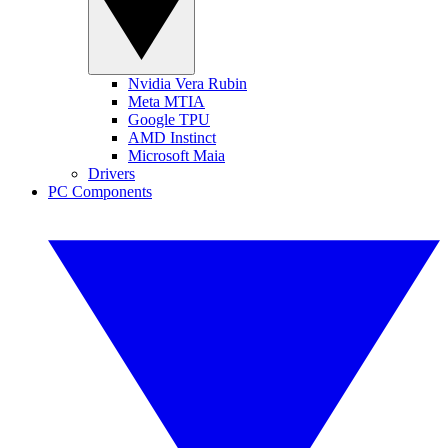
Nvidia Vera Rubin
Meta MTIA
Google TPU
AMD Instinct
Microsoft Maia
Drivers
PC Components