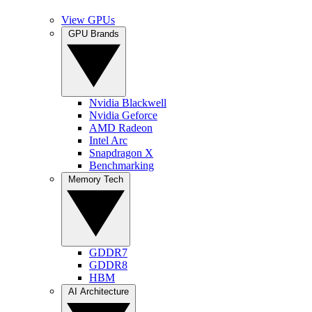
View GPUs
GPU Brands
Nvidia Blackwell
Nvidia Geforce
AMD Radeon
Intel Arc
Snapdragon X
Benchmarking
Memory Tech
GDDR7
GDDR8
HBM
AI Architecture