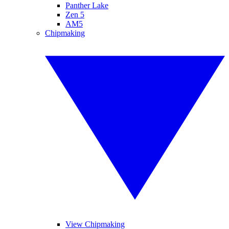
Panther Lake
Zen 5
AM5
Chipmaking
View Chipmaking