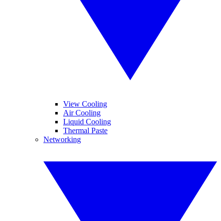
View Cooling
Air Cooling
Liquid Cooling
Thermal Paste
Networking