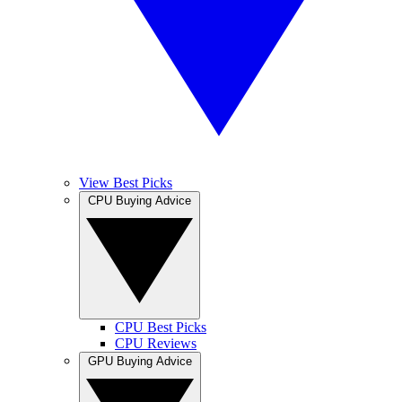
View Best Picks
CPU Buying Advice
CPU Best Picks
CPU Reviews
GPU Buying Advice