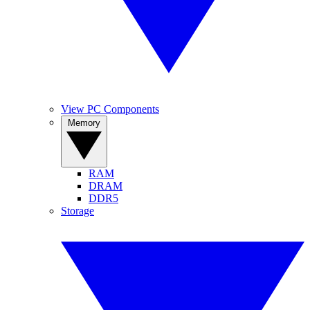
View PC Components
Memory
RAM
DRAM
DDR5
Storage