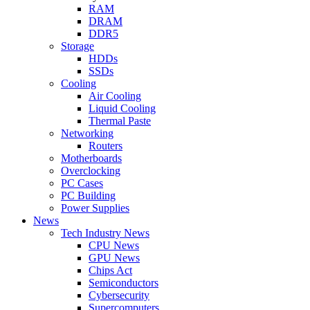
RAM
DRAM
DDR5
Storage
HDDs
SSDs
Cooling
Air Cooling
Liquid Cooling
Thermal Paste
Networking
Routers
Motherboards
Overclocking
PC Cases
PC Building
Power Supplies
News
Tech Industry News
CPU News
GPU News
Chips Act
Semiconductors
Cybersecurity
Supercomputers