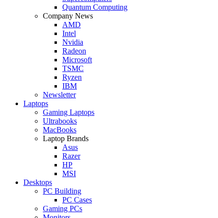
Quantum Computing
Company News
AMD
Intel
Nvidia
Radeon
Microsoft
TSMC
Ryzen
IBM
Newsletter
Laptops
Gaming Laptops
Ultrabooks
MacBooks
Laptop Brands
Asus
Razer
HP
MSI
Desktops
PC Building
PC Cases
Gaming PCs
Monitors