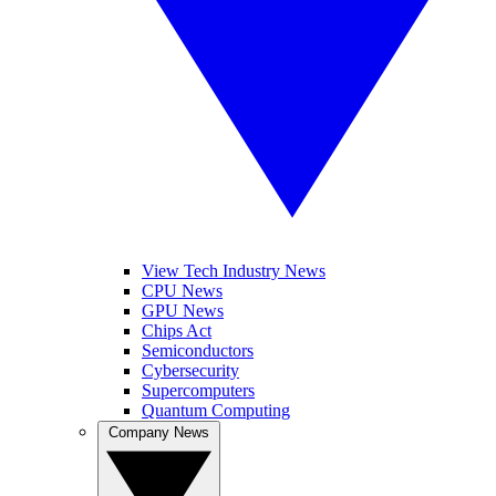
View Tech Industry News
CPU News
GPU News
Chips Act
Semiconductors
Cybersecurity
Supercomputers
Quantum Computing
Company News