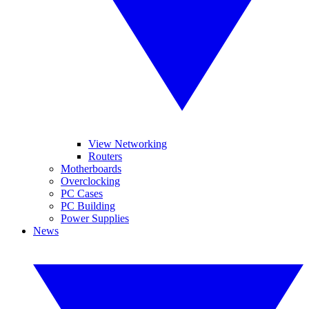
View Networking
Routers
Motherboards
Overclocking
PC Cases
PC Building
Power Supplies
News