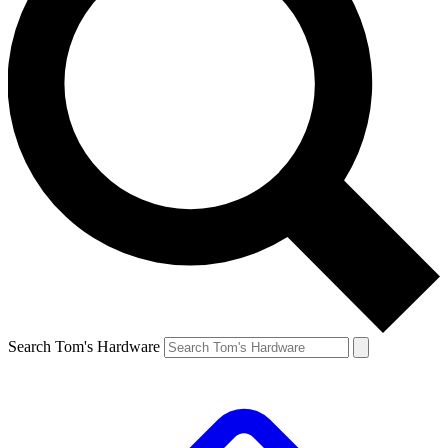
Search Tom's Hardware