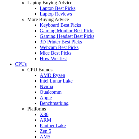
Laptop Buying Advice
Laptop Best Picks
Laptop Reviews
More Buying Advice
Keyboard Best Picks
Gaming Monitor Best Picks
Gaming Headset Best Picks
3D Printer Best Picks
Webcam Best Picks
Mice Best Picks
How We Test
CPUs
CPU Brands
AMD Ryzen
Intel Lunar Lake
Nvidia
Qualcomm
Apple
Benchmarking
Platforms
X86
ARM
Panther Lake
Zen 5
AM5