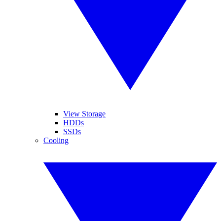
View Storage
HDDs
SSDs
Cooling