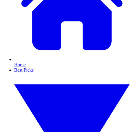
Home
Best Picks