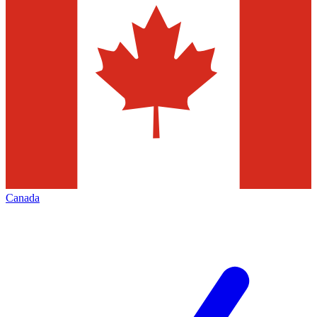
Canada