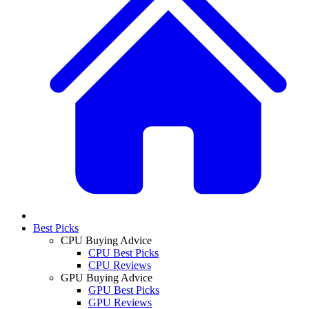
Best Picks
CPU Buying Advice
CPU Best Picks
CPU Reviews
GPU Buying Advice
GPU Best Picks
GPU Reviews