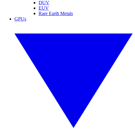
DUV
EUV
Rare Earth Metals
GPUs