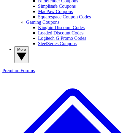
Bitdefender Coupons
Simplisafe Coupons
MacPaw Coupons
Squarespace Coupon Codes
Gaming Coupons
Kinguin Discount Codes
Loaded Discount Codes
Logitech G Promo Codes
SteelSeries Coupons
More
Premium
Forums