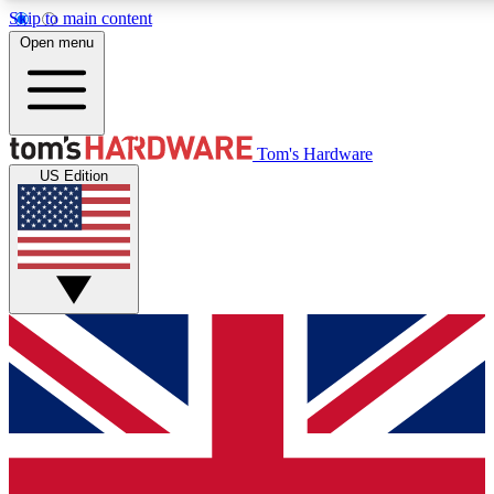
Skip to main content
Open menu
MEMBER
Tom's Hardware
US Edition
Get started with free a
PREMIUM ME
Unlock exclusive tools