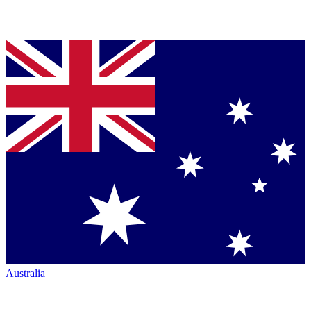
Australia