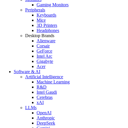
Gaming Monitors
Peripherals
Keyboards
Mice
3D Printers
Headphones
Desktop Brands
Alienware
Corsair
GeForce
Intel Arc
Gigabyte
Acer
Software & AI
Artificial Intelligence
Machine Learning
R&D
Intel Gaudi
Cerebras
xAI
LLMs
OpenAI
Anthropic
DeepSeek