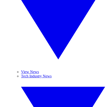
View News
Tech Industry News