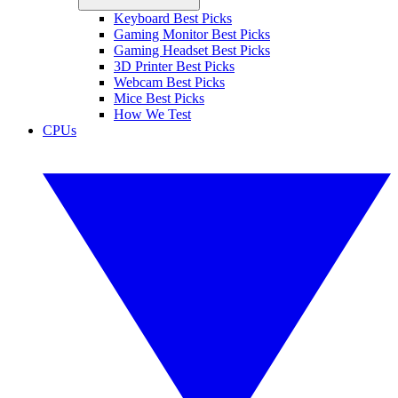
Keyboard Best Picks
Gaming Monitor Best Picks
Gaming Headset Best Picks
3D Printer Best Picks
Webcam Best Picks
Mice Best Picks
How We Test
CPUs