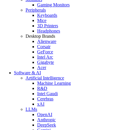
Gaming Monitors
Peripherals
Keyboards
Mice
3D Printers
Headphones
Desktop Brands
Alienware
Corsair
GeForce
Intel Arc
Gigabyte
Acer
Software & AI
Artificial Intelligence
Machine Learning
R&D
Intel Gaudi
Cerebras
xAI
LLMs
OpenAI
Anthropic
DeepSeek