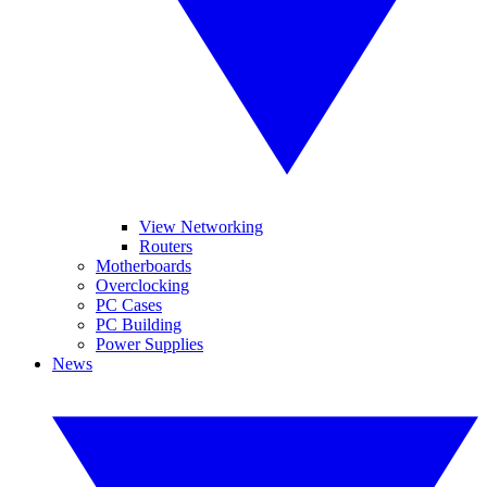
View Networking
Routers
Motherboards
Overclocking
PC Cases
PC Building
Power Supplies
News