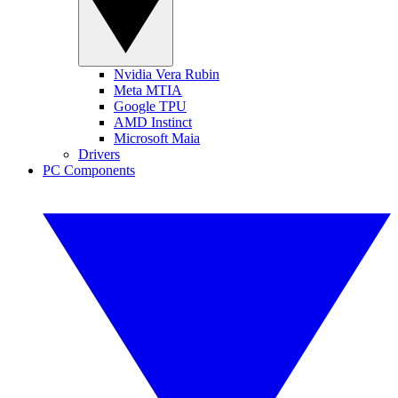
Nvidia Vera Rubin
Meta MTIA
Google TPU
AMD Instinct
Microsoft Maia
Drivers
PC Components