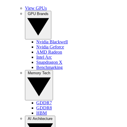
View GPUs
GPU Brands
Nvidia Blackwell
Nvidia Geforce
AMD Radeon
Intel Arc
Snapdragon X
Benchmarking
Memory Tech
GDDR7
GDDR8
HBM
AI Architecture