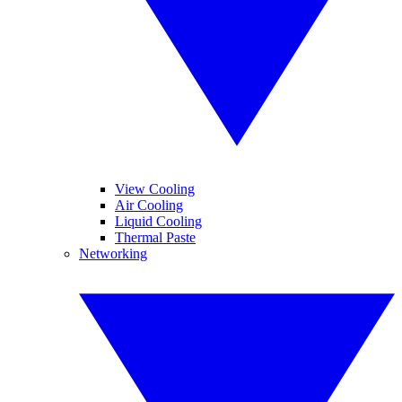
View Cooling
Air Cooling
Liquid Cooling
Thermal Paste
Networking