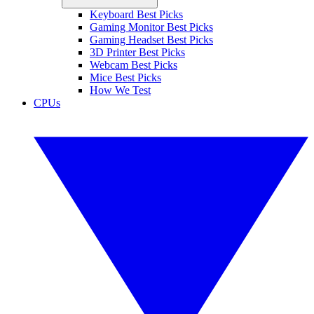
Keyboard Best Picks
Gaming Monitor Best Picks
Gaming Headset Best Picks
3D Printer Best Picks
Webcam Best Picks
Mice Best Picks
How We Test
CPUs