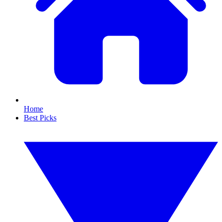
Home
Best Picks