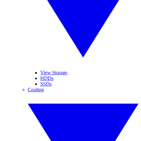
View Storage
HDDs
SSDs
Cooling