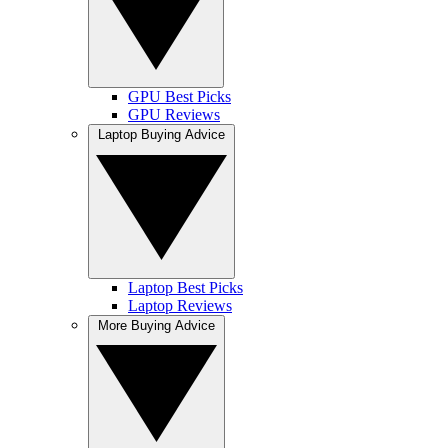
GPU Best Picks
GPU Reviews
Laptop Buying Advice
Laptop Best Picks
Laptop Reviews
More Buying Advice