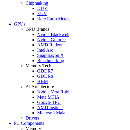
Chipmaking
DUV
EUV
Rare Earth Metals
GPUs
GPU Brands
Nvidia Blackwell
Nvidia Geforce
AMD Radeon
Intel Arc
Snapdragon X
Benchmarking
Memory Tech
GDDR7
GDDR8
HBM
AI Architecture
Nvidia Vera Rubin
Meta MTIA
Google TPU
AMD Instinct
Microsoft Maia
Drivers
PC Components
Memory