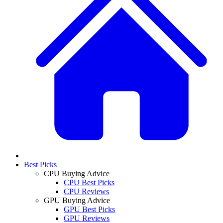
Best Picks
CPU Buying Advice
CPU Best Picks
CPU Reviews
GPU Buying Advice
GPU Best Picks
GPU Reviews