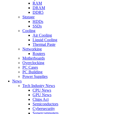
RAM
DRAM
DDR5
Storage
HDDs
SSDs
Cooling
Air Cooling
Liquid Cooling
Thermal Paste
Networking
Routers
Motherboards
Overclocking
PC Cases
PC Building
Power Supplies
News
Tech Industry News
CPU News
GPU News
Chips Act
Semiconductors
Cybersecurity
Supercomputers