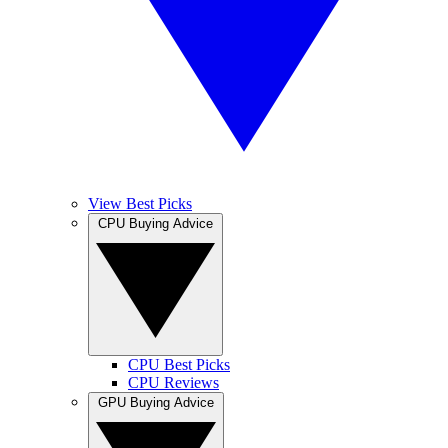
View Best Picks
CPU Buying Advice
CPU Best Picks
CPU Reviews
GPU Buying Advice