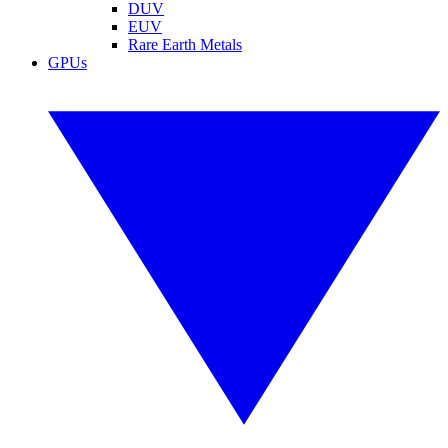
DUV
EUV
Rare Earth Metals
GPUs