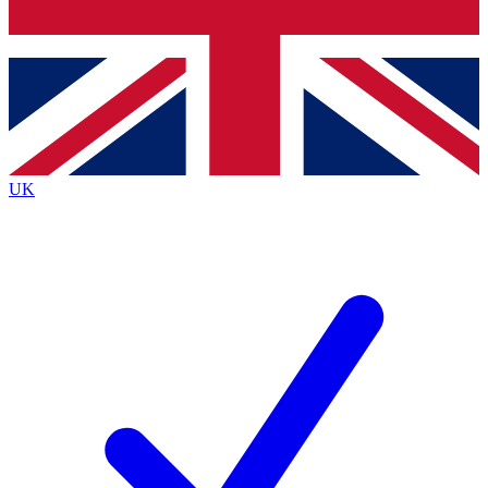
Bench Database
Exclusive Features
Roadmaps
Deep Analysis
UK
BECOME A PREMIUM MEMBER