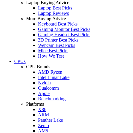
Laptop Buying Advice
Laptop Best Picks
Laptop Reviews
More Buying Advice
Keyboard Best Picks
Gaming Monitor Best Picks
Gaming Headset Best Picks
3D Printer Best Picks
Webcam Best Picks
Mice Best Picks
How We Test
CPUs
CPU Brands
AMD Ryzen
Intel Lunar Lake
Nvidia
Qualcomm
Apple
Benchmarking
Platforms
X86
ARM
Panther Lake
Zen 5
AM5