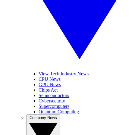
View Tech Industry News
CPU News
GPU News
Chips Act
Semiconductors
Cybersecurity
Supercomputers
Quantum Computing
Company News