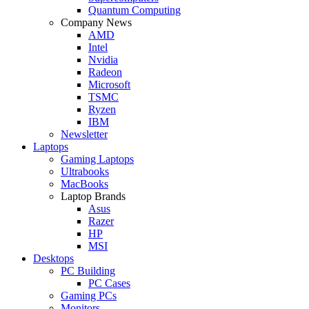
Quantum Computing
Company News
AMD
Intel
Nvidia
Radeon
Microsoft
TSMC
Ryzen
IBM
Newsletter
Laptops
Gaming Laptops
Ultrabooks
MacBooks
Laptop Brands
Asus
Razer
HP
MSI
Desktops
PC Building
PC Cases
Gaming PCs
Monitors