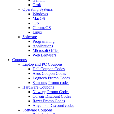
Gemini
Grok
Operating Systems
Windows
MacOS
iOS
ChromeOS
Linux
Software
Programming
Applications
Microsoft Office
Web Browsers
Coupons
Laptop and PC Coupons
Dell Coupon Codes
Asus Coupon Codes
Logitech Promo Codes
Samsung Promo codes
Hardware Coupons
Newegg Promo Codes
Corsair Discount Codes
Razer Promo Codes
Anycubic Discount codes
Software Coupons