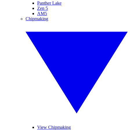
Panther Lake
Zen 5
AM5
Chipmaking
View Chipmaking