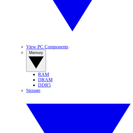
View PC Components
Memory
RAM
DRAM
DDR5
Storage