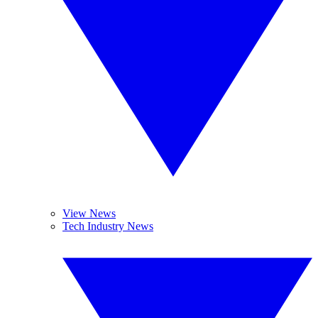
View News
Tech Industry News