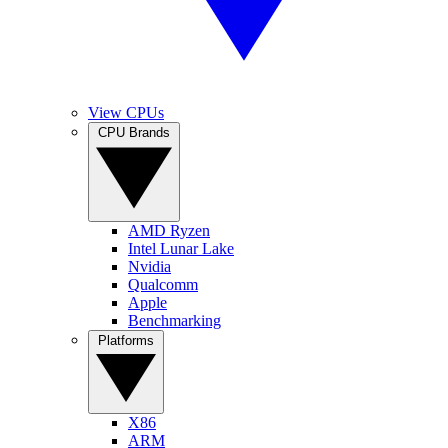
View CPUs
CPU Brands
AMD Ryzen
Intel Lunar Lake
Nvidia
Qualcomm
Apple
Benchmarking
Platforms
X86
ARM