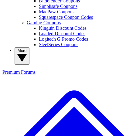
Bitdefender Coupons
Simplisafe Coupons
MacPaw Coupons
Squarespace Coupon Codes
Gaming Coupons
Kinguin Discount Codes
Loaded Discount Codes
Logitech G Promo Codes
SteelSeries Coupons
More
Premium
Forums