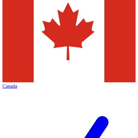
Canada