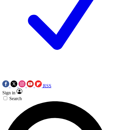
RSS
Sign in
Search