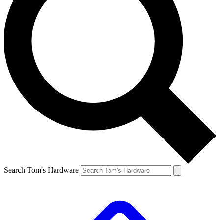
Search Tom's Hardware