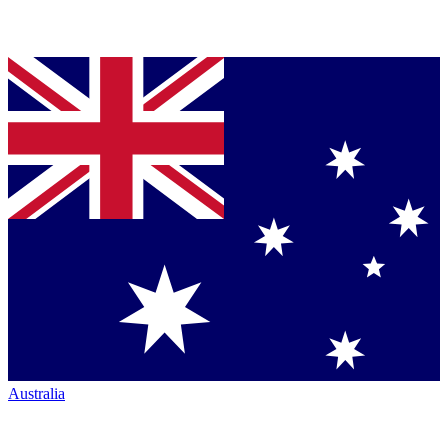
Australia