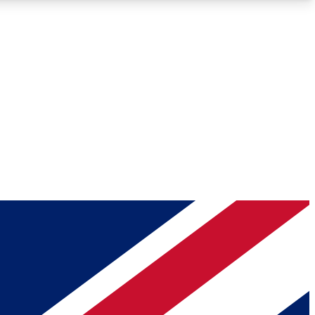
Roadmaps
Deep Analysis
REMIUM MEMBER