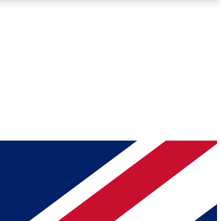
Roadmaps
Deep Analysis
REMIUM MEMBER