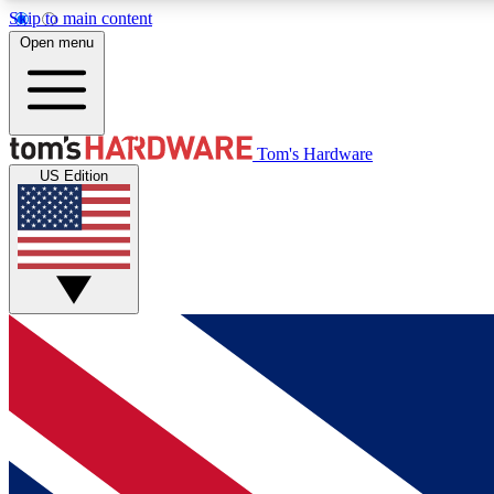
Skip to main content
Open menu
MEMBER
Tom's Hardware
US Edition
Get started with free access to reviews, badges and
discussions.
BECOME A MEMBER