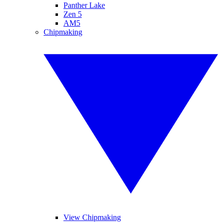
Panther Lake
Zen 5
AM5
Chipmaking
View Chipmaking