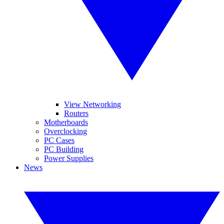
View Networking
Routers
Motherboards
Overclocking
PC Cases
PC Building
Power Supplies
News