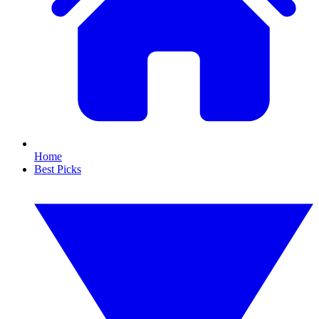
Home
Best Picks