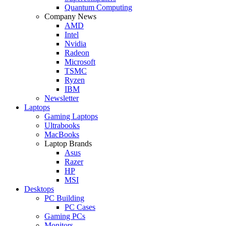
Quantum Computing
Company News
AMD
Intel
Nvidia
Radeon
Microsoft
TSMC
Ryzen
IBM
Newsletter
Laptops
Gaming Laptops
Ultrabooks
MacBooks
Laptop Brands
Asus
Razer
HP
MSI
Desktops
PC Building
PC Cases
Gaming PCs
Monitors