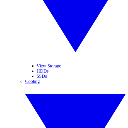
View Storage
HDDs
SSDs
Cooling