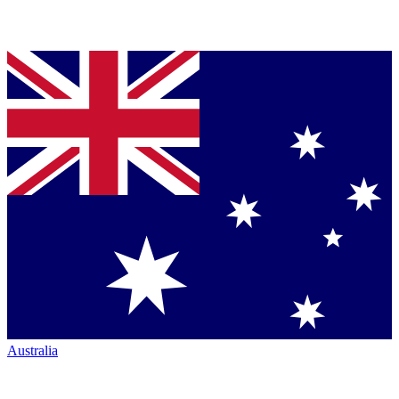
Australia