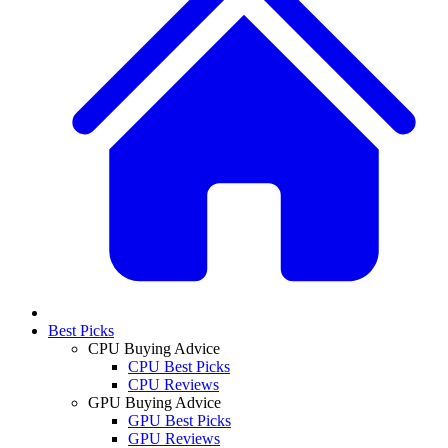
Best Picks
CPU Buying Advice
CPU Best Picks
CPU Reviews
GPU Buying Advice
GPU Best Picks
GPU Reviews