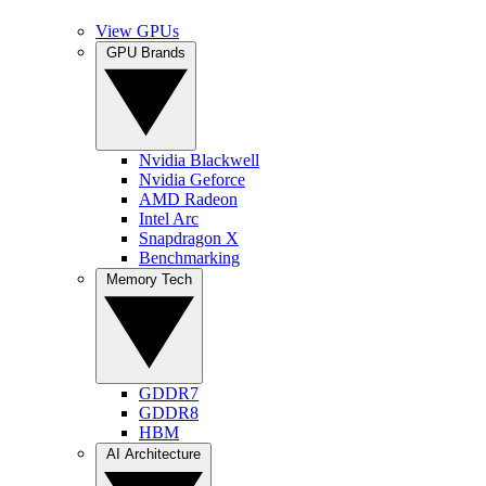
View GPUs
GPU Brands
Nvidia Blackwell
Nvidia Geforce
AMD Radeon
Intel Arc
Snapdragon X
Benchmarking
Memory Tech
GDDR7
GDDR8
HBM
AI Architecture