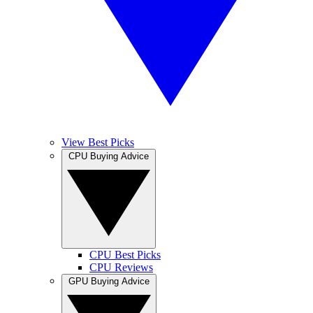
View Best Picks
CPU Buying Advice
CPU Best Picks
CPU Reviews
GPU Buying Advice