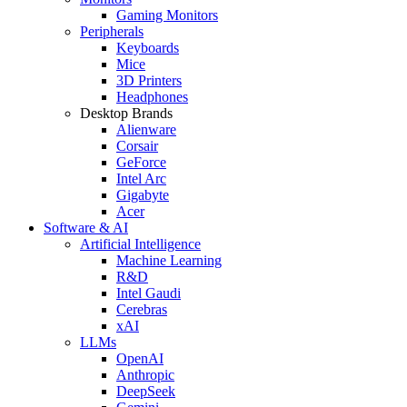
Gaming Monitors
Peripherals
Keyboards
Mice
3D Printers
Headphones
Desktop Brands
Alienware
Corsair
GeForce
Intel Arc
Gigabyte
Acer
Software & AI
Artificial Intelligence
Machine Learning
R&D
Intel Gaudi
Cerebras
xAI
LLMs
OpenAI
Anthropic
DeepSeek