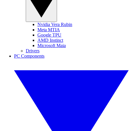
Nvidia Vera Rubin
Meta MTIA
Google TPU
AMD Instinct
Microsoft Maia
Drivers
PC Components