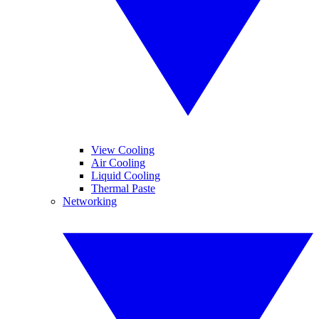
View Cooling
Air Cooling
Liquid Cooling
Thermal Paste
Networking