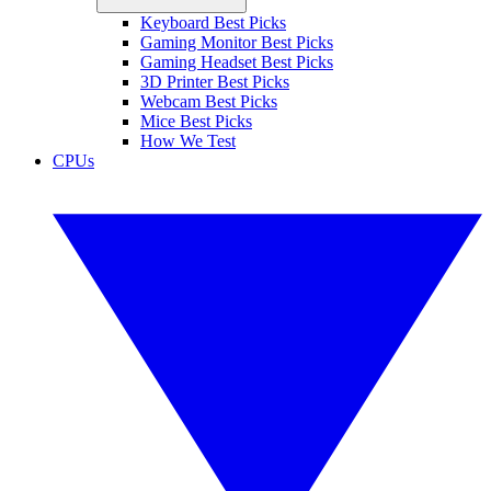
Keyboard Best Picks
Gaming Monitor Best Picks
Gaming Headset Best Picks
3D Printer Best Picks
Webcam Best Picks
Mice Best Picks
How We Test
CPUs