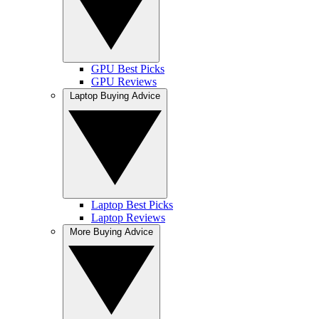
GPU Best Picks
GPU Reviews
Laptop Buying Advice
Laptop Best Picks
Laptop Reviews
More Buying Advice