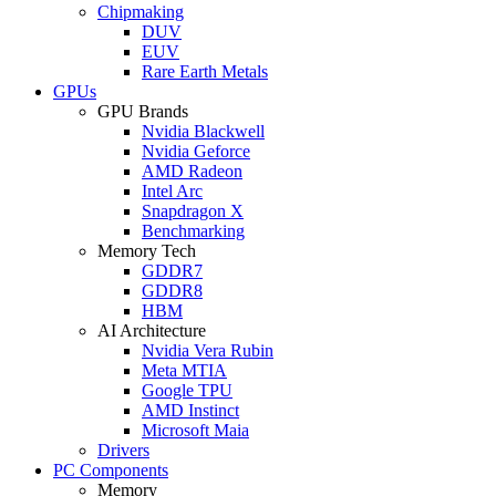
Chipmaking
DUV
EUV
Rare Earth Metals
GPUs
GPU Brands
Nvidia Blackwell
Nvidia Geforce
AMD Radeon
Intel Arc
Snapdragon X
Benchmarking
Memory Tech
GDDR7
GDDR8
HBM
AI Architecture
Nvidia Vera Rubin
Meta MTIA
Google TPU
AMD Instinct
Microsoft Maia
Drivers
PC Components
Memory