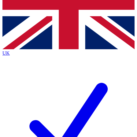
Bench Database
Exclusive Features
Roadmaps
Deep Analysis
UK
BECOME A PREMIUM MEMBER