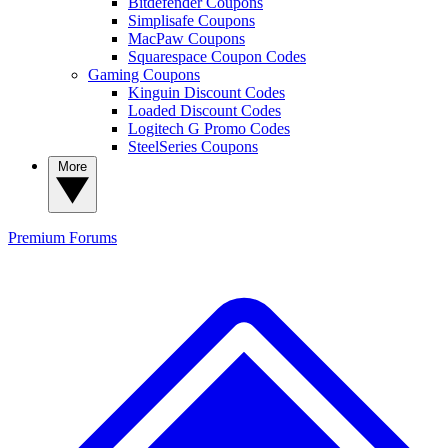
Bitdefender Coupons
Simplisafe Coupons
MacPaw Coupons
Squarespace Coupon Codes
Gaming Coupons
Kinguin Discount Codes
Loaded Discount Codes
Logitech G Promo Codes
SteelSeries Coupons
More
Premium
Forums