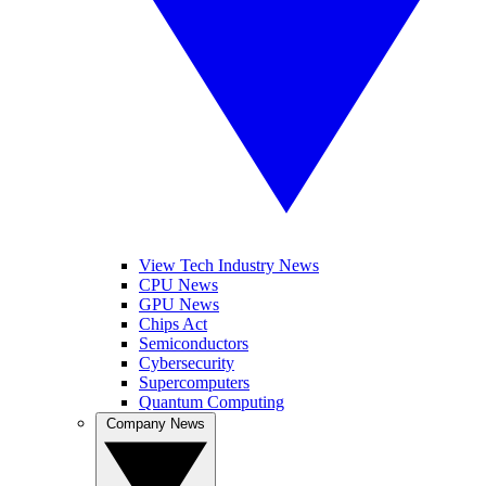
View Tech Industry News
CPU News
GPU News
Chips Act
Semiconductors
Cybersecurity
Supercomputers
Quantum Computing
Company News