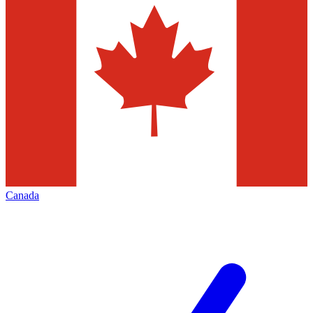
Canada