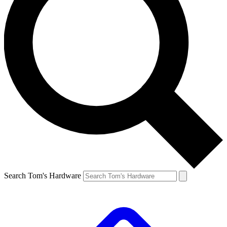
Search Tom's Hardware