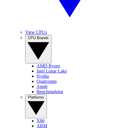
View CPUs
CPU Brands
AMD Ryzen
Intel Lunar Lake
Nvidia
Qualcomm
Apple
Benchmarking
Platforms
X86
ARM