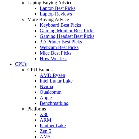
Laptop Buying Advice
Laptop Best Picks
Laptop Reviews
More Buying Advice
Keyboard Best Picks
Gaming Monitor Best Picks
Gaming Headset Best Picks
3D Printer Best Picks
Webcam Best Picks
Mice Best Picks
How We Test
CPUs
CPU Brands
AMD Ryzen
Intel Lunar Lake
Nvidia
Qualcomm
Apple
Benchmarking
Platforms
X86
ARM
Panther Lake
Zen 5
AM5