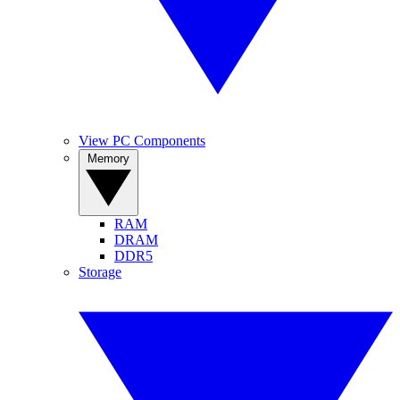
View PC Components
Memory
RAM
DRAM
DDR5
Storage