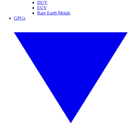
DUV
EUV
Rare Earth Metals
GPUs