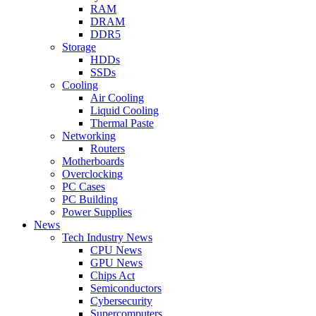
RAM
DRAM
DDR5
Storage
HDDs
SSDs
Cooling
Air Cooling
Liquid Cooling
Thermal Paste
Networking
Routers
Motherboards
Overclocking
PC Cases
PC Building
Power Supplies
News
Tech Industry News
CPU News
GPU News
Chips Act
Semiconductors
Cybersecurity
Supercomputers