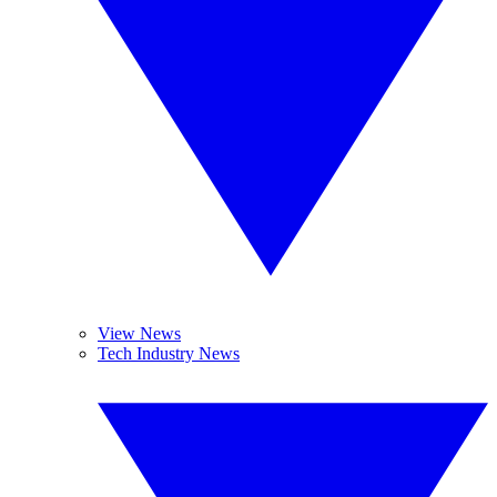
View News
Tech Industry News