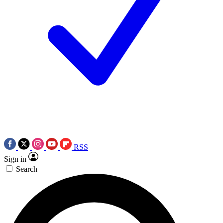
RSS
Sign in
Search