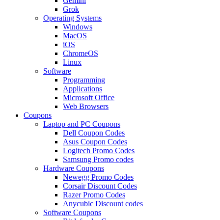
Gemini
Grok
Operating Systems
Windows
MacOS
iOS
ChromeOS
Linux
Software
Programming
Applications
Microsoft Office
Web Browsers
Coupons
Laptop and PC Coupons
Dell Coupon Codes
Asus Coupon Codes
Logitech Promo Codes
Samsung Promo codes
Hardware Coupons
Newegg Promo Codes
Corsair Discount Codes
Razer Promo Codes
Anycubic Discount codes
Software Coupons