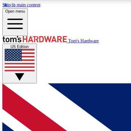
Skip to main content
Open menu
MEMBER
Tom's Hardware
US Edition
Get started with free access to reviews, badges and
discussions.
BECOME A MEMBER