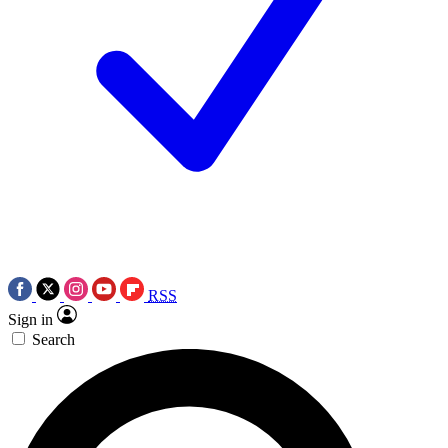
RSS
Sign in
Search