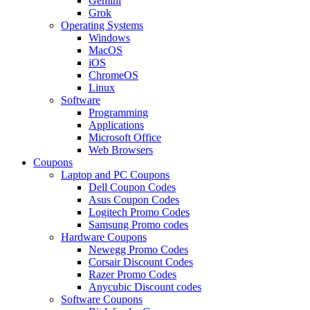
Gemini
Grok
Operating Systems
Windows
MacOS
iOS
ChromeOS
Linux
Software
Programming
Applications
Microsoft Office
Web Browsers
Coupons
Laptop and PC Coupons
Dell Coupon Codes
Asus Coupon Codes
Logitech Promo Codes
Samsung Promo codes
Hardware Coupons
Newegg Promo Codes
Corsair Discount Codes
Razer Promo Codes
Anycubic Discount codes
Software Coupons