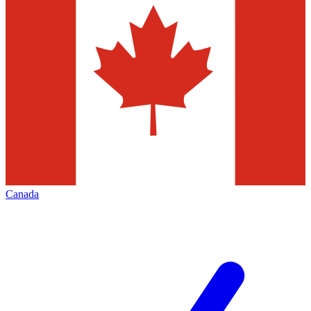
Canada