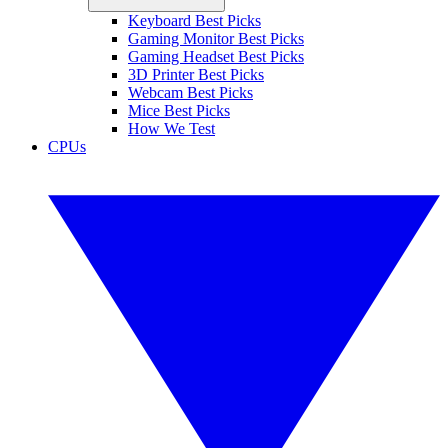
Keyboard Best Picks
Gaming Monitor Best Picks
Gaming Headset Best Picks
3D Printer Best Picks
Webcam Best Picks
Mice Best Picks
How We Test
CPUs