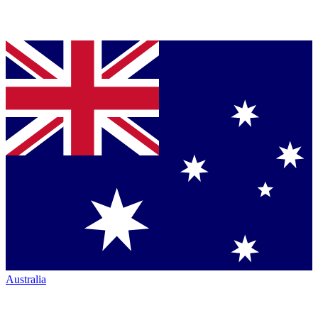
Australia