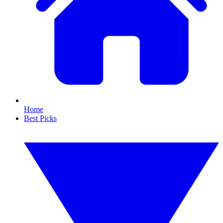
Home
Best Picks