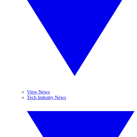
View News
Tech Industry News