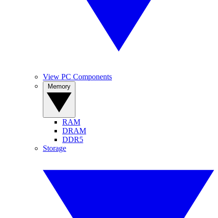
View PC Components
Memory
RAM
DRAM
DDR5
Storage