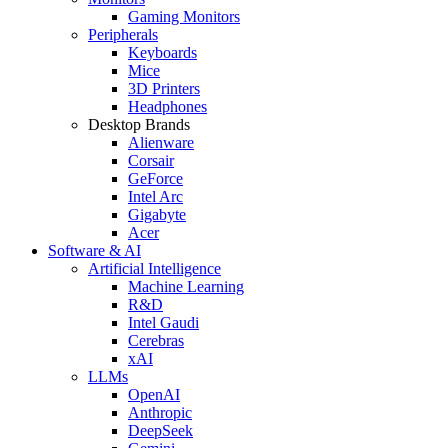
Gaming Monitors
Peripherals
Keyboards
Mice
3D Printers
Headphones
Desktop Brands
Alienware
Corsair
GeForce
Intel Arc
Gigabyte
Acer
Software & AI
Artificial Intelligence
Machine Learning
R&D
Intel Gaudi
Cerebras
xAI
LLMs
OpenAI
Anthropic
DeepSeek