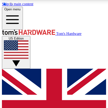
Skip to main content
Open menu
MEMBER
Tom's Hardware
US Edition
Get started with free access to reviews, badges and discussions.
PREMIUM MEMBER
Unlock exclusive tools and insights for enthusiasts who want more