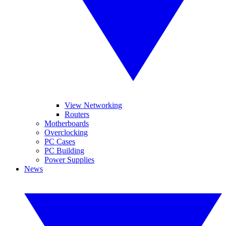
View Networking
Routers
Motherboards
Overclocking
PC Cases
PC Building
Power Supplies
News