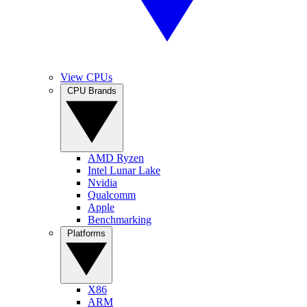
View CPUs
CPU Brands
AMD Ryzen
Intel Lunar Lake
Nvidia
Qualcomm
Apple
Benchmarking
Platforms
X86
ARM