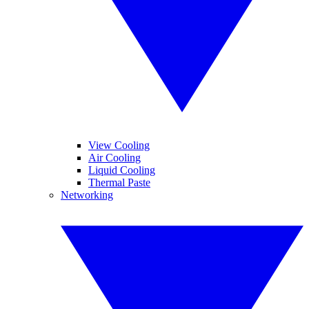
View Cooling
Air Cooling
Liquid Cooling
Thermal Paste
Networking