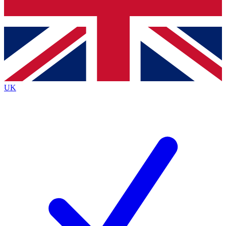
Bench Database
Roadmaps
UK