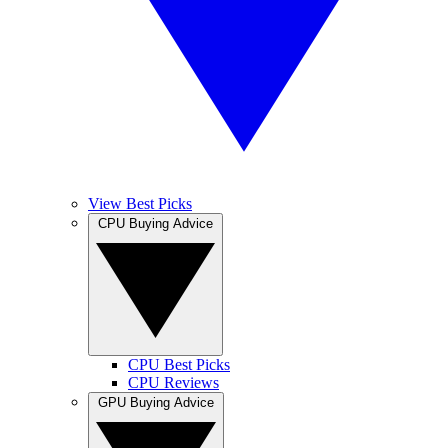
View Best Picks
CPU Buying Advice
CPU Best Picks
CPU Reviews
GPU Buying Advice