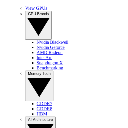
View GPUs
GPU Brands
Nvidia Blackwell
Nvidia Geforce
AMD Radeon
Intel Arc
Snapdragon X
Benchmarking
Memory Tech
GDDR7
GDDR8
HBM
AI Architecture