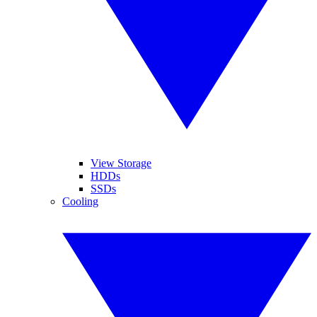
View Storage
HDDs
SSDs
Cooling