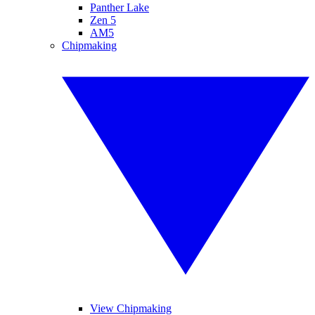
Panther Lake
Zen 5
AM5
Chipmaking
View Chipmaking