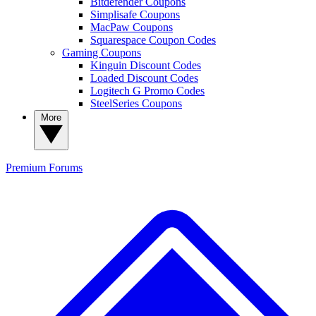
Bitdefender Coupons
Simplisafe Coupons
MacPaw Coupons
Squarespace Coupon Codes
Gaming Coupons
Kinguin Discount Codes
Loaded Discount Codes
Logitech G Promo Codes
SteelSeries Coupons
More
Premium
Forums