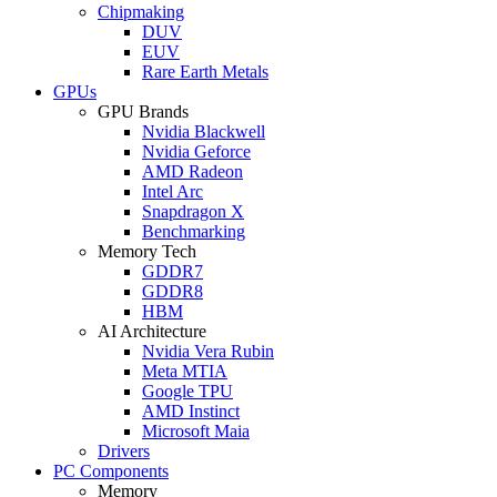
Chipmaking
DUV
EUV
Rare Earth Metals
GPUs
GPU Brands
Nvidia Blackwell
Nvidia Geforce
AMD Radeon
Intel Arc
Snapdragon X
Benchmarking
Memory Tech
GDDR7
GDDR8
HBM
AI Architecture
Nvidia Vera Rubin
Meta MTIA
Google TPU
AMD Instinct
Microsoft Maia
Drivers
PC Components
Memory