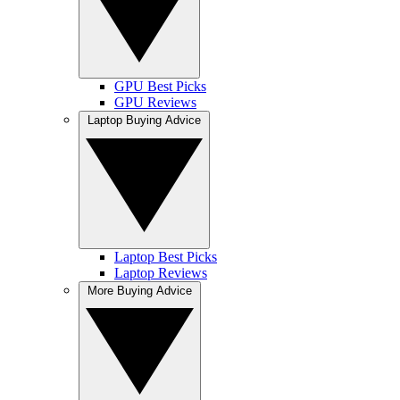
GPU Best Picks
GPU Reviews
Laptop Buying Advice
Laptop Best Picks
Laptop Reviews
More Buying Advice