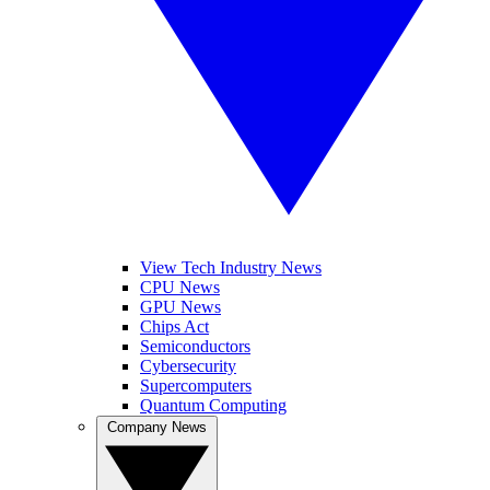
View Tech Industry News
CPU News
GPU News
Chips Act
Semiconductors
Cybersecurity
Supercomputers
Quantum Computing
Company News