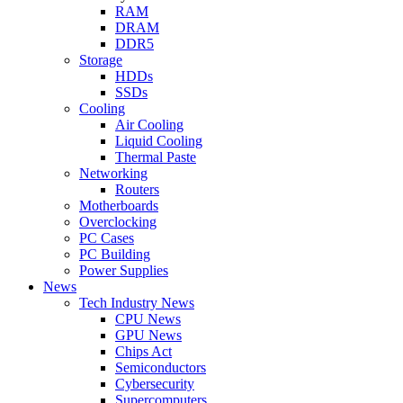
RAM
DRAM
DDR5
Storage
HDDs
SSDs
Cooling
Air Cooling
Liquid Cooling
Thermal Paste
Networking
Routers
Motherboards
Overclocking
PC Cases
PC Building
Power Supplies
News
Tech Industry News
CPU News
GPU News
Chips Act
Semiconductors
Cybersecurity
Supercomputers