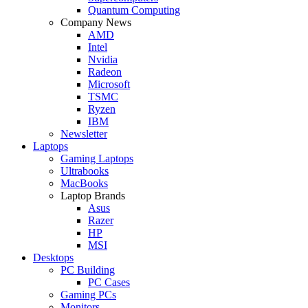
Quantum Computing
Company News
AMD
Intel
Nvidia
Radeon
Microsoft
TSMC
Ryzen
IBM
Newsletter
Laptops
Gaming Laptops
Ultrabooks
MacBooks
Laptop Brands
Asus
Razer
HP
MSI
Desktops
PC Building
PC Cases
Gaming PCs
Monitors