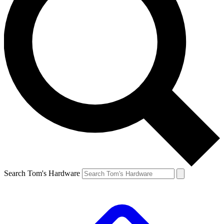
Search Tom's Hardware