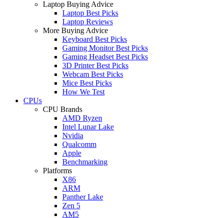
Laptop Buying Advice
Laptop Best Picks
Laptop Reviews
More Buying Advice
Keyboard Best Picks
Gaming Monitor Best Picks
Gaming Headset Best Picks
3D Printer Best Picks
Webcam Best Picks
Mice Best Picks
How We Test
CPUs
CPU Brands
AMD Ryzen
Intel Lunar Lake
Nvidia
Qualcomm
Apple
Benchmarking
Platforms
X86
ARM
Panther Lake
Zen 5
AM5