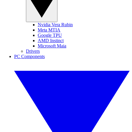
Nvidia Vera Rubin
Meta MTIA
Google TPU
AMD Instinct
Microsoft Maia
Drivers
PC Components