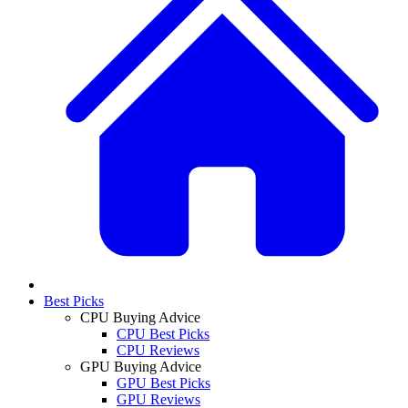
Best Picks
CPU Buying Advice
CPU Best Picks
CPU Reviews
GPU Buying Advice
GPU Best Picks
GPU Reviews