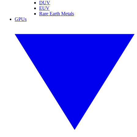
DUV
EUV
Rare Earth Metals
GPUs