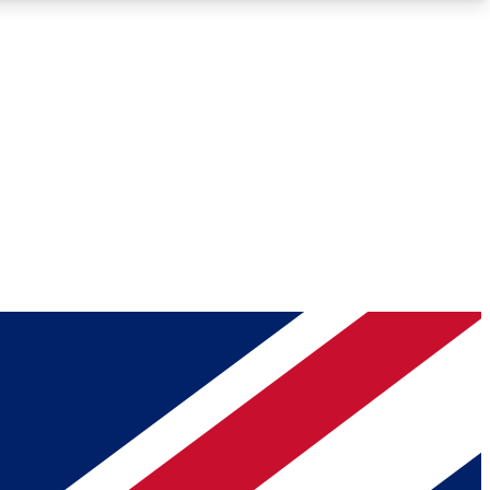
Roadmaps
Deep Analysis
REMIUM MEMBER