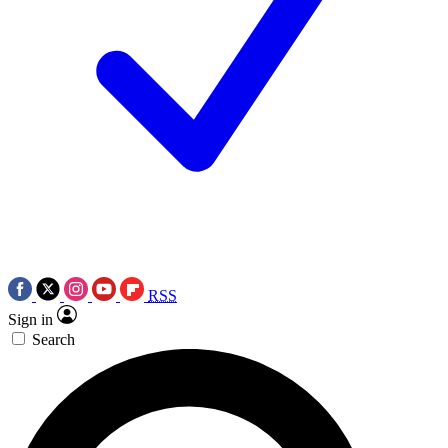
RSS
Sign in
Search