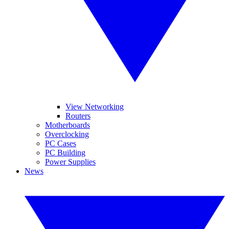
View Networking
Routers
Motherboards
Overclocking
PC Cases
PC Building
Power Supplies
News