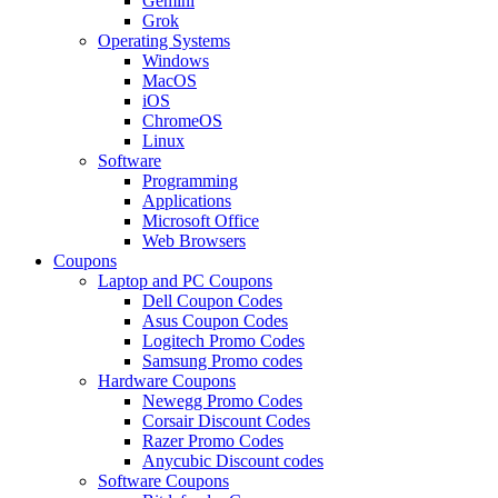
Gemini
Grok
Operating Systems
Windows
MacOS
iOS
ChromeOS
Linux
Software
Programming
Applications
Microsoft Office
Web Browsers
Coupons
Laptop and PC Coupons
Dell Coupon Codes
Asus Coupon Codes
Logitech Promo Codes
Samsung Promo codes
Hardware Coupons
Newegg Promo Codes
Corsair Discount Codes
Razer Promo Codes
Anycubic Discount codes
Software Coupons