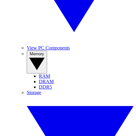
View PC Components
Memory
RAM
DRAM
DDR5
Storage