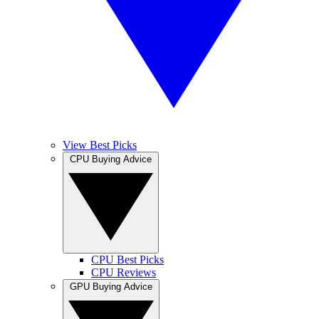
View Best Picks
CPU Buying Advice
CPU Best Picks
CPU Reviews
GPU Buying Advice