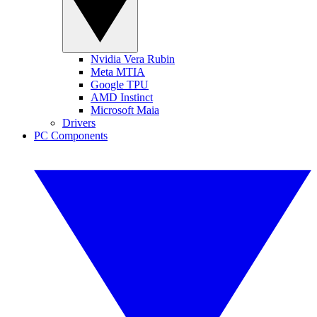
Nvidia Vera Rubin
Meta MTIA
Google TPU
AMD Instinct
Microsoft Maia
Drivers
PC Components