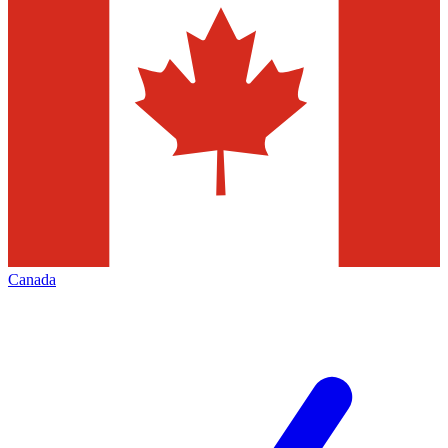
Canada