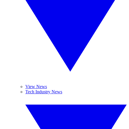
View News
Tech Industry News