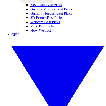
Keyboard Best Picks
Gaming Monitor Best Picks
Gaming Headset Best Picks
3D Printer Best Picks
Webcam Best Picks
Mice Best Picks
How We Test
CPUs