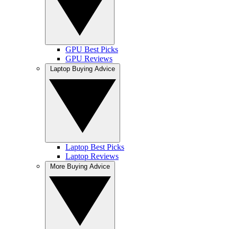
GPU Best Picks
GPU Reviews
Laptop Buying Advice
Laptop Best Picks
Laptop Reviews
More Buying Advice