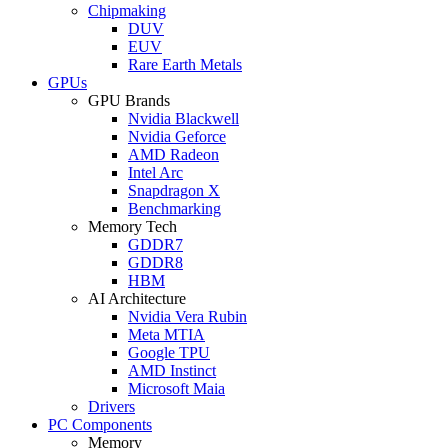
Chipmaking
DUV
EUV
Rare Earth Metals
GPUs
GPU Brands
Nvidia Blackwell
Nvidia Geforce
AMD Radeon
Intel Arc
Snapdragon X
Benchmarking
Memory Tech
GDDR7
GDDR8
HBM
AI Architecture
Nvidia Vera Rubin
Meta MTIA
Google TPU
AMD Instinct
Microsoft Maia
Drivers
PC Components
Memory