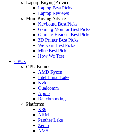
Laptop Buying Advice
Laptop Best Picks
Laptop Reviews
More Buying Advice
Keyboard Best Picks
Gaming Monitor Best Picks
Gaming Headset Best Picks
3D Printer Best Picks
Webcam Best Picks
Mice Best Picks
How We Test
CPUs
CPU Brands
AMD Ryzen
Intel Lunar Lake
Nvidia
Qualcomm
Apple
Benchmarking
Platforms
X86
ARM
Panther Lake
Zen 5
AM5