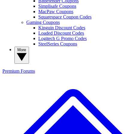
Bitdefender Coupons
Simplisafe Coupons
MacPaw Coupons
Squarespace Coupon Codes
Gaming Coupons
Kinguin Discount Codes
Loaded Discount Codes
Logitech G Promo Codes
SteelSeries Coupons
More
Premium
Forums