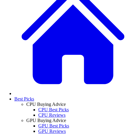
Best Picks
CPU Buying Advice
CPU Best Picks
CPU Reviews
GPU Buying Advice
GPU Best Picks
GPU Reviews