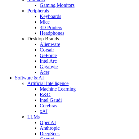
Gaming Monitors
Peripherals
Keyboards
Mice
3D Printers
Headphones
Desktop Brands
Alienware
Corsair
GeForce
Intel Arc
Gigabyte
Acer
Software & AI
Artificial Intelligence
Machine Learning
R&D
Intel Gaudi
Cerebras
xAI
LLMs
OpenAI
Anthropic
DeepSeek