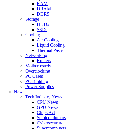
RAM
DRAM
DDR5
Storage
HDDs
SSDs
Cooling
Air Cooling
Liquid Cooling
Thermal Paste
Networking
Routers
Motherboards
Overclocking
PC Cases
PC Building
Power Supplies
News
Tech Industry News
CPU News
GPU News
Chips Act
Semiconductors
Cybersecurity
Supercomputers