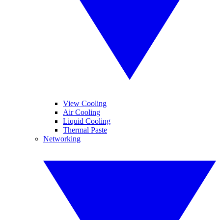
View Cooling
Air Cooling
Liquid Cooling
Thermal Paste
Networking