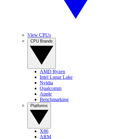
View CPUs
CPU Brands
AMD Ryzen
Intel Lunar Lake
Nvidia
Qualcomm
Apple
Benchmarking
Platforms
X86
ARM