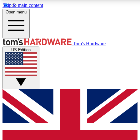
Skip to main content
Open menu
MEMBER
Tom's Hardware
US Edition
Get started with free a
PREMIUM ME
Unlock exclusive tools