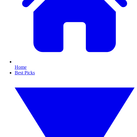
Home
Best Picks