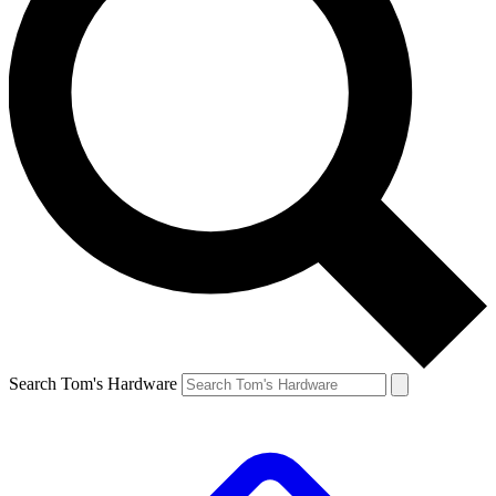
Search Tom's Hardware