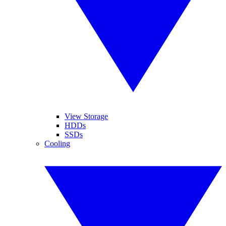
View Storage
HDDs
SSDs
Cooling