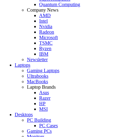
Quantum Computing
Company News
AMD
Intel
Nvidia
Radeon
Microsoft
TSMC
Ryzen
IBM
Newsletter
Laptops
Gaming Laptops
Ultrabooks
MacBooks
Laptop Brands
Asus
Razer
HP
MSI
Desktops
PC Building
PC Cases
Gaming PCs
Monitors