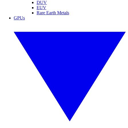
DUV
EUV
Rare Earth Metals
GPUs