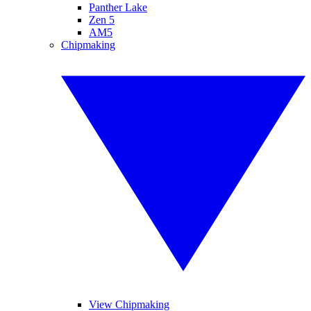
Panther Lake
Zen 5
AM5
Chipmaking
View Chipmaking