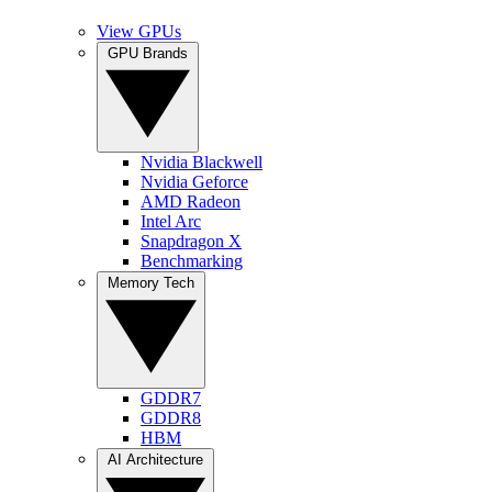
View GPUs
GPU Brands
Nvidia Blackwell
Nvidia Geforce
AMD Radeon
Intel Arc
Snapdragon X
Benchmarking
Memory Tech
GDDR7
GDDR8
HBM
AI Architecture