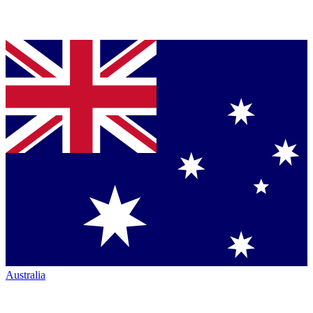
Australia