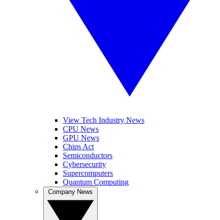
View Tech Industry News
CPU News
GPU News
Chips Act
Semiconductors
Cybersecurity
Supercomputers
Quantum Computing
Company News