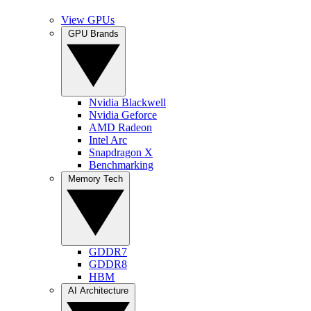
View GPUs
GPU Brands
Nvidia Blackwell
Nvidia Geforce
AMD Radeon
Intel Arc
Snapdragon X
Benchmarking
Memory Tech
GDDR7
GDDR8
HBM
AI Architecture