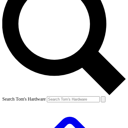
Search Tom's Hardware