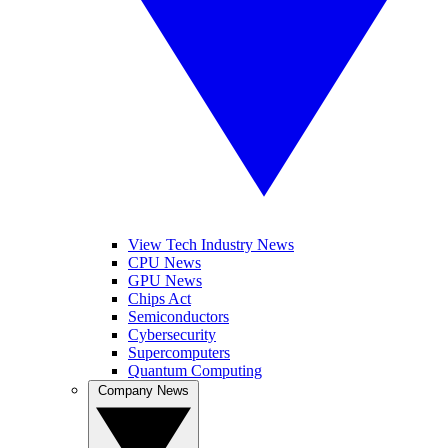
View Tech Industry News
CPU News
GPU News
Chips Act
Semiconductors
Cybersecurity
Supercomputers
Quantum Computing
Company News