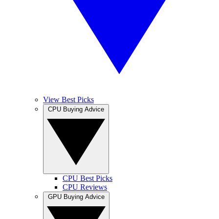
View Best Picks
CPU Buying Advice
CPU Best Picks
CPU Reviews
GPU Buying Advice