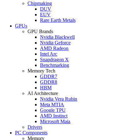
Chipmaking
DUV
EUV
Rare Earth Metals
GPUs
GPU Brands
Nvidia Blackwell
Nvidia Geforce
AMD Radeon
Intel Arc
Snapdragon X
Benchmarking
Memory Tech
GDDR7
GDDR8
HBM
AI Architecture
Nvidia Vera Rubin
Meta MTIA
Google TPU
AMD Instinct
Microsoft Maia
Drivers
PC Components
Memory