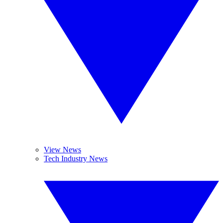
View News
Tech Industry News