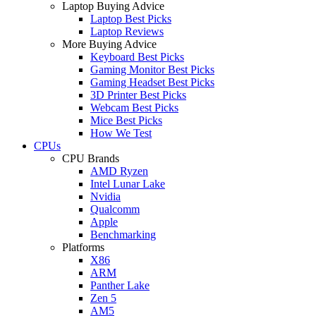
Laptop Buying Advice
Laptop Best Picks
Laptop Reviews
More Buying Advice
Keyboard Best Picks
Gaming Monitor Best Picks
Gaming Headset Best Picks
3D Printer Best Picks
Webcam Best Picks
Mice Best Picks
How We Test
CPUs
CPU Brands
AMD Ryzen
Intel Lunar Lake
Nvidia
Qualcomm
Apple
Benchmarking
Platforms
X86
ARM
Panther Lake
Zen 5
AM5