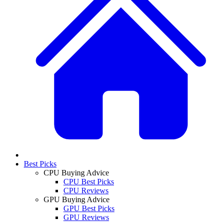
Best Picks
CPU Buying Advice
CPU Best Picks
CPU Reviews
GPU Buying Advice
GPU Best Picks
GPU Reviews