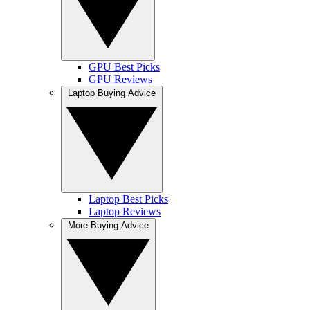
GPU Best Picks
GPU Reviews
Laptop Buying Advice
Laptop Best Picks
Laptop Reviews
More Buying Advice