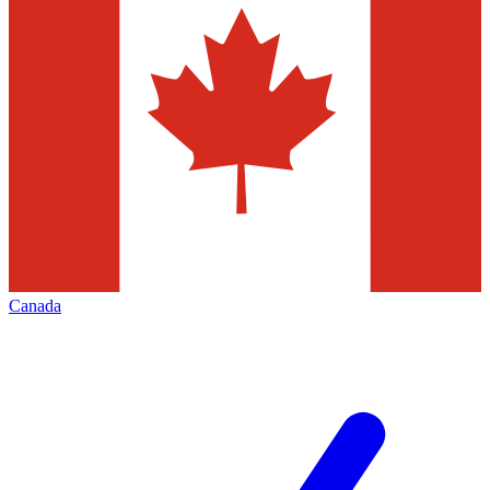
Canada