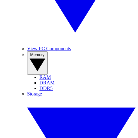
View PC Components
Memory
RAM
DRAM
DDR5
Storage