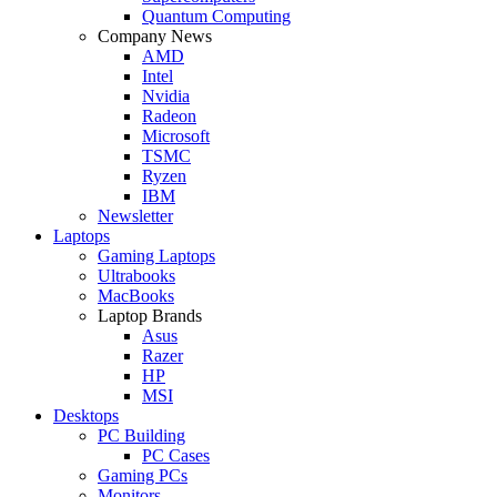
Quantum Computing
Company News
AMD
Intel
Nvidia
Radeon
Microsoft
TSMC
Ryzen
IBM
Newsletter
Laptops
Gaming Laptops
Ultrabooks
MacBooks
Laptop Brands
Asus
Razer
HP
MSI
Desktops
PC Building
PC Cases
Gaming PCs
Monitors