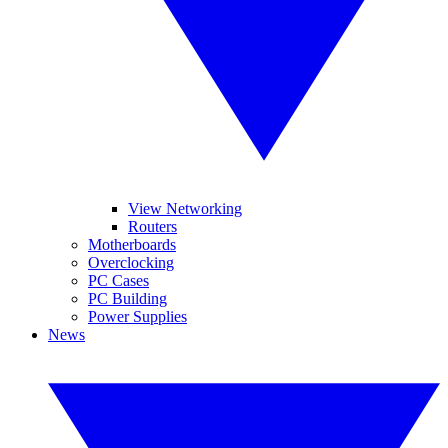
View Networking
Routers
Motherboards
Overclocking
PC Cases
PC Building
Power Supplies
News