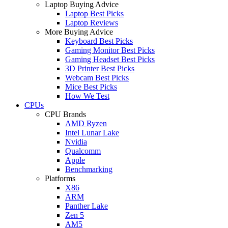
Laptop Buying Advice
Laptop Best Picks
Laptop Reviews
More Buying Advice
Keyboard Best Picks
Gaming Monitor Best Picks
Gaming Headset Best Picks
3D Printer Best Picks
Webcam Best Picks
Mice Best Picks
How We Test
CPUs
CPU Brands
AMD Ryzen
Intel Lunar Lake
Nvidia
Qualcomm
Apple
Benchmarking
Platforms
X86
ARM
Panther Lake
Zen 5
AM5