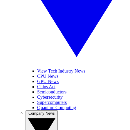
View Tech Industry News
CPU News
GPU News
Chips Act
Semiconductors
Cybersecurity
Supercomputers
Quantum Computing
Company News