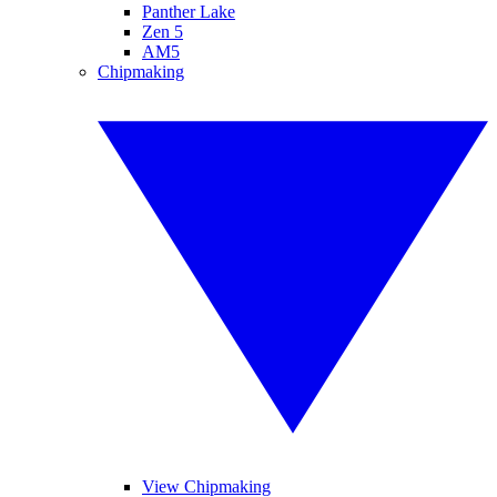
Panther Lake
Zen 5
AM5
Chipmaking
View Chipmaking