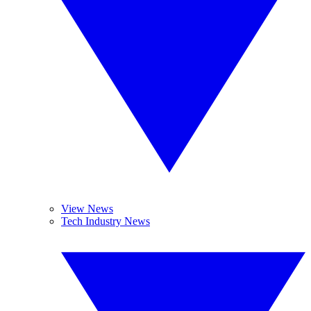
View News
Tech Industry News