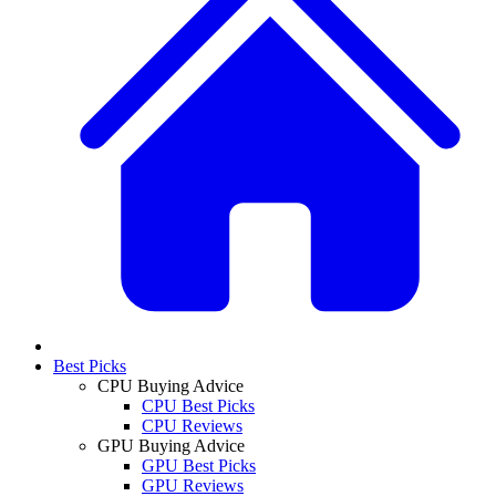
Best Picks
CPU Buying Advice
CPU Best Picks
CPU Reviews
GPU Buying Advice
GPU Best Picks
GPU Reviews