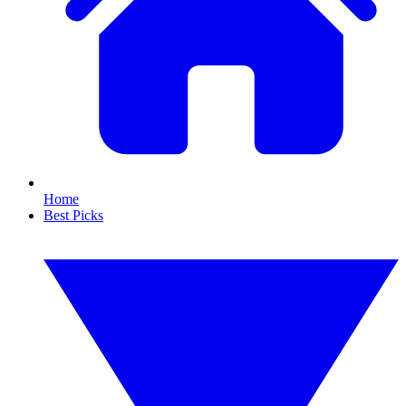
Home
Best Picks