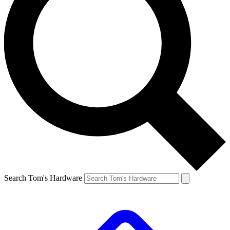
Search Tom's Hardware