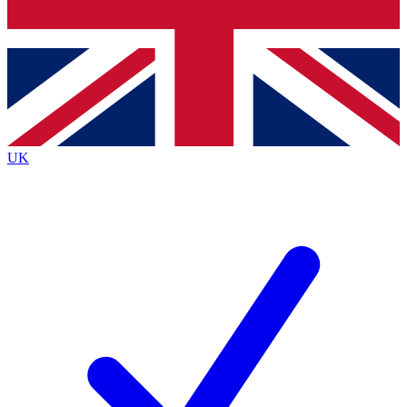
Bench Database
Exclusive Features
Roadmaps
Deep Analysis
UK
BECOME A PREMIUM MEMBER