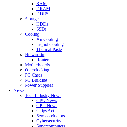
RAM
DRAM
DDR5
Storage
HDDs
SSDs
Cooling
Air Cooling
Liquid Cooling
Thermal Paste
Networking
Routers
Motherboards
Overclocking
PC Cases
PC Building
Power Supplies
News
Tech Industry News
CPU News
GPU News
Chips Act
Semiconductors
Cybersecurity
Supercomputers