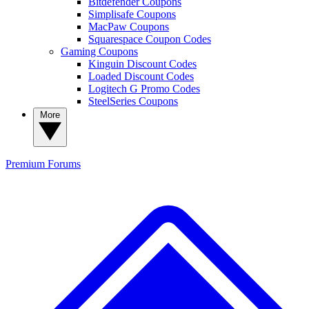
Bitdefender Coupons
Simplisafe Coupons
MacPaw Coupons
Squarespace Coupon Codes
Gaming Coupons
Kinguin Discount Codes
Loaded Discount Codes
Logitech G Promo Codes
SteelSeries Coupons
More
Premium
Forums