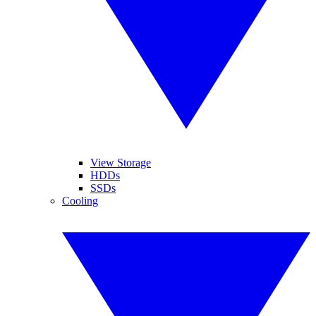
View Storage
HDDs
SSDs
Cooling