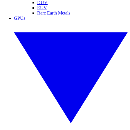
DUV
EUV
Rare Earth Metals
GPUs