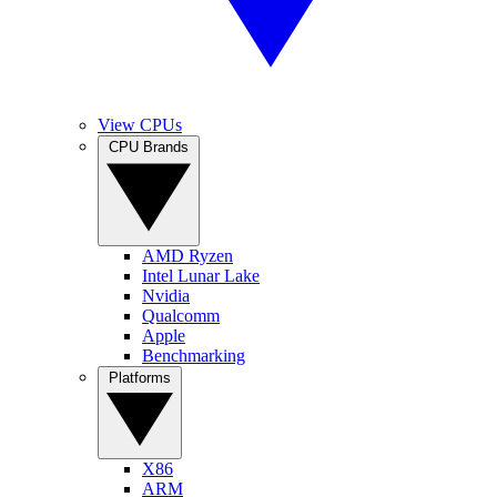
View CPUs
CPU Brands
AMD Ryzen
Intel Lunar Lake
Nvidia
Qualcomm
Apple
Benchmarking
Platforms
X86
ARM