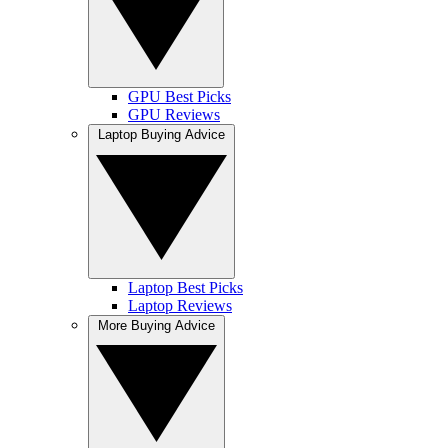
GPU Best Picks
GPU Reviews
Laptop Buying Advice
Laptop Best Picks
Laptop Reviews
More Buying Advice