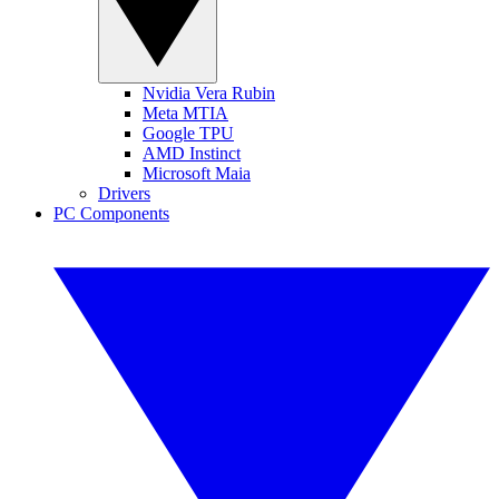
Nvidia Vera Rubin
Meta MTIA
Google TPU
AMD Instinct
Microsoft Maia
Drivers
PC Components