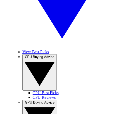
View Best Picks
CPU Buying Advice
CPU Best Picks
CPU Reviews
GPU Buying Advice