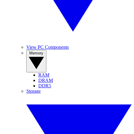
View PC Components
Memory
RAM
DRAM
DDR5
Storage