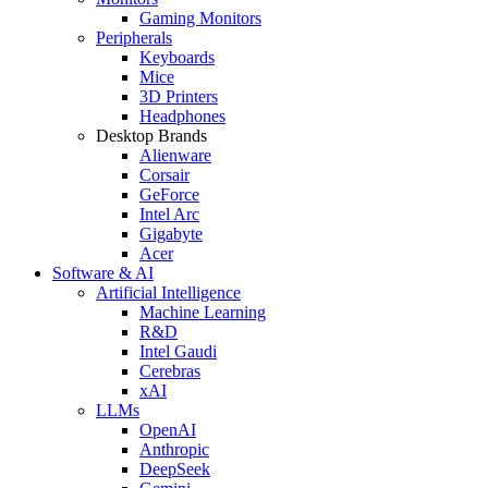
Gaming Monitors
Peripherals
Keyboards
Mice
3D Printers
Headphones
Desktop Brands
Alienware
Corsair
GeForce
Intel Arc
Gigabyte
Acer
Software & AI
Artificial Intelligence
Machine Learning
R&D
Intel Gaudi
Cerebras
xAI
LLMs
OpenAI
Anthropic
DeepSeek