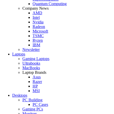
Quantum Computing
Company News
AMD
Intel
Nvidia
Radeon
Microsoft
TSMC
Ryzen
IBM
Newsletter
Laptops
Gaming Laptops
Ultrabooks
MacBooks
Laptop Brands
Asus
Razer
HP
MSI
Desktops
PC Building
PC Cases
Gaming PCs
Monitors