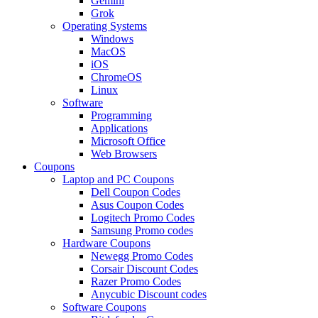
Gemini
Grok
Operating Systems
Windows
MacOS
iOS
ChromeOS
Linux
Software
Programming
Applications
Microsoft Office
Web Browsers
Coupons
Laptop and PC Coupons
Dell Coupon Codes
Asus Coupon Codes
Logitech Promo Codes
Samsung Promo codes
Hardware Coupons
Newegg Promo Codes
Corsair Discount Codes
Razer Promo Codes
Anycubic Discount codes
Software Coupons