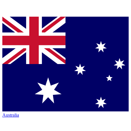
Australia