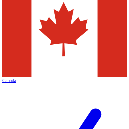
Canada