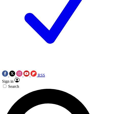
RSS
Sign in
Search