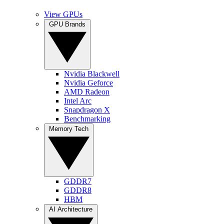
View GPUs
GPU Brands
Nvidia Blackwell
Nvidia Geforce
AMD Radeon
Intel Arc
Snapdragon X
Benchmarking
Memory Tech
GDDR7
GDDR8
HBM
AI Architecture