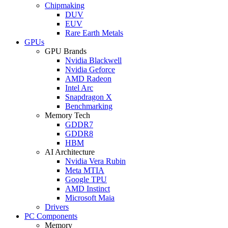
Chipmaking
DUV
EUV
Rare Earth Metals
GPUs
GPU Brands
Nvidia Blackwell
Nvidia Geforce
AMD Radeon
Intel Arc
Snapdragon X
Benchmarking
Memory Tech
GDDR7
GDDR8
HBM
AI Architecture
Nvidia Vera Rubin
Meta MTIA
Google TPU
AMD Instinct
Microsoft Maia
Drivers
PC Components
Memory