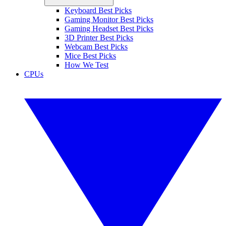
Keyboard Best Picks
Gaming Monitor Best Picks
Gaming Headset Best Picks
3D Printer Best Picks
Webcam Best Picks
Mice Best Picks
How We Test
CPUs