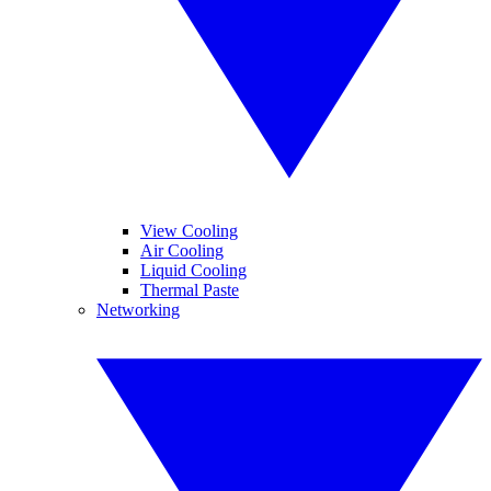
View Cooling
Air Cooling
Liquid Cooling
Thermal Paste
Networking