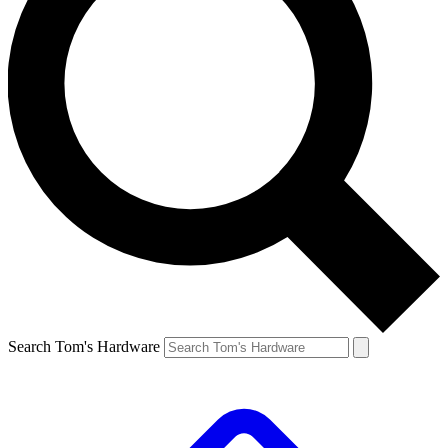
Search Tom's Hardware