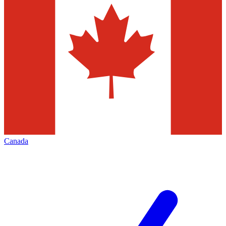
Canada