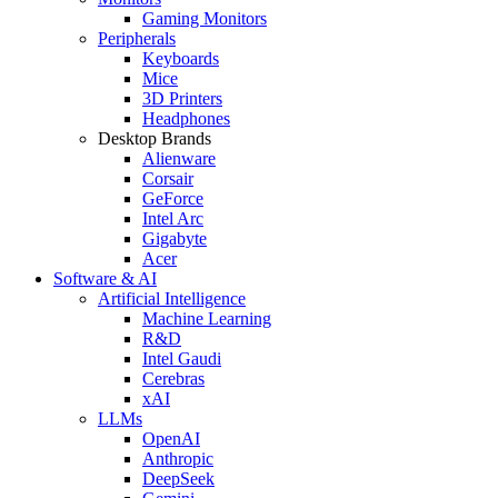
Gaming Monitors
Peripherals
Keyboards
Mice
3D Printers
Headphones
Desktop Brands
Alienware
Corsair
GeForce
Intel Arc
Gigabyte
Acer
Software & AI
Artificial Intelligence
Machine Learning
R&D
Intel Gaudi
Cerebras
xAI
LLMs
OpenAI
Anthropic
DeepSeek