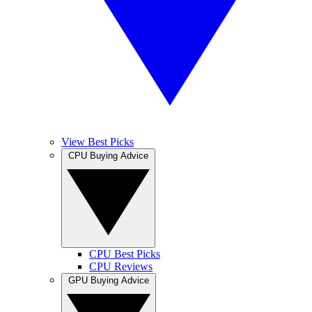
View Best Picks
CPU Buying Advice
CPU Best Picks
CPU Reviews
GPU Buying Advice