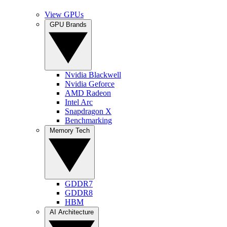
View GPUs
GPU Brands
Nvidia Blackwell
Nvidia Geforce
AMD Radeon
Intel Arc
Snapdragon X
Benchmarking
Memory Tech
GDDR7
GDDR8
HBM
AI Architecture