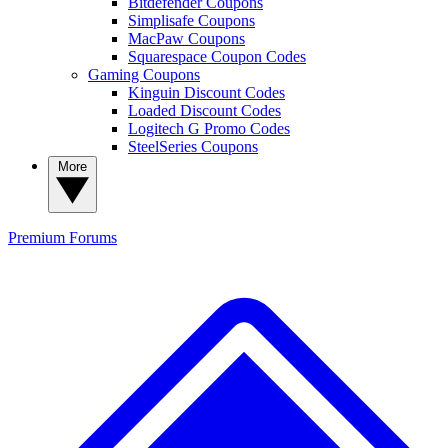
Bitdefender Coupons
Simplisafe Coupons
MacPaw Coupons
Squarespace Coupon Codes
Gaming Coupons
Kinguin Discount Codes
Loaded Discount Codes
Logitech G Promo Codes
SteelSeries Coupons
More
Premium
Forums