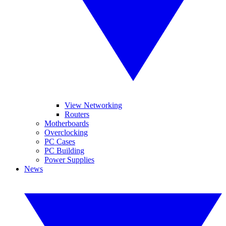
View Networking
Routers
Motherboards
Overclocking
PC Cases
PC Building
Power Supplies
News