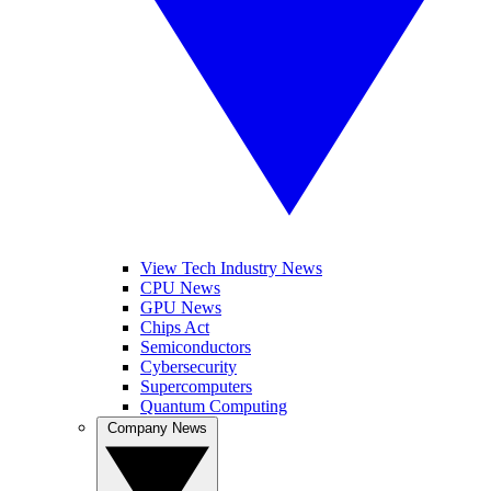
View Tech Industry News
CPU News
GPU News
Chips Act
Semiconductors
Cybersecurity
Supercomputers
Quantum Computing
Company News