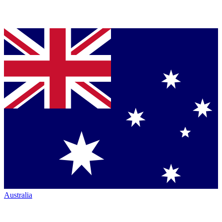
Australia