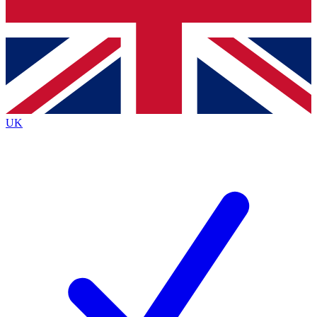
Bench Database
Exclusive Features
Roadmaps
Deep Analysis
UK
BECOME A PREMIUM MEMBER