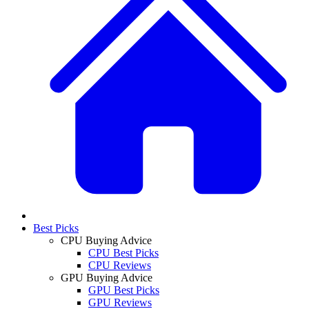
Best Picks
CPU Buying Advice
CPU Best Picks
CPU Reviews
GPU Buying Advice
GPU Best Picks
GPU Reviews