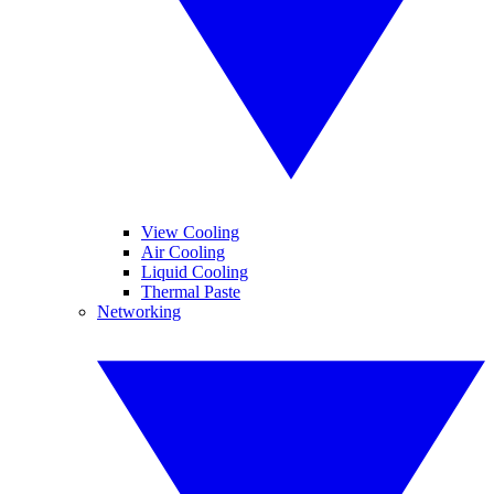
View Cooling
Air Cooling
Liquid Cooling
Thermal Paste
Networking