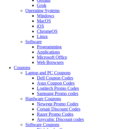
Gemini
Grok
Operating Systems
Windows
MacOS
iOS
ChromeOS
Linux
Software
Programming
Applications
Microsoft Office
Web Browsers
Coupons
Laptop and PC Coupons
Dell Coupon Codes
Asus Coupon Codes
Logitech Promo Codes
Samsung Promo codes
Hardware Coupons
Newegg Promo Codes
Corsair Discount Codes
Razer Promo Codes
Anycubic Discount codes
Software Coupons