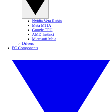
Nvidia Vera Rubin
Meta MTIA
Google TPU
AMD Instinct
Microsoft Maia
Drivers
PC Components