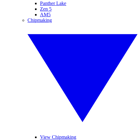
Panther Lake
Zen 5
AM5
Chipmaking
View Chipmaking