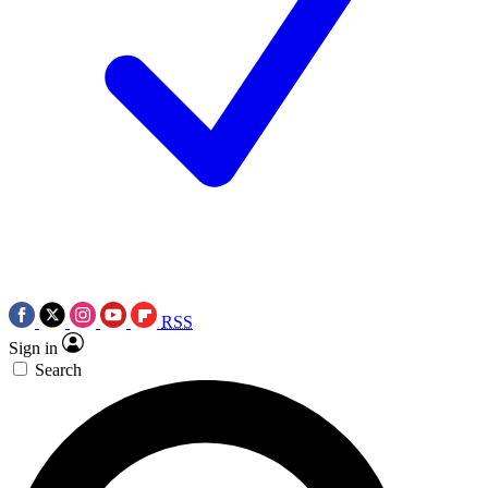
RSS
Sign in
Search