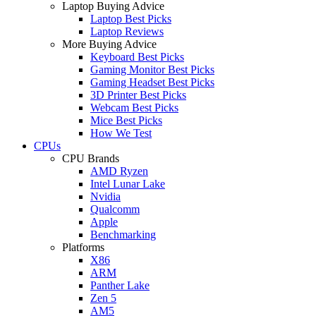
Laptop Buying Advice
Laptop Best Picks
Laptop Reviews
More Buying Advice
Keyboard Best Picks
Gaming Monitor Best Picks
Gaming Headset Best Picks
3D Printer Best Picks
Webcam Best Picks
Mice Best Picks
How We Test
CPUs
CPU Brands
AMD Ryzen
Intel Lunar Lake
Nvidia
Qualcomm
Apple
Benchmarking
Platforms
X86
ARM
Panther Lake
Zen 5
AM5