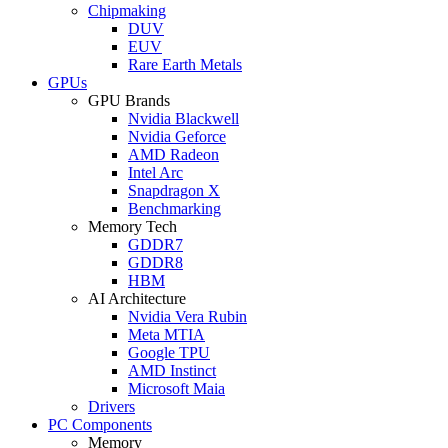
Chipmaking
DUV
EUV
Rare Earth Metals
GPUs
GPU Brands
Nvidia Blackwell
Nvidia Geforce
AMD Radeon
Intel Arc
Snapdragon X
Benchmarking
Memory Tech
GDDR7
GDDR8
HBM
AI Architecture
Nvidia Vera Rubin
Meta MTIA
Google TPU
AMD Instinct
Microsoft Maia
Drivers
PC Components
Memory