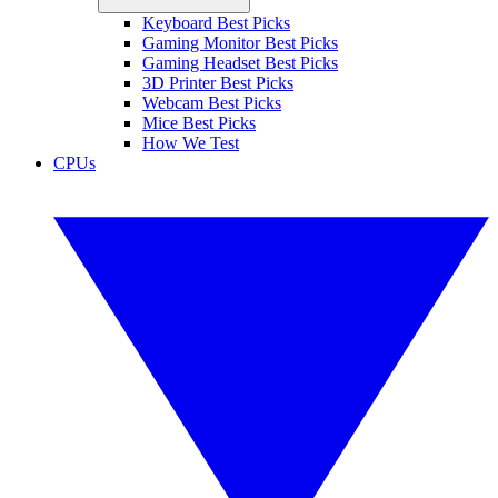
Keyboard Best Picks
Gaming Monitor Best Picks
Gaming Headset Best Picks
3D Printer Best Picks
Webcam Best Picks
Mice Best Picks
How We Test
CPUs