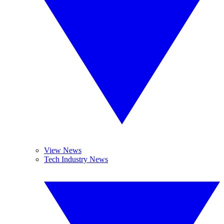
View News
Tech Industry News