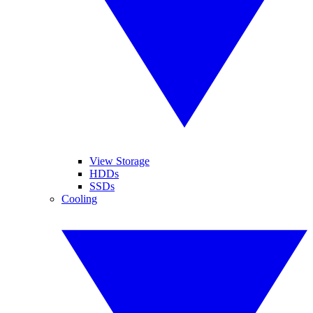
View Storage
HDDs
SSDs
Cooling