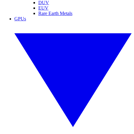
DUV
EUV
Rare Earth Metals
GPUs