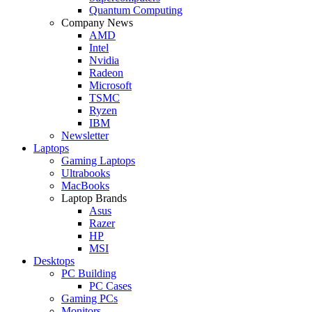
Quantum Computing
Company News
AMD
Intel
Nvidia
Radeon
Microsoft
TSMC
Ryzen
IBM
Newsletter
Laptops
Gaming Laptops
Ultrabooks
MacBooks
Laptop Brands
Asus
Razer
HP
MSI
Desktops
PC Building
PC Cases
Gaming PCs
Monitors