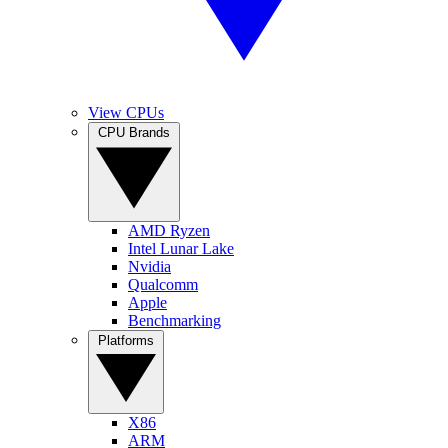
View CPUs
CPU Brands
AMD Ryzen
Intel Lunar Lake
Nvidia
Qualcomm
Apple
Benchmarking
Platforms
X86
ARM