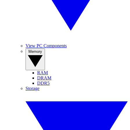
View PC Components
Memory
RAM
DRAM
DDR5
Storage