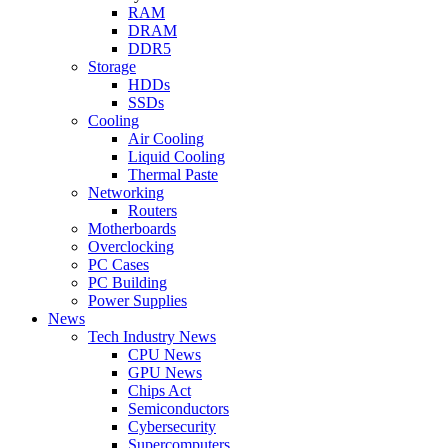
RAM
DRAM
DDR5
Storage
HDDs
SSDs
Cooling
Air Cooling
Liquid Cooling
Thermal Paste
Networking
Routers
Motherboards
Overclocking
PC Cases
PC Building
Power Supplies
News
Tech Industry News
CPU News
GPU News
Chips Act
Semiconductors
Cybersecurity
Supercomputers