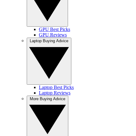
GPU Best Picks
GPU Reviews
Laptop Buying Advice
Laptop Best Picks
Laptop Reviews
More Buying Advice