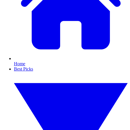
Home
Best Picks