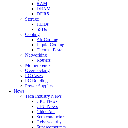
RAM
DRAM
DDR5
Storage
HDDs
SSDs
Cooling
Air Cooling
Liquid Cooling
Thermal Paste
Networking
Routers
Motherboards
Overclocking
PC Cases
PC Building
Power Supplies
News
Tech Industry News
CPU News
GPU News
Chips Act
Semiconductors
Cybersecurity
Supercomputers