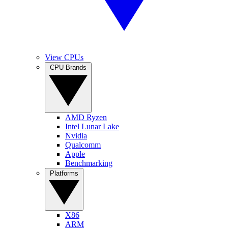
View CPUs
CPU Brands
AMD Ryzen
Intel Lunar Lake
Nvidia
Qualcomm
Apple
Benchmarking
Platforms
X86
ARM