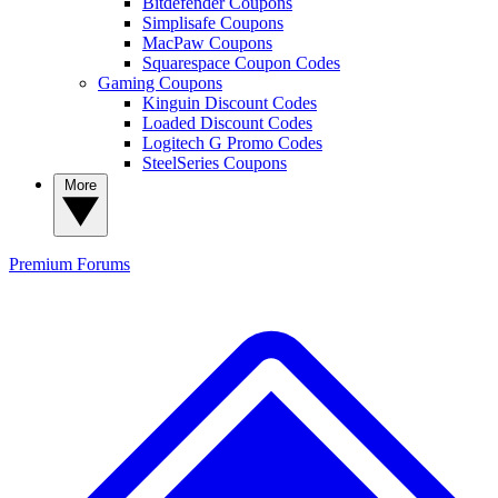
Bitdefender Coupons
Simplisafe Coupons
MacPaw Coupons
Squarespace Coupon Codes
Gaming Coupons
Kinguin Discount Codes
Loaded Discount Codes
Logitech G Promo Codes
SteelSeries Coupons
More
Premium
Forums