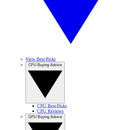
View Best Picks
CPU Buying Advice
CPU Best Picks
CPU Reviews
GPU Buying Advice