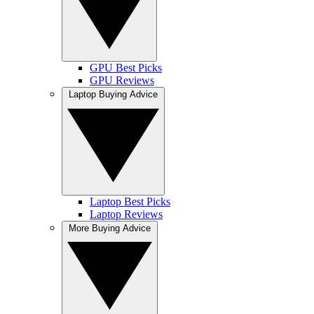
GPU Best Picks
GPU Reviews
Laptop Buying Advice
Laptop Best Picks
Laptop Reviews
More Buying Advice