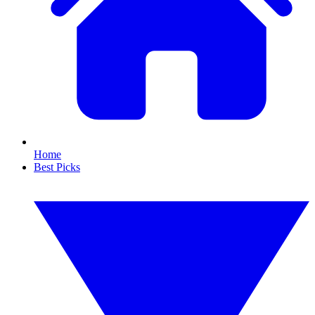
Home
Best Picks