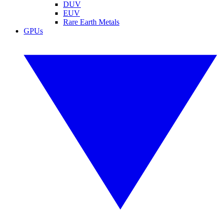
DUV
EUV
Rare Earth Metals
GPUs