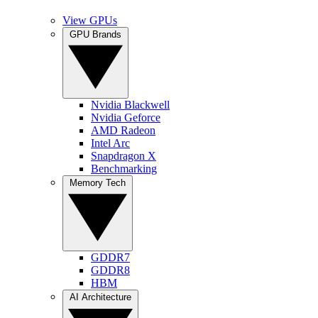
View GPUs
GPU Brands
Nvidia Blackwell
Nvidia Geforce
AMD Radeon
Intel Arc
Snapdragon X
Benchmarking
Memory Tech
GDDR7
GDDR8
HBM
AI Architecture