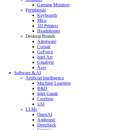
Gaming Monitors
Peripherals
Keyboards
Mice
3D Printers
Headphones
Desktop Brands
Alienware
Corsair
GeForce
Intel Arc
Gigabyte
Acer
Software & AI
Artificial Intelligence
Machine Learning
R&D
Intel Gaudi
Cerebras
xAI
LLMs
OpenAI
Anthropic
DeepSeek