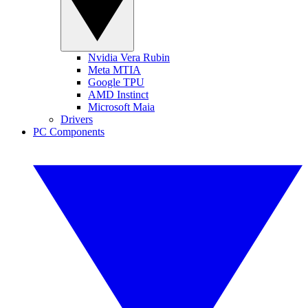
Nvidia Vera Rubin
Meta MTIA
Google TPU
AMD Instinct
Microsoft Maia
Drivers
PC Components