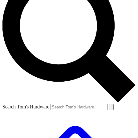
Search Tom's Hardware