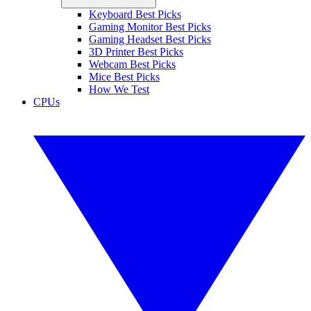
Keyboard Best Picks
Gaming Monitor Best Picks
Gaming Headset Best Picks
3D Printer Best Picks
Webcam Best Picks
Mice Best Picks
How We Test
CPUs