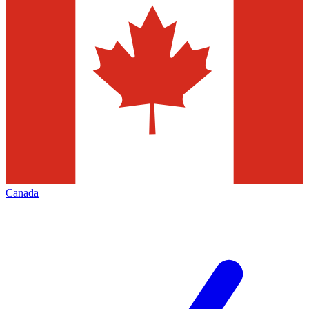
Canada