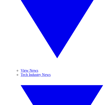
View News
Tech Industry News