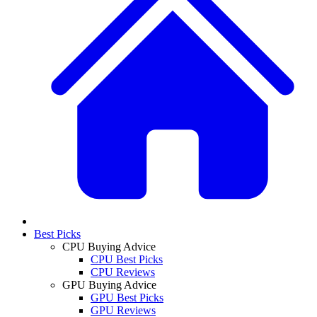
Best Picks
CPU Buying Advice
CPU Best Picks
CPU Reviews
GPU Buying Advice
GPU Best Picks
GPU Reviews