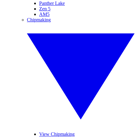
Panther Lake
Zen 5
AM5
Chipmaking
View Chipmaking