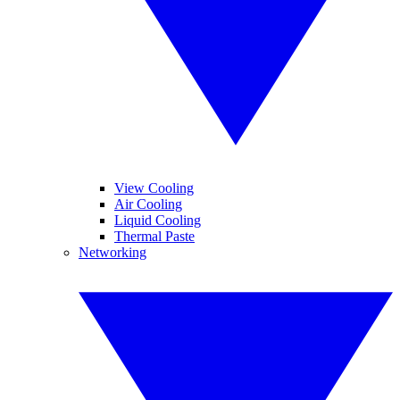
View Cooling
Air Cooling
Liquid Cooling
Thermal Paste
Networking