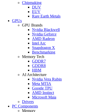
Chipmaking
DUV
EUV
Rare Earth Metals
GPUs
GPU Brands
Nvidia Blackwell
Nvidia Geforce
AMD Radeon
Intel Arc
Snapdragon X
Benchmarking
Memory Tech
GDDR7
GDDR8
HBM
AI Architecture
Nvidia Vera Rubin
Meta MTIA
Google TPU
AMD Instinct
Microsoft Maia
Drivers
PC Components
Memory