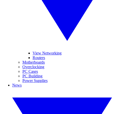
View Networking
Routers
Motherboards
Overclocking
PC Cases
PC Building
Power Supplies
News