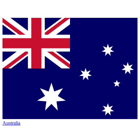
Australia