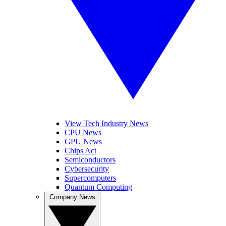
View Tech Industry News
CPU News
GPU News
Chips Act
Semiconductors
Cybersecurity
Supercomputers
Quantum Computing
Company News