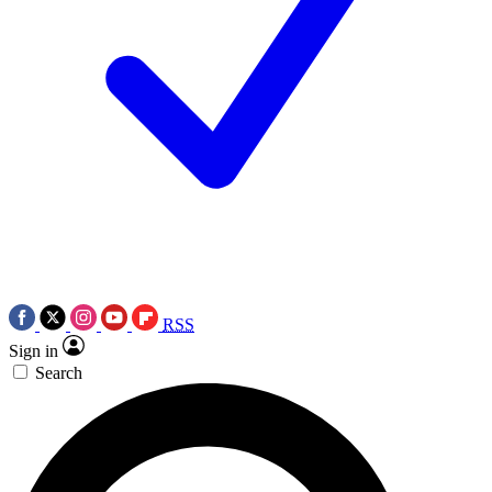
RSS
Sign in
Search