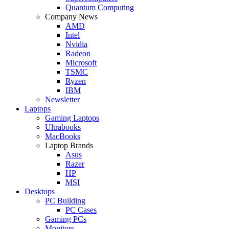
Quantum Computing
Company News
AMD
Intel
Nvidia
Radeon
Microsoft
TSMC
Ryzen
IBM
Newsletter
Laptops
Gaming Laptops
Ultrabooks
MacBooks
Laptop Brands
Asus
Razer
HP
MSI
Desktops
PC Building
PC Cases
Gaming PCs
Monitors