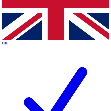
Bench Database
Exclusive Features
Roadmaps
Deep Analysis
UK
BECOME A PREMIUM MEMBER