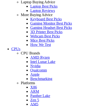
Laptop Buying Advice
Laptop Best Picks
Laptop Reviews
More Buying Advice
Keyboard Best Picks
Gaming Monitor Best Picks
Gaming Headset Best Picks
3D Printer Best Picks
Webcam Best Picks
Mice Best Picks
How We Test
CPUs
CPU Brands
AMD Ryzen
Intel Lunar Lake
Nvidia
Qualcomm
Apple
Benchmarking
Platforms
X86
ARM
Panther Lake
Zen 5
AM5