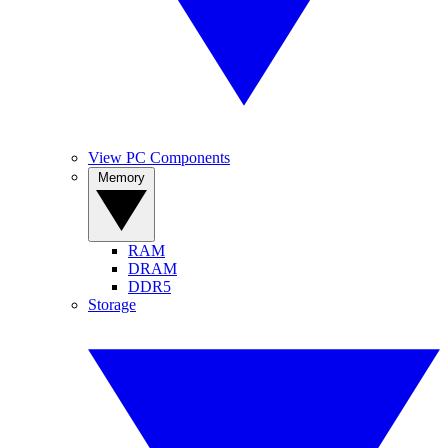
View PC Components
Memory
RAM
DRAM
DDR5
Storage