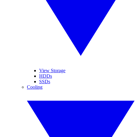
View Storage
HDDs
SSDs
Cooling