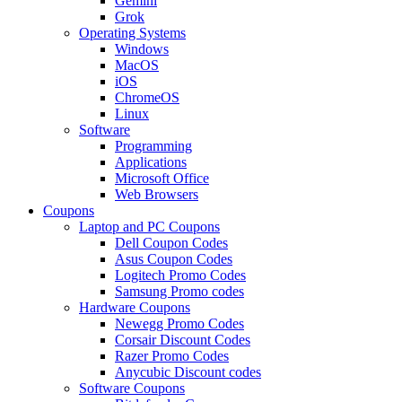
Gemini
Grok
Operating Systems
Windows
MacOS
iOS
ChromeOS
Linux
Software
Programming
Applications
Microsoft Office
Web Browsers
Coupons
Laptop and PC Coupons
Dell Coupon Codes
Asus Coupon Codes
Logitech Promo Codes
Samsung Promo codes
Hardware Coupons
Newegg Promo Codes
Corsair Discount Codes
Razer Promo Codes
Anycubic Discount codes
Software Coupons