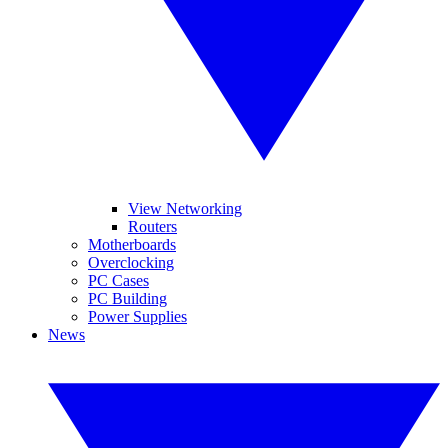
View Networking
Routers
Motherboards
Overclocking
PC Cases
PC Building
Power Supplies
News