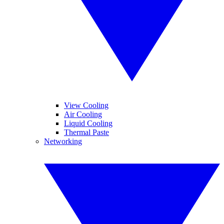
View Cooling
Air Cooling
Liquid Cooling
Thermal Paste
Networking