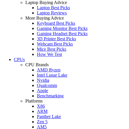
Laptop Buying Advice
Laptop Best Picks
Laptop Reviews
More Buying Advice
Keyboard Best Picks
Gaming Monitor Best Picks
Gaming Headset Best Picks
3D Printer Best Picks
Webcam Best Picks
Mice Best Picks
How We Test
CPUs
CPU Brands
AMD Ryzen
Intel Lunar Lake
Nvidia
Qualcomm
Apple
Benchmarking
Platforms
X86
ARM
Panther Lake
Zen 5
AM5