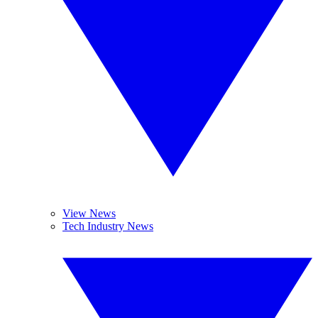
View News
Tech Industry News