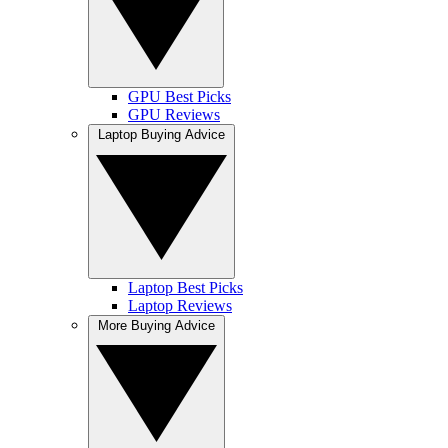
GPU Best Picks
GPU Reviews
Laptop Buying Advice
Laptop Best Picks
Laptop Reviews
More Buying Advice