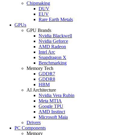
Chipmaking
DUV
EUV
Rare Earth Metals
GPUs
GPU Brands
Nvidia Blackwell
Nvidia Geforce
AMD Radeon
Intel Arc
Snapdragon X
Benchmarking
Memory Tech
GDDR7
GDDR8
HBM
AI Architecture
Nvidia Vera Rubin
Meta MTIA
Google TPU
AMD Instinct
Microsoft Maia
Drivers
PC Components
Memory