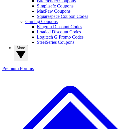
Bitdefender Coupons
Simplisafe Coupons
MacPaw Coupons
Squarespace Coupon Codes
Gaming Coupons
Kinguin Discount Codes
Loaded Discount Codes
Logitech G Promo Codes
SteelSeries Coupons
More
Premium
Forums