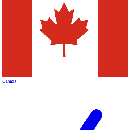
Canada