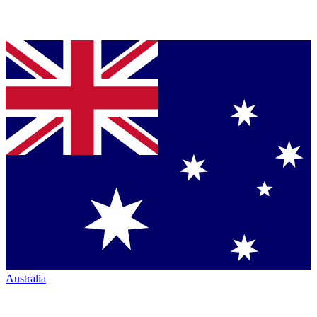
Australia