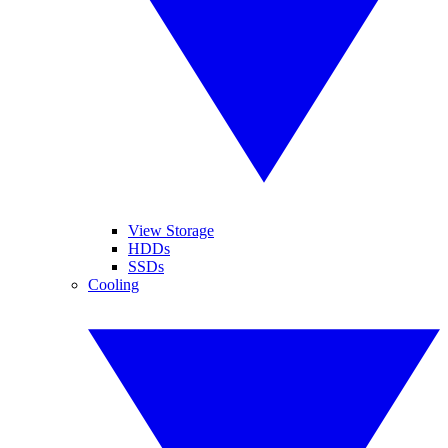
View Storage
HDDs
SSDs
Cooling