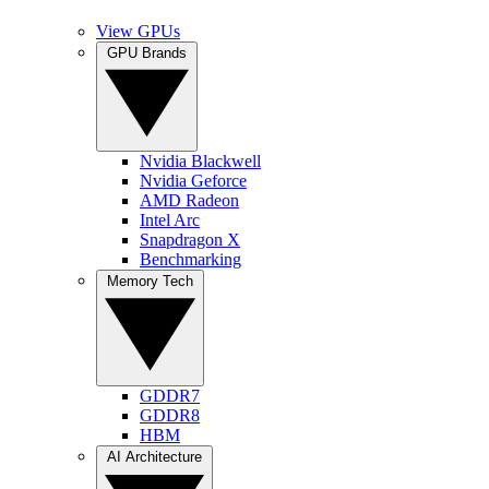
View GPUs
GPU Brands
Nvidia Blackwell
Nvidia Geforce
AMD Radeon
Intel Arc
Snapdragon X
Benchmarking
Memory Tech
GDDR7
GDDR8
HBM
AI Architecture