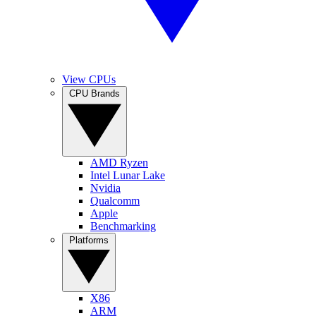
View CPUs
CPU Brands
AMD Ryzen
Intel Lunar Lake
Nvidia
Qualcomm
Apple
Benchmarking
Platforms
X86
ARM