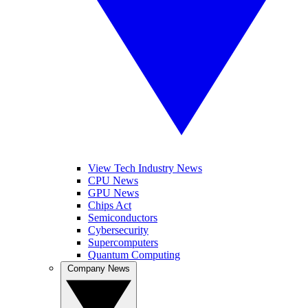
View Tech Industry News
CPU News
GPU News
Chips Act
Semiconductors
Cybersecurity
Supercomputers
Quantum Computing
Company News