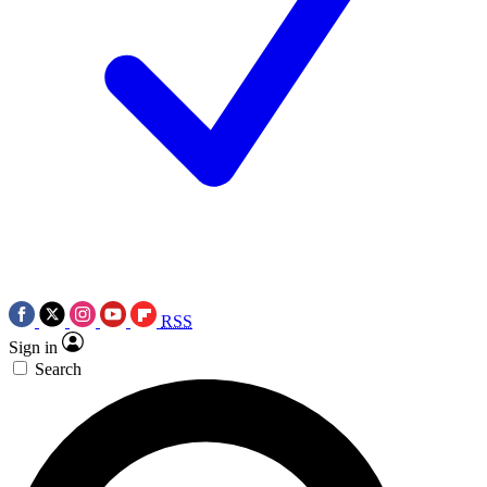
RSS
Sign in
Search