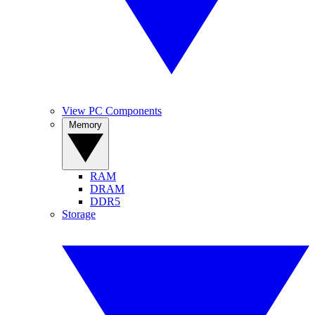
View PC Components
Memory
RAM
DRAM
DDR5
Storage