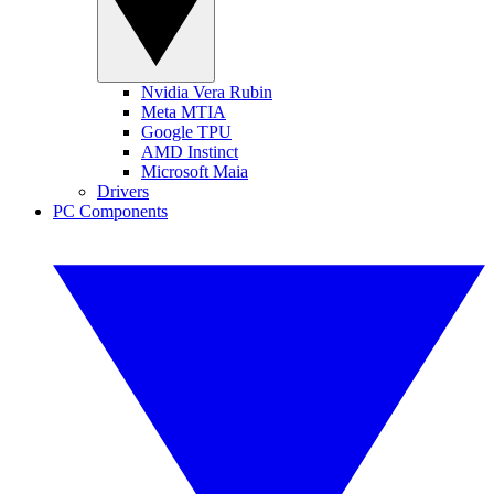
Nvidia Vera Rubin
Meta MTIA
Google TPU
AMD Instinct
Microsoft Maia
Drivers
PC Components