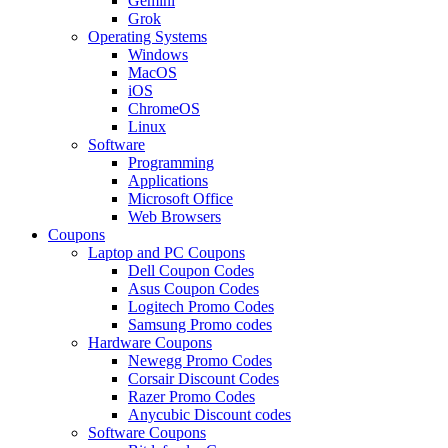
Gemini
Grok
Operating Systems
Windows
MacOS
iOS
ChromeOS
Linux
Software
Programming
Applications
Microsoft Office
Web Browsers
Coupons
Laptop and PC Coupons
Dell Coupon Codes
Asus Coupon Codes
Logitech Promo Codes
Samsung Promo codes
Hardware Coupons
Newegg Promo Codes
Corsair Discount Codes
Razer Promo Codes
Anycubic Discount codes
Software Coupons