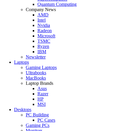
Quantum Computing
Company News
AMD
Intel
Nvidia
Radeon
Microsoft
TSMC
Ryzen
IBM
Newsletter
Laptops
Gaming Laptops
Ultrabooks
MacBooks
Laptop Brands
Asus
Razer
HP
MSI
Desktops
PC Building
PC Cases
Gaming PCs
Monitors