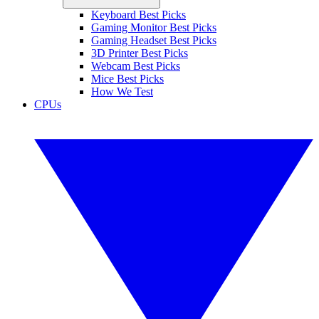
Keyboard Best Picks
Gaming Monitor Best Picks
Gaming Headset Best Picks
3D Printer Best Picks
Webcam Best Picks
Mice Best Picks
How We Test
CPUs