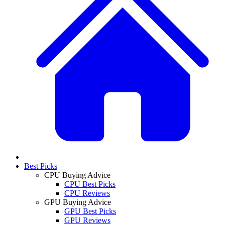
Best Picks
CPU Buying Advice
CPU Best Picks
CPU Reviews
GPU Buying Advice
GPU Best Picks
GPU Reviews