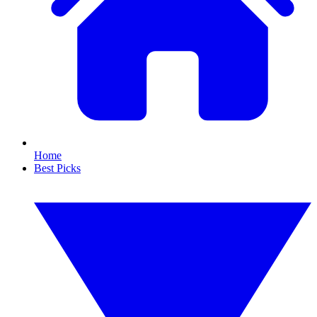
Home
Best Picks