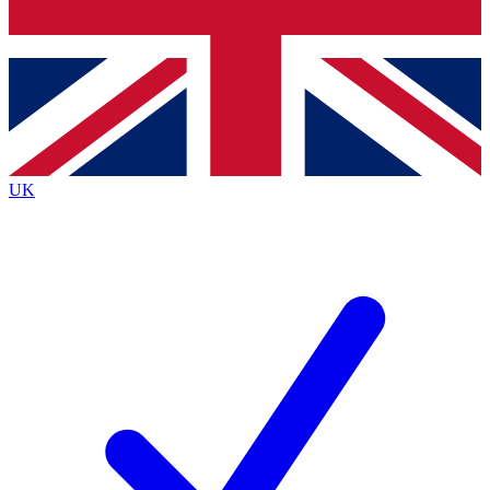
Bench Database
Roadmaps
UK
BECOME A