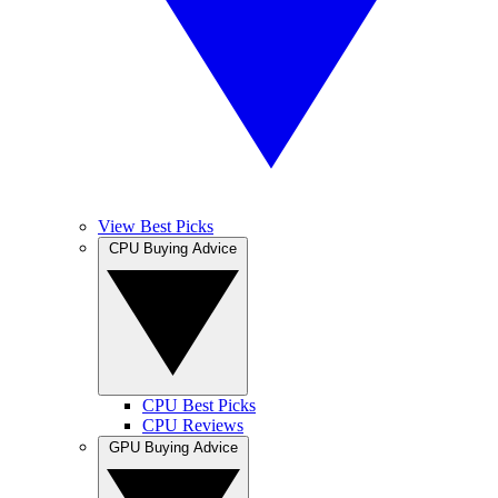
View Best Picks
CPU Buying Advice
CPU Best Picks
CPU Reviews
GPU Buying Advice