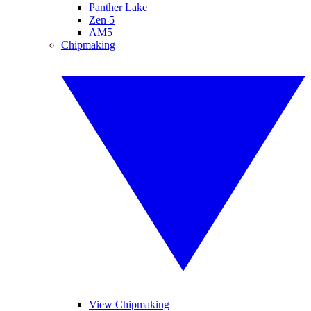
Panther Lake
Zen 5
AM5
Chipmaking
View Chipmaking