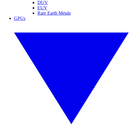
DUV
EUV
Rare Earth Metals
GPUs