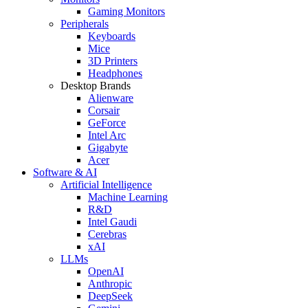
Gaming Monitors
Peripherals
Keyboards
Mice
3D Printers
Headphones
Desktop Brands
Alienware
Corsair
GeForce
Intel Arc
Gigabyte
Acer
Software & AI
Artificial Intelligence
Machine Learning
R&D
Intel Gaudi
Cerebras
xAI
LLMs
OpenAI
Anthropic
DeepSeek