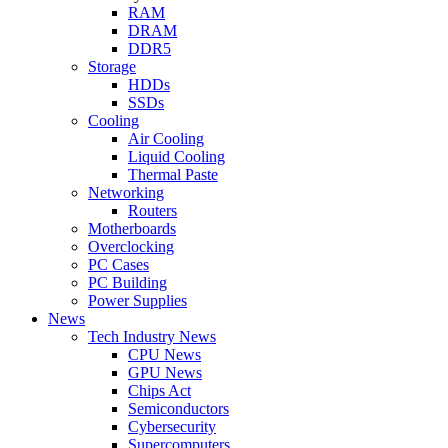
RAM
DRAM
DDR5
Storage
HDDs
SSDs
Cooling
Air Cooling
Liquid Cooling
Thermal Paste
Networking
Routers
Motherboards
Overclocking
PC Cases
PC Building
Power Supplies
News
Tech Industry News
CPU News
GPU News
Chips Act
Semiconductors
Cybersecurity
Supercomputers