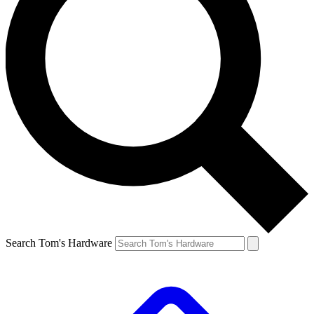
Search Tom's Hardware