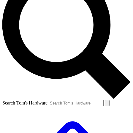
Search Tom's Hardware