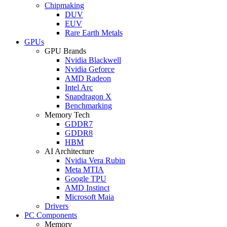
Chipmaking
DUV
EUV
Rare Earth Metals
GPUs
GPU Brands
Nvidia Blackwell
Nvidia Geforce
AMD Radeon
Intel Arc
Snapdragon X
Benchmarking
Memory Tech
GDDR7
GDDR8
HBM
AI Architecture
Nvidia Vera Rubin
Meta MTIA
Google TPU
AMD Instinct
Microsoft Maia
Drivers
PC Components
Memory