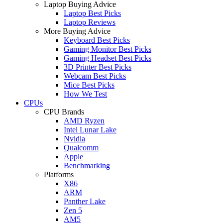
Laptop Buying Advice
Laptop Best Picks
Laptop Reviews
More Buying Advice
Keyboard Best Picks
Gaming Monitor Best Picks
Gaming Headset Best Picks
3D Printer Best Picks
Webcam Best Picks
Mice Best Picks
How We Test
CPUs
CPU Brands
AMD Ryzen
Intel Lunar Lake
Nvidia
Qualcomm
Apple
Benchmarking
Platforms
X86
ARM
Panther Lake
Zen 5
AM5