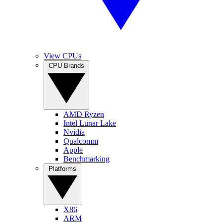
View CPUs
CPU Brands
AMD Ryzen
Intel Lunar Lake
Nvidia
Qualcomm
Apple
Benchmarking
Platforms
X86
ARM