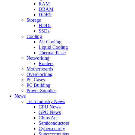
RAM
DRAM
DDR5
Storage
HDDs
SSDs
Cooling
Air Cooling
Liquid Cooling
Thermal Paste
Networking
Routers
Motherboards
Overclocking
PC Cases
PC Building
Power Supplies
News
Tech Industry News
CPU News
GPU News
Chips Act
Semiconductors
Cybersecurity
Supercomputers