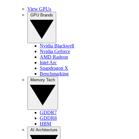
View GPUs
GPU Brands
Nvidia Blackwell
Nvidia Geforce
AMD Radeon
Intel Arc
Snapdragon X
Benchmarking
Memory Tech
GDDR7
GDDR8
HBM
AI Architecture