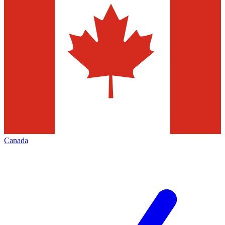
Canada