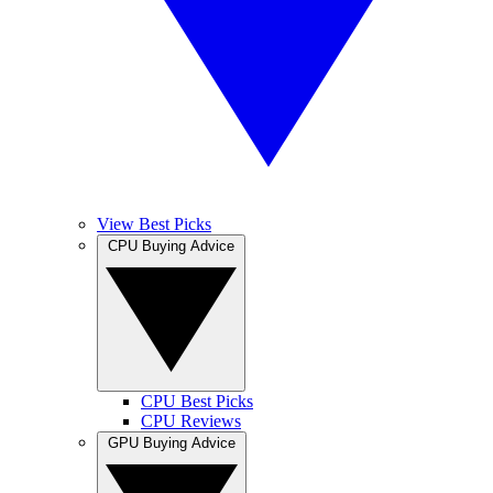
View Best Picks
CPU Buying Advice
CPU Best Picks
CPU Reviews
GPU Buying Advice