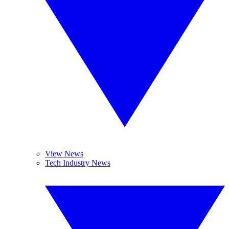
View News
Tech Industry News