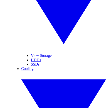
View Storage
HDDs
SSDs
Cooling