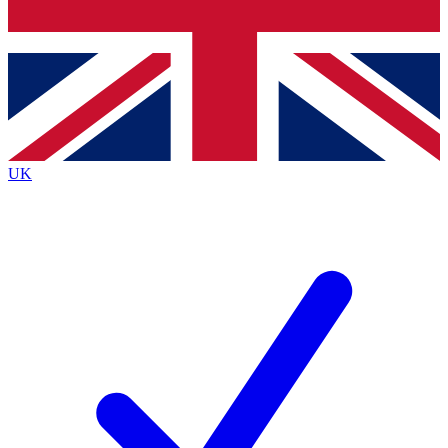
Bench Database
Roadmaps
UK