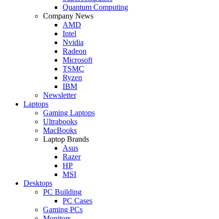
Quantum Computing
Company News
AMD
Intel
Nvidia
Radeon
Microsoft
TSMC
Ryzen
IBM
Newsletter
Laptops
Gaming Laptops
Ultrabooks
MacBooks
Laptop Brands
Asus
Razer
HP
MSI
Desktops
PC Building
PC Cases
Gaming PCs
Monitors