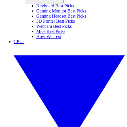
Keyboard Best Picks
Gaming Monitor Best Picks
Gaming Headset Best Picks
3D Printer Best Picks
Webcam Best Picks
Mice Best Picks
How We Test
CPUs