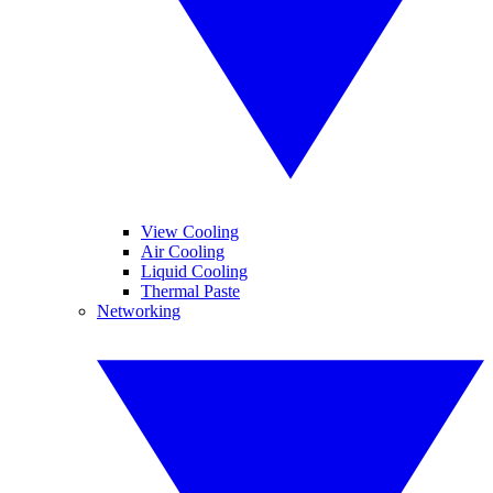
View Cooling
Air Cooling
Liquid Cooling
Thermal Paste
Networking