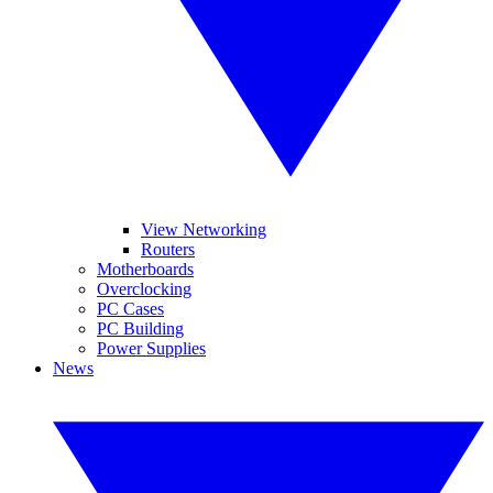
View Networking
Routers
Motherboards
Overclocking
PC Cases
PC Building
Power Supplies
News