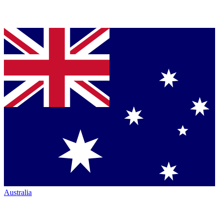
Australia