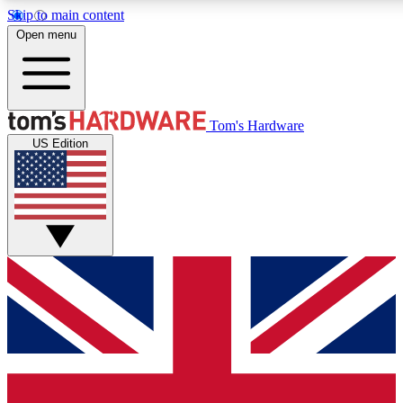
Skip to main content
Open menu
MEMBER
Tom's Hardware
US Edition
Get started with free access to reviews, badges and discussions.
PREMIUM MEMBER
Unlock exclusive tools and insights for enthusiasts who want more.