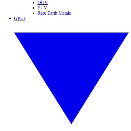
DUV
EUV
Rare Earth Metals
GPUs