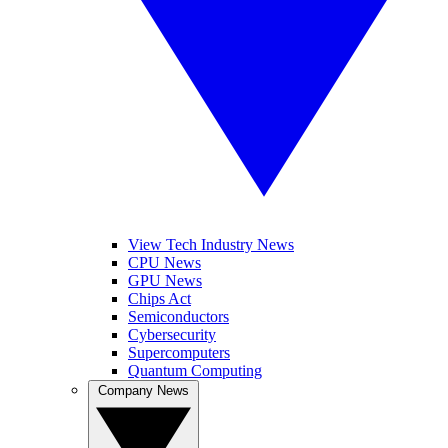
View Tech Industry News
CPU News
GPU News
Chips Act
Semiconductors
Cybersecurity
Supercomputers
Quantum Computing
Company News