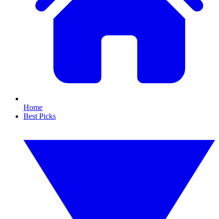
Home
Best Picks