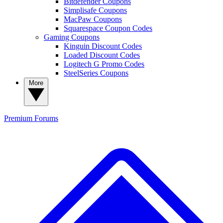
Bitdefender Coupons
Simplisafe Coupons
MacPaw Coupons
Squarespace Coupon Codes
Gaming Coupons
Kinguin Discount Codes
Loaded Discount Codes
Logitech G Promo Codes
SteelSeries Coupons
More
Premium
Forums