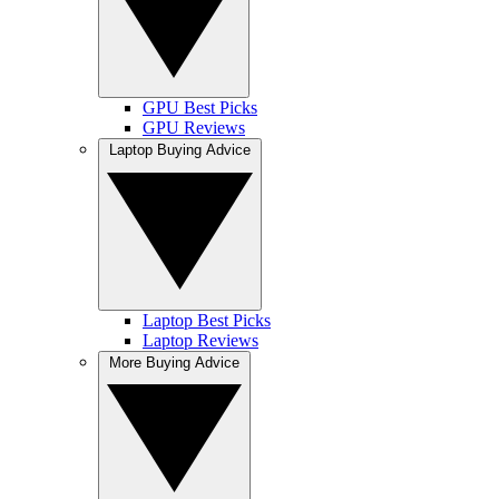
GPU Best Picks
GPU Reviews
Laptop Buying Advice
Laptop Best Picks
Laptop Reviews
More Buying Advice