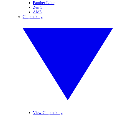
Panther Lake
Zen 5
AM5
Chipmaking
View Chipmaking