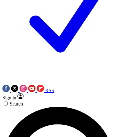
RSS
Sign in
Search