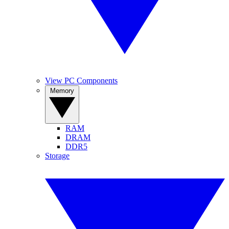
View PC Components
Memory
RAM
DRAM
DDR5
Storage