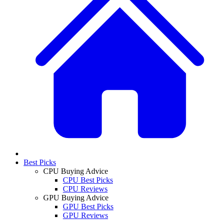
Best Picks
CPU Buying Advice
CPU Best Picks
CPU Reviews
GPU Buying Advice
GPU Best Picks
GPU Reviews