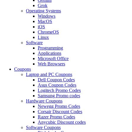
Gemini
Grok
Operating Systems
Windows
MacOS
iOS
ChromeOS
Linux
Software
Programming
Applications
Microsoft Office
Web Browsers
Coupons
Laptop and PC Coupons
Dell Coupon Codes
Asus Coupon Codes
Logitech Promo Codes
Samsung Promo codes
Hardware Coupons
Newegg Promo Codes
Corsair Discount Codes
Razer Promo Codes
Anycubic Discount codes
Software Coupons