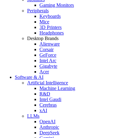
Gaming Monitors
Peripherals
Keyboards
Mice
3D Printers
Headphones
Desktop Brands
Alienware
Corsair
GeForce
Intel Arc
Gigabyte
Acer
Software & AI
Artificial Intelligence
Machine Learning
R&D
Intel Gaudi
Cerebras
xAI
LLMs
OpenAI
Anthropic
DeepSeek