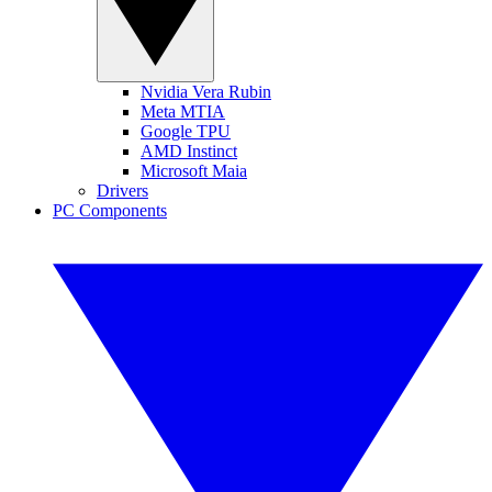
Nvidia Vera Rubin
Meta MTIA
Google TPU
AMD Instinct
Microsoft Maia
Drivers
PC Components