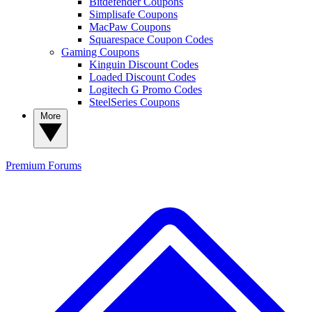
Bitdefender Coupons
Simplisafe Coupons
MacPaw Coupons
Squarespace Coupon Codes
Gaming Coupons
Kinguin Discount Codes
Loaded Discount Codes
Logitech G Promo Codes
SteelSeries Coupons
More
Premium
Forums