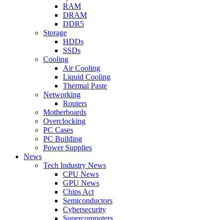
RAM
DRAM
DDR5
Storage
HDDs
SSDs
Cooling
Air Cooling
Liquid Cooling
Thermal Paste
Networking
Routers
Motherboards
Overclocking
PC Cases
PC Building
Power Supplies
News
Tech Industry News
CPU News
GPU News
Chips Act
Semiconductors
Cybersecurity
Supercomputers