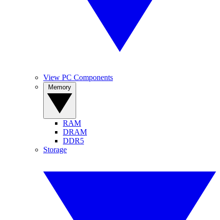
View PC Components
Memory
RAM
DRAM
DDR5
Storage