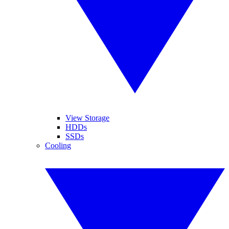
View Storage
HDDs
SSDs
Cooling