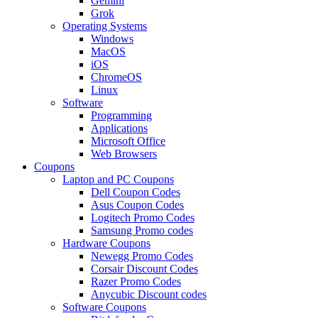
Gemini
Grok
Operating Systems
Windows
MacOS
iOS
ChromeOS
Linux
Software
Programming
Applications
Microsoft Office
Web Browsers
Coupons
Laptop and PC Coupons
Dell Coupon Codes
Asus Coupon Codes
Logitech Promo Codes
Samsung Promo codes
Hardware Coupons
Newegg Promo Codes
Corsair Discount Codes
Razer Promo Codes
Anycubic Discount codes
Software Coupons