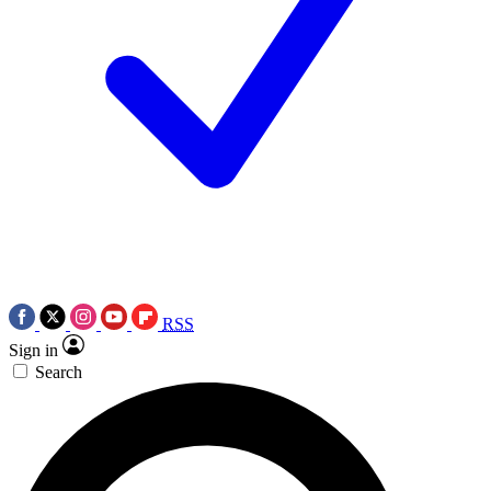
RSS
Sign in
Search