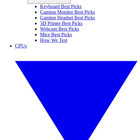
Keyboard Best Picks
Gaming Monitor Best Picks
Gaming Headset Best Picks
3D Printer Best Picks
Webcam Best Picks
Mice Best Picks
How We Test
CPUs