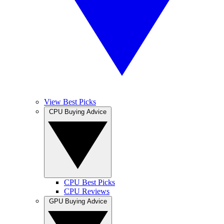
View Best Picks
CPU Buying Advice
CPU Best Picks
CPU Reviews
GPU Buying Advice