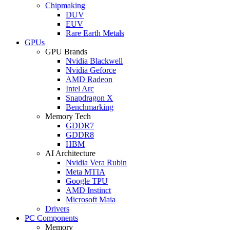
Chipmaking
DUV
EUV
Rare Earth Metals
GPUs
GPU Brands
Nvidia Blackwell
Nvidia Geforce
AMD Radeon
Intel Arc
Snapdragon X
Benchmarking
Memory Tech
GDDR7
GDDR8
HBM
AI Architecture
Nvidia Vera Rubin
Meta MTIA
Google TPU
AMD Instinct
Microsoft Maia
Drivers
PC Components
Memory