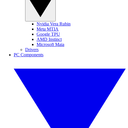
Nvidia Vera Rubin
Meta MTIA
Google TPU
AMD Instinct
Microsoft Maia
Drivers
PC Components