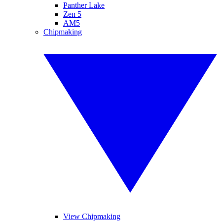
Panther Lake
Zen 5
AM5
Chipmaking
View Chipmaking