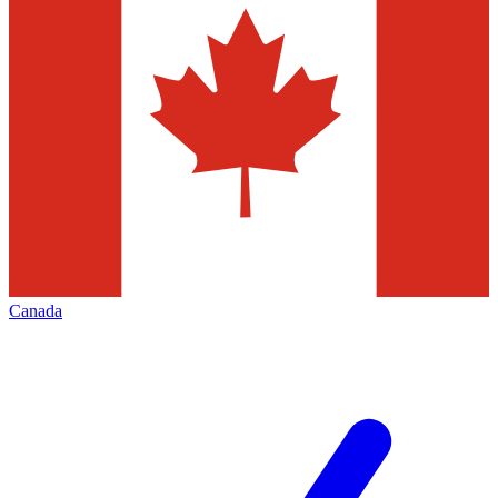
Canada