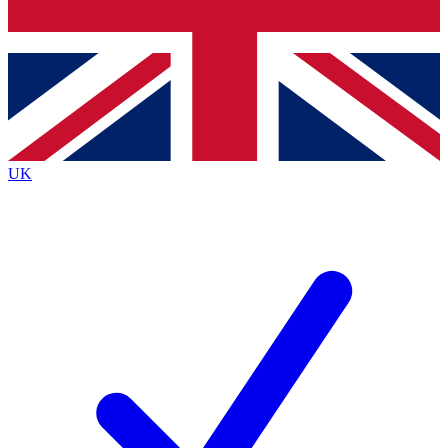
Bench Database
Exclusive Features
Roadmaps
Deep Analysis
UK
BECOME A PREMIUM MEMBER