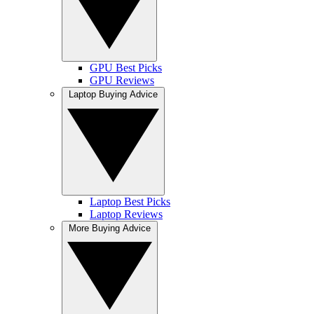
GPU Best Picks
GPU Reviews
Laptop Buying Advice
Laptop Best Picks
Laptop Reviews
More Buying Advice