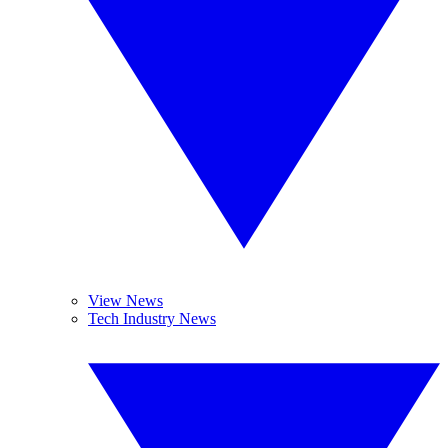
View News
Tech Industry News