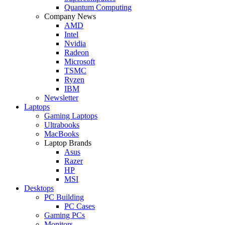
Quantum Computing
Company News
AMD
Intel
Nvidia
Radeon
Microsoft
TSMC
Ryzen
IBM
Newsletter
Laptops
Gaming Laptops
Ultrabooks
MacBooks
Laptop Brands
Asus
Razer
HP
MSI
Desktops
PC Building
PC Cases
Gaming PCs
Monitors