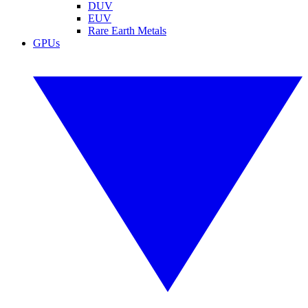
DUV
EUV
Rare Earth Metals
GPUs