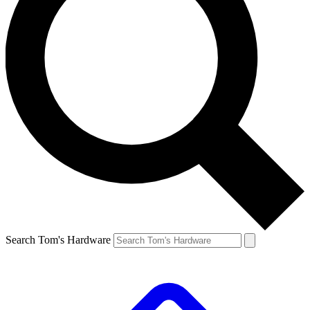
Search Tom's Hardware