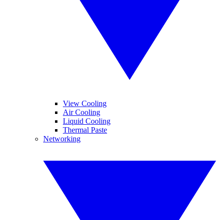
View Cooling
Air Cooling
Liquid Cooling
Thermal Paste
Networking