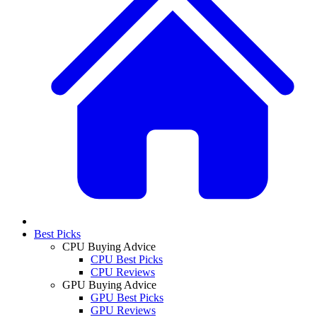
Best Picks
CPU Buying Advice
CPU Best Picks
CPU Reviews
GPU Buying Advice
GPU Best Picks
GPU Reviews