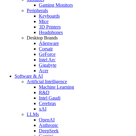
Gaming Monitors
Peripherals
Keyboards
Mice
3D Printers
Headphones
Desktop Brands
Alienware
Corsair
GeForce
Intel Arc
Gigabyte
Acer
Software & AI
Artificial Intelligence
Machine Learning
R&D
Intel Gaudi
Cerebras
xAI
LLMs
OpenAI
Anthropic
DeepSeek