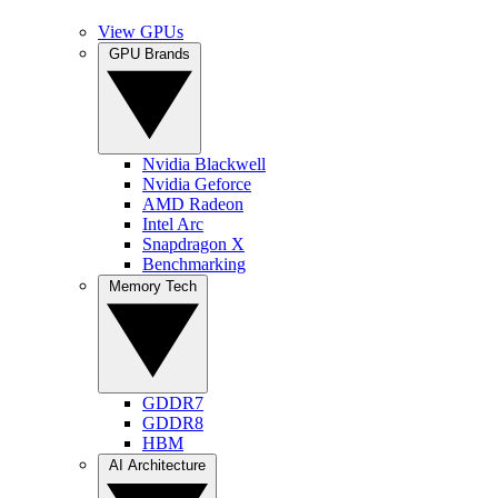
View GPUs
GPU Brands
Nvidia Blackwell
Nvidia Geforce
AMD Radeon
Intel Arc
Snapdragon X
Benchmarking
Memory Tech
GDDR7
GDDR8
HBM
AI Architecture