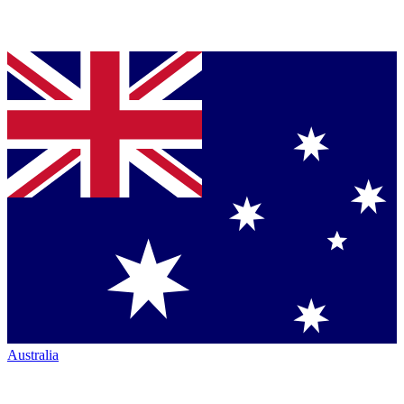
Australia