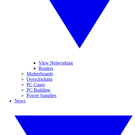
View Networking
Routers
Motherboards
Overclocking
PC Cases
PC Building
Power Supplies
News