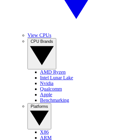
View CPUs
CPU Brands
AMD Ryzen
Intel Lunar Lake
Nvidia
Qualcomm
Apple
Benchmarking
Platforms
X86
ARM