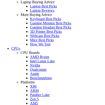
Laptop Buying Advice
Laptop Best Picks
Laptop Reviews
More Buying Advice
Keyboard Best Picks
Gaming Monitor Best Picks
Gaming Headset Best Picks
3D Printer Best Picks
Webcam Best Picks
Mice Best Picks
How We Test
CPUs
CPU Brands
AMD Ryzen
Intel Lunar Lake
Nvidia
Qualcomm
Apple
Benchmarking
Platforms
X86
ARM
Panther Lake
Zen 5
AM5