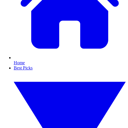
Home
Best Picks