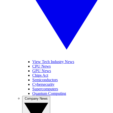
View Tech Industry News
CPU News
GPU News
Chips Act
Semiconductors
Cybersecurity
Supercomputers
Quantum Computing
Company News