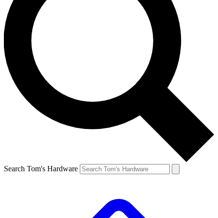
Search Tom's Hardware