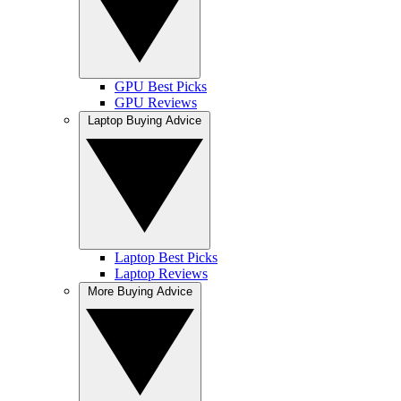
GPU Best Picks
GPU Reviews
Laptop Buying Advice
Laptop Best Picks
Laptop Reviews
More Buying Advice