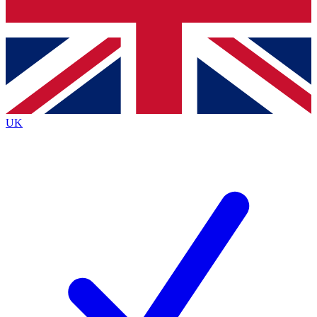
Bench Database
Exclusive Features
Roadmaps
Deep Analysis
UK
BECOME A PREMIUM MEMBER