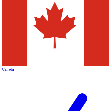
Canada