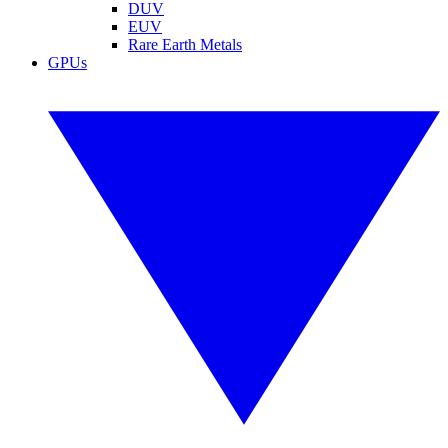
DUV
EUV
Rare Earth Metals
GPUs