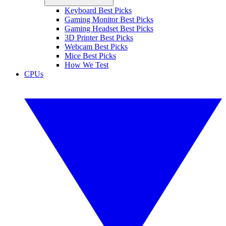
Keyboard Best Picks
Gaming Monitor Best Picks
Gaming Headset Best Picks
3D Printer Best Picks
Webcam Best Picks
Mice Best Picks
How We Test
CPUs