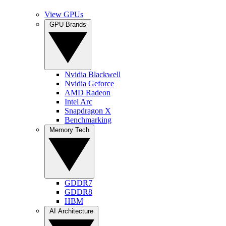
View GPUs
GPU Brands
Nvidia Blackwell
Nvidia Geforce
AMD Radeon
Intel Arc
Snapdragon X
Benchmarking
Memory Tech
GDDR7
GDDR8
HBM
AI Architecture