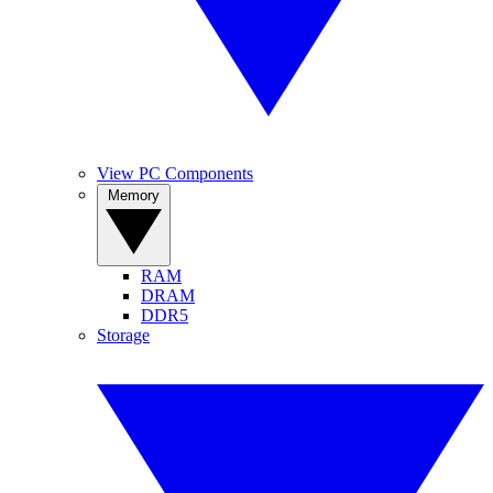
View PC Components
Memory
RAM
DRAM
DDR5
Storage