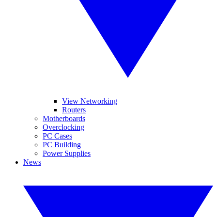
View Networking
Routers
Motherboards
Overclocking
PC Cases
PC Building
Power Supplies
News