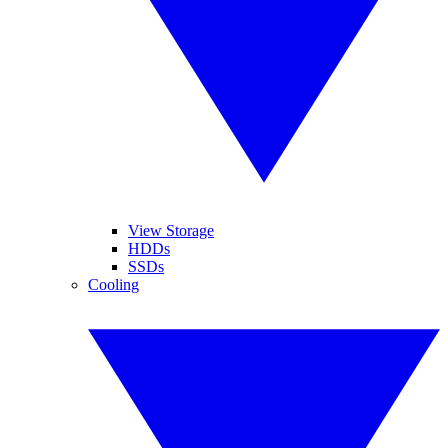
View Storage
HDDs
SSDs
Cooling