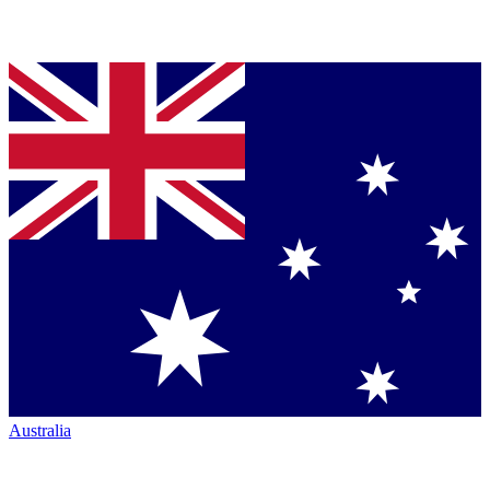
Australia