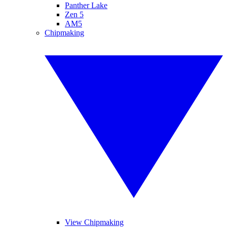
Panther Lake
Zen 5
AM5
Chipmaking
View Chipmaking