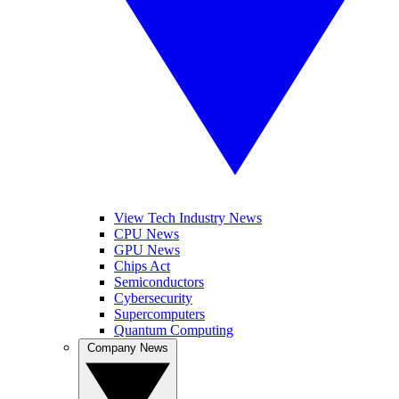
View Tech Industry News
CPU News
GPU News
Chips Act
Semiconductors
Cybersecurity
Supercomputers
Quantum Computing
Company News