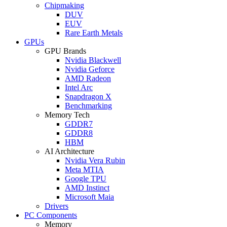
Chipmaking
DUV
EUV
Rare Earth Metals
GPUs
GPU Brands
Nvidia Blackwell
Nvidia Geforce
AMD Radeon
Intel Arc
Snapdragon X
Benchmarking
Memory Tech
GDDR7
GDDR8
HBM
AI Architecture
Nvidia Vera Rubin
Meta MTIA
Google TPU
AMD Instinct
Microsoft Maia
Drivers
PC Components
Memory