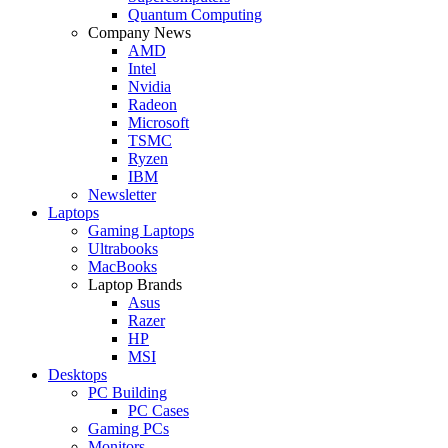
Quantum Computing
Company News
AMD
Intel
Nvidia
Radeon
Microsoft
TSMC
Ryzen
IBM
Newsletter
Laptops
Gaming Laptops
Ultrabooks
MacBooks
Laptop Brands
Asus
Razer
HP
MSI
Desktops
PC Building
PC Cases
Gaming PCs
Monitors