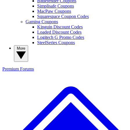
Bitdefender Coupons
Simplisafe Coupons
MacPaw Coupons
Squarespace Coupon Codes
Gaming Coupons
Kinguin Discount Codes
Loaded Discount Codes
Logitech G Promo Codes
SteelSeries Coupons
More
Premium
Forums