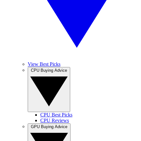
View Best Picks
CPU Buying Advice
CPU Best Picks
CPU Reviews
GPU Buying Advice