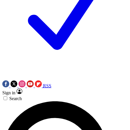
RSS
Sign in
Search