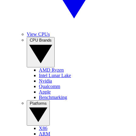
View CPUs
CPU Brands
AMD Ryzen
Intel Lunar Lake
Nvidia
Qualcomm
Apple
Benchmarking
Platforms
X86
ARM