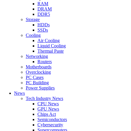
RAM
DRAM
DDR5
Storage
HDDs
SSDs
Cooling
Air Cooling
Liquid Cooling
Thermal Paste
Networking
Routers
Motherboards
Overclocking
PC Cases
PC Building
Power Supplies
News
Tech Industry News
CPU News
GPU News
Chips Act
Semiconductors
Cybersecurity
Supercomputers