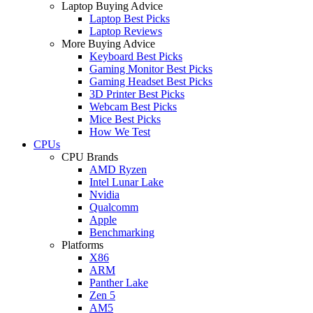
Laptop Buying Advice
Laptop Best Picks
Laptop Reviews
More Buying Advice
Keyboard Best Picks
Gaming Monitor Best Picks
Gaming Headset Best Picks
3D Printer Best Picks
Webcam Best Picks
Mice Best Picks
How We Test
CPUs
CPU Brands
AMD Ryzen
Intel Lunar Lake
Nvidia
Qualcomm
Apple
Benchmarking
Platforms
X86
ARM
Panther Lake
Zen 5
AM5