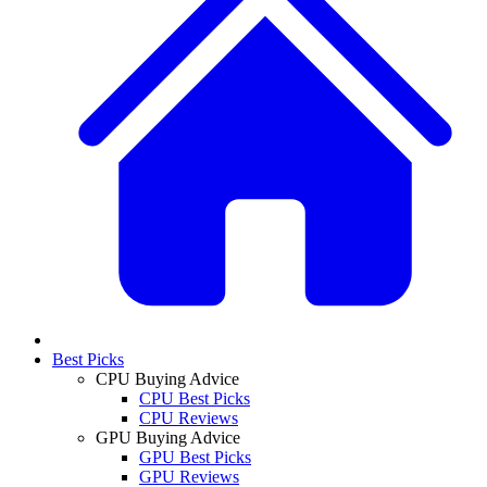
Best Picks
CPU Buying Advice
CPU Best Picks
CPU Reviews
GPU Buying Advice
GPU Best Picks
GPU Reviews