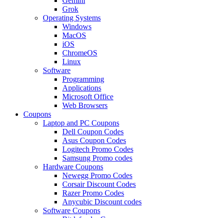
Gemini
Grok
Operating Systems
Windows
MacOS
iOS
ChromeOS
Linux
Software
Programming
Applications
Microsoft Office
Web Browsers
Coupons
Laptop and PC Coupons
Dell Coupon Codes
Asus Coupon Codes
Logitech Promo Codes
Samsung Promo codes
Hardware Coupons
Newegg Promo Codes
Corsair Discount Codes
Razer Promo Codes
Anycubic Discount codes
Software Coupons