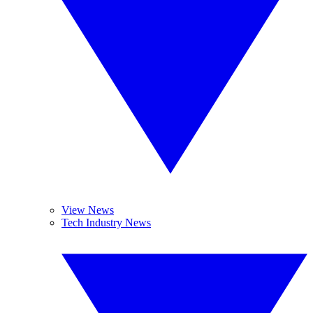
View News
Tech Industry News