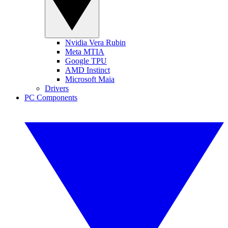
Nvidia Vera Rubin
Meta MTIA
Google TPU
AMD Instinct
Microsoft Maia
Drivers
PC Components