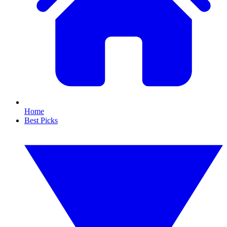
Home
Best Picks