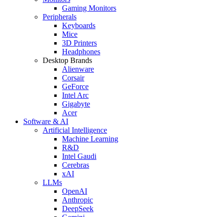
Gaming Monitors
Peripherals
Keyboards
Mice
3D Printers
Headphones
Desktop Brands
Alienware
Corsair
GeForce
Intel Arc
Gigabyte
Acer
Software & AI
Artificial Intelligence
Machine Learning
R&D
Intel Gaudi
Cerebras
xAI
LLMs
OpenAI
Anthropic
DeepSeek