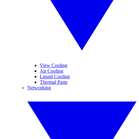
View Cooling
Air Cooling
Liquid Cooling
Thermal Paste
Networking