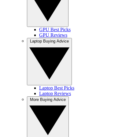
GPU Best Picks
GPU Reviews
Laptop Buying Advice
Laptop Best Picks
Laptop Reviews
More Buying Advice