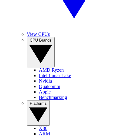
View CPUs
CPU Brands
AMD Ryzen
Intel Lunar Lake
Nvidia
Qualcomm
Apple
Benchmarking
Platforms
X86
ARM