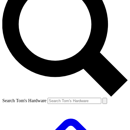
Search Tom's Hardware