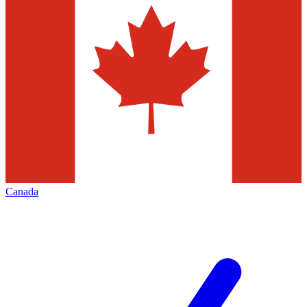
Canada