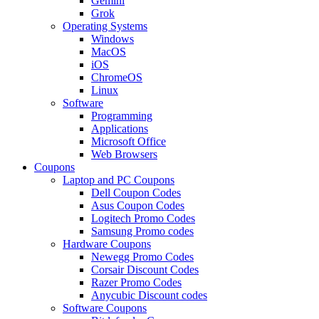
Gemini
Grok
Operating Systems
Windows
MacOS
iOS
ChromeOS
Linux
Software
Programming
Applications
Microsoft Office
Web Browsers
Coupons
Laptop and PC Coupons
Dell Coupon Codes
Asus Coupon Codes
Logitech Promo Codes
Samsung Promo codes
Hardware Coupons
Newegg Promo Codes
Corsair Discount Codes
Razer Promo Codes
Anycubic Discount codes
Software Coupons