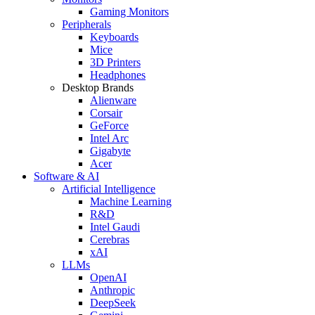
Gaming Monitors
Peripherals
Keyboards
Mice
3D Printers
Headphones
Desktop Brands
Alienware
Corsair
GeForce
Intel Arc
Gigabyte
Acer
Software & AI
Artificial Intelligence
Machine Learning
R&D
Intel Gaudi
Cerebras
xAI
LLMs
OpenAI
Anthropic
DeepSeek