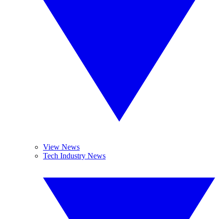
View News
Tech Industry News