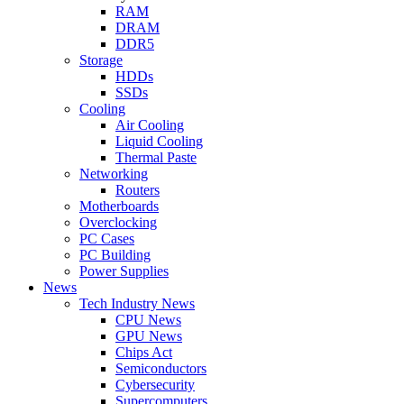
RAM
DRAM
DDR5
Storage
HDDs
SSDs
Cooling
Air Cooling
Liquid Cooling
Thermal Paste
Networking
Routers
Motherboards
Overclocking
PC Cases
PC Building
Power Supplies
News
Tech Industry News
CPU News
GPU News
Chips Act
Semiconductors
Cybersecurity
Supercomputers