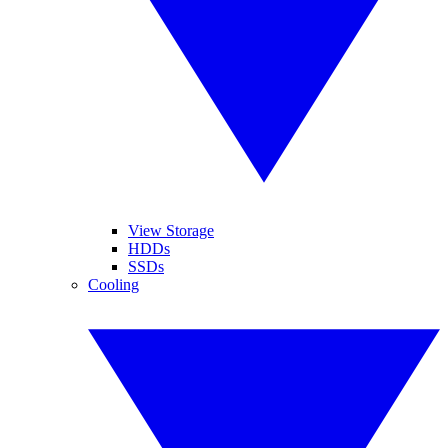
View Storage
HDDs
SSDs
Cooling