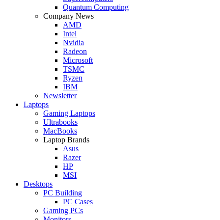
Quantum Computing
Company News
AMD
Intel
Nvidia
Radeon
Microsoft
TSMC
Ryzen
IBM
Newsletter
Laptops
Gaming Laptops
Ultrabooks
MacBooks
Laptop Brands
Asus
Razer
HP
MSI
Desktops
PC Building
PC Cases
Gaming PCs
Monitors