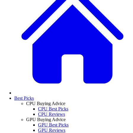
Best Picks
CPU Buying Advice
CPU Best Picks
CPU Reviews
GPU Buying Advice
GPU Best Picks
GPU Reviews