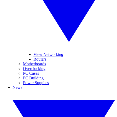
View Networking
Routers
Motherboards
Overclocking
PC Cases
PC Building
Power Supplies
News