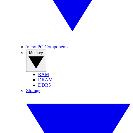
View PC Components
Memory
RAM
DRAM
DDR5
Storage