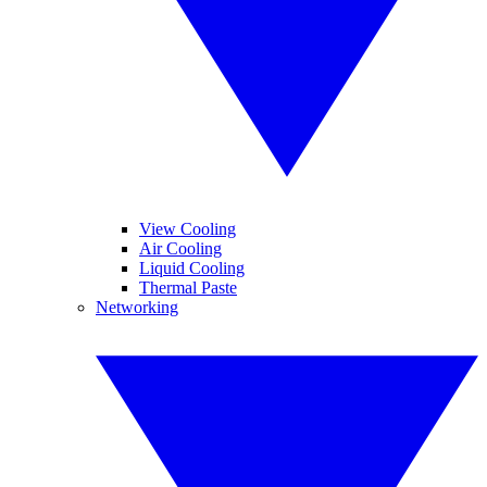
View Cooling
Air Cooling
Liquid Cooling
Thermal Paste
Networking