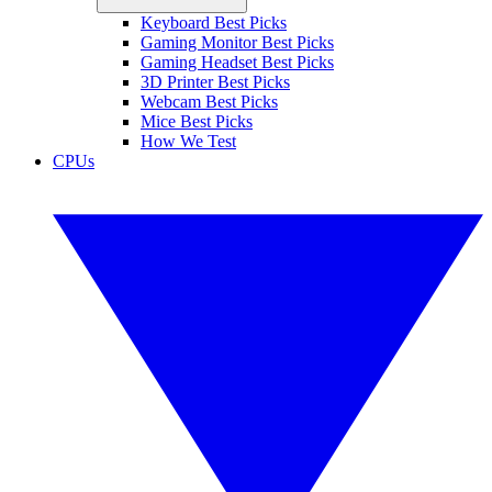
Keyboard Best Picks
Gaming Monitor Best Picks
Gaming Headset Best Picks
3D Printer Best Picks
Webcam Best Picks
Mice Best Picks
How We Test
CPUs