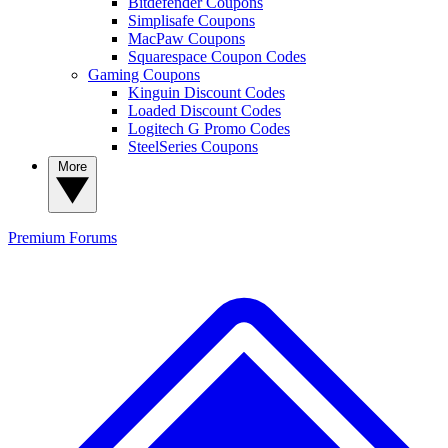
Bitdefender Coupons
Simplisafe Coupons
MacPaw Coupons
Squarespace Coupon Codes
Gaming Coupons
Kinguin Discount Codes
Loaded Discount Codes
Logitech G Promo Codes
SteelSeries Coupons
More
Premium
Forums