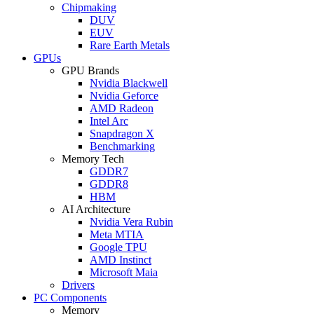
Chipmaking
DUV
EUV
Rare Earth Metals
GPUs
GPU Brands
Nvidia Blackwell
Nvidia Geforce
AMD Radeon
Intel Arc
Snapdragon X
Benchmarking
Memory Tech
GDDR7
GDDR8
HBM
AI Architecture
Nvidia Vera Rubin
Meta MTIA
Google TPU
AMD Instinct
Microsoft Maia
Drivers
PC Components
Memory