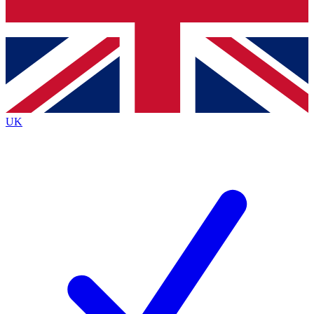
Bench Database
Exclusive Feature
Roadmaps
Deep Analysis
UK
BECOME A PREMIUM MEMBER