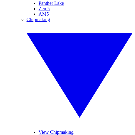
Panther Lake
Zen 5
AM5
Chipmaking
View Chipmaking