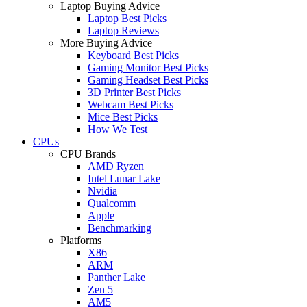
Laptop Buying Advice
Laptop Best Picks
Laptop Reviews
More Buying Advice
Keyboard Best Picks
Gaming Monitor Best Picks
Gaming Headset Best Picks
3D Printer Best Picks
Webcam Best Picks
Mice Best Picks
How We Test
CPUs
CPU Brands
AMD Ryzen
Intel Lunar Lake
Nvidia
Qualcomm
Apple
Benchmarking
Platforms
X86
ARM
Panther Lake
Zen 5
AM5