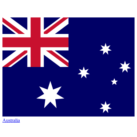
Australia