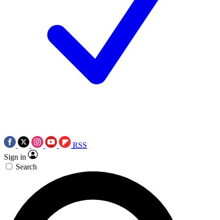
RSS
Sign in
Search