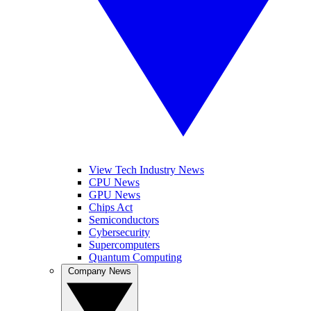
View Tech Industry News
CPU News
GPU News
Chips Act
Semiconductors
Cybersecurity
Supercomputers
Quantum Computing
Company News