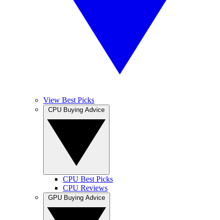
View Best Picks
CPU Buying Advice
CPU Best Picks
CPU Reviews
GPU Buying Advice