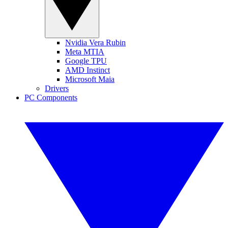
Nvidia Vera Rubin
Meta MTIA
Google TPU
AMD Instinct
Microsoft Maia
Drivers
PC Components