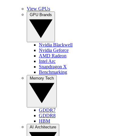
View GPUs
GPU Brands
Nvidia Blackwell
Nvidia Geforce
AMD Radeon
Intel Arc
Snapdragon X
Benchmarking
Memory Tech
GDDR7
GDDR8
HBM
AI Architecture