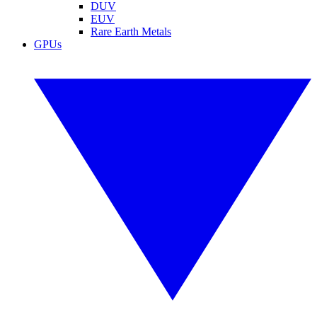
DUV
EUV
Rare Earth Metals
GPUs