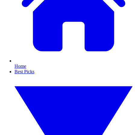
Home
Best Picks