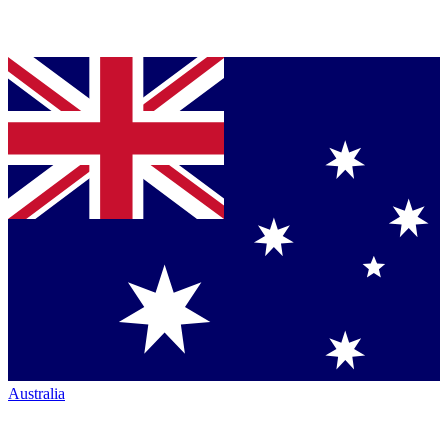
Australia