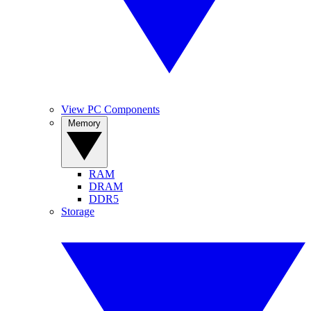
View PC Components
Memory
RAM
DRAM
DDR5
Storage