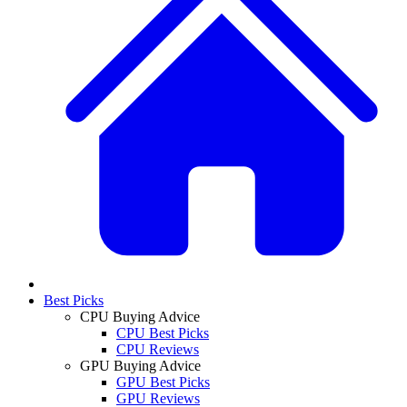
Best Picks
CPU Buying Advice
CPU Best Picks
CPU Reviews
GPU Buying Advice
GPU Best Picks
GPU Reviews