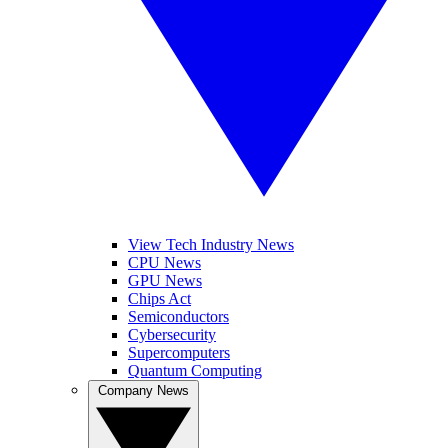
View Tech Industry News
CPU News
GPU News
Chips Act
Semiconductors
Cybersecurity
Supercomputers
Quantum Computing
Company News