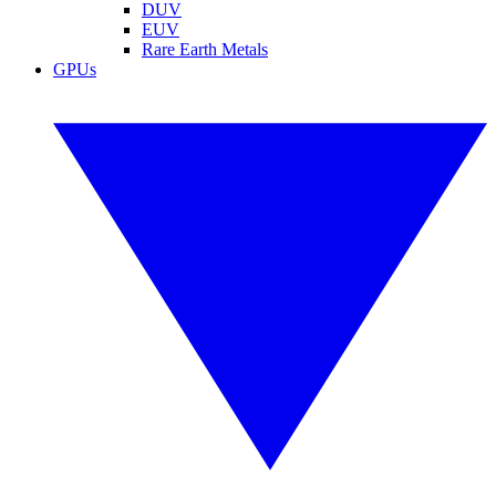
DUV
EUV
Rare Earth Metals
GPUs