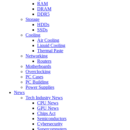
RAM
DRAM
DDR5
Storage
HDDs
SSDs
Cooling
Air Cooling
Liquid Cooling
Thermal Paste
Networking
Routers
Motherboards
Overclocking
PC Cases
PC Building
Power Supplies
News
Tech Industry News
CPU News
GPU News
Chips Act
Semiconductors
Cybersecurity
Supercomputers