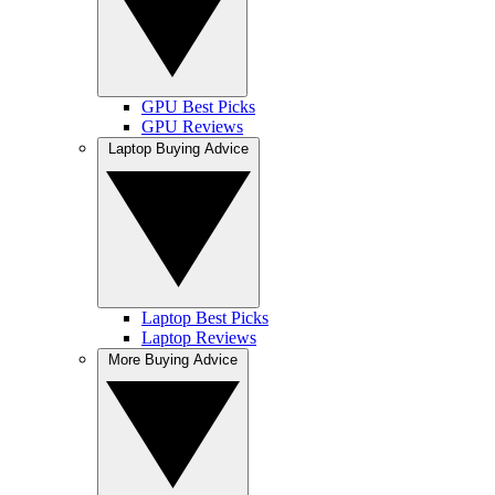
GPU Best Picks
GPU Reviews
Laptop Buying Advice
Laptop Best Picks
Laptop Reviews
More Buying Advice