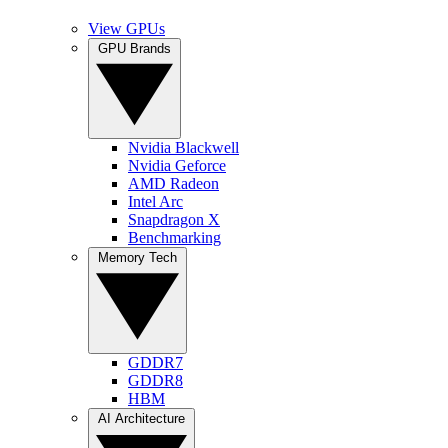
View GPUs
GPU Brands
Nvidia Blackwell
Nvidia Geforce
AMD Radeon
Intel Arc
Snapdragon X
Benchmarking
Memory Tech
GDDR7
GDDR8
HBM
AI Architecture