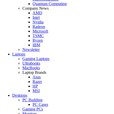
Quantum Computing
Company News
AMD
Intel
Nvidia
Radeon
Microsoft
TSMC
Ryzen
IBM
Newsletter
Laptops
Gaming Laptops
Ultrabooks
MacBooks
Laptop Brands
Asus
Razer
HP
MSI
Desktops
PC Building
PC Cases
Gaming PCs
Monitors