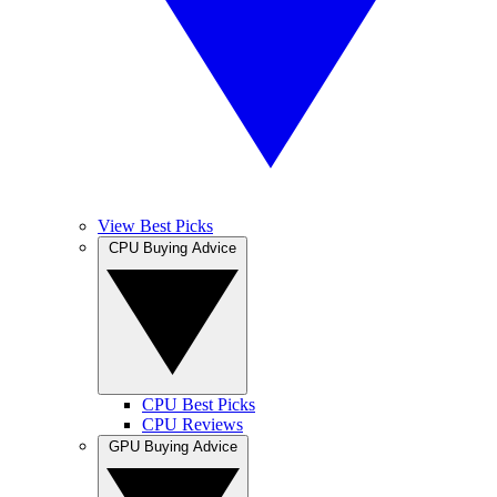
View Best Picks
CPU Buying Advice
CPU Best Picks
CPU Reviews
GPU Buying Advice