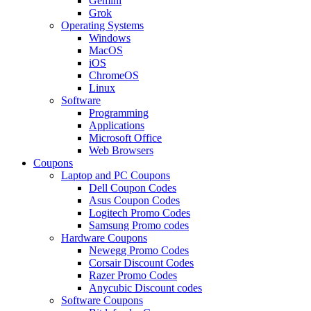
Gemini
Grok
Operating Systems
Windows
MacOS
iOS
ChromeOS
Linux
Software
Programming
Applications
Microsoft Office
Web Browsers
Coupons
Laptop and PC Coupons
Dell Coupon Codes
Asus Coupon Codes
Logitech Promo Codes
Samsung Promo codes
Hardware Coupons
Newegg Promo Codes
Corsair Discount Codes
Razer Promo Codes
Anycubic Discount codes
Software Coupons