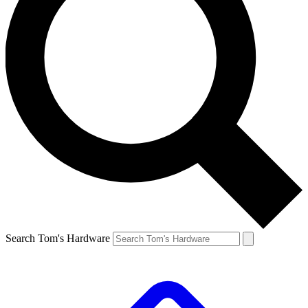
Search Tom's Hardware