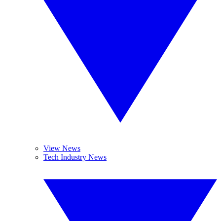
View News
Tech Industry News