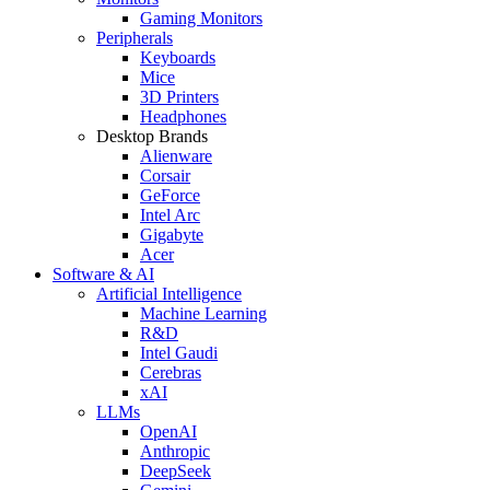
Gaming Monitors
Peripherals
Keyboards
Mice
3D Printers
Headphones
Desktop Brands
Alienware
Corsair
GeForce
Intel Arc
Gigabyte
Acer
Software & AI
Artificial Intelligence
Machine Learning
R&D
Intel Gaudi
Cerebras
xAI
LLMs
OpenAI
Anthropic
DeepSeek