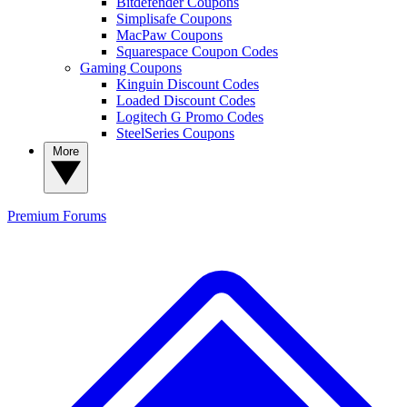
Bitdefender Coupons
Simplisafe Coupons
MacPaw Coupons
Squarespace Coupon Codes
Gaming Coupons
Kinguin Discount Codes
Loaded Discount Codes
Logitech G Promo Codes
SteelSeries Coupons
More
Premium
Forums