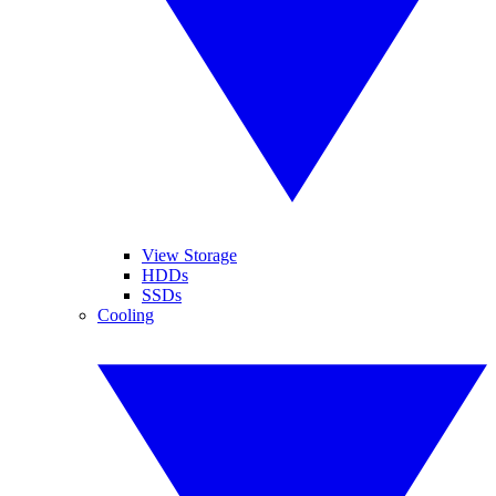
View Storage
HDDs
SSDs
Cooling