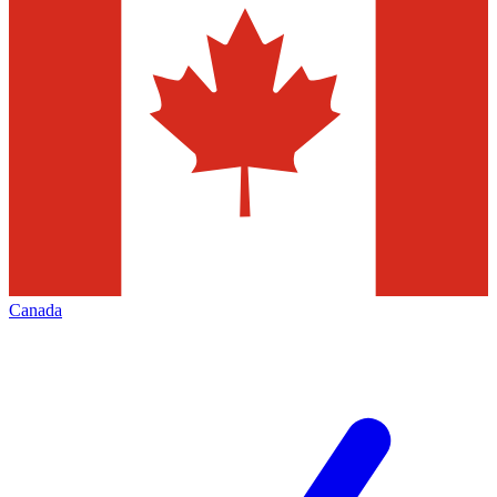
Canada