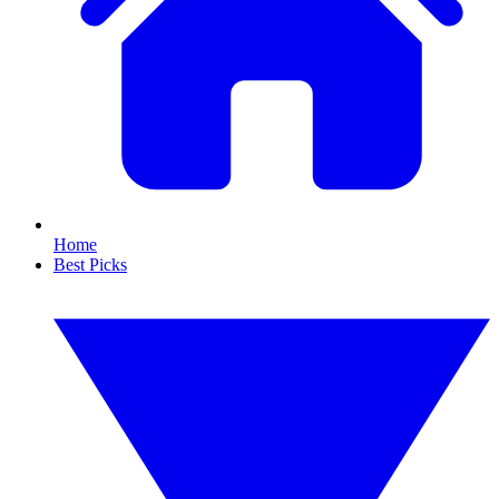
Home
Best Picks