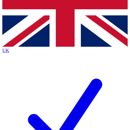
Bench Database
Exclusive Features
Roadmaps
Deep Analysis
UK
BECOME A PREMIUM MEMBER