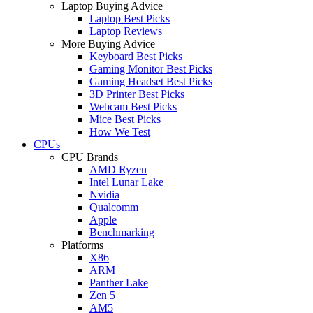
Laptop Buying Advice
Laptop Best Picks
Laptop Reviews
More Buying Advice
Keyboard Best Picks
Gaming Monitor Best Picks
Gaming Headset Best Picks
3D Printer Best Picks
Webcam Best Picks
Mice Best Picks
How We Test
CPUs
CPU Brands
AMD Ryzen
Intel Lunar Lake
Nvidia
Qualcomm
Apple
Benchmarking
Platforms
X86
ARM
Panther Lake
Zen 5
AM5