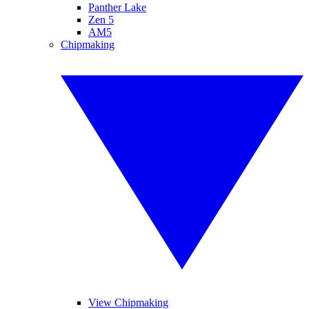
Panther Lake
Zen 5
AM5
Chipmaking
View Chipmaking