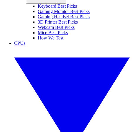
Keyboard Best Picks
Gaming Monitor Best Picks
Gaming Headset Best Picks
3D Printer Best Picks
Webcam Best Picks
Mice Best Picks
How We Test
CPUs