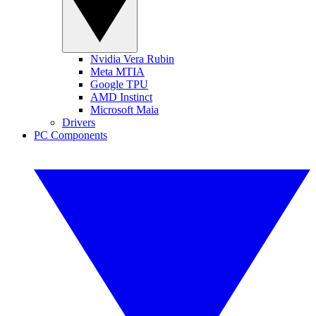
Nvidia Vera Rubin
Meta MTIA
Google TPU
AMD Instinct
Microsoft Maia
Drivers
PC Components