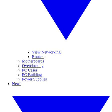
View Networking
Routers
Motherboards
Overclocking
PC Cases
PC Building
Power Supplies
News