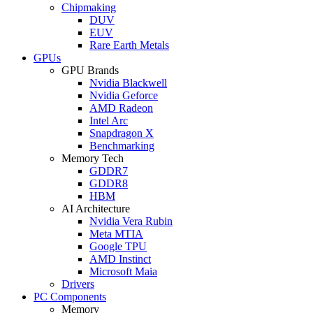
Chipmaking
DUV
EUV
Rare Earth Metals
GPUs
GPU Brands
Nvidia Blackwell
Nvidia Geforce
AMD Radeon
Intel Arc
Snapdragon X
Benchmarking
Memory Tech
GDDR7
GDDR8
HBM
AI Architecture
Nvidia Vera Rubin
Meta MTIA
Google TPU
AMD Instinct
Microsoft Maia
Drivers
PC Components
Memory