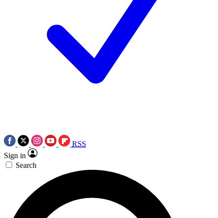
RSS
Sign in
Search