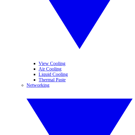
View Cooling
Air Cooling
Liquid Cooling
Thermal Paste
Networking