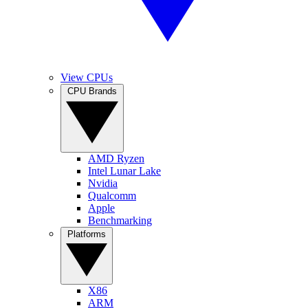
View CPUs
CPU Brands
AMD Ryzen
Intel Lunar Lake
Nvidia
Qualcomm
Apple
Benchmarking
Platforms
X86
ARM