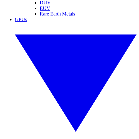
DUV
EUV
Rare Earth Metals
GPUs