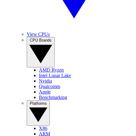
View CPUs
CPU Brands
AMD Ryzen
Intel Lunar Lake
Nvidia
Qualcomm
Apple
Benchmarking
Platforms
X86
ARM