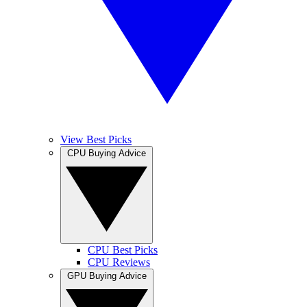
View Best Picks
CPU Buying Advice
CPU Best Picks
CPU Reviews
GPU Buying Advice