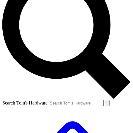
Search Tom's Hardware