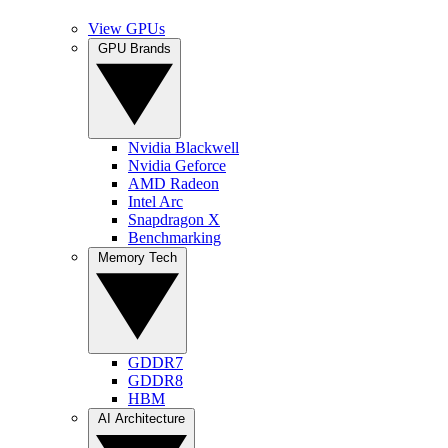
View GPUs
GPU Brands
Nvidia Blackwell
Nvidia Geforce
AMD Radeon
Intel Arc
Snapdragon X
Benchmarking
Memory Tech
GDDR7
GDDR8
HBM
AI Architecture