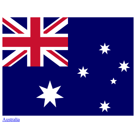
Australia