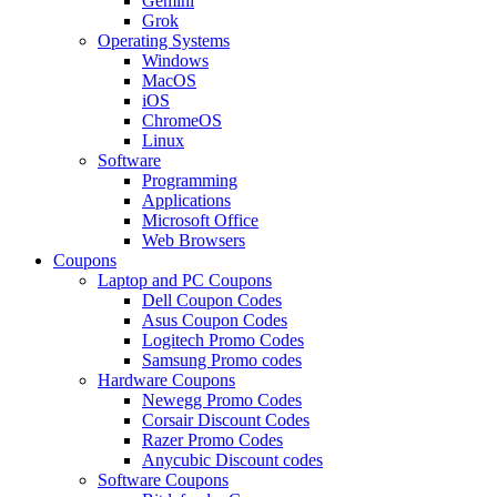
Gemini
Grok
Operating Systems
Windows
MacOS
iOS
ChromeOS
Linux
Software
Programming
Applications
Microsoft Office
Web Browsers
Coupons
Laptop and PC Coupons
Dell Coupon Codes
Asus Coupon Codes
Logitech Promo Codes
Samsung Promo codes
Hardware Coupons
Newegg Promo Codes
Corsair Discount Codes
Razer Promo Codes
Anycubic Discount codes
Software Coupons