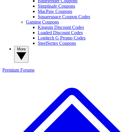
Bitdefender Coupons
Simplisafe Coupons
MacPaw Coupons
Squarespace Coupon Codes
Gaming Coupons
Kinguin Discount Codes
Loaded Discount Codes
Logitech G Promo Codes
SteelSeries Coupons
More
Premium
Forums