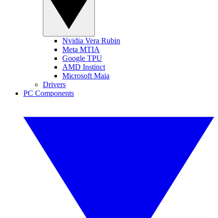
Nvidia Vera Rubin
Meta MTIA
Google TPU
AMD Instinct
Microsoft Maia
Drivers
PC Components