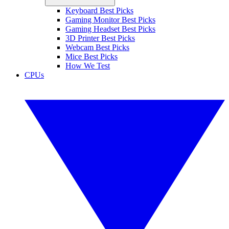
Keyboard Best Picks
Gaming Monitor Best Picks
Gaming Headset Best Picks
3D Printer Best Picks
Webcam Best Picks
Mice Best Picks
How We Test
CPUs