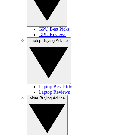
GPU Best Picks
GPU Reviews
Laptop Buying Advice
Laptop Best Picks
Laptop Reviews
More Buying Advice