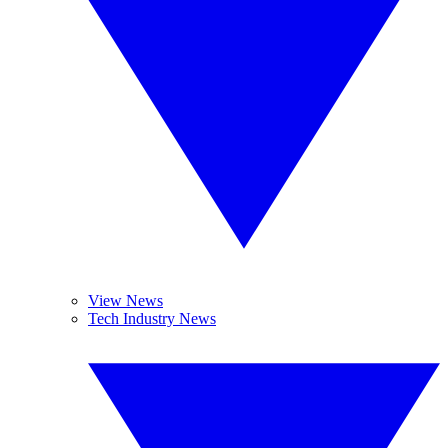
View News
Tech Industry News