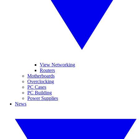
View Networking
Routers
Motherboards
Overclocking
PC Cases
PC Building
Power Supplies
News