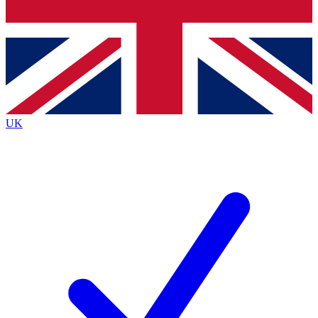
Bench Database
Exclusive Features
Roadmaps
Deep Analysis
UK
BECOME A PREMIUM MEMBER