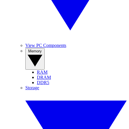
View PC Components
Memory
RAM
DRAM
DDR5
Storage