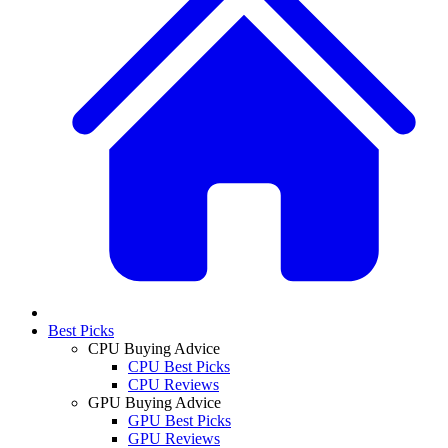
Best Picks
CPU Buying Advice
CPU Best Picks
CPU Reviews
GPU Buying Advice
GPU Best Picks
GPU Reviews