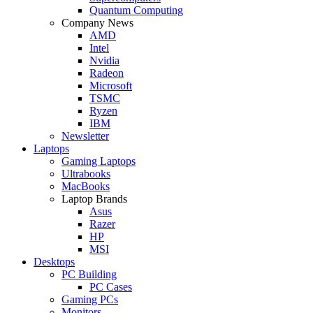
Quantum Computing
Company News
AMD
Intel
Nvidia
Radeon
Microsoft
TSMC
Ryzen
IBM
Newsletter
Laptops
Gaming Laptops
Ultrabooks
MacBooks
Laptop Brands
Asus
Razer
HP
MSI
Desktops
PC Building
PC Cases
Gaming PCs
Monitors