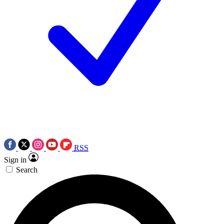
RSS
Sign in
Search