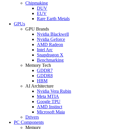
Chipmaking
DUV
EUV
Rare Earth Metals
GPUs
GPU Brands
Nvidia Blackwell
Nvidia Geforce
AMD Radeon
Intel Arc
Snapdragon X
Benchmarking
Memory Tech
GDDR7
GDDR8
HBM
AI Architecture
Nvidia Vera Rubin
Meta MTIA
Google TPU
AMD Instinct
Microsoft Maia
Drivers
PC Components
Memory