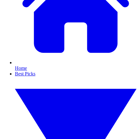
Home
Best Picks