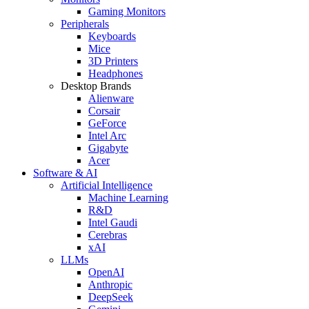
Gaming Monitors
Peripherals
Keyboards
Mice
3D Printers
Headphones
Desktop Brands
Alienware
Corsair
GeForce
Intel Arc
Gigabyte
Acer
Software & AI
Artificial Intelligence
Machine Learning
R&D
Intel Gaudi
Cerebras
xAI
LLMs
OpenAI
Anthropic
DeepSeek