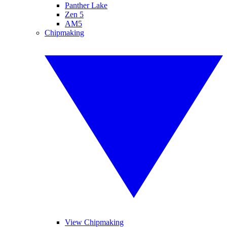
Panther Lake
Zen 5
AM5
Chipmaking
View Chipmaking