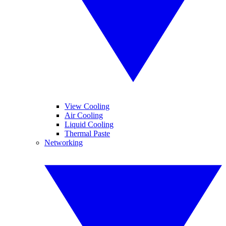
View Cooling
Air Cooling
Liquid Cooling
Thermal Paste
Networking