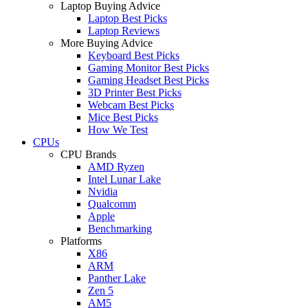
Laptop Buying Advice
Laptop Best Picks
Laptop Reviews
More Buying Advice
Keyboard Best Picks
Gaming Monitor Best Picks
Gaming Headset Best Picks
3D Printer Best Picks
Webcam Best Picks
Mice Best Picks
How We Test
CPUs
CPU Brands
AMD Ryzen
Intel Lunar Lake
Nvidia
Qualcomm
Apple
Benchmarking
Platforms
X86
ARM
Panther Lake
Zen 5
AM5