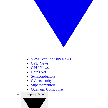
View Tech Industry News
CPU News
GPU News
Chips Act
Semiconductors
Cybersecurity
Supercomputers
Quantum Computing
Company News