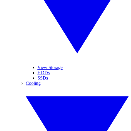
View Storage
HDDs
SSDs
Cooling