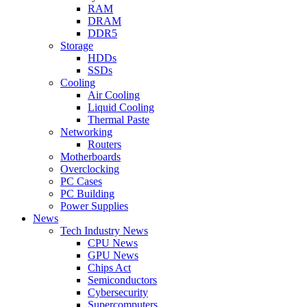
RAM
DRAM
DDR5
Storage
HDDs
SSDs
Cooling
Air Cooling
Liquid Cooling
Thermal Paste
Networking
Routers
Motherboards
Overclocking
PC Cases
PC Building
Power Supplies
News
Tech Industry News
CPU News
GPU News
Chips Act
Semiconductors
Cybersecurity
Supercomputers