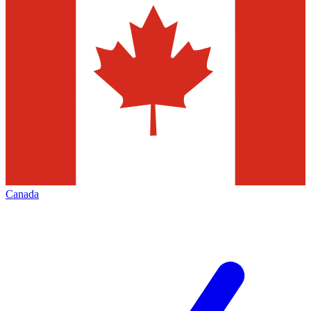
Canada