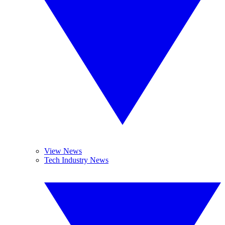
View News
Tech Industry News