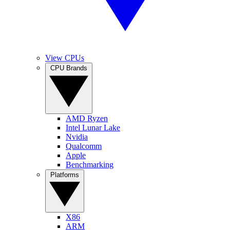
View CPUs
CPU Brands
AMD Ryzen
Intel Lunar Lake
Nvidia
Qualcomm
Apple
Benchmarking
Platforms
X86
ARM