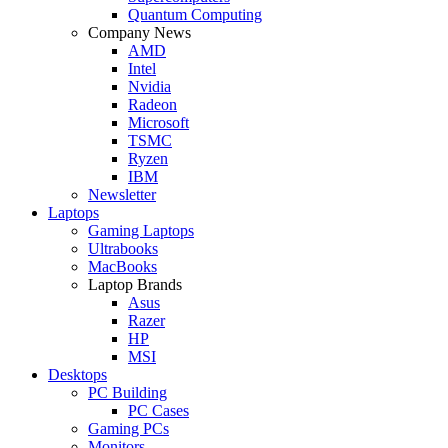
Quantum Computing
Company News
AMD
Intel
Nvidia
Radeon
Microsoft
TSMC
Ryzen
IBM
Newsletter
Laptops
Gaming Laptops
Ultrabooks
MacBooks
Laptop Brands
Asus
Razer
HP
MSI
Desktops
PC Building
PC Cases
Gaming PCs
Monitors