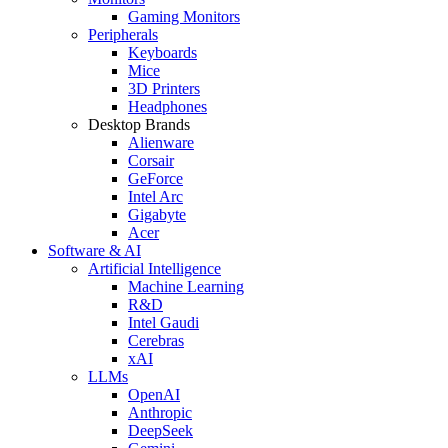
Gaming Monitors
Peripherals
Keyboards
Mice
3D Printers
Headphones
Desktop Brands
Alienware
Corsair
GeForce
Intel Arc
Gigabyte
Acer
Software & AI
Artificial Intelligence
Machine Learning
R&D
Intel Gaudi
Cerebras
xAI
LLMs
OpenAI
Anthropic
DeepSeek