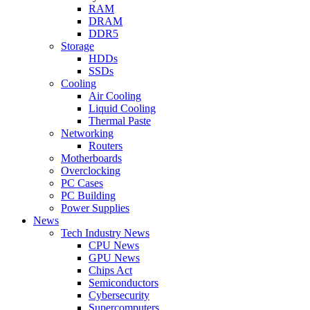
RAM
DRAM
DDR5
Storage
HDDs
SSDs
Cooling
Air Cooling
Liquid Cooling
Thermal Paste
Networking
Routers
Motherboards
Overclocking
PC Cases
PC Building
Power Supplies
News
Tech Industry News
CPU News
GPU News
Chips Act
Semiconductors
Cybersecurity
Supercomputers