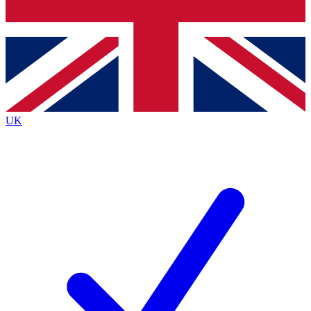
Bench Database
Exclusive Features
Roadmaps
Deep Analysis
UK
BECOME A PREMIUM MEMBER