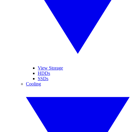
View Storage
HDDs
SSDs
Cooling