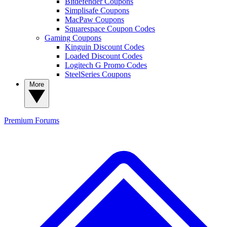
Bitdefender Coupons
Simplisafe Coupons
MacPaw Coupons
Squarespace Coupon Codes
Gaming Coupons
Kinguin Discount Codes
Loaded Discount Codes
Logitech G Promo Codes
SteelSeries Coupons
More
Premium
Forums