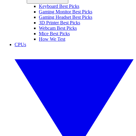
Keyboard Best Picks
Gaming Monitor Best Picks
Gaming Headset Best Picks
3D Printer Best Picks
Webcam Best Picks
Mice Best Picks
How We Test
CPUs