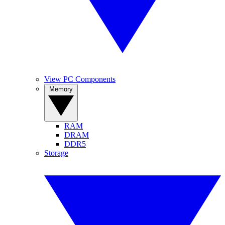
View PC Components
Memory
RAM
DRAM
DDR5
Storage