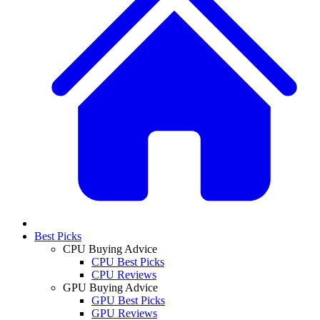
Best Picks
CPU Buying Advice
CPU Best Picks
CPU Reviews
GPU Buying Advice
GPU Best Picks
GPU Reviews