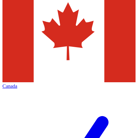
Canada