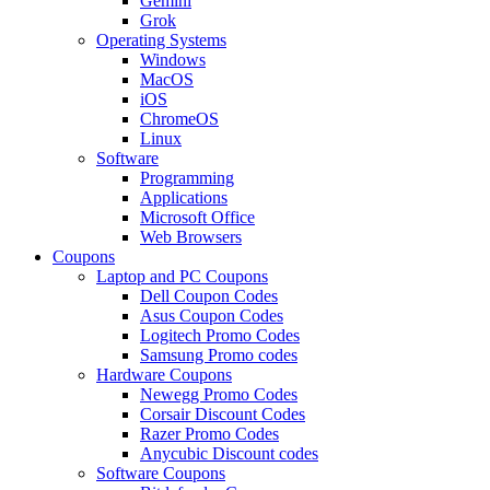
Gemini
Grok
Operating Systems
Windows
MacOS
iOS
ChromeOS
Linux
Software
Programming
Applications
Microsoft Office
Web Browsers
Coupons
Laptop and PC Coupons
Dell Coupon Codes
Asus Coupon Codes
Logitech Promo Codes
Samsung Promo codes
Hardware Coupons
Newegg Promo Codes
Corsair Discount Codes
Razer Promo Codes
Anycubic Discount codes
Software Coupons