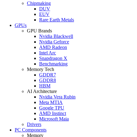
Chipmaking
DUV
EUV
Rare Earth Metals
GPUs
GPU Brands
Nvidia Blackwell
Nvidia Geforce
AMD Radeon
Intel Arc
Snapdragon X
Benchmarking
Memory Tech
GDDR7
GDDR8
HBM
AI Architecture
Nvidia Vera Rubin
Meta MTIA
Google TPU
AMD Instinct
Microsoft Maia
Drivers
PC Components
Memory