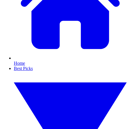
Home
Best Picks