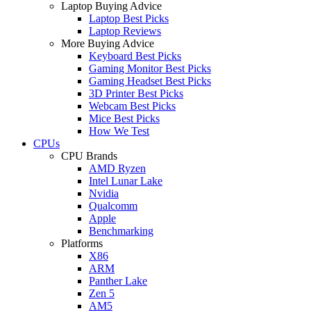
Laptop Buying Advice
Laptop Best Picks
Laptop Reviews
More Buying Advice
Keyboard Best Picks
Gaming Monitor Best Picks
Gaming Headset Best Picks
3D Printer Best Picks
Webcam Best Picks
Mice Best Picks
How We Test
CPUs
CPU Brands
AMD Ryzen
Intel Lunar Lake
Nvidia
Qualcomm
Apple
Benchmarking
Platforms
X86
ARM
Panther Lake
Zen 5
AM5