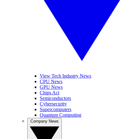
View Tech Industry News
CPU News
GPU News
Chips Act
Semiconductors
Cybersecurity
Supercomputers
Quantum Computing
Company News