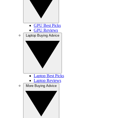
GPU Best Picks
GPU Reviews
Laptop Buying Advice
Laptop Best Picks
Laptop Reviews
More Buying Advice