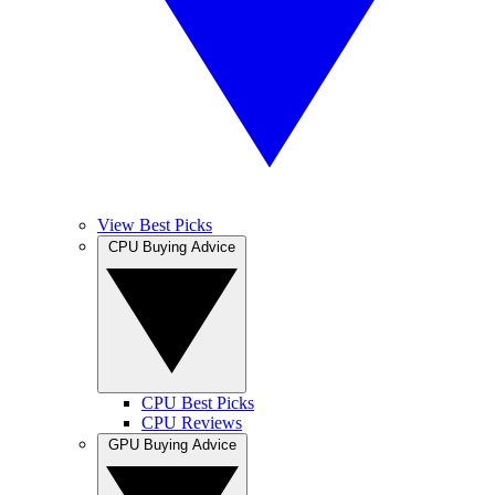
View Best Picks
CPU Buying Advice
CPU Best Picks
CPU Reviews
GPU Buying Advice