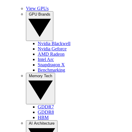
View GPUs
GPU Brands
Nvidia Blackwell
Nvidia Geforce
AMD Radeon
Intel Arc
Snapdragon X
Benchmarking
Memory Tech
GDDR7
GDDR8
HBM
AI Architecture