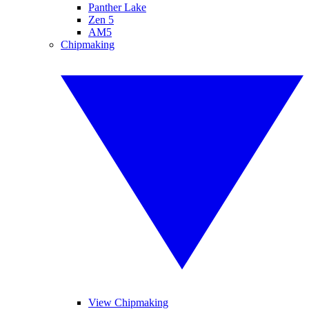
Panther Lake
Zen 5
AM5
Chipmaking
View Chipmaking