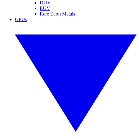
DUV
EUV
Rare Earth Metals
GPUs