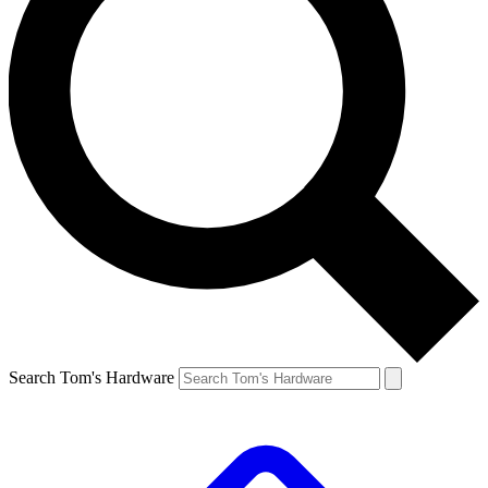
Search Tom's Hardware