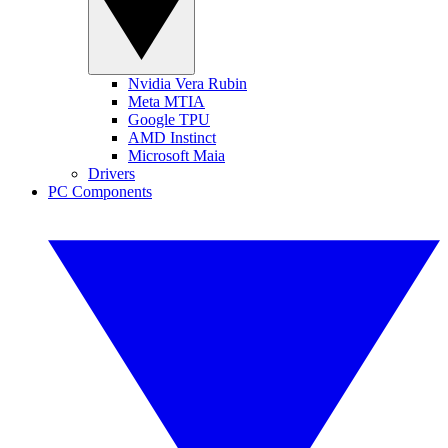
Nvidia Vera Rubin
Meta MTIA
Google TPU
AMD Instinct
Microsoft Maia
Drivers
PC Components