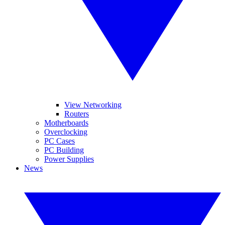
View Networking
Routers
Motherboards
Overclocking
PC Cases
PC Building
Power Supplies
News