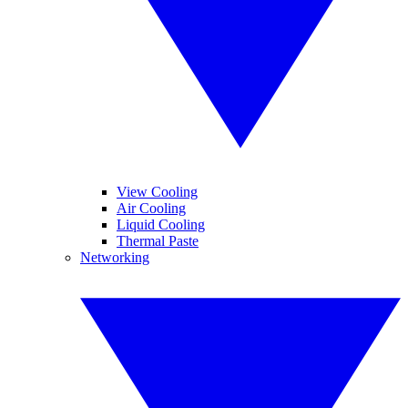
View Cooling
Air Cooling
Liquid Cooling
Thermal Paste
Networking