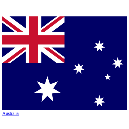
Australia