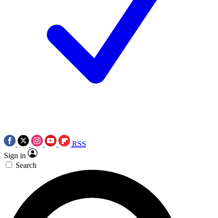
RSS
Sign in
Search