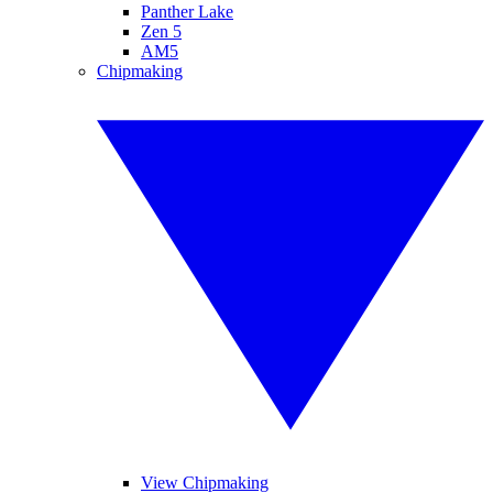
Panther Lake
Zen 5
AM5
Chipmaking
View Chipmaking