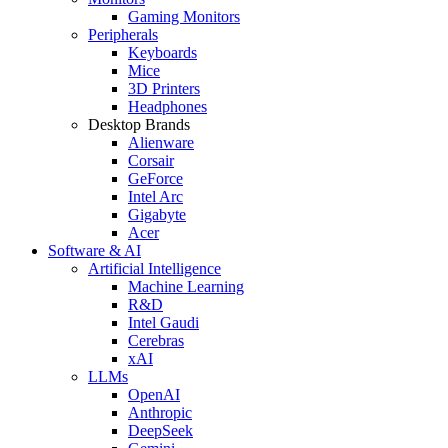
Gaming Monitors
Peripherals
Keyboards
Mice
3D Printers
Headphones
Desktop Brands
Alienware
Corsair
GeForce
Intel Arc
Gigabyte
Acer
Software & AI
Artificial Intelligence
Machine Learning
R&D
Intel Gaudi
Cerebras
xAI
LLMs
OpenAI
Anthropic
DeepSeek