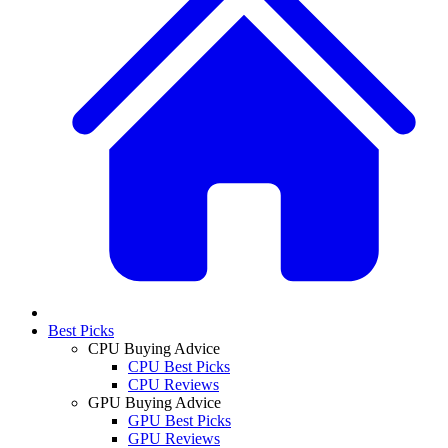
Best Picks
CPU Buying Advice
CPU Best Picks
CPU Reviews
GPU Buying Advice
GPU Best Picks
GPU Reviews