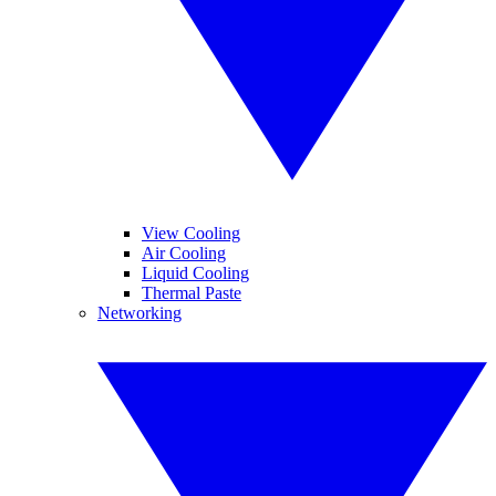
View Cooling
Air Cooling
Liquid Cooling
Thermal Paste
Networking