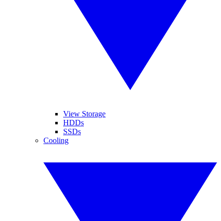
View Storage
HDDs
SSDs
Cooling