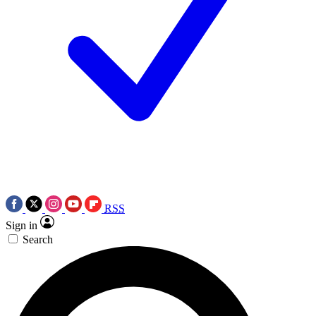
RSS
Sign in
Search