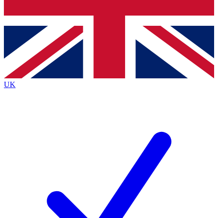
Bench Database
Exclusive Features
Roadmaps
Deep Analysis
UK
BECOME A PREMIUM MEMBER