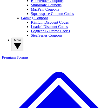
Bitdefender Coupons
Simplisafe Coupons
MacPaw Coupons
Squarespace Coupon Codes
Gaming Coupons
Kinguin Discount Codes
Loaded Discount Codes
Logitech G Promo Codes
SteelSeries Coupons
More
Premium
Forums