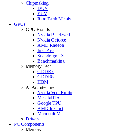
Chipmaking
DUV
EUV
Rare Earth Metals
GPUs
GPU Brands
Nvidia Blackwell
Nvidia Geforce
AMD Radeon
Intel Arc
Snapdragon X
Benchmarking
Memory Tech
GDDR7
GDDR8
HBM
AI Architecture
Nvidia Vera Rubin
Meta MTIA
Google TPU
AMD Instinct
Microsoft Maia
Drivers
PC Components
Memory