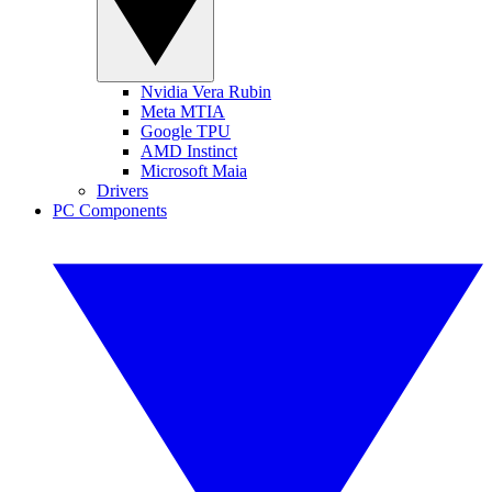
Nvidia Vera Rubin
Meta MTIA
Google TPU
AMD Instinct
Microsoft Maia
Drivers
PC Components