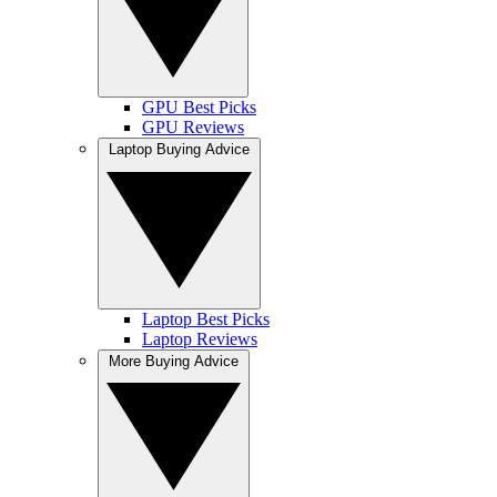
GPU Best Picks
GPU Reviews
Laptop Buying Advice
Laptop Best Picks
Laptop Reviews
More Buying Advice