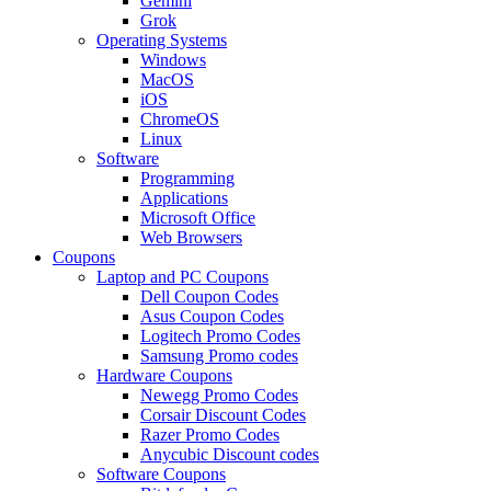
Gemini
Grok
Operating Systems
Windows
MacOS
iOS
ChromeOS
Linux
Software
Programming
Applications
Microsoft Office
Web Browsers
Coupons
Laptop and PC Coupons
Dell Coupon Codes
Asus Coupon Codes
Logitech Promo Codes
Samsung Promo codes
Hardware Coupons
Newegg Promo Codes
Corsair Discount Codes
Razer Promo Codes
Anycubic Discount codes
Software Coupons