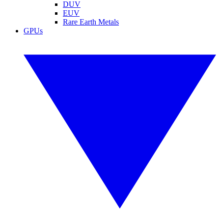
DUV
EUV
Rare Earth Metals
GPUs