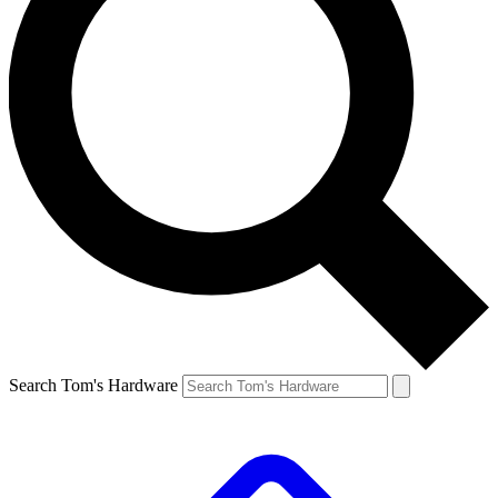
Search Tom's Hardware