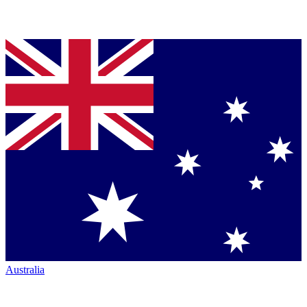
Australia