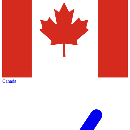
Canada