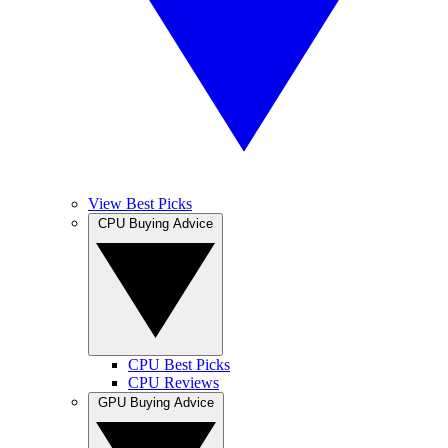
View Best Picks
CPU Buying Advice
CPU Best Picks
CPU Reviews
GPU Buying Advice