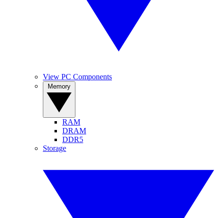
View PC Components
Memory
RAM
DRAM
DDR5
Storage