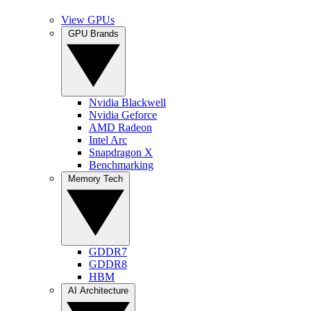
View GPUs
GPU Brands
Nvidia Blackwell
Nvidia Geforce
AMD Radeon
Intel Arc
Snapdragon X
Benchmarking
Memory Tech
GDDR7
GDDR8
HBM
AI Architecture