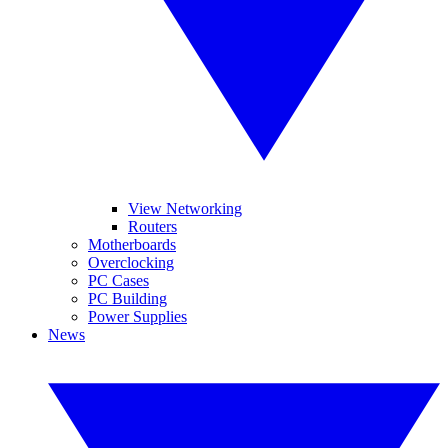
View Networking
Routers
Motherboards
Overclocking
PC Cases
PC Building
Power Supplies
News