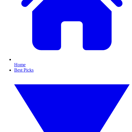
Home
Best Picks