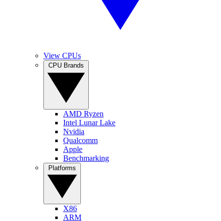
View CPUs
CPU Brands
AMD Ryzen
Intel Lunar Lake
Nvidia
Qualcomm
Apple
Benchmarking
Platforms
X86
ARM