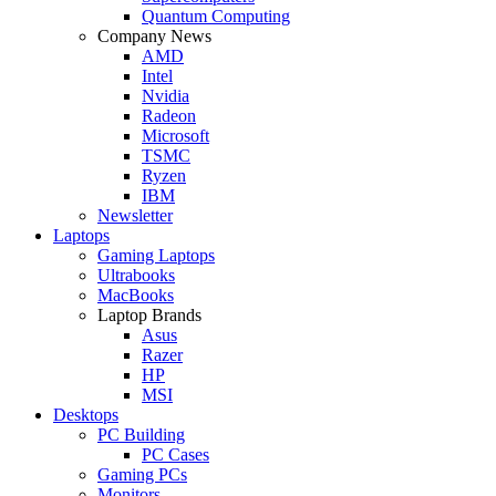
Quantum Computing
Company News
AMD
Intel
Nvidia
Radeon
Microsoft
TSMC
Ryzen
IBM
Newsletter
Laptops
Gaming Laptops
Ultrabooks
MacBooks
Laptop Brands
Asus
Razer
HP
MSI
Desktops
PC Building
PC Cases
Gaming PCs
Monitors