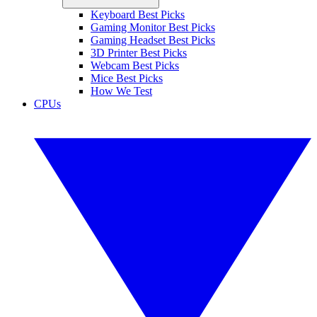
Keyboard Best Picks
Gaming Monitor Best Picks
Gaming Headset Best Picks
3D Printer Best Picks
Webcam Best Picks
Mice Best Picks
How We Test
CPUs