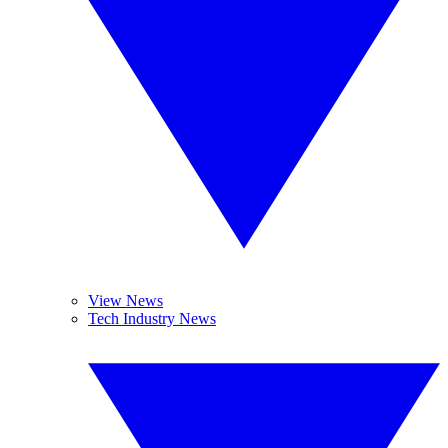
View News
Tech Industry News