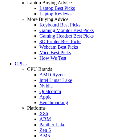
Laptop Buying Advice
Laptop Best Picks
Laptop Reviews
More Buying Advice
Keyboard Best Picks
Gaming Monitor Best Picks
Gaming Headset Best Picks
3D Printer Best Picks
Webcam Best Picks
Mice Best Picks
How We Test
CPUs
CPU Brands
AMD Ryzen
Intel Lunar Lake
Nvidia
Qualcomm
Apple
Benchmarking
Platforms
X86
ARM
Panther Lake
Zen 5
AM5