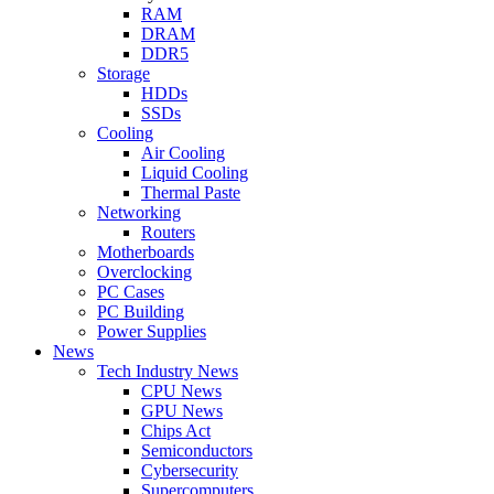
RAM
DRAM
DDR5
Storage
HDDs
SSDs
Cooling
Air Cooling
Liquid Cooling
Thermal Paste
Networking
Routers
Motherboards
Overclocking
PC Cases
PC Building
Power Supplies
News
Tech Industry News
CPU News
GPU News
Chips Act
Semiconductors
Cybersecurity
Supercomputers