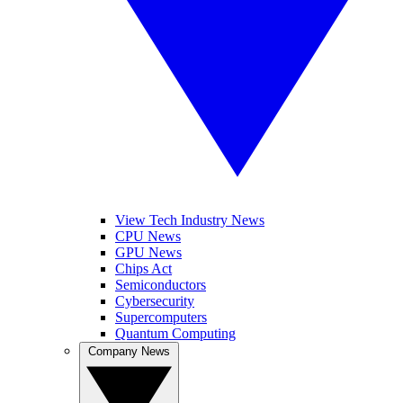
View Tech Industry News
CPU News
GPU News
Chips Act
Semiconductors
Cybersecurity
Supercomputers
Quantum Computing
Company News