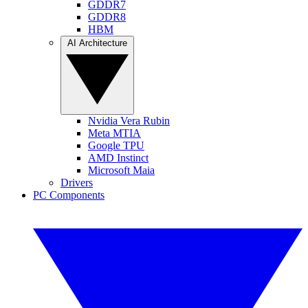
GDDR7
GDDR8
HBM
AI Architecture
Nvidia Vera Rubin
Meta MTIA
Google TPU
AMD Instinct
Microsoft Maia
Drivers
PC Components