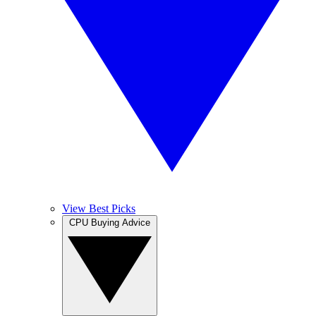
View Best Picks
CPU Buying Advice