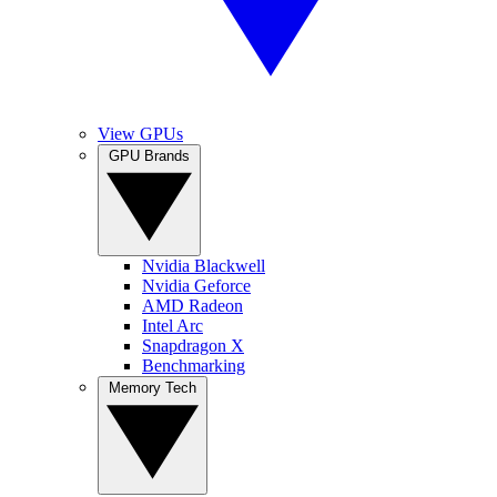
View GPUs
GPU Brands
Nvidia Blackwell
Nvidia Geforce
AMD Radeon
Intel Arc
Snapdragon X
Benchmarking
Memory Tech