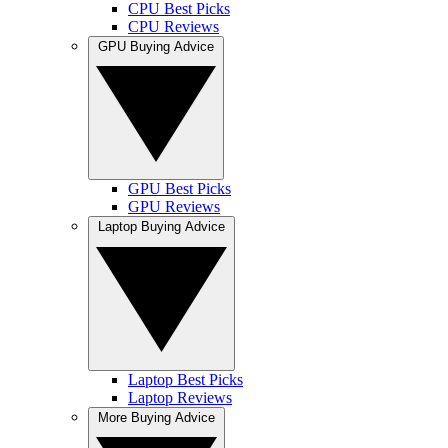
CPU Best Picks
CPU Reviews
GPU Buying Advice
GPU Best Picks
GPU Reviews
Laptop Buying Advice
Laptop Best Picks
Laptop Reviews
More Buying Advice