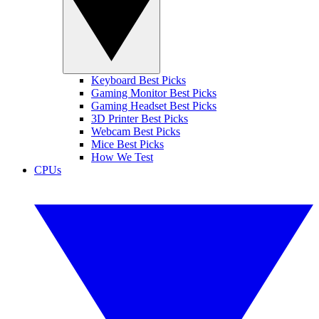
Keyboard Best Picks
Gaming Monitor Best Picks
Gaming Headset Best Picks
3D Printer Best Picks
Webcam Best Picks
Mice Best Picks
How We Test
CPUs