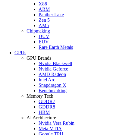
X86
ARM
Panther Lake
Zen 5
AM5
Chipmaking
DUV
EUV
Rare Earth Metals
GPUs
GPU Brands
Nvidia Blackwell
Nvidia Geforce
AMD Radeon
Intel Arc
Snapdragon X
Benchmarking
Memory Tech
GDDR7
GDDR8
HBM
AI Architecture
Nvidia Vera Rubin
Meta MTIA
Google TPU