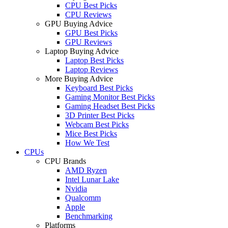
CPU Best Picks
CPU Reviews
GPU Buying Advice
GPU Best Picks
GPU Reviews
Laptop Buying Advice
Laptop Best Picks
Laptop Reviews
More Buying Advice
Keyboard Best Picks
Gaming Monitor Best Picks
Gaming Headset Best Picks
3D Printer Best Picks
Webcam Best Picks
Mice Best Picks
How We Test
CPUs
CPU Brands
AMD Ryzen
Intel Lunar Lake
Nvidia
Qualcomm
Apple
Benchmarking
Platforms