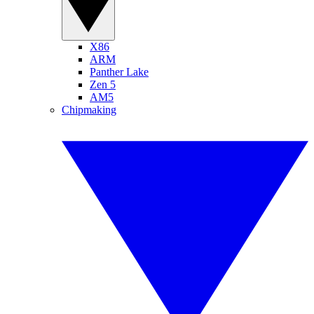
X86
ARM
Panther Lake
Zen 5
AM5
Chipmaking