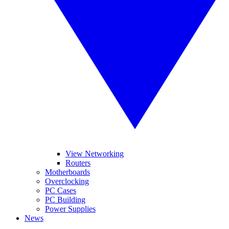
View Networking
Routers
Motherboards
Overclocking
PC Cases
PC Building
Power Supplies
News