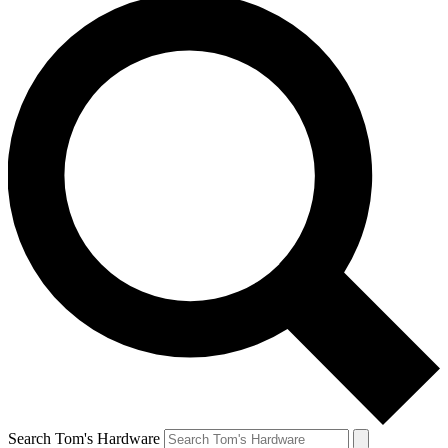
Search Tom's Hardware