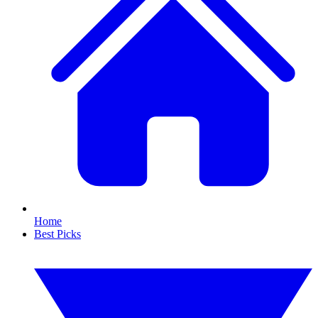
Home
Best Picks