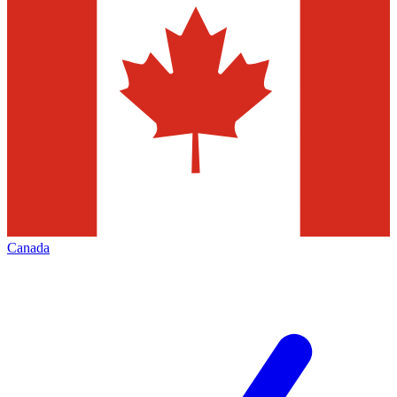
Canada