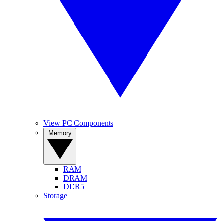
View PC Components
Memory
RAM
DRAM
DDR5
Storage