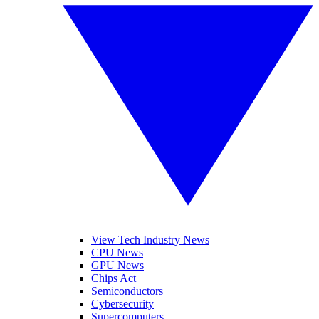
View Tech Industry News
CPU News
GPU News
Chips Act
Semiconductors
Cybersecurity
Supercomputers