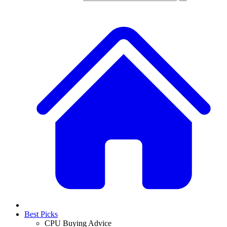
Best Picks
CPU Buying Advice