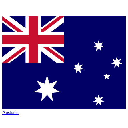
Australia