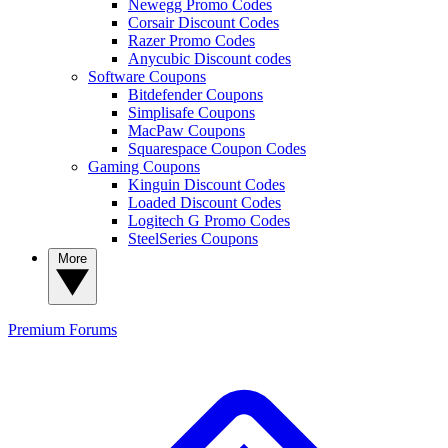
Newegg Promo Codes
Corsair Discount Codes
Razer Promo Codes
Anycubic Discount codes
Software Coupons
Bitdefender Coupons
Simplisafe Coupons
MacPaw Coupons
Squarespace Coupon Codes
Gaming Coupons
Kinguin Discount Codes
Loaded Discount Codes
Logitech G Promo Codes
SteelSeries Coupons
More
Premium
Forums