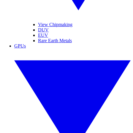
View Chipmaking
DUV
EUV
Rare Earth Metals
GPUs