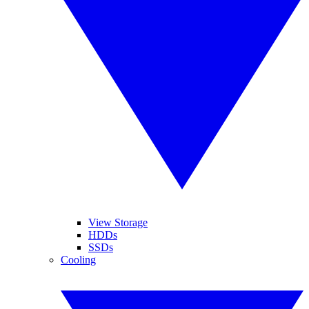
View Storage
HDDs
SSDs
Cooling