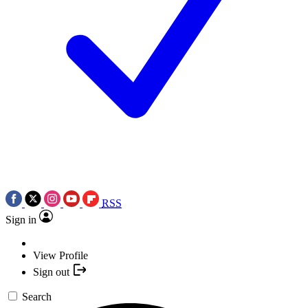
RSS
Sign in
View Profile
Sign out
Search