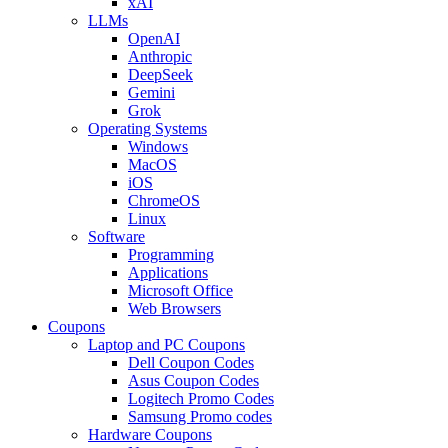
xAI
LLMs
OpenAI
Anthropic
DeepSeek
Gemini
Grok
Operating Systems
Windows
MacOS
iOS
ChromeOS
Linux
Software
Programming
Applications
Microsoft Office
Web Browsers
Coupons
Laptop and PC Coupons
Dell Coupon Codes
Asus Coupon Codes
Logitech Promo Codes
Samsung Promo codes
Hardware Coupons