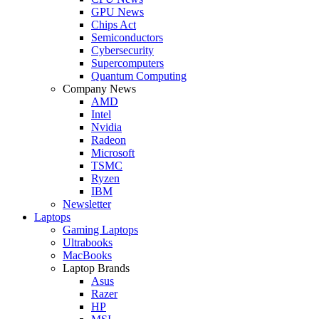
GPU News
Chips Act
Semiconductors
Cybersecurity
Supercomputers
Quantum Computing
Company News
AMD
Intel
Nvidia
Radeon
Microsoft
TSMC
Ryzen
IBM
Newsletter
Laptops
Gaming Laptops
Ultrabooks
MacBooks
Laptop Brands
Asus
Razer
HP