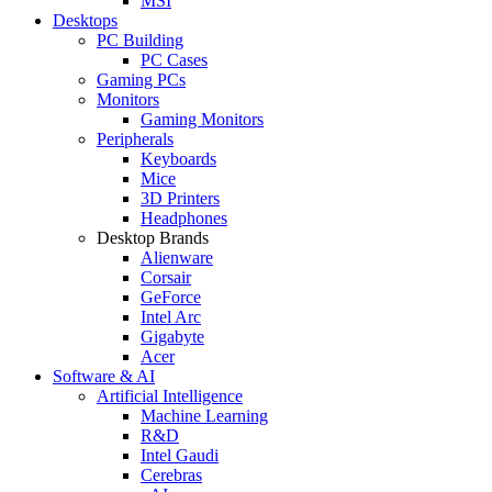
MSI
Desktops
PC Building
PC Cases
Gaming PCs
Monitors
Gaming Monitors
Peripherals
Keyboards
Mice
3D Printers
Headphones
Desktop Brands
Alienware
Corsair
GeForce
Intel Arc
Gigabyte
Acer
Software & AI
Artificial Intelligence
Machine Learning
R&D
Intel Gaudi
Cerebras