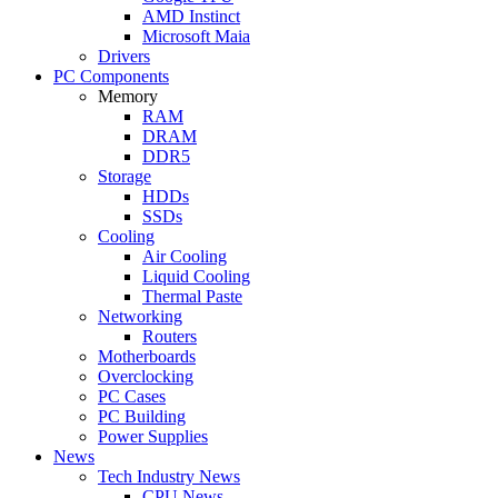
AMD Instinct
Microsoft Maia
Drivers
PC Components
Memory
RAM
DRAM
DDR5
Storage
HDDs
SSDs
Cooling
Air Cooling
Liquid Cooling
Thermal Paste
Networking
Routers
Motherboards
Overclocking
PC Cases
PC Building
Power Supplies
News
Tech Industry News
CPU News