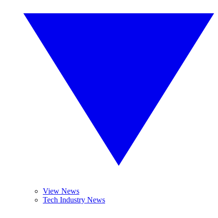
View News
Tech Industry News