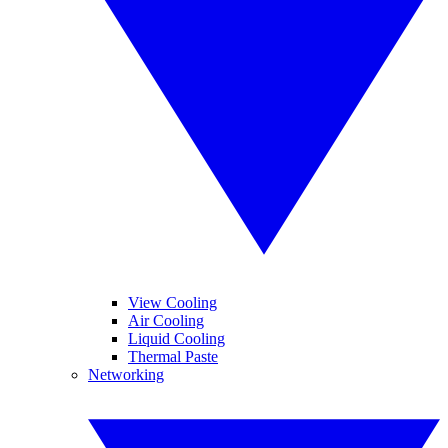
View Cooling
Air Cooling
Liquid Cooling
Thermal Paste
Networking