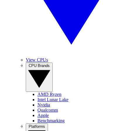
View CPUs
CPU Brands
AMD Ryzen
Intel Lunar Lake
Nvidia
Qualcomm
Apple
Benchmarking
Platforms