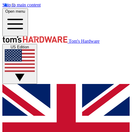
Skip to main content
Open menu
Tom's Hardware
US Edition