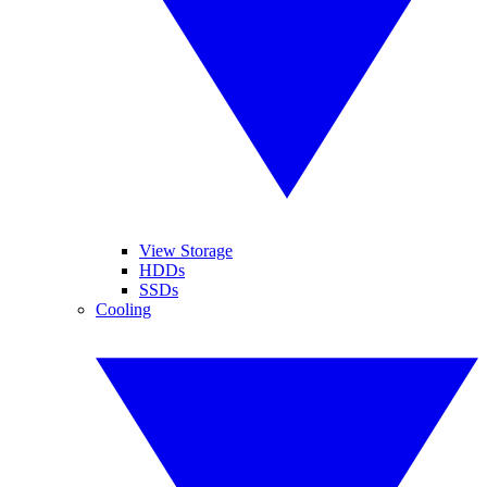
View Storage
HDDs
SSDs
Cooling