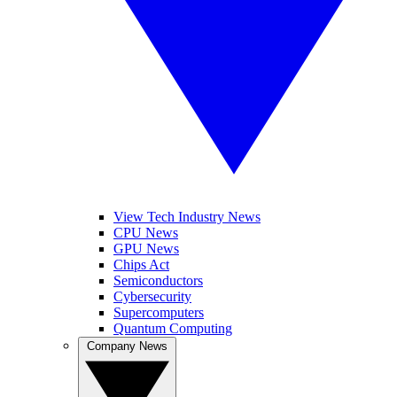
View Tech Industry News
CPU News
GPU News
Chips Act
Semiconductors
Cybersecurity
Supercomputers
Quantum Computing
Company News