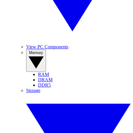
View PC Components
Memory
RAM
DRAM
DDR5
Storage