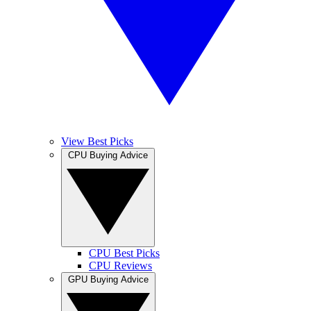
View Best Picks
CPU Buying Advice
CPU Best Picks
CPU Reviews
GPU Buying Advice