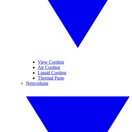
View Cooling
Air Cooling
Liquid Cooling
Thermal Paste
Networking