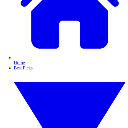
Home
Best Picks