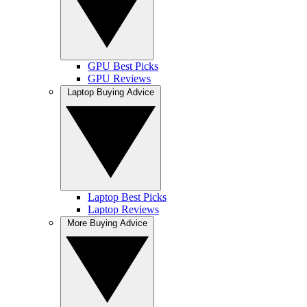
GPU Best Picks
GPU Reviews
Laptop Buying Advice
Laptop Best Picks
Laptop Reviews
More Buying Advice