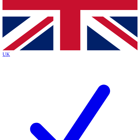
Bench Database
Exclusive Features
Roadmaps
Deep Analysis
UK
BECOME A PREMIUM MEMBER