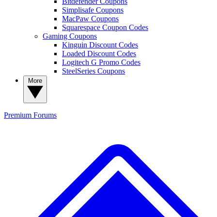
Bitdefender Coupons
Simplisafe Coupons
MacPaw Coupons
Squarespace Coupon Codes
Gaming Coupons
Kinguin Discount Codes
Loaded Discount Codes
Logitech G Promo Codes
SteelSeries Coupons
More
Premium
Forums