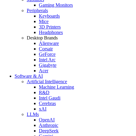
Gaming Monitors
Peripherals
Keyboards
Mice
3D Printers
Headphones
Desktop Brands
Alienware
Corsair
GeForce
Intel Arc
Gigabyte
Acer
Software & AI
Artificial Intelligence
Machine Learning
R&D
Intel Gaudi
Cerebras
xAI
LLMs
OpenAI
Anthropic
DeepSeek