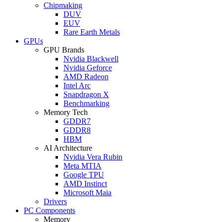
Chipmaking
DUV
EUV
Rare Earth Metals
GPUs
GPU Brands
Nvidia Blackwell
Nvidia Geforce
AMD Radeon
Intel Arc
Snapdragon X
Benchmarking
Memory Tech
GDDR7
GDDR8
HBM
AI Architecture
Nvidia Vera Rubin
Meta MTIA
Google TPU
AMD Instinct
Microsoft Maia
Drivers
PC Components
Memory