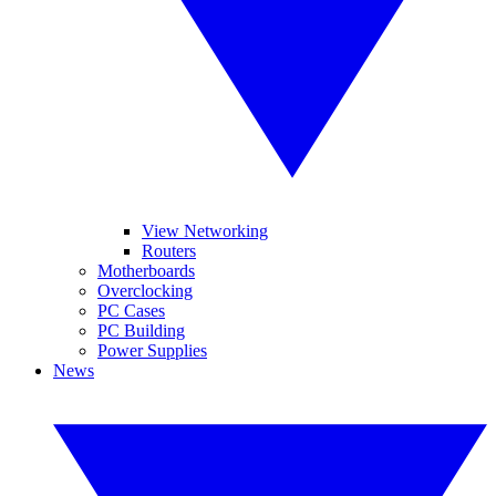
View Networking
Routers
Motherboards
Overclocking
PC Cases
PC Building
Power Supplies
News