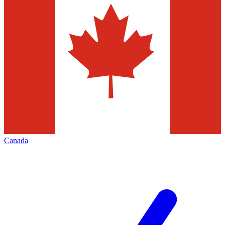
Canada