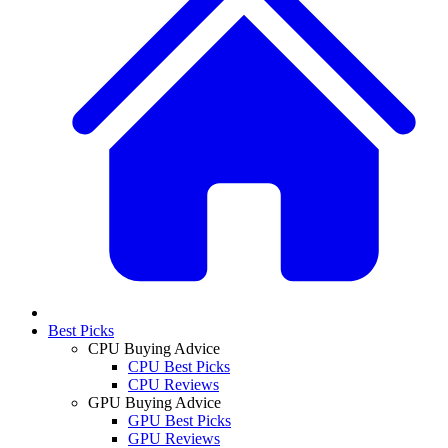
Best Picks
CPU Buying Advice
CPU Best Picks
CPU Reviews
GPU Buying Advice
GPU Best Picks
GPU Reviews