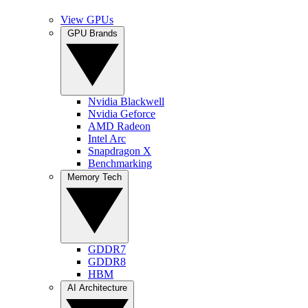
View GPUs
GPU Brands
Nvidia Blackwell
Nvidia Geforce
AMD Radeon
Intel Arc
Snapdragon X
Benchmarking
Memory Tech
GDDR7
GDDR8
HBM
AI Architecture