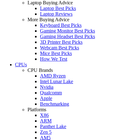
Laptop Buying Advice
Laptop Best Picks
Laptop Reviews
More Buying Advice
Keyboard Best Picks
Gaming Monitor Best Picks
Gaming Headset Best Picks
3D Printer Best Picks
Webcam Best Picks
Mice Best Picks
How We Test
CPUs
CPU Brands
AMD Ryzen
Intel Lunar Lake
Nvidia
Qualcomm
Apple
Benchmarking
Platforms
X86
ARM
Panther Lake
Zen 5
AM5