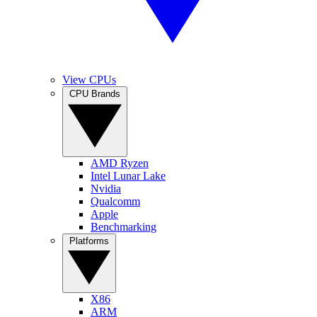
View CPUs
CPU Brands
AMD Ryzen
Intel Lunar Lake
Nvidia
Qualcomm
Apple
Benchmarking
Platforms
X86
ARM