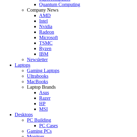
Quantum Computing
Company News
AMD
Intel
Nvidia
Radeon
Microsoft
TSMC
Ryzen
IBM
Newsletter
Laptops
Gaming Laptops
Ultrabooks
MacBooks
Laptop Brands
Asus
Razer
HP
MSI
Desktops
PC Building
PC Cases
Gaming PCs
Monitors