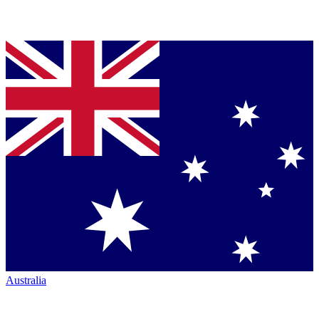
Australia