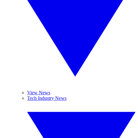
View News
Tech Industry News