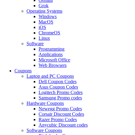
Gemini
Grok
Operating Systems
Windows
MacOS
iOS
ChromeOS
Linux
Software
Programming
Applications
Microsoft Office
Web Browsers
Coupons
Laptop and PC Coupons
Dell Coupon Codes
Asus Coupon Codes
Logitech Promo Codes
Samsung Promo codes
Hardware Coupons
Newegg Promo Codes
Corsair Discount Codes
Razer Promo Codes
Anycubic Discount codes
Software Coupons