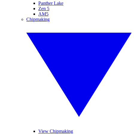
Panther Lake
Zen 5
AM5
Chipmaking
View Chipmaking