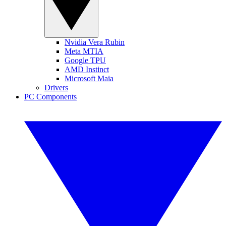
Nvidia Vera Rubin
Meta MTIA
Google TPU
AMD Instinct
Microsoft Maia
Drivers
PC Components