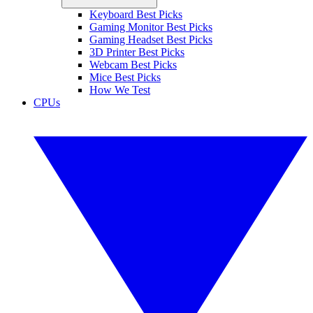
Keyboard Best Picks
Gaming Monitor Best Picks
Gaming Headset Best Picks
3D Printer Best Picks
Webcam Best Picks
Mice Best Picks
How We Test
CPUs