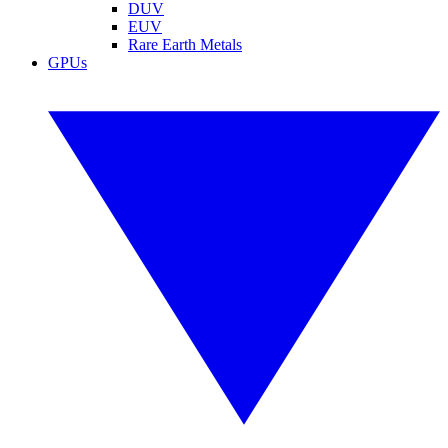
DUV
EUV
Rare Earth Metals
GPUs