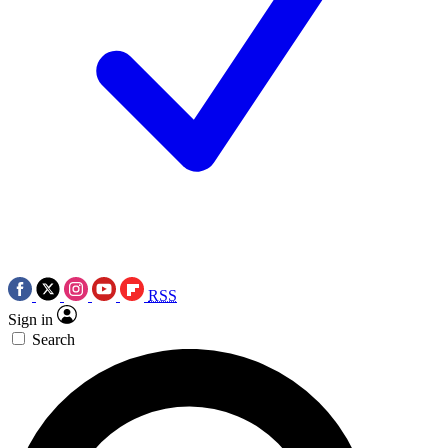
RSS
Sign in
Search