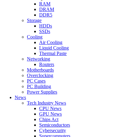
RAM
DRAM
DDR5
Storage
HDDs
SSDs
Cooling
Air Cooling
Liquid Cooling
Thermal Paste
Networking
Routers
Motherboards
Overclocking
PC Cases
PC Building
Power Supplies
News
Tech Industry News
CPU News
GPU News
Chips Act
Semiconductors
Cybersecurity
Supercomputers