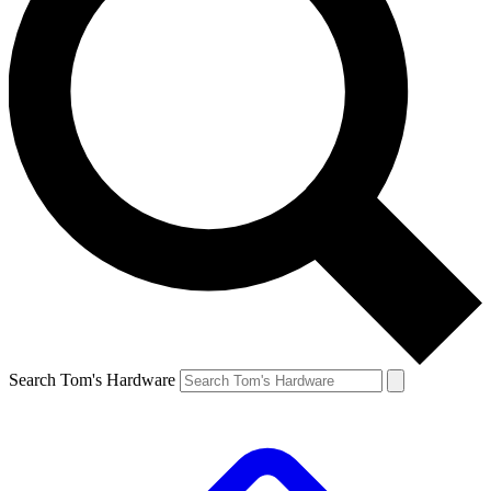
Search Tom's Hardware