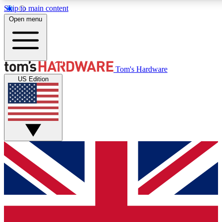
Skip to main content
Open menu
MEMBER
Tom's Hardware
US Edition
Get started with free access
PREMIUM MEMB
Unlock exclusive tools and 