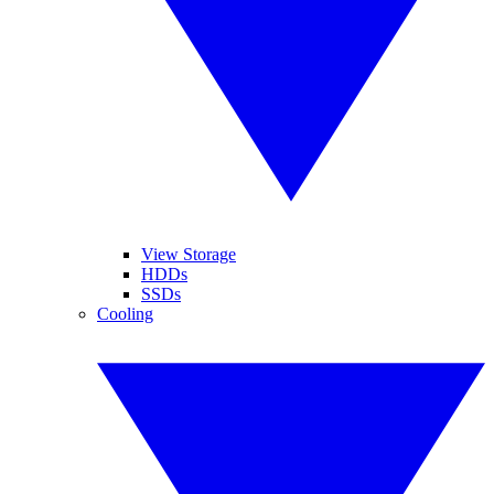
View Storage
HDDs
SSDs
Cooling