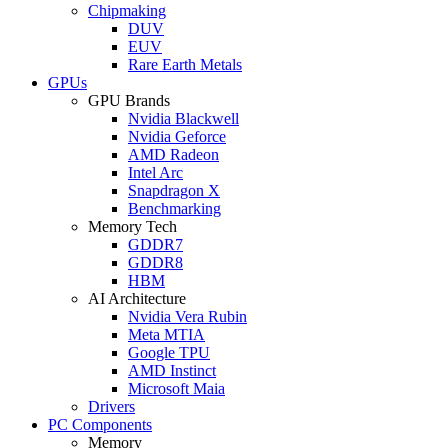
Chipmaking
DUV
EUV
Rare Earth Metals
GPUs
GPU Brands
Nvidia Blackwell
Nvidia Geforce
AMD Radeon
Intel Arc
Snapdragon X
Benchmarking
Memory Tech
GDDR7
GDDR8
HBM
AI Architecture
Nvidia Vera Rubin
Meta MTIA
Google TPU
AMD Instinct
Microsoft Maia
Drivers
PC Components
Memory