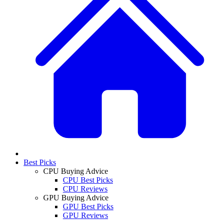
Best Picks
CPU Buying Advice
CPU Best Picks
CPU Reviews
GPU Buying Advice
GPU Best Picks
GPU Reviews