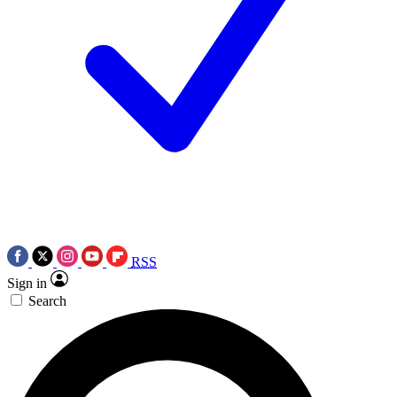
RSS
Sign in
Search