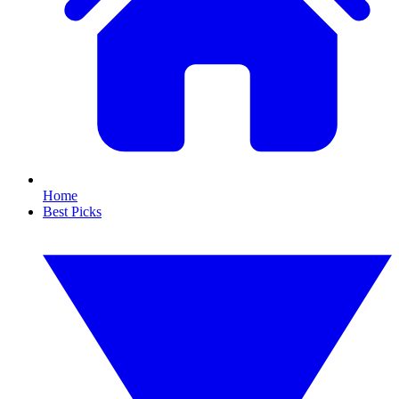
Home
Best Picks