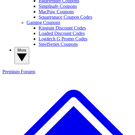
Bitdefender Coupons
Simplisafe Coupons
MacPaw Coupons
Squarespace Coupon Codes
Gaming Coupons
Kinguin Discount Codes
Loaded Discount Codes
Logitech G Promo Codes
SteelSeries Coupons
More
Premium
Forums