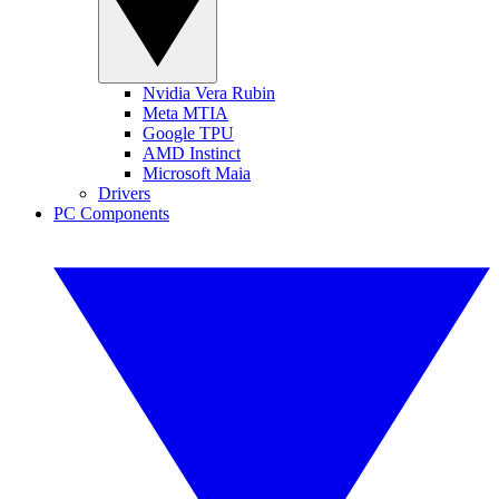
Nvidia Vera Rubin
Meta MTIA
Google TPU
AMD Instinct
Microsoft Maia
Drivers
PC Components