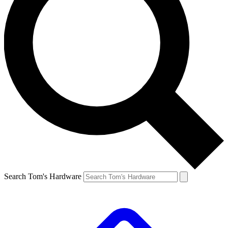
Search Tom's Hardware