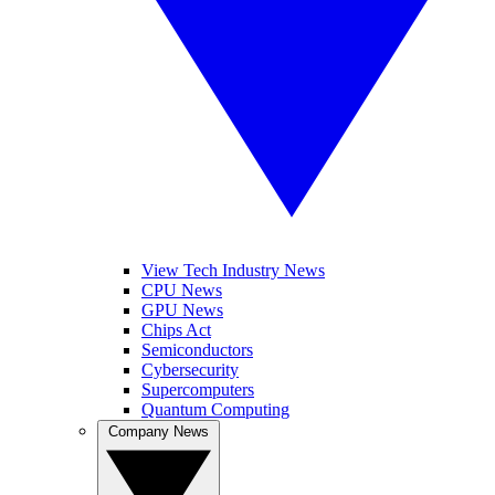
View Tech Industry News
CPU News
GPU News
Chips Act
Semiconductors
Cybersecurity
Supercomputers
Quantum Computing
Company News