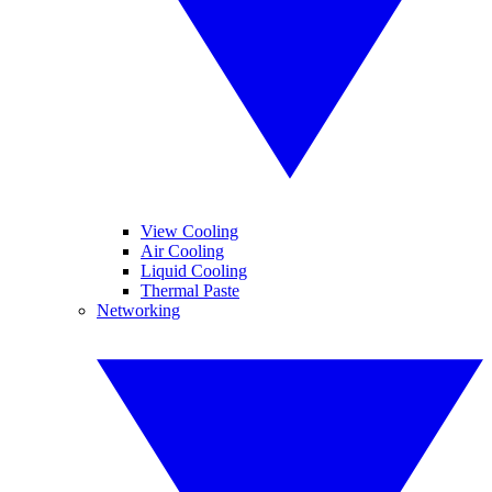
View Cooling
Air Cooling
Liquid Cooling
Thermal Paste
Networking