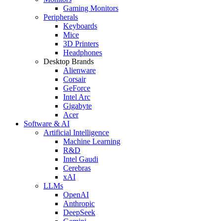
Gaming Monitors
Peripherals
Keyboards
Mice
3D Printers
Headphones
Desktop Brands
Alienware
Corsair
GeForce
Intel Arc
Gigabyte
Acer
Software & AI
Artificial Intelligence
Machine Learning
R&D
Intel Gaudi
Cerebras
xAI
LLMs
OpenAI
Anthropic
DeepSeek