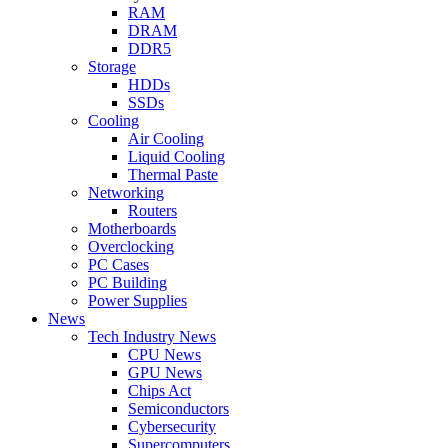
RAM
DRAM
DDR5
Storage
HDDs
SSDs
Cooling
Air Cooling
Liquid Cooling
Thermal Paste
Networking
Routers
Motherboards
Overclocking
PC Cases
PC Building
Power Supplies
News
Tech Industry News
CPU News
GPU News
Chips Act
Semiconductors
Cybersecurity
Supercomputers