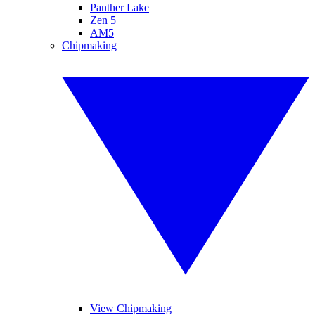
Panther Lake
Zen 5
AM5
Chipmaking
View Chipmaking