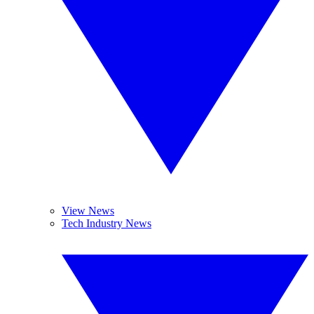
View News
Tech Industry News