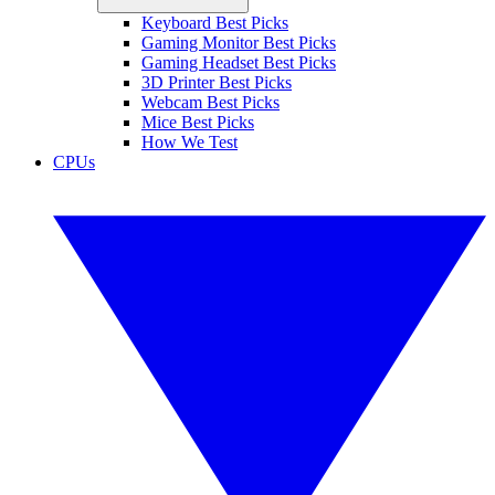
Keyboard Best Picks
Gaming Monitor Best Picks
Gaming Headset Best Picks
3D Printer Best Picks
Webcam Best Picks
Mice Best Picks
How We Test
CPUs