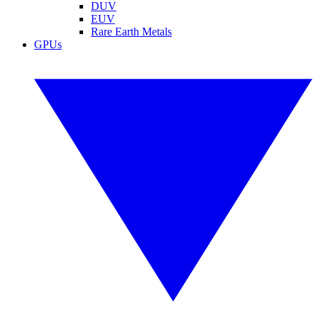
DUV
EUV
Rare Earth Metals
GPUs