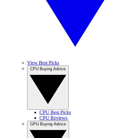
View Best Picks
CPU Buying Advice
CPU Best Picks
CPU Reviews
GPU Buying Advice