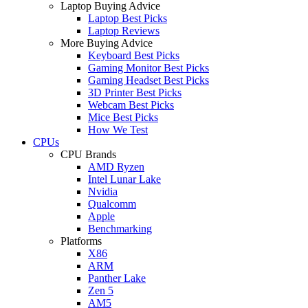
Laptop Buying Advice
Laptop Best Picks
Laptop Reviews
More Buying Advice
Keyboard Best Picks
Gaming Monitor Best Picks
Gaming Headset Best Picks
3D Printer Best Picks
Webcam Best Picks
Mice Best Picks
How We Test
CPUs
CPU Brands
AMD Ryzen
Intel Lunar Lake
Nvidia
Qualcomm
Apple
Benchmarking
Platforms
X86
ARM
Panther Lake
Zen 5
AM5