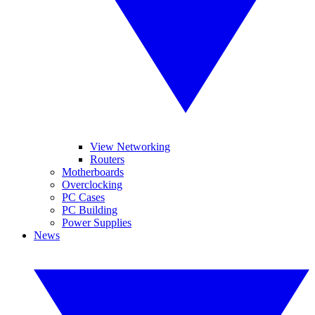
View Networking
Routers
Motherboards
Overclocking
PC Cases
PC Building
Power Supplies
News