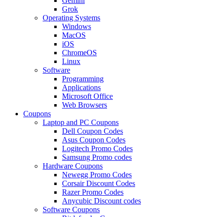
Gemini
Grok
Operating Systems
Windows
MacOS
iOS
ChromeOS
Linux
Software
Programming
Applications
Microsoft Office
Web Browsers
Coupons
Laptop and PC Coupons
Dell Coupon Codes
Asus Coupon Codes
Logitech Promo Codes
Samsung Promo codes
Hardware Coupons
Newegg Promo Codes
Corsair Discount Codes
Razer Promo Codes
Anycubic Discount codes
Software Coupons