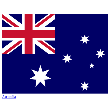
Australia