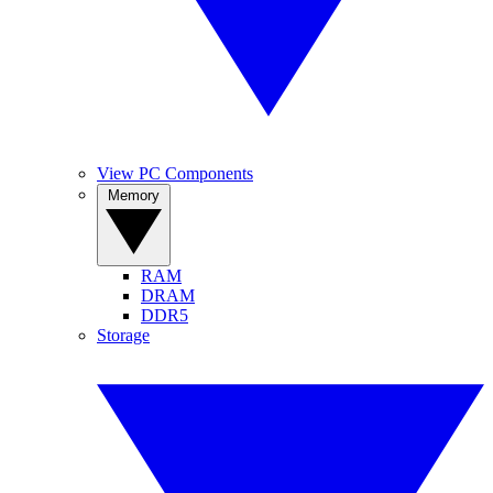
View PC Components
Memory
RAM
DRAM
DDR5
Storage