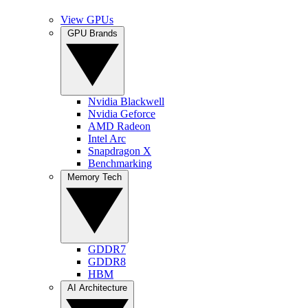
View GPUs
GPU Brands
Nvidia Blackwell
Nvidia Geforce
AMD Radeon
Intel Arc
Snapdragon X
Benchmarking
Memory Tech
GDDR7
GDDR8
HBM
AI Architecture