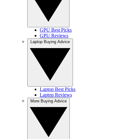
GPU Best Picks
GPU Reviews
Laptop Buying Advice
Laptop Best Picks
Laptop Reviews
More Buying Advice