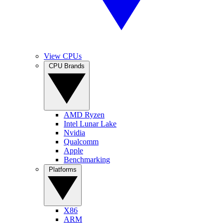
View CPUs
CPU Brands
AMD Ryzen
Intel Lunar Lake
Nvidia
Qualcomm
Apple
Benchmarking
Platforms
X86
ARM