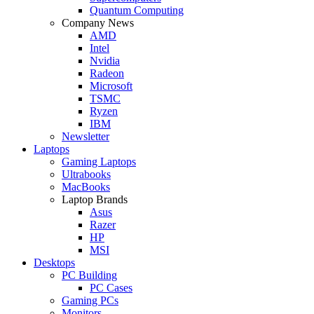
Quantum Computing
Company News
AMD
Intel
Nvidia
Radeon
Microsoft
TSMC
Ryzen
IBM
Newsletter
Laptops
Gaming Laptops
Ultrabooks
MacBooks
Laptop Brands
Asus
Razer
HP
MSI
Desktops
PC Building
PC Cases
Gaming PCs
Monitors