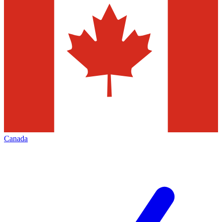
Canada