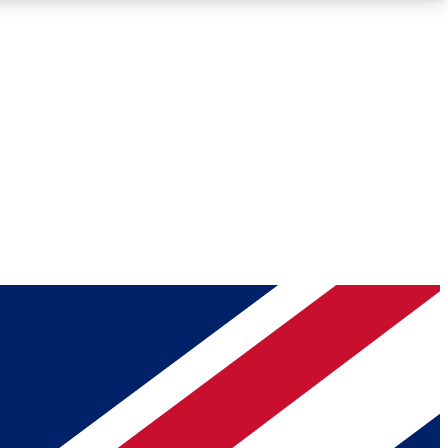
Roadmaps
Deep Analysis
REMIUM MEMBER