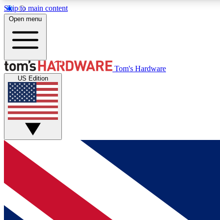
Skip to main content
Open menu
MEMBER
Tom's Hardware
US Edition
Get started with free access to reviews, badges and
discussions.
BECOME A MEMBER