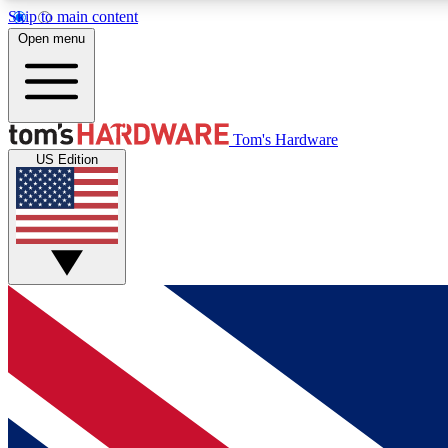
Skip to main content
Open menu
MEMBER
Tom's Hardware
US Edition
Get started with free access to reviews, badges and
discussions.
BECOME A MEMBER