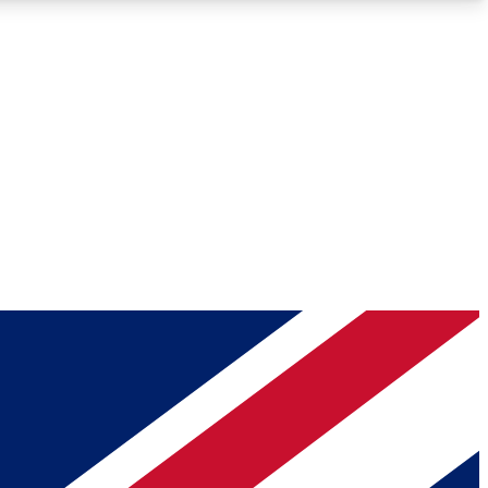
Roadmaps
Deep Analysis
REMIUM MEMBER