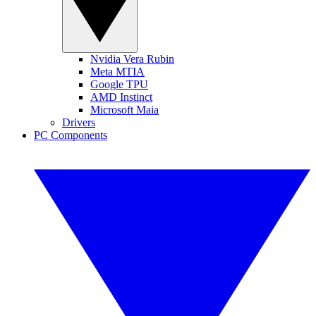
Nvidia Vera Rubin
Meta MTIA
Google TPU
AMD Instinct
Microsoft Maia
Drivers
PC Components