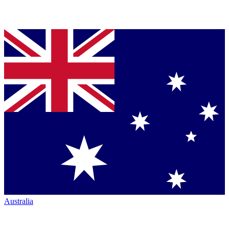
Australia