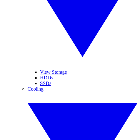
View Storage
HDDs
SSDs
Cooling