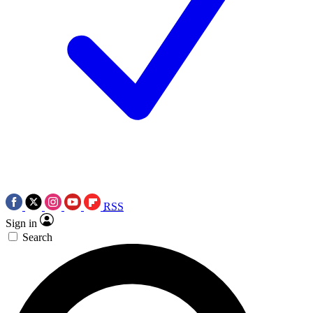
RSS
Sign in
Search