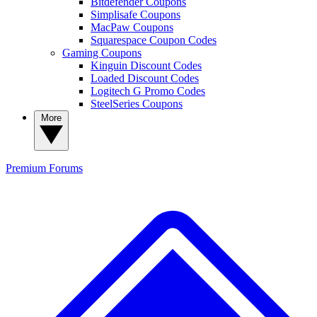
Bitdefender Coupons
Simplisafe Coupons
MacPaw Coupons
Squarespace Coupon Codes
Gaming Coupons
Kinguin Discount Codes
Loaded Discount Codes
Logitech G Promo Codes
SteelSeries Coupons
More
Premium
Forums