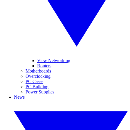
View Networking
Routers
Motherboards
Overclocking
PC Cases
PC Building
Power Supplies
News