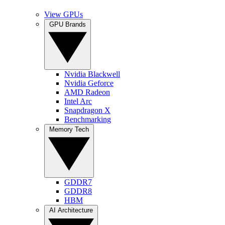
View GPUs
GPU Brands
Nvidia Blackwell
Nvidia Geforce
AMD Radeon
Intel Arc
Snapdragon X
Benchmarking
Memory Tech
GDDR7
GDDR8
HBM
AI Architecture