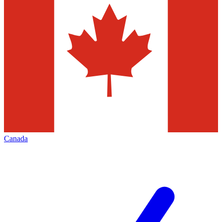
Canada