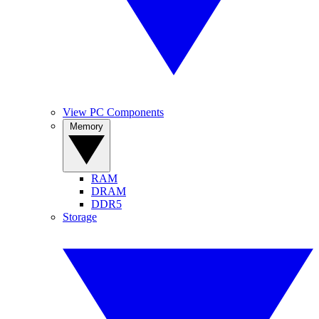
View PC Components
Memory
RAM
DRAM
DDR5
Storage