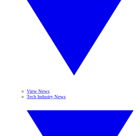
View News
Tech Industry News