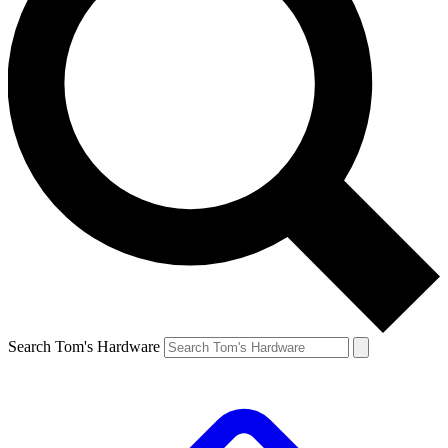
Search Tom's Hardware