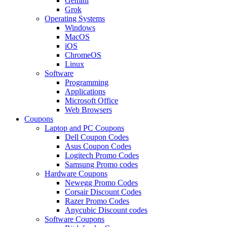
Gemini
Grok
Operating Systems
Windows
MacOS
iOS
ChromeOS
Linux
Software
Programming
Applications
Microsoft Office
Web Browsers
Coupons
Laptop and PC Coupons
Dell Coupon Codes
Asus Coupon Codes
Logitech Promo Codes
Samsung Promo codes
Hardware Coupons
Newegg Promo Codes
Corsair Discount Codes
Razer Promo Codes
Anycubic Discount codes
Software Coupons