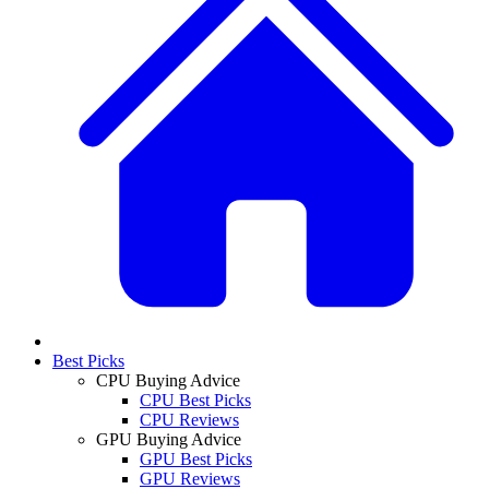
Best Picks
CPU Buying Advice
CPU Best Picks
CPU Reviews
GPU Buying Advice
GPU Best Picks
GPU Reviews