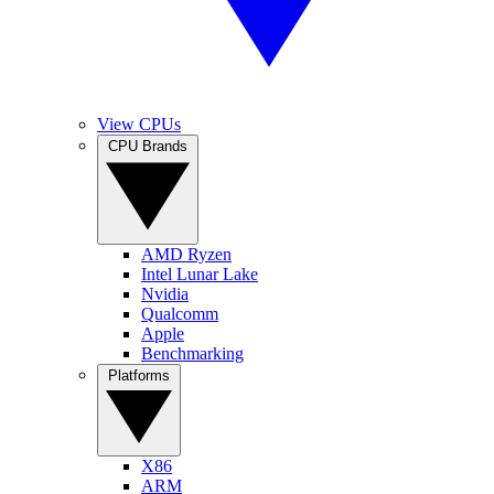
View CPUs
CPU Brands
AMD Ryzen
Intel Lunar Lake
Nvidia
Qualcomm
Apple
Benchmarking
Platforms
X86
ARM