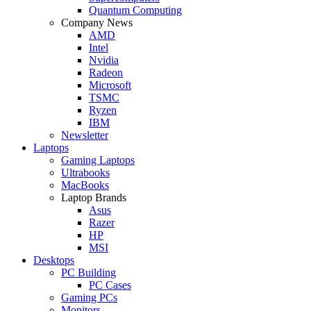
Quantum Computing
Company News
AMD
Intel
Nvidia
Radeon
Microsoft
TSMC
Ryzen
IBM
Newsletter
Laptops
Gaming Laptops
Ultrabooks
MacBooks
Laptop Brands
Asus
Razer
HP
MSI
Desktops
PC Building
PC Cases
Gaming PCs
Monitors