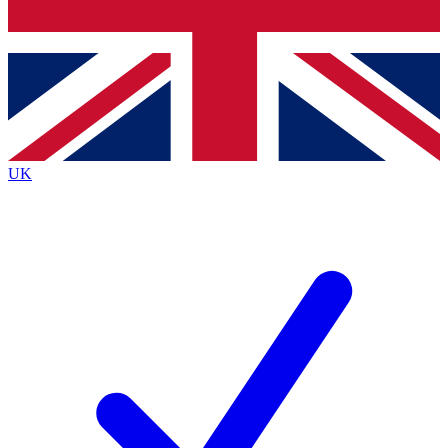
Bench Database
Exclusive Features
Roadmaps
Deep Analysis
UK
BECOME A PREMIUM MEMBER