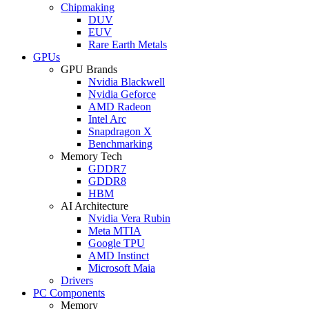
Chipmaking
DUV
EUV
Rare Earth Metals
GPUs
GPU Brands
Nvidia Blackwell
Nvidia Geforce
AMD Radeon
Intel Arc
Snapdragon X
Benchmarking
Memory Tech
GDDR7
GDDR8
HBM
AI Architecture
Nvidia Vera Rubin
Meta MTIA
Google TPU
AMD Instinct
Microsoft Maia
Drivers
PC Components
Memory