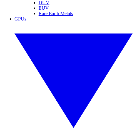
DUV
EUV
Rare Earth Metals
GPUs