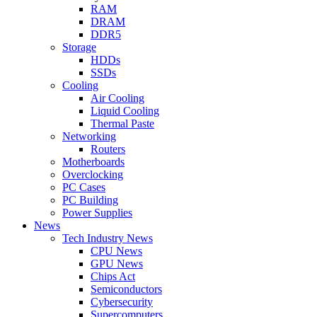
RAM
DRAM
DDR5
Storage
HDDs
SSDs
Cooling
Air Cooling
Liquid Cooling
Thermal Paste
Networking
Routers
Motherboards
Overclocking
PC Cases
PC Building
Power Supplies
News
Tech Industry News
CPU News
GPU News
Chips Act
Semiconductors
Cybersecurity
Supercomputers