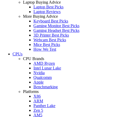
Laptop Buying Advice
Laptop Best Picks
Laptop Reviews
More Buying Advice
Keyboard Best Picks
Gaming Monitor Best Picks
Gaming Headset Best Picks
3D Printer Best Picks
Webcam Best Picks
Mice Best Picks
How We Test
CPUs
CPU Brands
AMD Ryzen
Intel Lunar Lake
Nvidia
Qualcomm
Apple
Benchmarking
Platforms
X86
ARM
Panther Lake
Zen 5
AM5