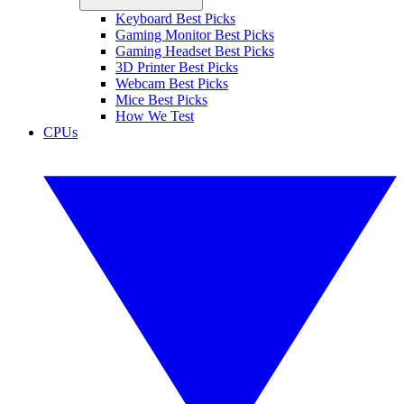
Keyboard Best Picks
Gaming Monitor Best Picks
Gaming Headset Best Picks
3D Printer Best Picks
Webcam Best Picks
Mice Best Picks
How We Test
CPUs