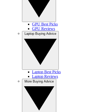
GPU Best Picks
GPU Reviews
Laptop Buying Advice
Laptop Best Picks
Laptop Reviews
More Buying Advice