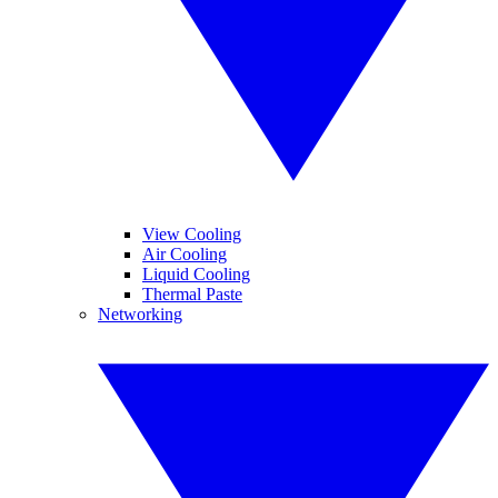
View Cooling
Air Cooling
Liquid Cooling
Thermal Paste
Networking