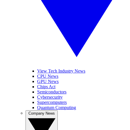
View Tech Industry News
CPU News
GPU News
Chips Act
Semiconductors
Cybersecurity
Supercomputers
Quantum Computing
Company News