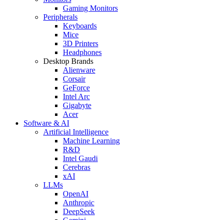
Gaming Monitors
Peripherals
Keyboards
Mice
3D Printers
Headphones
Desktop Brands
Alienware
Corsair
GeForce
Intel Arc
Gigabyte
Acer
Software & AI
Artificial Intelligence
Machine Learning
R&D
Intel Gaudi
Cerebras
xAI
LLMs
OpenAI
Anthropic
DeepSeek