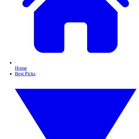
Home
Best Picks