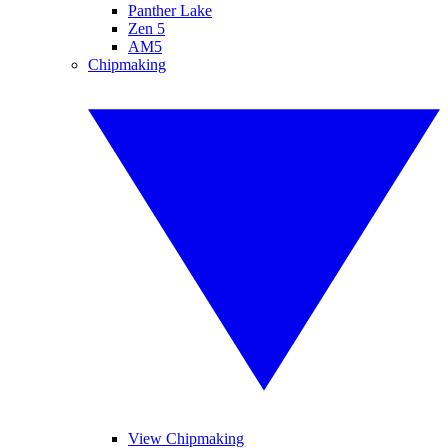
Panther Lake
Zen 5
AM5
Chipmaking
View Chipmaking