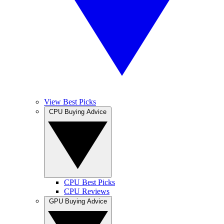
View Best Picks
CPU Buying Advice
CPU Best Picks
CPU Reviews
GPU Buying Advice