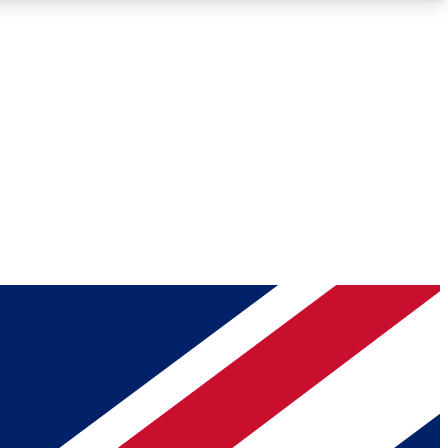
Roadmaps
Deep Analysis
REMIUM MEMBER