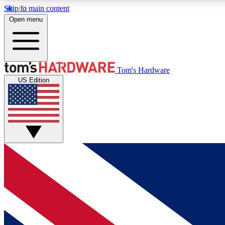
Skip to main content
Open menu
MEMBER
Tom's Hardware
US Edition
Get started with free access to reviews, badges and
discussions.
BECOME A MEMBER