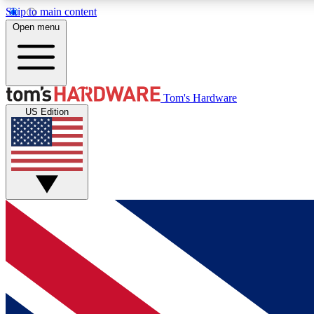
Skip to main content
Open menu
MEMBER
Tom's Hardware
US Edition
Get started with free access to reviews, badges and
discussions.
BECOME A MEMBER