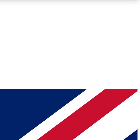
Roadmaps
Deep Analysis
REMIUM MEMBER