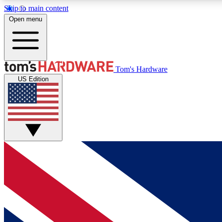
Skip to main content
Open menu
MEMBER
Tom's Hardware
US Edition
Get started with free access to reviews, badges and
discussions.
BECOME A MEMBER