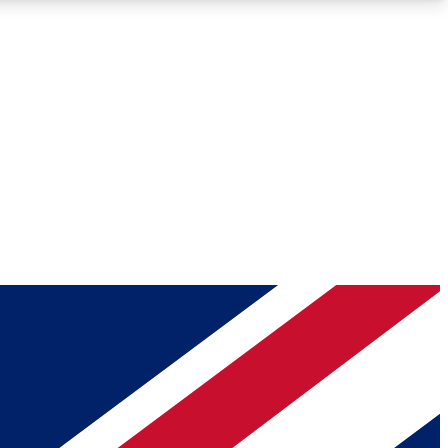
Roadmaps
Deep Analysis
REMIUM MEMBER