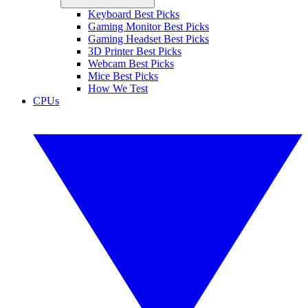
Keyboard Best Picks
Gaming Monitor Best Picks
Gaming Headset Best Picks
3D Printer Best Picks
Webcam Best Picks
Mice Best Picks
How We Test
CPUs