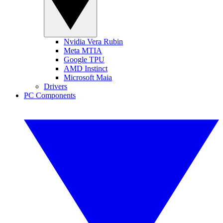
Nvidia Vera Rubin
Meta MTIA
Google TPU
AMD Instinct
Microsoft Maia
Drivers
PC Components