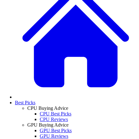
Best Picks
CPU Buying Advice
CPU Best Picks
CPU Reviews
GPU Buying Advice
GPU Best Picks
GPU Reviews