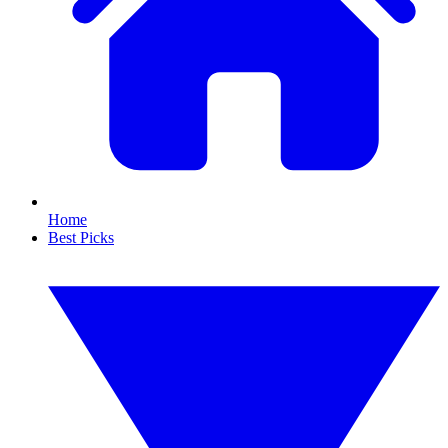
Home
Best Picks