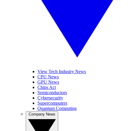
View Tech Industry News
CPU News
GPU News
Chips Act
Semiconductors
Cybersecurity
Supercomputers
Quantum Computing
Company News