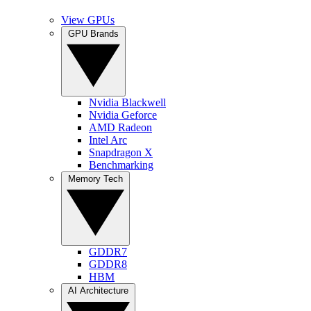
View GPUs
GPU Brands
Nvidia Blackwell
Nvidia Geforce
AMD Radeon
Intel Arc
Snapdragon X
Benchmarking
Memory Tech
GDDR7
GDDR8
HBM
AI Architecture