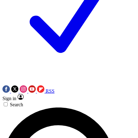
RSS
Sign in
Search