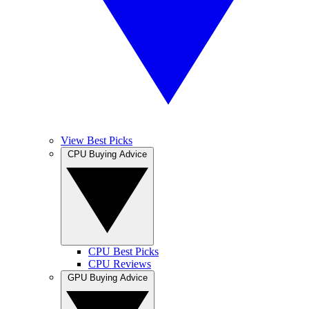
View Best Picks
CPU Buying Advice
CPU Best Picks
CPU Reviews
GPU Buying Advice