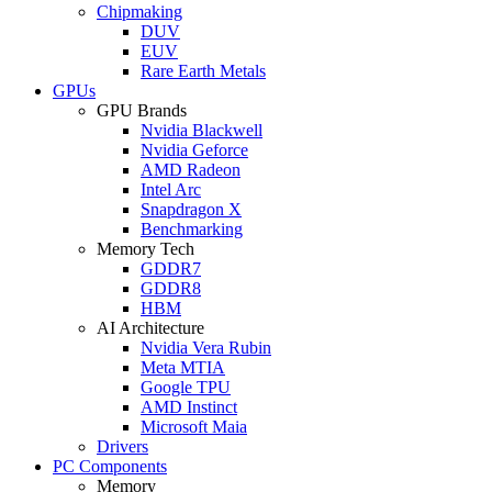
Chipmaking
DUV
EUV
Rare Earth Metals
GPUs
GPU Brands
Nvidia Blackwell
Nvidia Geforce
AMD Radeon
Intel Arc
Snapdragon X
Benchmarking
Memory Tech
GDDR7
GDDR8
HBM
AI Architecture
Nvidia Vera Rubin
Meta MTIA
Google TPU
AMD Instinct
Microsoft Maia
Drivers
PC Components
Memory