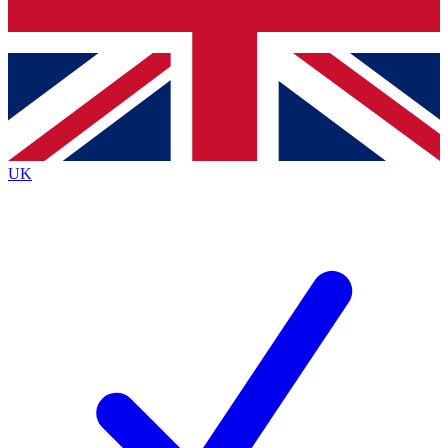
Bench Database
Exclusive Features
Roadmaps
Deep Analysis
UK
BECOME A PREMIUM MEMBER