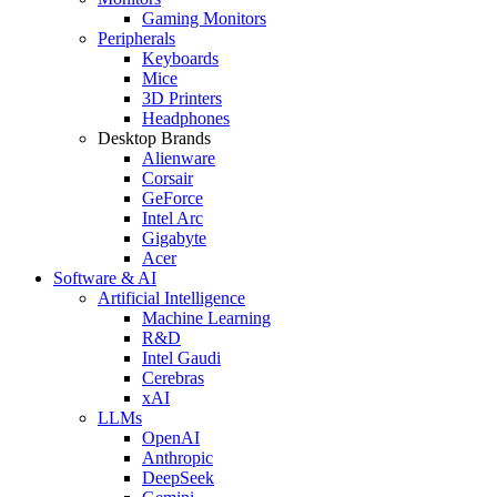
Gaming Monitors
Peripherals
Keyboards
Mice
3D Printers
Headphones
Desktop Brands
Alienware
Corsair
GeForce
Intel Arc
Gigabyte
Acer
Software & AI
Artificial Intelligence
Machine Learning
R&D
Intel Gaudi
Cerebras
xAI
LLMs
OpenAI
Anthropic
DeepSeek