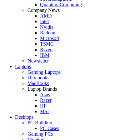
Quantum Computing
Company News
AMD
Intel
Nvidia
Radeon
Microsoft
TSMC
Ryzen
IBM
Newsletter
Laptops
Gaming Laptops
Ultrabooks
MacBooks
Laptop Brands
Asus
Razer
HP
MSI
Desktops
PC Building
PC Cases
Gaming PCs
Monitors