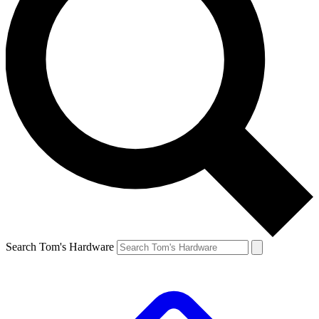
Search Tom's Hardware