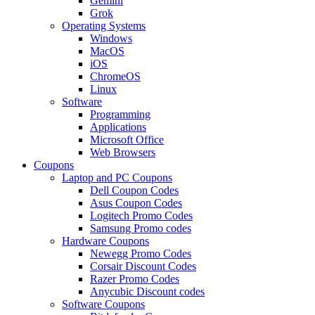
Gemini
Grok
Operating Systems
Windows
MacOS
iOS
ChromeOS
Linux
Software
Programming
Applications
Microsoft Office
Web Browsers
Coupons
Laptop and PC Coupons
Dell Coupon Codes
Asus Coupon Codes
Logitech Promo Codes
Samsung Promo codes
Hardware Coupons
Newegg Promo Codes
Corsair Discount Codes
Razer Promo Codes
Anycubic Discount codes
Software Coupons