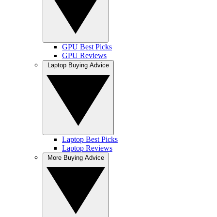
GPU Best Picks
GPU Reviews
Laptop Buying Advice
Laptop Best Picks
Laptop Reviews
More Buying Advice