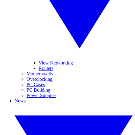
View Networking
Routers
Motherboards
Overclocking
PC Cases
PC Building
Power Supplies
News