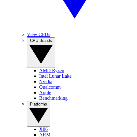
View CPUs
CPU Brands
AMD Ryzen
Intel Lunar Lake
Nvidia
Qualcomm
Apple
Benchmarking
Platforms
X86
ARM