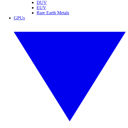
DUV
EUV
Rare Earth Metals
GPUs