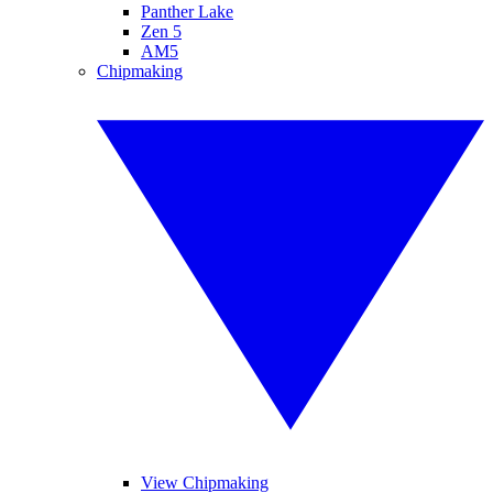
Panther Lake
Zen 5
AM5
Chipmaking
View Chipmaking