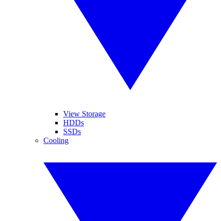
View Storage
HDDs
SSDs
Cooling