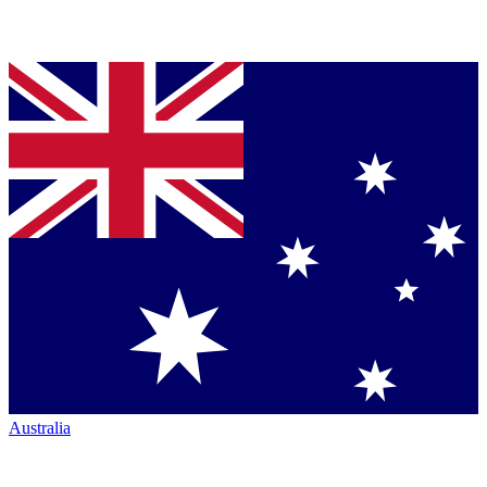
Australia