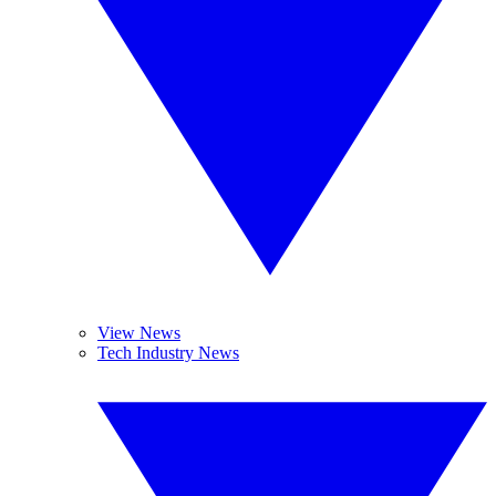
View News
Tech Industry News