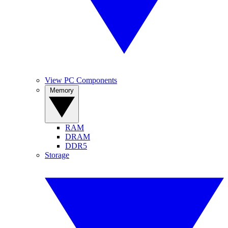
View PC Components
Memory
RAM
DRAM
DDR5
Storage