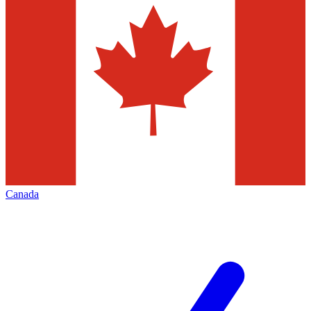
Canada