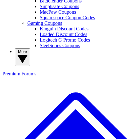
Bitdefender Coupons
Simplisafe Coupons
MacPaw Coupons
Squarespace Coupon Codes
Gaming Coupons
Kinguin Discount Codes
Loaded Discount Codes
Logitech G Promo Codes
SteelSeries Coupons
More
Premium
Forums