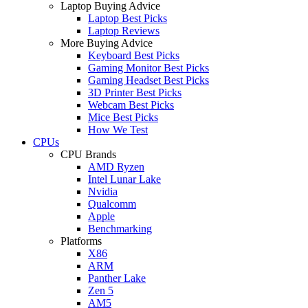
Laptop Buying Advice
Laptop Best Picks
Laptop Reviews
More Buying Advice
Keyboard Best Picks
Gaming Monitor Best Picks
Gaming Headset Best Picks
3D Printer Best Picks
Webcam Best Picks
Mice Best Picks
How We Test
CPUs
CPU Brands
AMD Ryzen
Intel Lunar Lake
Nvidia
Qualcomm
Apple
Benchmarking
Platforms
X86
ARM
Panther Lake
Zen 5
AM5