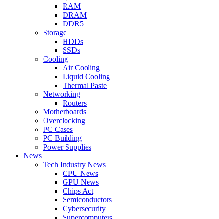
RAM
DRAM
DDR5
Storage
HDDs
SSDs
Cooling
Air Cooling
Liquid Cooling
Thermal Paste
Networking
Routers
Motherboards
Overclocking
PC Cases
PC Building
Power Supplies
News
Tech Industry News
CPU News
GPU News
Chips Act
Semiconductors
Cybersecurity
Supercomputers