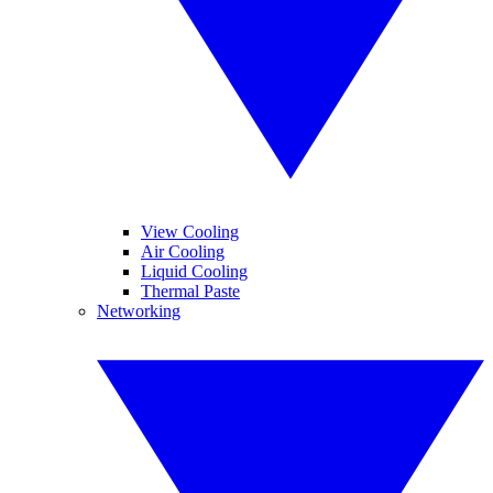
View Cooling
Air Cooling
Liquid Cooling
Thermal Paste
Networking