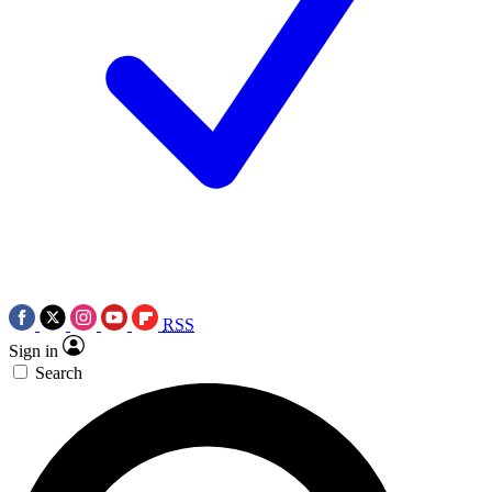
RSS
Sign in
Search