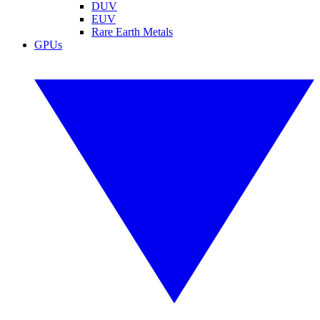
DUV
EUV
Rare Earth Metals
GPUs