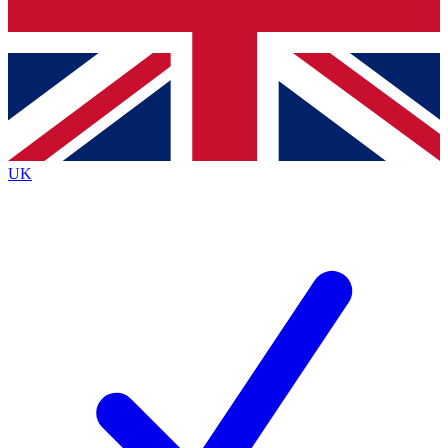
Bench Database
Exclusive Features
Roadmaps
Deep Analysis
UK
BECOME A PREMIUM MEMBER