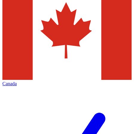
Canada