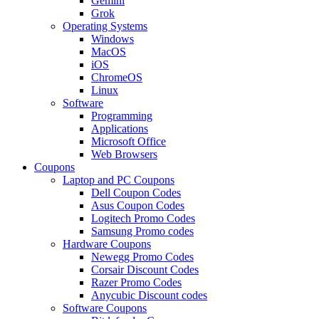
Gemini
Grok
Operating Systems
Windows
MacOS
iOS
ChromeOS
Linux
Software
Programming
Applications
Microsoft Office
Web Browsers
Coupons
Laptop and PC Coupons
Dell Coupon Codes
Asus Coupon Codes
Logitech Promo Codes
Samsung Promo codes
Hardware Coupons
Newegg Promo Codes
Corsair Discount Codes
Razer Promo Codes
Anycubic Discount codes
Software Coupons