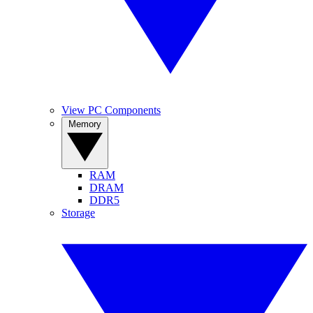
View PC Components
Memory
RAM
DRAM
DDR5
Storage