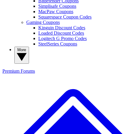
Bitdefender Coupons
Simplisafe Coupons
MacPaw Coupons
Squarespace Coupon Codes
Gaming Coupons
Kinguin Discount Codes
Loaded Discount Codes
Logitech G Promo Codes
SteelSeries Coupons
More
Premium
Forums