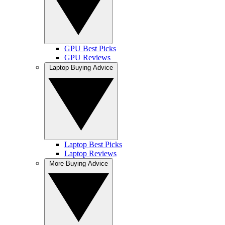
GPU Best Picks
GPU Reviews
Laptop Buying Advice
Laptop Best Picks
Laptop Reviews
More Buying Advice