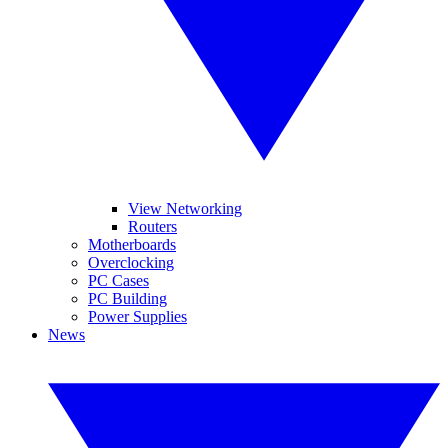
View Networking
Routers
Motherboards
Overclocking
PC Cases
PC Building
Power Supplies
News