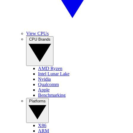
View CPUs
CPU Brands
AMD Ryzen
Intel Lunar Lake
Nvidia
Qualcomm
Apple
Benchmarking
Platforms
X86
ARM