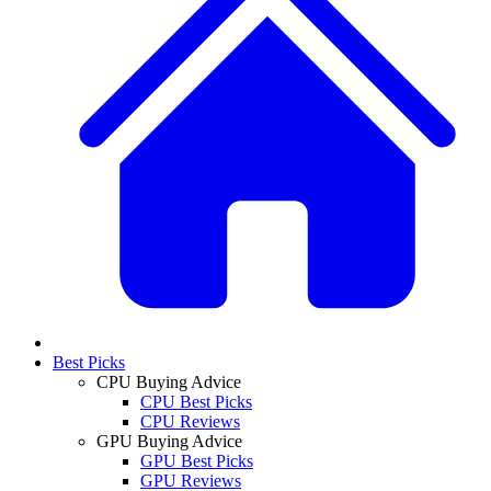
Best Picks
CPU Buying Advice
CPU Best Picks
CPU Reviews
GPU Buying Advice
GPU Best Picks
GPU Reviews