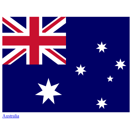
Australia