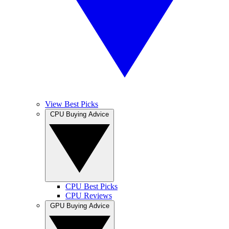
View Best Picks
CPU Buying Advice
CPU Best Picks
CPU Reviews
GPU Buying Advice