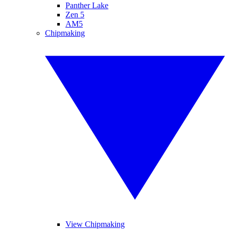
Panther Lake
Zen 5
AM5
Chipmaking
View Chipmaking