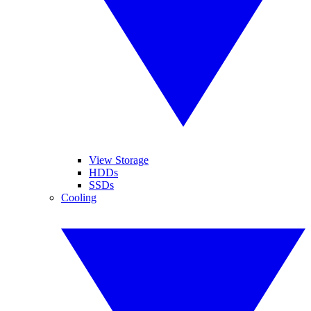
View Storage
HDDs
SSDs
Cooling