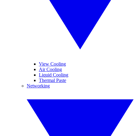
View Cooling
Air Cooling
Liquid Cooling
Thermal Paste
Networking