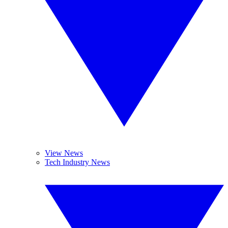
View News
Tech Industry News