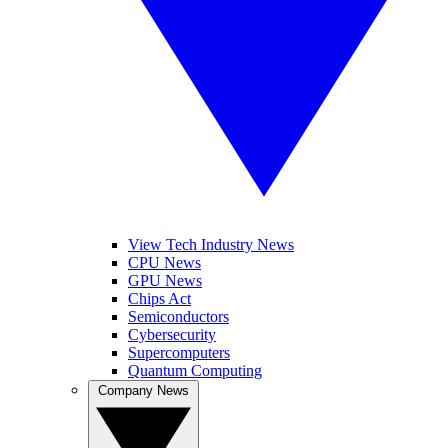
View Tech Industry News
CPU News
GPU News
Chips Act
Semiconductors
Cybersecurity
Supercomputers
Quantum Computing
Company News