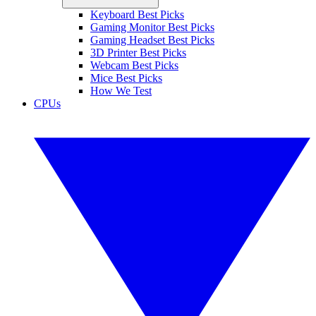
Keyboard Best Picks
Gaming Monitor Best Picks
Gaming Headset Best Picks
3D Printer Best Picks
Webcam Best Picks
Mice Best Picks
How We Test
CPUs