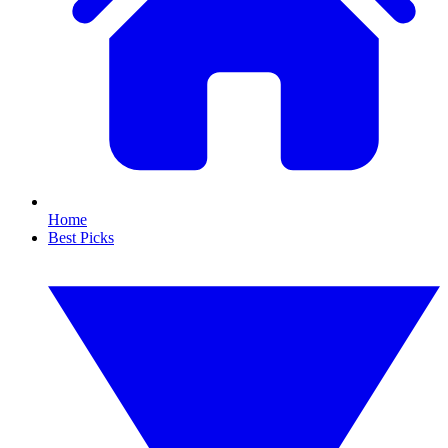
Home
Best Picks