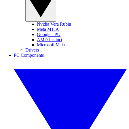
Nvidia Vera Rubin
Meta MTIA
Google TPU
AMD Instinct
Microsoft Maia
Drivers
PC Components