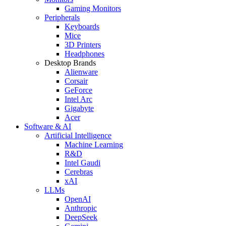
Gaming Monitors
Peripherals
Keyboards
Mice
3D Printers
Headphones
Desktop Brands
Alienware
Corsair
GeForce
Intel Arc
Gigabyte
Acer
Software & AI
Artificial Intelligence
Machine Learning
R&D
Intel Gaudi
Cerebras
xAI
LLMs
OpenAI
Anthropic
DeepSeek