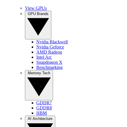
View GPUs
GPU Brands
Nvidia Blackwell
Nvidia Geforce
AMD Radeon
Intel Arc
Snapdragon X
Benchmarking
Memory Tech
GDDR7
GDDR8
HBM
AI Architecture