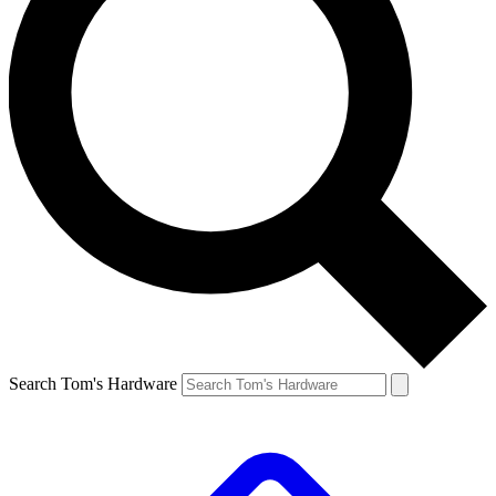
Search Tom's Hardware