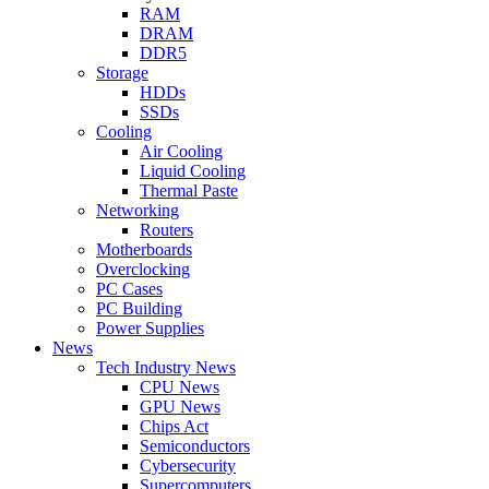
RAM
DRAM
DDR5
Storage
HDDs
SSDs
Cooling
Air Cooling
Liquid Cooling
Thermal Paste
Networking
Routers
Motherboards
Overclocking
PC Cases
PC Building
Power Supplies
News
Tech Industry News
CPU News
GPU News
Chips Act
Semiconductors
Cybersecurity
Supercomputers