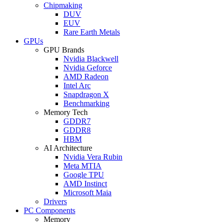
Chipmaking
DUV
EUV
Rare Earth Metals
GPUs
GPU Brands
Nvidia Blackwell
Nvidia Geforce
AMD Radeon
Intel Arc
Snapdragon X
Benchmarking
Memory Tech
GDDR7
GDDR8
HBM
AI Architecture
Nvidia Vera Rubin
Meta MTIA
Google TPU
AMD Instinct
Microsoft Maia
Drivers
PC Components
Memory