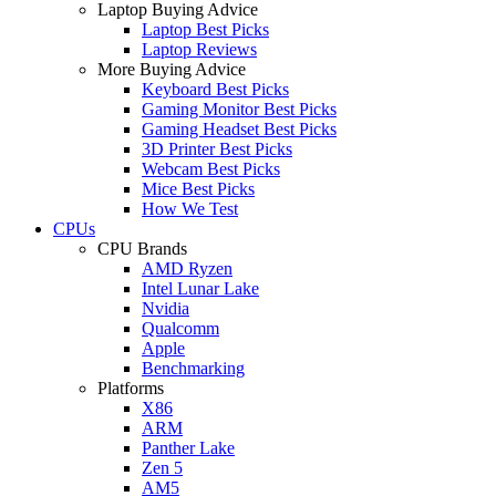
Laptop Buying Advice
Laptop Best Picks
Laptop Reviews
More Buying Advice
Keyboard Best Picks
Gaming Monitor Best Picks
Gaming Headset Best Picks
3D Printer Best Picks
Webcam Best Picks
Mice Best Picks
How We Test
CPUs
CPU Brands
AMD Ryzen
Intel Lunar Lake
Nvidia
Qualcomm
Apple
Benchmarking
Platforms
X86
ARM
Panther Lake
Zen 5
AM5