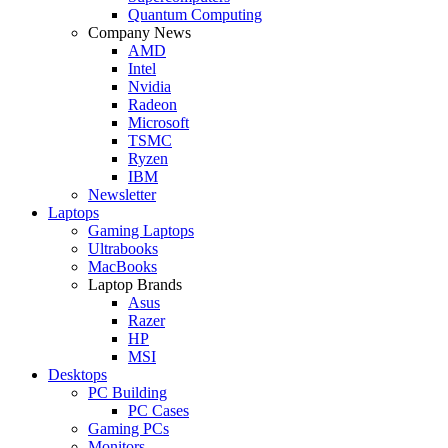
Quantum Computing
Company News
AMD
Intel
Nvidia
Radeon
Microsoft
TSMC
Ryzen
IBM
Newsletter
Laptops
Gaming Laptops
Ultrabooks
MacBooks
Laptop Brands
Asus
Razer
HP
MSI
Desktops
PC Building
PC Cases
Gaming PCs
Monitors