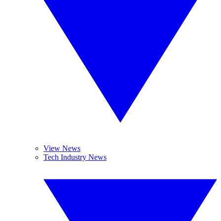
View News
Tech Industry News