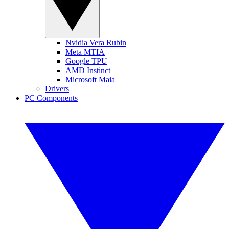
Nvidia Vera Rubin
Meta MTIA
Google TPU
AMD Instinct
Microsoft Maia
Drivers
PC Components