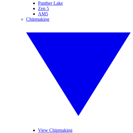
Panther Lake
Zen 5
AM5
Chipmaking
View Chipmaking