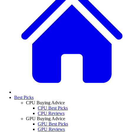
Best Picks
CPU Buying Advice
CPU Best Picks
CPU Reviews
GPU Buying Advice
GPU Best Picks
GPU Reviews