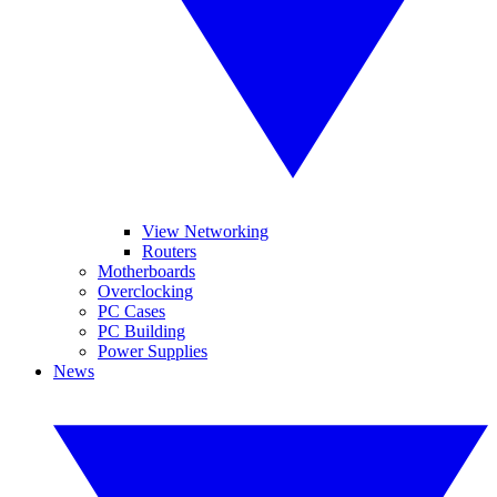
View Networking
Routers
Motherboards
Overclocking
PC Cases
PC Building
Power Supplies
News