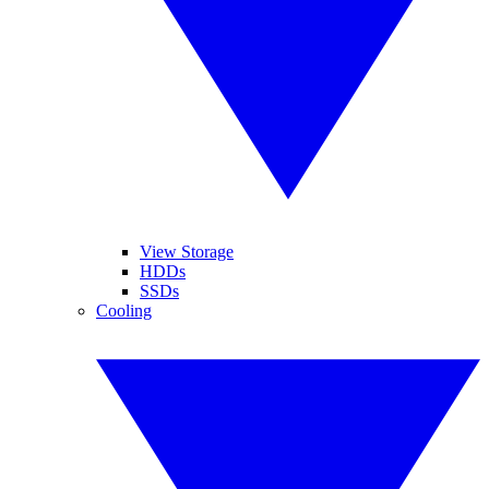
View Storage
HDDs
SSDs
Cooling