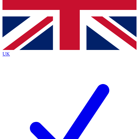
Bench Database
Exclusive Features
Roadmaps
Deep Analysis
UK
BECOME A PREMIUM MEMBER