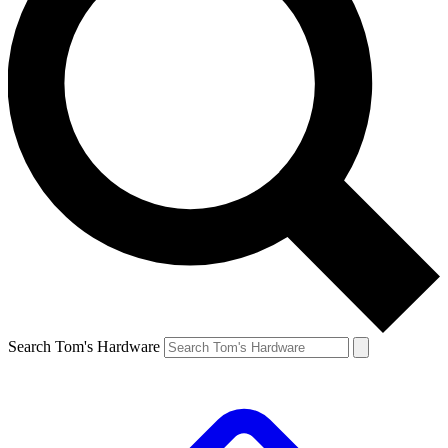
Search Tom's Hardware