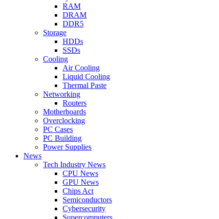
RAM
DRAM
DDR5
Storage
HDDs
SSDs
Cooling
Air Cooling
Liquid Cooling
Thermal Paste
Networking
Routers
Motherboards
Overclocking
PC Cases
PC Building
Power Supplies
News
Tech Industry News
CPU News
GPU News
Chips Act
Semiconductors
Cybersecurity
Supercomputers