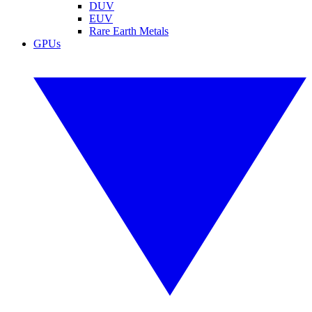
DUV
EUV
Rare Earth Metals
GPUs