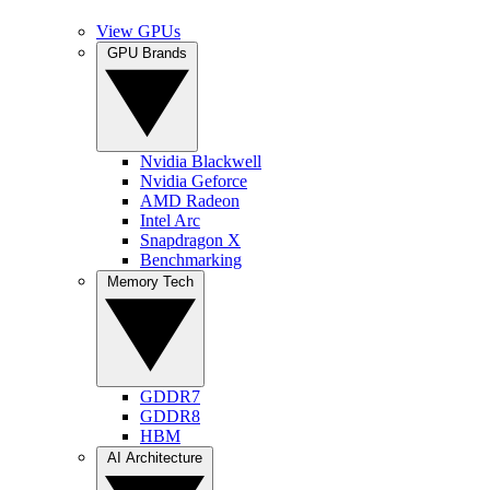
View GPUs
GPU Brands
Nvidia Blackwell
Nvidia Geforce
AMD Radeon
Intel Arc
Snapdragon X
Benchmarking
Memory Tech
GDDR7
GDDR8
HBM
AI Architecture