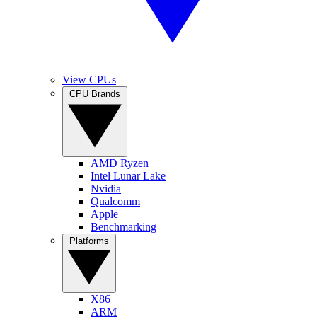
View CPUs
CPU Brands
AMD Ryzen
Intel Lunar Lake
Nvidia
Qualcomm
Apple
Benchmarking
Platforms
X86
ARM