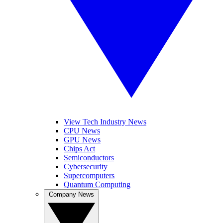
View Tech Industry News
CPU News
GPU News
Chips Act
Semiconductors
Cybersecurity
Supercomputers
Quantum Computing
Company News