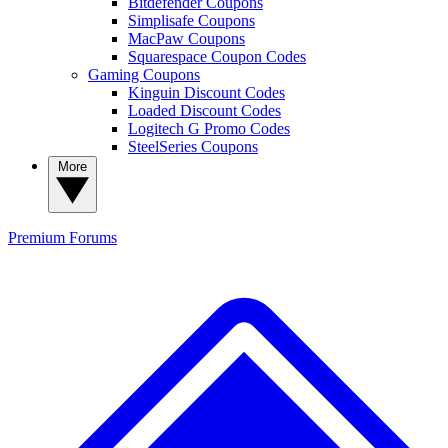
Bitdefender Coupons
Simplisafe Coupons
MacPaw Coupons
Squarespace Coupon Codes
Gaming Coupons
Kinguin Discount Codes
Loaded Discount Codes
Logitech G Promo Codes
SteelSeries Coupons
More
Premium
Forums