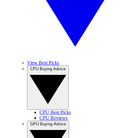
View Best Picks
CPU Buying Advice
CPU Best Picks
CPU Reviews
GPU Buying Advice