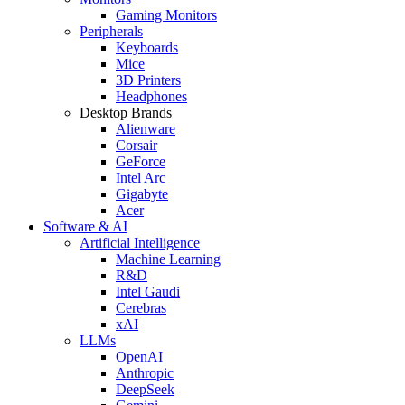
Gaming Monitors
Peripherals
Keyboards
Mice
3D Printers
Headphones
Desktop Brands
Alienware
Corsair
GeForce
Intel Arc
Gigabyte
Acer
Software & AI
Artificial Intelligence
Machine Learning
R&D
Intel Gaudi
Cerebras
xAI
LLMs
OpenAI
Anthropic
DeepSeek