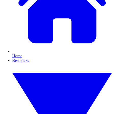
Home
Best Picks