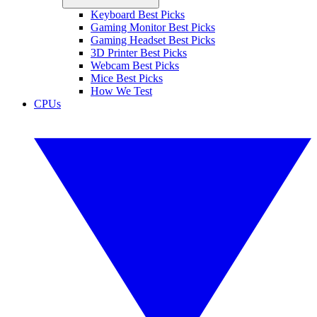
Keyboard Best Picks
Gaming Monitor Best Picks
Gaming Headset Best Picks
3D Printer Best Picks
Webcam Best Picks
Mice Best Picks
How We Test
CPUs