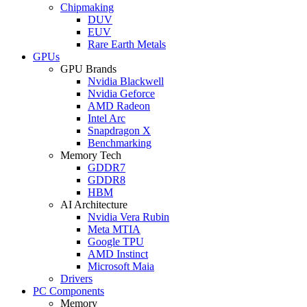
Chipmaking
DUV
EUV
Rare Earth Metals
GPUs
GPU Brands
Nvidia Blackwell
Nvidia Geforce
AMD Radeon
Intel Arc
Snapdragon X
Benchmarking
Memory Tech
GDDR7
GDDR8
HBM
AI Architecture
Nvidia Vera Rubin
Meta MTIA
Google TPU
AMD Instinct
Microsoft Maia
Drivers
PC Components
Memory