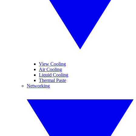
View Cooling
Air Cooling
Liquid Cooling
Thermal Paste
Networking