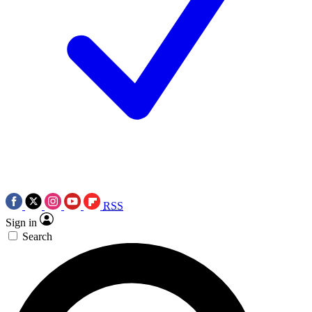
RSS
Sign in
Search