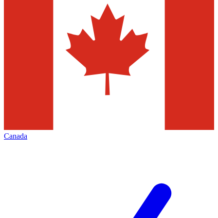
Canada