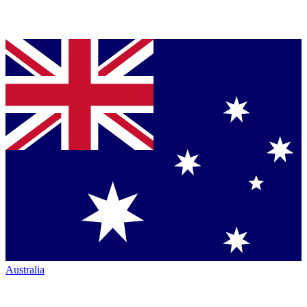
Australia