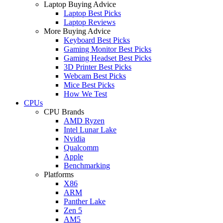
Laptop Buying Advice
Laptop Best Picks
Laptop Reviews
More Buying Advice
Keyboard Best Picks
Gaming Monitor Best Picks
Gaming Headset Best Picks
3D Printer Best Picks
Webcam Best Picks
Mice Best Picks
How We Test
CPUs
CPU Brands
AMD Ryzen
Intel Lunar Lake
Nvidia
Qualcomm
Apple
Benchmarking
Platforms
X86
ARM
Panther Lake
Zen 5
AM5