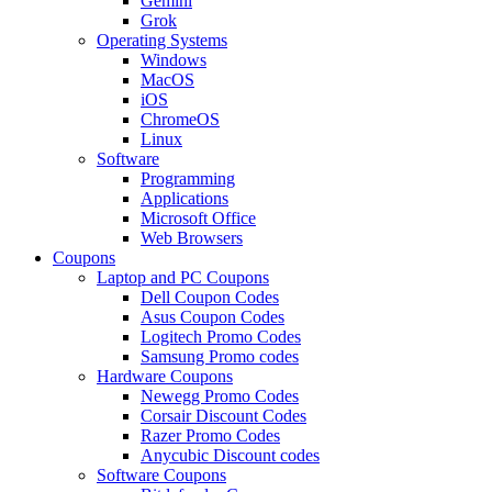
Gemini
Grok
Operating Systems
Windows
MacOS
iOS
ChromeOS
Linux
Software
Programming
Applications
Microsoft Office
Web Browsers
Coupons
Laptop and PC Coupons
Dell Coupon Codes
Asus Coupon Codes
Logitech Promo Codes
Samsung Promo codes
Hardware Coupons
Newegg Promo Codes
Corsair Discount Codes
Razer Promo Codes
Anycubic Discount codes
Software Coupons