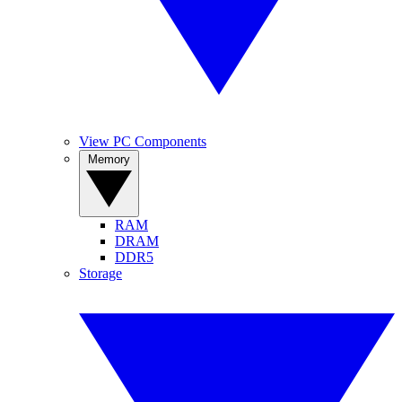
View PC Components
Memory
RAM
DRAM
DDR5
Storage