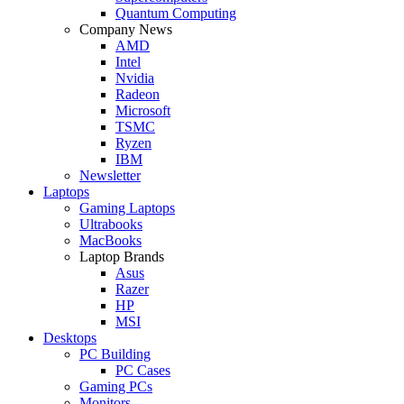
Quantum Computing
Company News
AMD
Intel
Nvidia
Radeon
Microsoft
TSMC
Ryzen
IBM
Newsletter
Laptops
Gaming Laptops
Ultrabooks
MacBooks
Laptop Brands
Asus
Razer
HP
MSI
Desktops
PC Building
PC Cases
Gaming PCs
Monitors