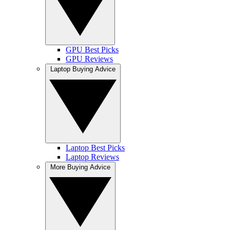
GPU Best Picks
GPU Reviews
Laptop Buying Advice
Laptop Best Picks
Laptop Reviews
More Buying Advice