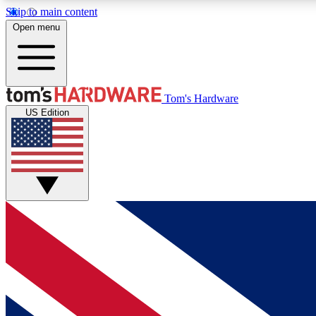
Skip to main content
Open menu
MEMBER
Tom's Hardware
US Edition
Get started with free access to reviews, badges and
discussions.
BECOME A MEMBER