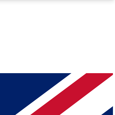
Roadmaps
Deep Analysis
REMIUM MEMBER