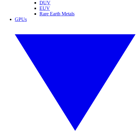
DUV
EUV
Rare Earth Metals
GPUs