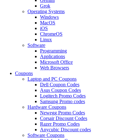
Gemini
Grok
Operating Systems
Windows
MacOS
iOS
ChromeOS
Linux
Software
Programming
Applications
Microsoft Office
Web Browsers
Coupons
Laptop and PC Coupons
Dell Coupon Codes
Asus Coupon Codes
Logitech Promo Codes
Samsung Promo codes
Hardware Coupons
Newegg Promo Codes
Corsair Discount Codes
Razer Promo Codes
Anycubic Discount codes
Software Coupons