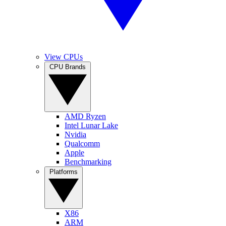
View CPUs
CPU Brands
AMD Ryzen
Intel Lunar Lake
Nvidia
Qualcomm
Apple
Benchmarking
Platforms
X86
ARM