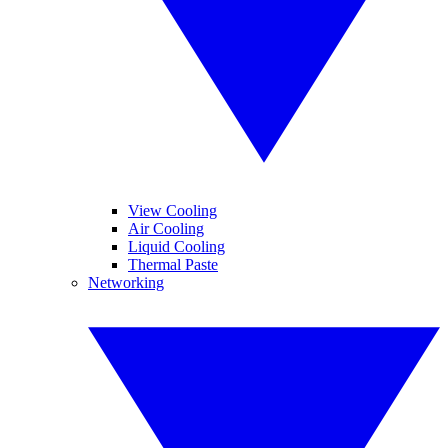
View Cooling
Air Cooling
Liquid Cooling
Thermal Paste
Networking