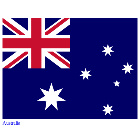
Australia