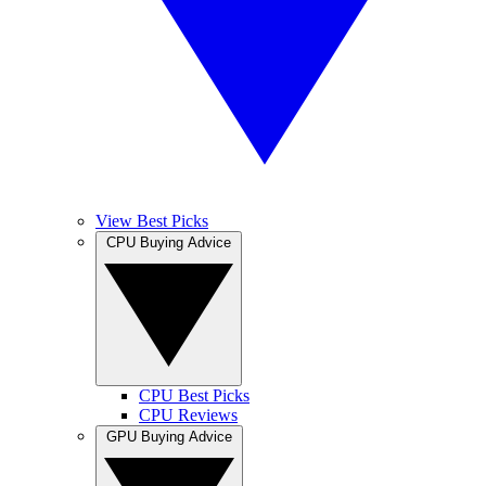
View Best Picks
CPU Buying Advice
CPU Best Picks
CPU Reviews
GPU Buying Advice