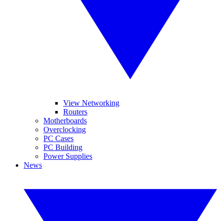
View Networking
Routers
Motherboards
Overclocking
PC Cases
PC Building
Power Supplies
News