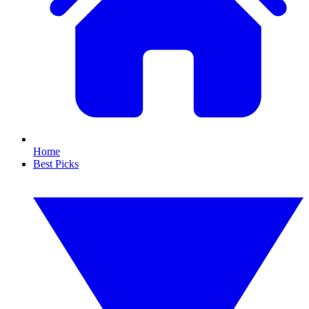
Home
Best Picks