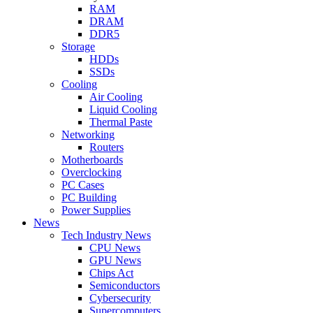
RAM
DRAM
DDR5
Storage
HDDs
SSDs
Cooling
Air Cooling
Liquid Cooling
Thermal Paste
Networking
Routers
Motherboards
Overclocking
PC Cases
PC Building
Power Supplies
News
Tech Industry News
CPU News
GPU News
Chips Act
Semiconductors
Cybersecurity
Supercomputers