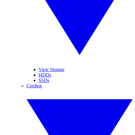
View Storage
HDDs
SSDs
Cooling