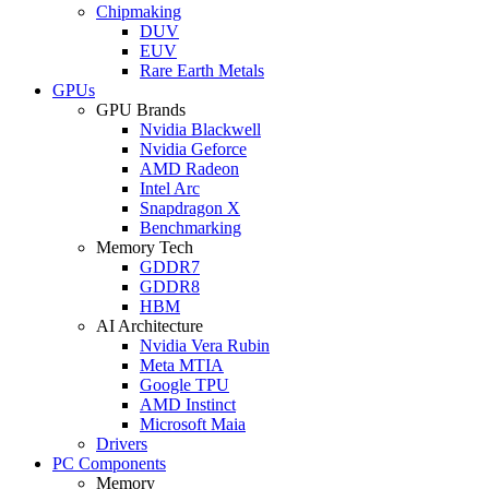
Chipmaking
DUV
EUV
Rare Earth Metals
GPUs
GPU Brands
Nvidia Blackwell
Nvidia Geforce
AMD Radeon
Intel Arc
Snapdragon X
Benchmarking
Memory Tech
GDDR7
GDDR8
HBM
AI Architecture
Nvidia Vera Rubin
Meta MTIA
Google TPU
AMD Instinct
Microsoft Maia
Drivers
PC Components
Memory