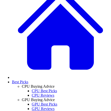
Best Picks
CPU Buying Advice
CPU Best Picks
CPU Reviews
GPU Buying Advice
GPU Best Picks
GPU Reviews