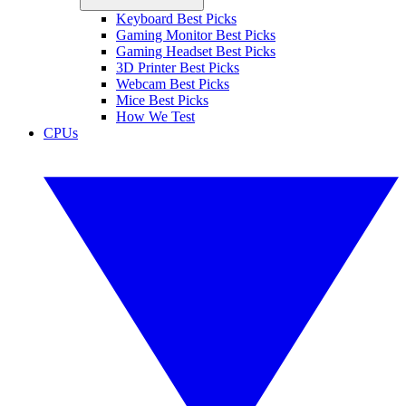
Keyboard Best Picks
Gaming Monitor Best Picks
Gaming Headset Best Picks
3D Printer Best Picks
Webcam Best Picks
Mice Best Picks
How We Test
CPUs