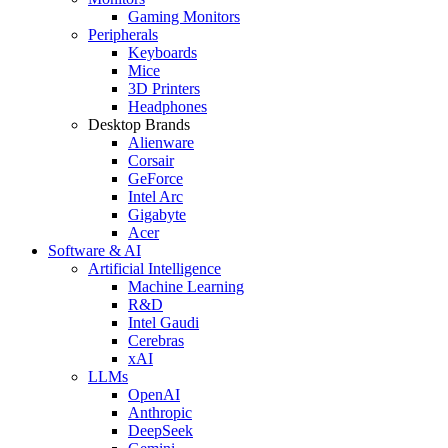
Gaming Monitors
Peripherals
Keyboards
Mice
3D Printers
Headphones
Desktop Brands
Alienware
Corsair
GeForce
Intel Arc
Gigabyte
Acer
Software & AI
Artificial Intelligence
Machine Learning
R&D
Intel Gaudi
Cerebras
xAI
LLMs
OpenAI
Anthropic
DeepSeek