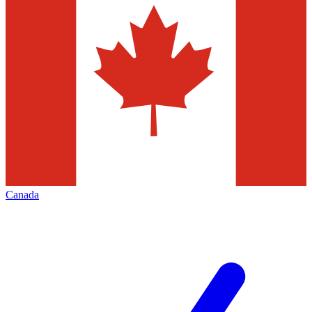
Canada