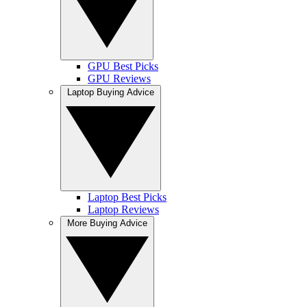
GPU Best Picks
GPU Reviews
Laptop Buying Advice
Laptop Best Picks
Laptop Reviews
More Buying Advice