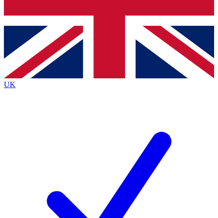
Bench Database
Exclusive Features
Roadmaps
Deep Analysis
UK
BECOME A PREMIUM MEMBER