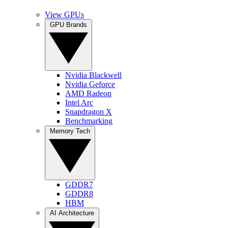
View GPUs
GPU Brands
Nvidia Blackwell
Nvidia Geforce
AMD Radeon
Intel Arc
Snapdragon X
Benchmarking
Memory Tech
GDDR7
GDDR8
HBM
AI Architecture