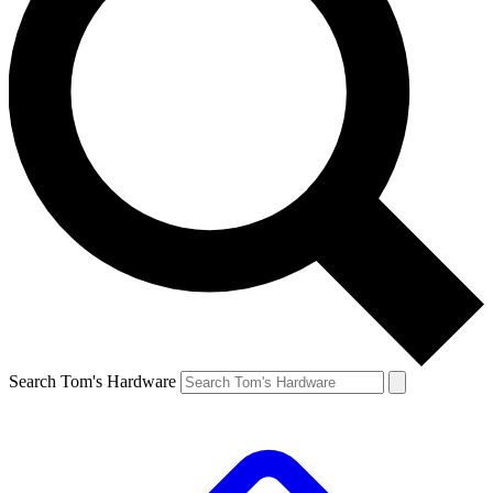
Search Tom's Hardware