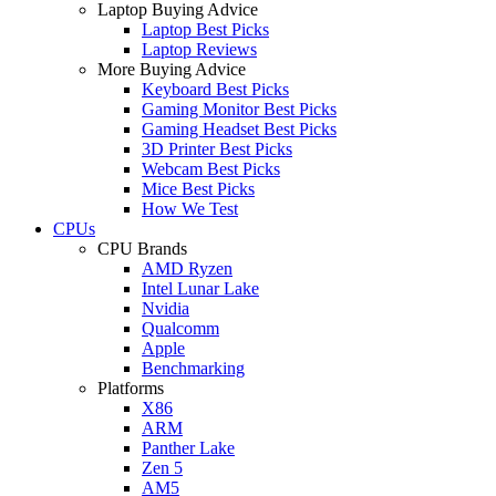
Laptop Buying Advice
Laptop Best Picks
Laptop Reviews
More Buying Advice
Keyboard Best Picks
Gaming Monitor Best Picks
Gaming Headset Best Picks
3D Printer Best Picks
Webcam Best Picks
Mice Best Picks
How We Test
CPUs
CPU Brands
AMD Ryzen
Intel Lunar Lake
Nvidia
Qualcomm
Apple
Benchmarking
Platforms
X86
ARM
Panther Lake
Zen 5
AM5