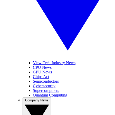
View Tech Industry News
CPU News
GPU News
Chips Act
Semiconductors
Cybersecurity
Supercomputers
Quantum Computing
Company News