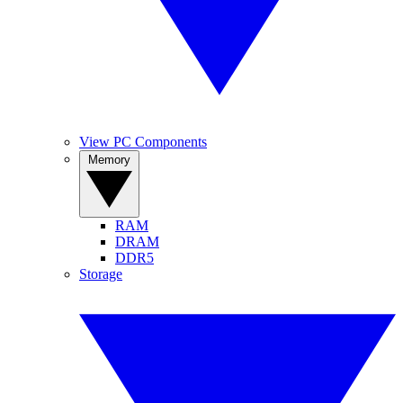
View PC Components
Memory
RAM
DRAM
DDR5
Storage