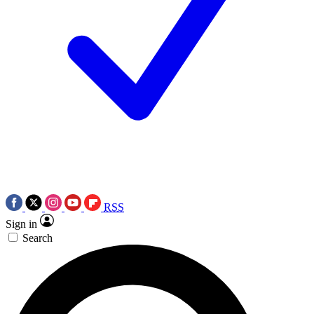
RSS
Sign in
Search