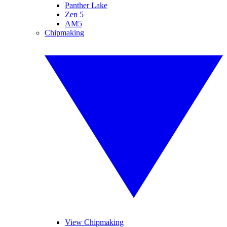
Panther Lake
Zen 5
AM5
Chipmaking
View Chipmaking