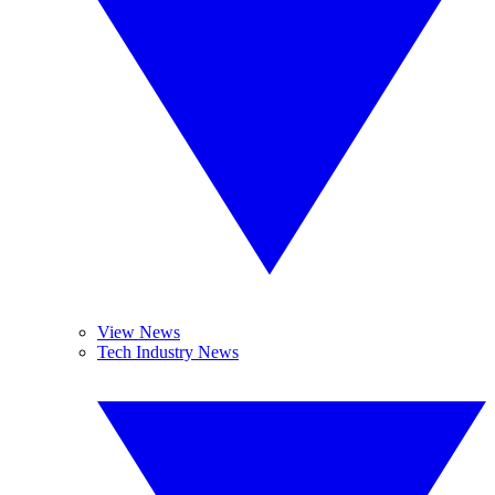
View News
Tech Industry News