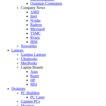
Quantum Computing
Company News
AMD
Intel
Nvidia
Radeon
Microsoft
TSMC
Ryzen
IBM
Newsletter
Laptops
Gaming Laptops
Ultrabooks
MacBooks
Laptop Brands
Asus
Razer
HP
MSI
Desktops
PC Building
PC Cases
Gaming PCs
Monitors