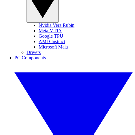
Nvidia Vera Rubin
Meta MTIA
Google TPU
AMD Instinct
Microsoft Maia
Drivers
PC Components