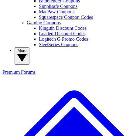
Bitdefender Coupons
Simplisafe Coupons
MacPaw Coupons
Squarespace Coupon Codes
Gaming Coupons
Kinguin Discount Codes
Loaded Discount Codes
Logitech G Promo Codes
SteelSeries Coupons
More
Premium
Forums