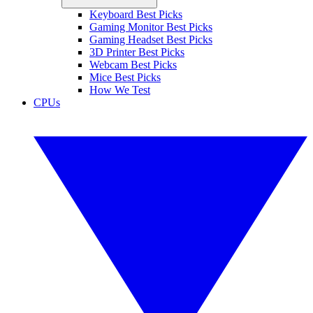
Keyboard Best Picks
Gaming Monitor Best Picks
Gaming Headset Best Picks
3D Printer Best Picks
Webcam Best Picks
Mice Best Picks
How We Test
CPUs