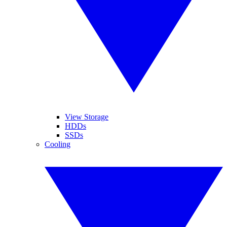
View Storage
HDDs
SSDs
Cooling