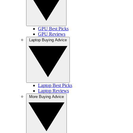
GPU Best Picks
GPU Reviews
Laptop Buying Advice
Laptop Best Picks
Laptop Reviews
More Buying Advice