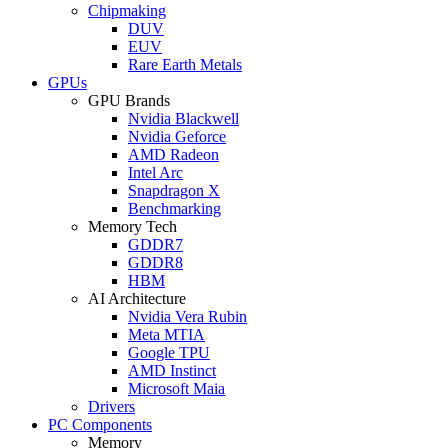
Chipmaking
DUV
EUV
Rare Earth Metals
GPUs
GPU Brands
Nvidia Blackwell
Nvidia Geforce
AMD Radeon
Intel Arc
Snapdragon X
Benchmarking
Memory Tech
GDDR7
GDDR8
HBM
AI Architecture
Nvidia Vera Rubin
Meta MTIA
Google TPU
AMD Instinct
Microsoft Maia
Drivers
PC Components
Memory