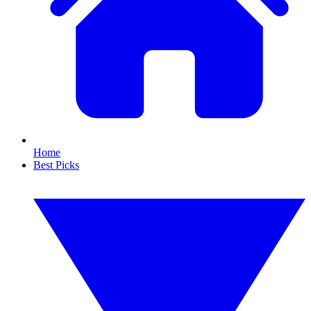
Home
Best Picks