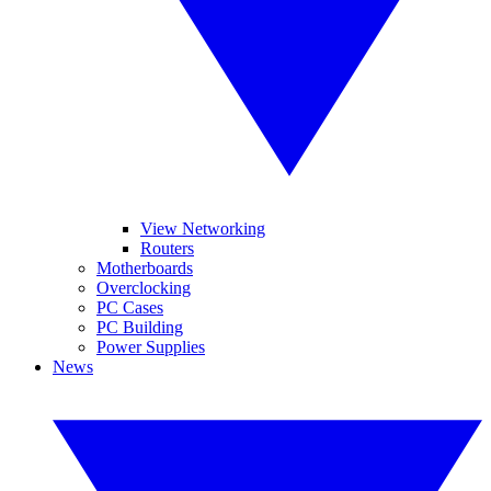
View Networking
Routers
Motherboards
Overclocking
PC Cases
PC Building
Power Supplies
News