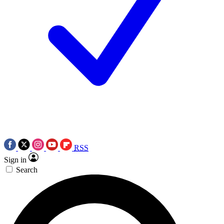
RSS
Sign in
Search