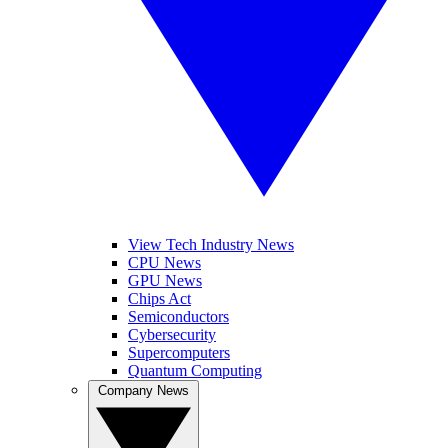
View Tech Industry News
CPU News
GPU News
Chips Act
Semiconductors
Cybersecurity
Supercomputers
Quantum Computing
Company News