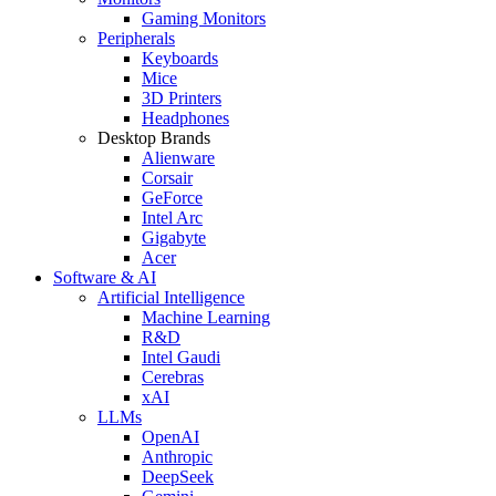
Gaming Monitors
Peripherals
Keyboards
Mice
3D Printers
Headphones
Desktop Brands
Alienware
Corsair
GeForce
Intel Arc
Gigabyte
Acer
Software & AI
Artificial Intelligence
Machine Learning
R&D
Intel Gaudi
Cerebras
xAI
LLMs
OpenAI
Anthropic
DeepSeek