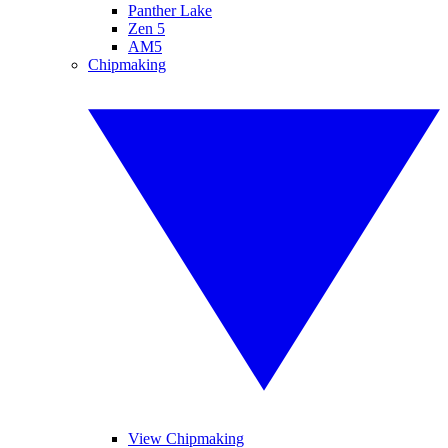
Panther Lake
Zen 5
AM5
Chipmaking
View Chipmaking