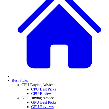
Best Picks
CPU Buying Advice
CPU Best Picks
CPU Reviews
GPU Buying Advice
GPU Best Picks
GPU Reviews