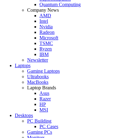
Quantum Computing
Company News
AMD
Intel
Nvidia
Radeon
Microsoft
TSMC
Ryzen
IBM
Newsletter
Laptops
Gaming Laptops
Ultrabooks
MacBooks
Laptop Brands
Asus
Razer
HP
MSI
Desktops
PC Building
PC Cases
Gaming PCs
Monitors