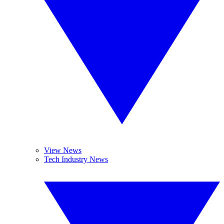
View News
Tech Industry News