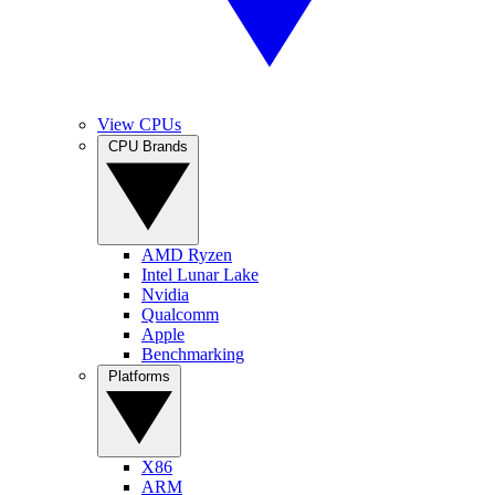
View CPUs
CPU Brands
AMD Ryzen
Intel Lunar Lake
Nvidia
Qualcomm
Apple
Benchmarking
Platforms
X86
ARM