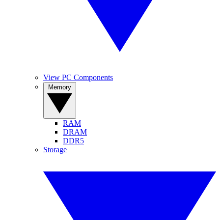
View PC Components
Memory
RAM
DRAM
DDR5
Storage