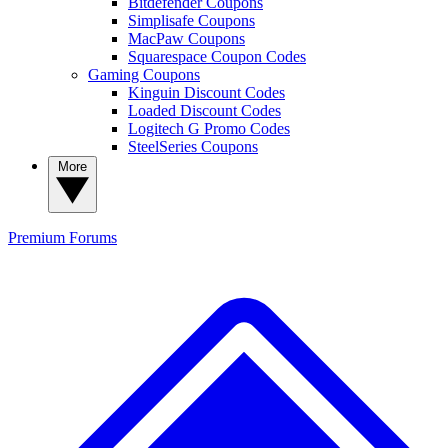
Bitdefender Coupons
Simplisafe Coupons
MacPaw Coupons
Squarespace Coupon Codes
Gaming Coupons
Kinguin Discount Codes
Loaded Discount Codes
Logitech G Promo Codes
SteelSeries Coupons
More
Premium
Forums