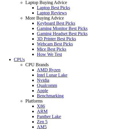
Laptop Buying Advice
Laptop Best Picks
Laptop Reviews
More Buying Advice
Keyboard Best Picks
Gaming Monitor Best Picks
Gaming Headset Best Picks
3D Printer Best Picks
Webcam Best Picks
Mice Best Picks
How We Test
CPUs
CPU Brands
AMD Ryzen
Intel Lunar Lake
Nvidia
Qualcomm
Apple
Benchmarking
Platforms
X86
ARM
Panther Lake
Zen 5
AM5