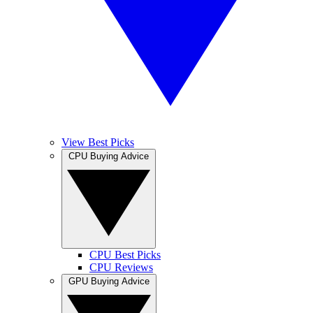
View Best Picks
CPU Buying Advice
CPU Best Picks
CPU Reviews
GPU Buying Advice