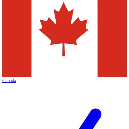
Canada