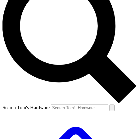
Search Tom's Hardware