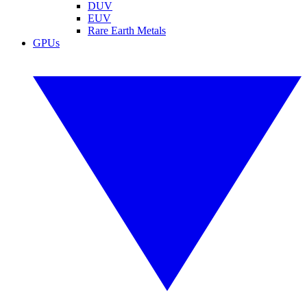
DUV
EUV
Rare Earth Metals
GPUs