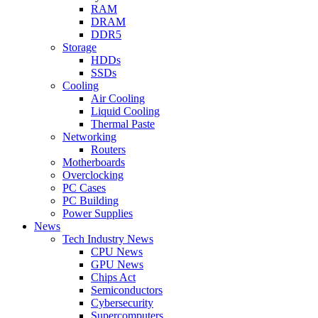
RAM
DRAM
DDR5
Storage
HDDs
SSDs
Cooling
Air Cooling
Liquid Cooling
Thermal Paste
Networking
Routers
Motherboards
Overclocking
PC Cases
PC Building
Power Supplies
News
Tech Industry News
CPU News
GPU News
Chips Act
Semiconductors
Cybersecurity
Supercomputers