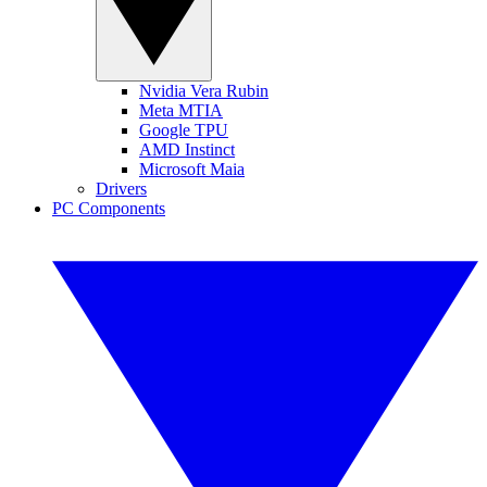
Nvidia Vera Rubin
Meta MTIA
Google TPU
AMD Instinct
Microsoft Maia
Drivers
PC Components