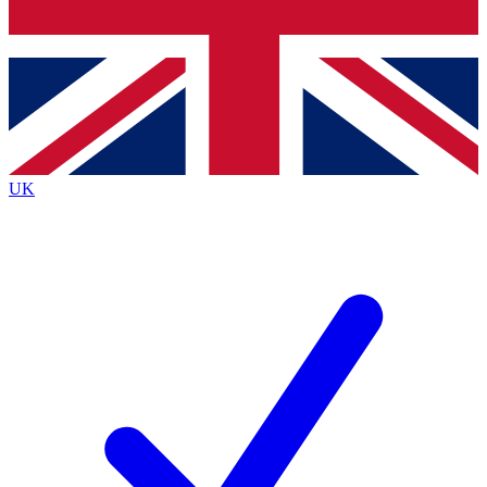
Bench Database
Roadmaps
UK
BECOME A