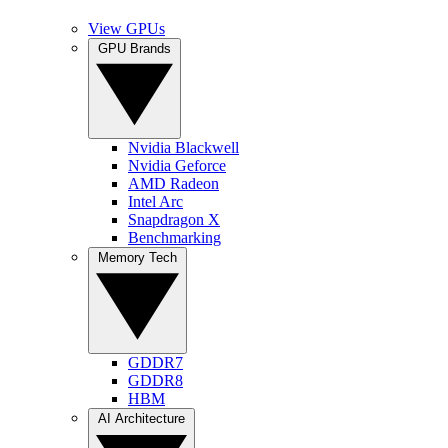
View GPUs
GPU Brands
Nvidia Blackwell
Nvidia Geforce
AMD Radeon
Intel Arc
Snapdragon X
Benchmarking
Memory Tech
GDDR7
GDDR8
HBM
AI Architecture