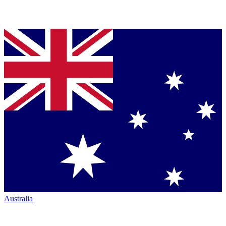
Australia