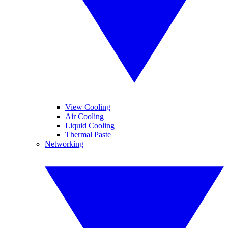
View Cooling
Air Cooling
Liquid Cooling
Thermal Paste
Networking