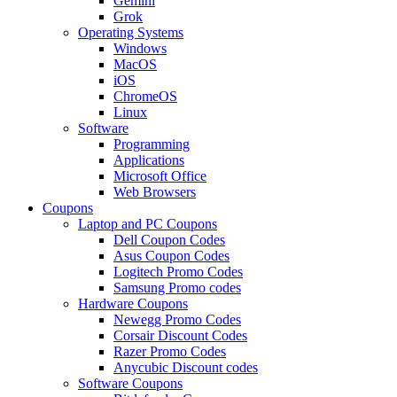
Gemini
Grok
Operating Systems
Windows
MacOS
iOS
ChromeOS
Linux
Software
Programming
Applications
Microsoft Office
Web Browsers
Coupons
Laptop and PC Coupons
Dell Coupon Codes
Asus Coupon Codes
Logitech Promo Codes
Samsung Promo codes
Hardware Coupons
Newegg Promo Codes
Corsair Discount Codes
Razer Promo Codes
Anycubic Discount codes
Software Coupons