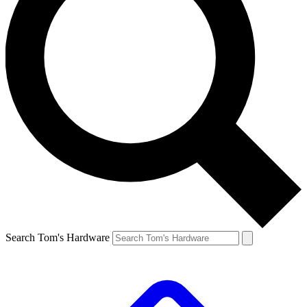
Search Tom's Hardware