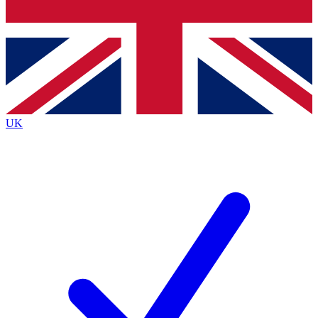
Bench Database
Roadmaps
UK
BECOME A