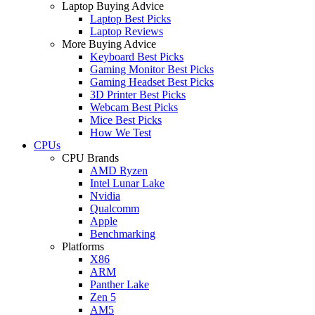
Laptop Buying Advice
Laptop Best Picks
Laptop Reviews
More Buying Advice
Keyboard Best Picks
Gaming Monitor Best Picks
Gaming Headset Best Picks
3D Printer Best Picks
Webcam Best Picks
Mice Best Picks
How We Test
CPUs
CPU Brands
AMD Ryzen
Intel Lunar Lake
Nvidia
Qualcomm
Apple
Benchmarking
Platforms
X86
ARM
Panther Lake
Zen 5
AM5