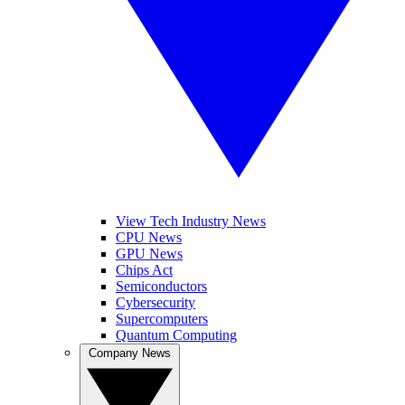
View Tech Industry News
CPU News
GPU News
Chips Act
Semiconductors
Cybersecurity
Supercomputers
Quantum Computing
Company News