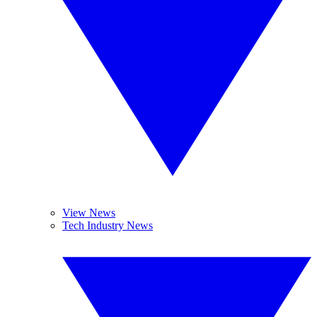
View News
Tech Industry News