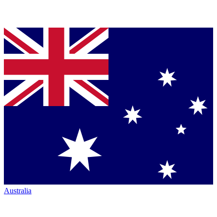
Australia