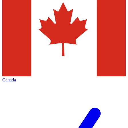
Canada