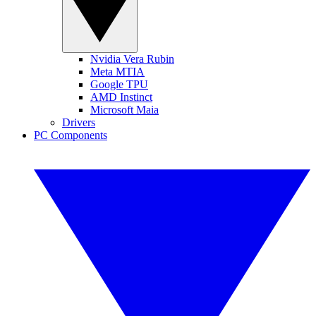
Nvidia Vera Rubin
Meta MTIA
Google TPU
AMD Instinct
Microsoft Maia
Drivers
PC Components