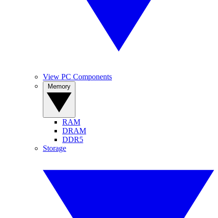
View PC Components
Memory
RAM
DRAM
DDR5
Storage