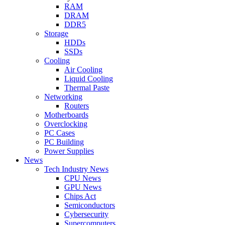
RAM
DRAM
DDR5
Storage
HDDs
SSDs
Cooling
Air Cooling
Liquid Cooling
Thermal Paste
Networking
Routers
Motherboards
Overclocking
PC Cases
PC Building
Power Supplies
News
Tech Industry News
CPU News
GPU News
Chips Act
Semiconductors
Cybersecurity
Supercomputers