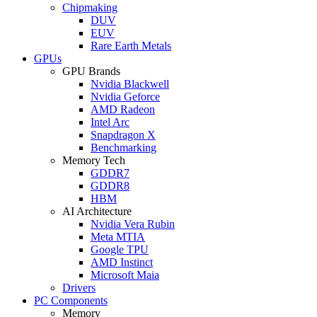
Chipmaking
DUV
EUV
Rare Earth Metals
GPUs
GPU Brands
Nvidia Blackwell
Nvidia Geforce
AMD Radeon
Intel Arc
Snapdragon X
Benchmarking
Memory Tech
GDDR7
GDDR8
HBM
AI Architecture
Nvidia Vera Rubin
Meta MTIA
Google TPU
AMD Instinct
Microsoft Maia
Drivers
PC Components
Memory