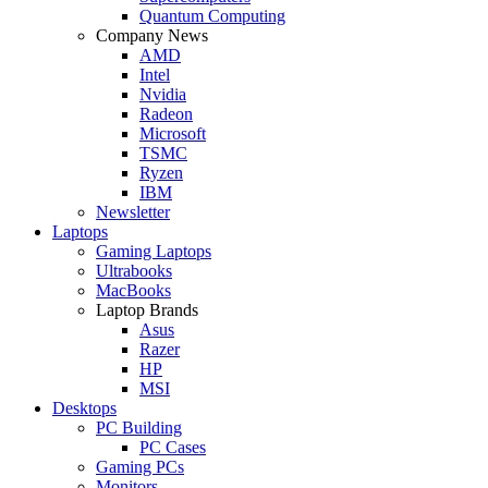
Quantum Computing
Company News
AMD
Intel
Nvidia
Radeon
Microsoft
TSMC
Ryzen
IBM
Newsletter
Laptops
Gaming Laptops
Ultrabooks
MacBooks
Laptop Brands
Asus
Razer
HP
MSI
Desktops
PC Building
PC Cases
Gaming PCs
Monitors