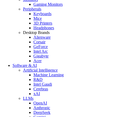
Gaming Monitors
Peripherals
Keyboards
Mice
3D Printers
Headphones
Desktop Brands
Alienware
Corsair
GeForce
Intel Arc
Gigabyte
Acer
Software & AI
Artificial Intelligence
Machine Learning
R&D
Intel Gaudi
Cerebras
xAI
LLMs
OpenAI
Anthropic
DeepSeek