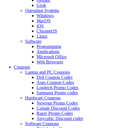
Gemini
Grok
Operating Systems
Windows
MacOS
iOS
ChromeOS
Linux
Software
Programming
Applications
Microsoft Office
Web Browsers
Coupons
Laptop and PC Coupons
Dell Coupon Codes
Asus Coupon Codes
Logitech Promo Codes
Samsung Promo codes
Hardware Coupons
Newegg Promo Codes
Corsair Discount Codes
Razer Promo Codes
Anycubic Discount codes
Software Coupons