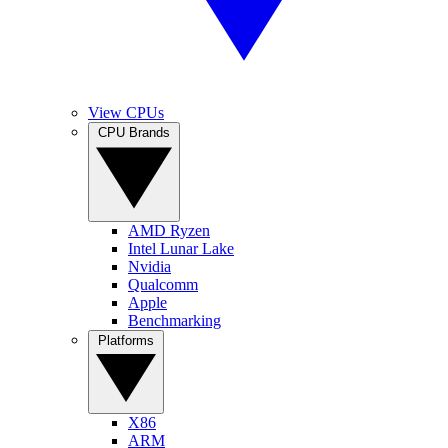
View CPUs
CPU Brands
AMD Ryzen
Intel Lunar Lake
Nvidia
Qualcomm
Apple
Benchmarking
Platforms
X86
ARM