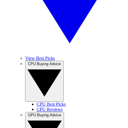
View Best Picks
CPU Buying Advice
CPU Best Picks
CPU Reviews
GPU Buying Advice