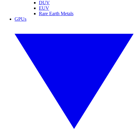
DUV
EUV
Rare Earth Metals
GPUs