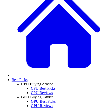
Best Picks
CPU Buying Advice
CPU Best Picks
CPU Reviews
GPU Buying Advice
GPU Best Picks
GPU Reviews