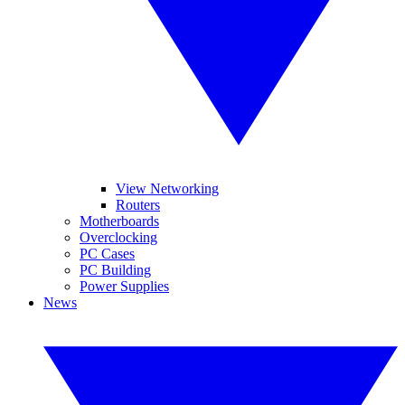
View Networking
Routers
Motherboards
Overclocking
PC Cases
PC Building
Power Supplies
News