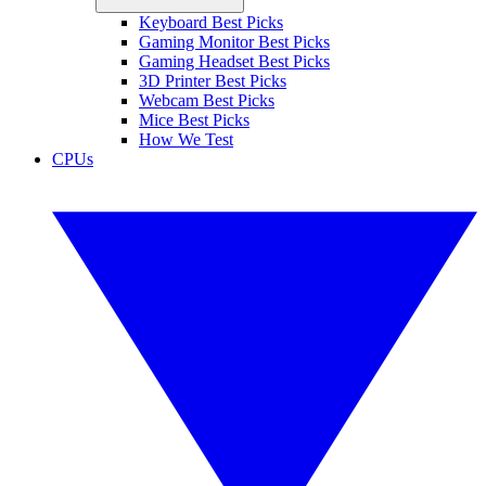
Keyboard Best Picks
Gaming Monitor Best Picks
Gaming Headset Best Picks
3D Printer Best Picks
Webcam Best Picks
Mice Best Picks
How We Test
CPUs