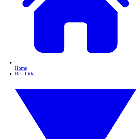
Home
Best Picks