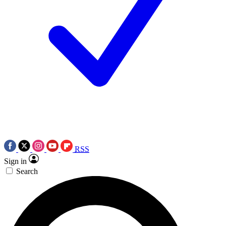
RSS
Sign in
Search