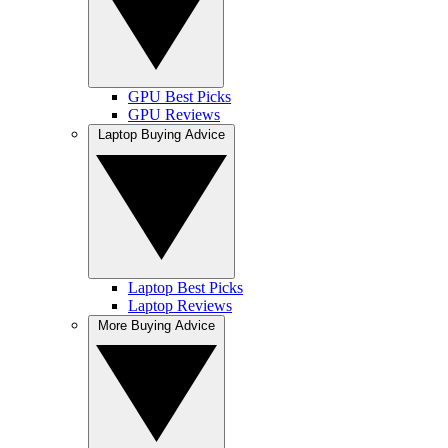
GPU Best Picks
GPU Reviews
Laptop Buying Advice
Laptop Best Picks
Laptop Reviews
More Buying Advice