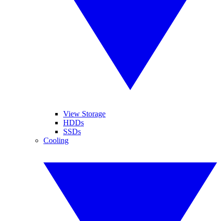
View Storage
HDDs
SSDs
Cooling