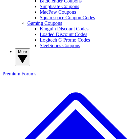
Bitdefender Coupons
Simplisafe Coupons
MacPaw Coupons
Squarespace Coupon Codes
Gaming Coupons
Kinguin Discount Codes
Loaded Discount Codes
Logitech G Promo Codes
SteelSeries Coupons
More
Premium
Forums