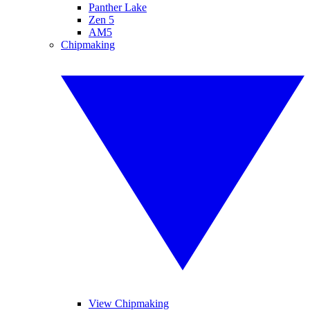
Panther Lake
Zen 5
AM5
Chipmaking
View Chipmaking