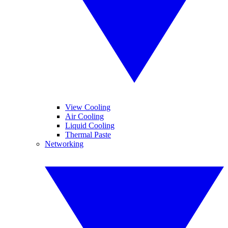
View Cooling
Air Cooling
Liquid Cooling
Thermal Paste
Networking