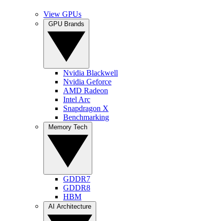
View GPUs
GPU Brands
Nvidia Blackwell
Nvidia Geforce
AMD Radeon
Intel Arc
Snapdragon X
Benchmarking
Memory Tech
GDDR7
GDDR8
HBM
AI Architecture