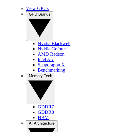
View GPUs
GPU Brands
Nvidia Blackwell
Nvidia Geforce
AMD Radeon
Intel Arc
Snapdragon X
Benchmarking
Memory Tech
GDDR7
GDDR8
HBM
AI Architecture