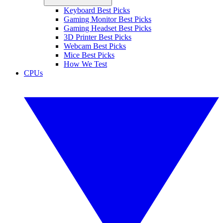
Keyboard Best Picks
Gaming Monitor Best Picks
Gaming Headset Best Picks
3D Printer Best Picks
Webcam Best Picks
Mice Best Picks
How We Test
CPUs