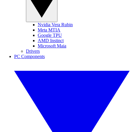
Nvidia Vera Rubin
Meta MTIA
Google TPU
AMD Instinct
Microsoft Maia
Drivers
PC Components