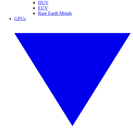
DUV
EUV
Rare Earth Metals
GPUs