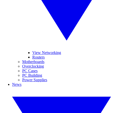
View Networking
Routers
Motherboards
Overclocking
PC Cases
PC Building
Power Supplies
News