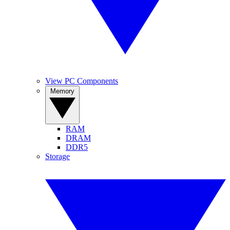
View PC Components
Memory
RAM
DRAM
DDR5
Storage