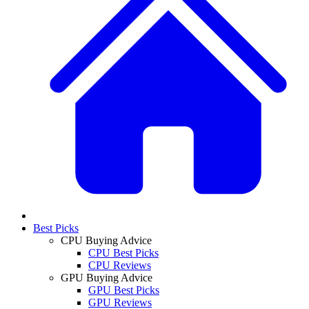
Best Picks
CPU Buying Advice
CPU Best Picks
CPU Reviews
GPU Buying Advice
GPU Best Picks
GPU Reviews