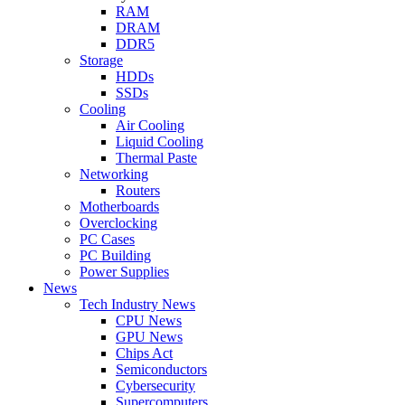
RAM
DRAM
DDR5
Storage
HDDs
SSDs
Cooling
Air Cooling
Liquid Cooling
Thermal Paste
Networking
Routers
Motherboards
Overclocking
PC Cases
PC Building
Power Supplies
News
Tech Industry News
CPU News
GPU News
Chips Act
Semiconductors
Cybersecurity
Supercomputers