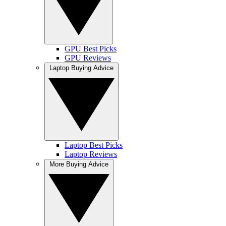
GPU Best Picks
GPU Reviews
Laptop Buying Advice
Laptop Best Picks
Laptop Reviews
More Buying Advice