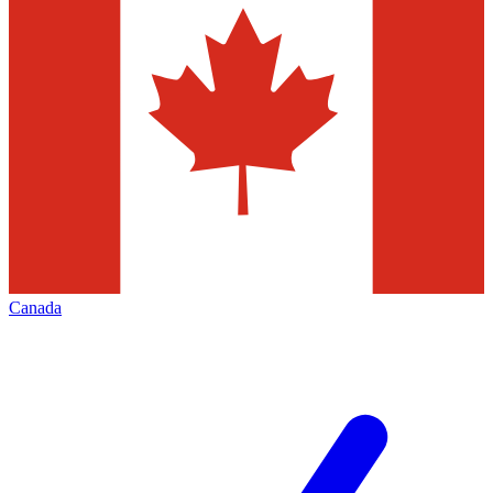
Canada