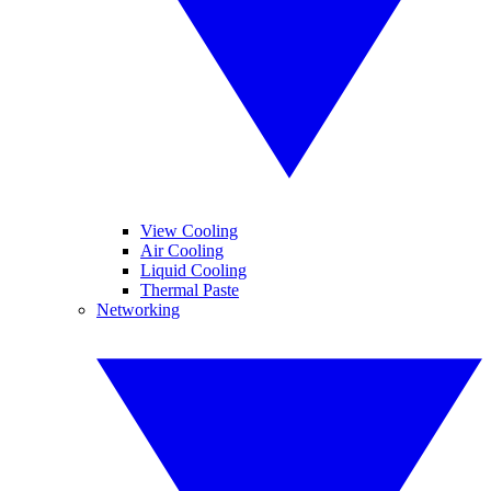
View Cooling
Air Cooling
Liquid Cooling
Thermal Paste
Networking