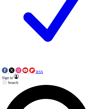
RSS
Sign in
Search