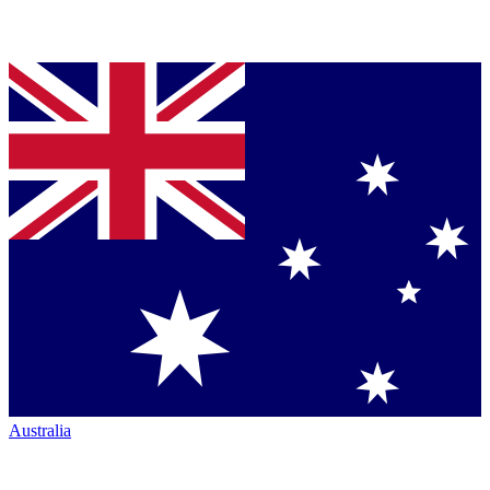
Australia