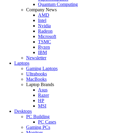
Quantum Computing
Company News
AMD
Intel
Nvidia
Radeon
Microsoft
TSMC
Ryzen
IBM
Newsletter
Laptops
Gaming Laptops
Ultrabooks
MacBooks
Laptop Brands
Asus
Razer
HP
MSI
Desktops
PC Building
PC Cases
Gaming PCs
Monitors