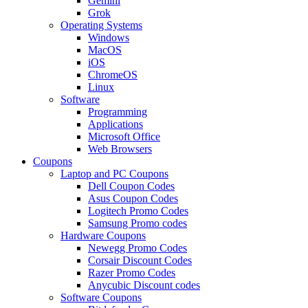
Gemini
Grok
Operating Systems
Windows
MacOS
iOS
ChromeOS
Linux
Software
Programming
Applications
Microsoft Office
Web Browsers
Coupons
Laptop and PC Coupons
Dell Coupon Codes
Asus Coupon Codes
Logitech Promo Codes
Samsung Promo codes
Hardware Coupons
Newegg Promo Codes
Corsair Discount Codes
Razer Promo Codes
Anycubic Discount codes
Software Coupons