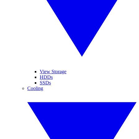
View Storage
HDDs
SSDs
Cooling