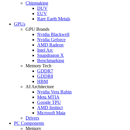
Chipmaking
DUV
EUV
Rare Earth Metals
GPUs
GPU Brands
Nvidia Blackwell
Nvidia Geforce
AMD Radeon
Intel Arc
Snapdragon X
Benchmarking
Memory Tech
GDDR7
GDDR8
HBM
AI Architecture
Nvidia Vera Rubin
Meta MTIA
Google TPU
AMD Instinct
Microsoft Maia
Drivers
PC Components
Memory