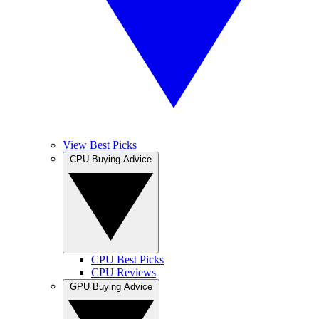
View Best Picks
CPU Buying Advice
CPU Best Picks
CPU Reviews
GPU Buying Advice