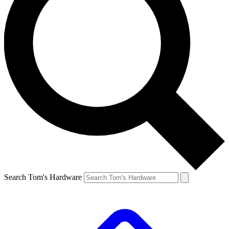
Search Tom's Hardware