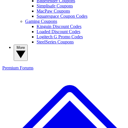
Bitdefender Coupons
Simplisafe Coupons
MacPaw Coupons
Squarespace Coupon Codes
Gaming Coupons
Kinguin Discount Codes
Loaded Discount Codes
Logitech G Promo Codes
SteelSeries Coupons
More
Premium
Forums