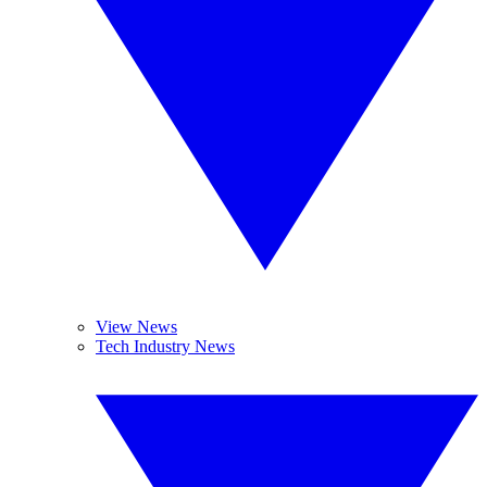
View News
Tech Industry News