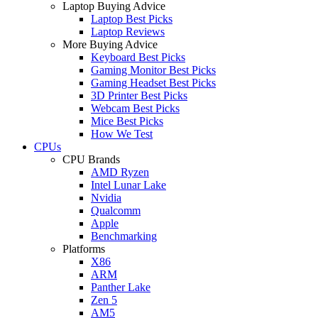
Laptop Buying Advice
Laptop Best Picks
Laptop Reviews
More Buying Advice
Keyboard Best Picks
Gaming Monitor Best Picks
Gaming Headset Best Picks
3D Printer Best Picks
Webcam Best Picks
Mice Best Picks
How We Test
CPUs
CPU Brands
AMD Ryzen
Intel Lunar Lake
Nvidia
Qualcomm
Apple
Benchmarking
Platforms
X86
ARM
Panther Lake
Zen 5
AM5