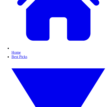
Home
Best Picks