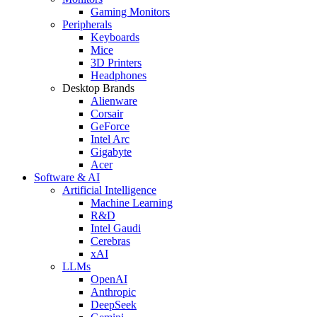
Gaming Monitors
Peripherals
Keyboards
Mice
3D Printers
Headphones
Desktop Brands
Alienware
Corsair
GeForce
Intel Arc
Gigabyte
Acer
Software & AI
Artificial Intelligence
Machine Learning
R&D
Intel Gaudi
Cerebras
xAI
LLMs
OpenAI
Anthropic
DeepSeek