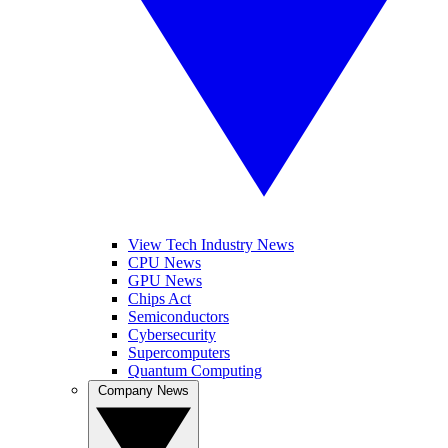
View Tech Industry News
CPU News
GPU News
Chips Act
Semiconductors
Cybersecurity
Supercomputers
Quantum Computing
Company News