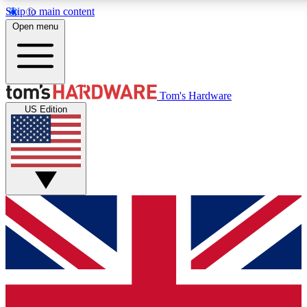
Skip to main content
Open menu
MEMBER
Tom's Hardware
US Edition
Get started with free a
PREMIUM ME
Unlock exclusive tools