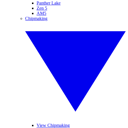
Panther Lake
Zen 5
AM5
Chipmaking
View Chipmaking