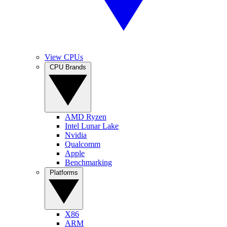
View CPUs
CPU Brands
AMD Ryzen
Intel Lunar Lake
Nvidia
Qualcomm
Apple
Benchmarking
Platforms
X86
ARM