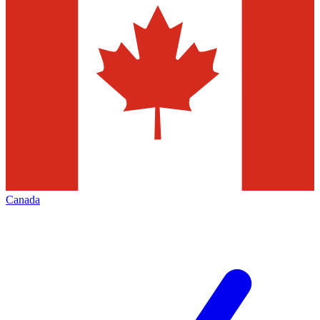
Canada