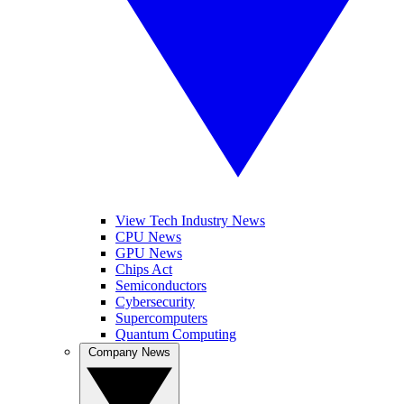
View Tech Industry News
CPU News
GPU News
Chips Act
Semiconductors
Cybersecurity
Supercomputers
Quantum Computing
Company News