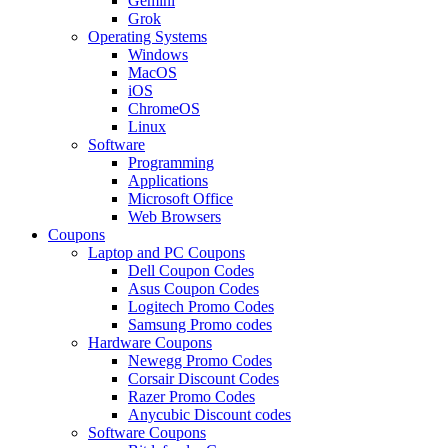
Gemini
Grok
Operating Systems
Windows
MacOS
iOS
ChromeOS
Linux
Software
Programming
Applications
Microsoft Office
Web Browsers
Coupons
Laptop and PC Coupons
Dell Coupon Codes
Asus Coupon Codes
Logitech Promo Codes
Samsung Promo codes
Hardware Coupons
Newegg Promo Codes
Corsair Discount Codes
Razer Promo Codes
Anycubic Discount codes
Software Coupons