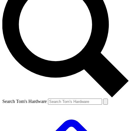
Search Tom's Hardware