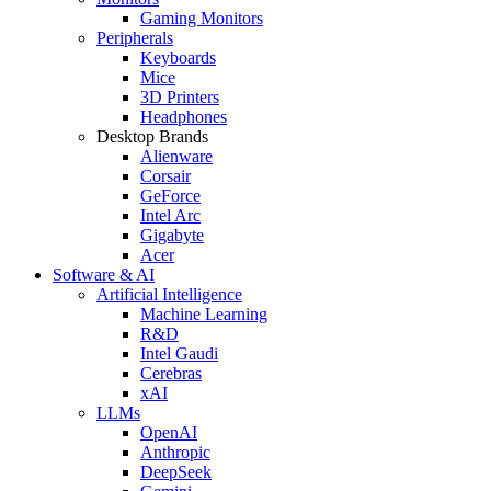
Gaming Monitors
Peripherals
Keyboards
Mice
3D Printers
Headphones
Desktop Brands
Alienware
Corsair
GeForce
Intel Arc
Gigabyte
Acer
Software & AI
Artificial Intelligence
Machine Learning
R&D
Intel Gaudi
Cerebras
xAI
LLMs
OpenAI
Anthropic
DeepSeek