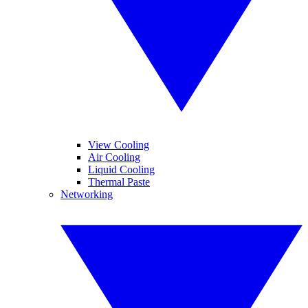
View Cooling
Air Cooling
Liquid Cooling
Thermal Paste
Networking