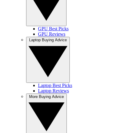
GPU Best Picks
GPU Reviews
Laptop Buying Advice
Laptop Best Picks
Laptop Reviews
More Buying Advice