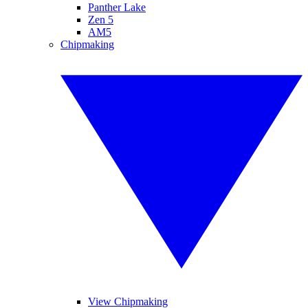
Panther Lake
Zen 5
AM5
Chipmaking
View Chipmaking