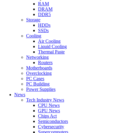
RAM
DRAM
DDR5
Storage
HDDs
SSDs
Cooling
Air Cooling
Liquid Cooling
Thermal Paste
Networking
Routers
Motherboards
Overclocking
PC Cases
PC Building
Power Supplies
News
Tech Industry News
CPU News
GPU News
Chips Act
Semiconductors
Cybersecurity
Supercomputers