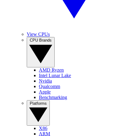
View CPUs
CPU Brands
AMD Ryzen
Intel Lunar Lake
Nvidia
Qualcomm
Apple
Benchmarking
Platforms
X86
ARM