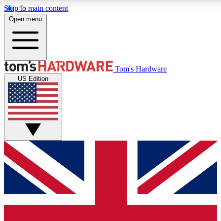
Skip to main content
Open menu
MEMBER
Tom's Hardware
US Edition
Get started with free access
PREMIUM MEMB
Unlock exclusive tools and 