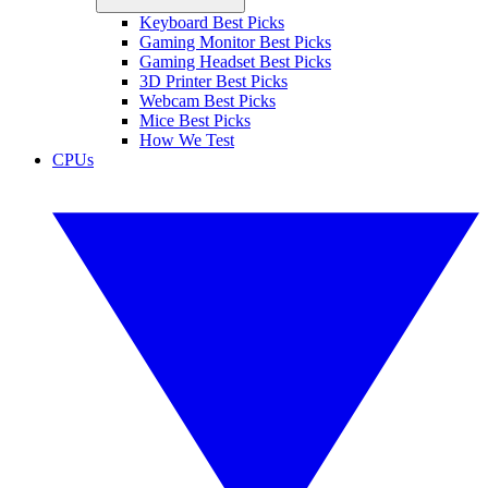
Keyboard Best Picks
Gaming Monitor Best Picks
Gaming Headset Best Picks
3D Printer Best Picks
Webcam Best Picks
Mice Best Picks
How We Test
CPUs