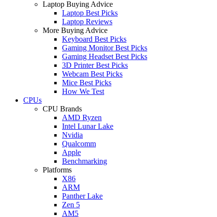
Laptop Buying Advice
Laptop Best Picks
Laptop Reviews
More Buying Advice
Keyboard Best Picks
Gaming Monitor Best Picks
Gaming Headset Best Picks
3D Printer Best Picks
Webcam Best Picks
Mice Best Picks
How We Test
CPUs
CPU Brands
AMD Ryzen
Intel Lunar Lake
Nvidia
Qualcomm
Apple
Benchmarking
Platforms
X86
ARM
Panther Lake
Zen 5
AM5