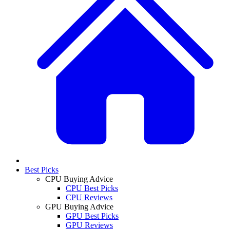
Best Picks
CPU Buying Advice
CPU Best Picks
CPU Reviews
GPU Buying Advice
GPU Best Picks
GPU Reviews