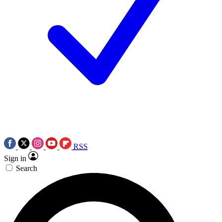
RSS
Sign in
Search