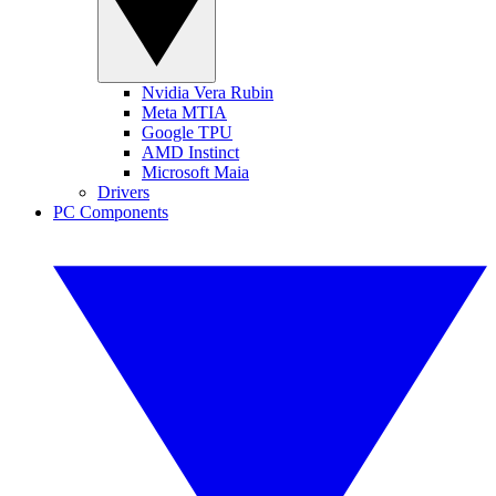
Nvidia Vera Rubin
Meta MTIA
Google TPU
AMD Instinct
Microsoft Maia
Drivers
PC Components