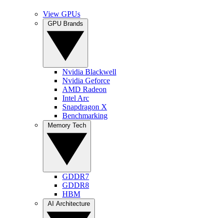
View GPUs
GPU Brands
Nvidia Blackwell
Nvidia Geforce
AMD Radeon
Intel Arc
Snapdragon X
Benchmarking
Memory Tech
GDDR7
GDDR8
HBM
AI Architecture