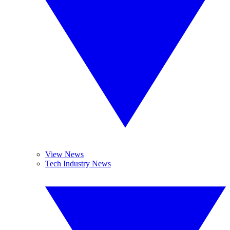
View News
Tech Industry News