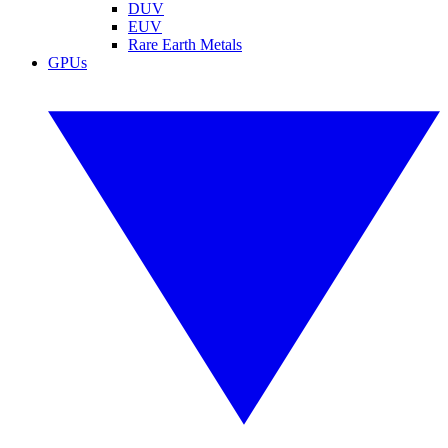
DUV
EUV
Rare Earth Metals
GPUs