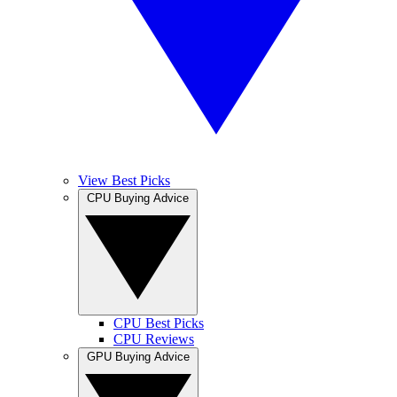
View Best Picks
CPU Buying Advice
CPU Best Picks
CPU Reviews
GPU Buying Advice