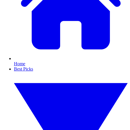
Home
Best Picks