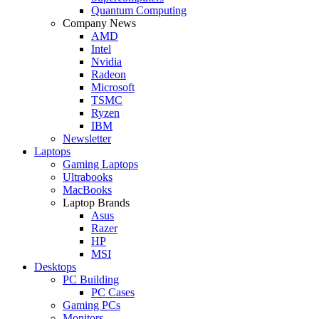
Quantum Computing
Company News
AMD
Intel
Nvidia
Radeon
Microsoft
TSMC
Ryzen
IBM
Newsletter
Laptops
Gaming Laptops
Ultrabooks
MacBooks
Laptop Brands
Asus
Razer
HP
MSI
Desktops
PC Building
PC Cases
Gaming PCs
Monitors