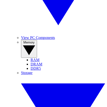
View PC Components
Memory
RAM
DRAM
DDR5
Storage