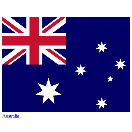
Australia