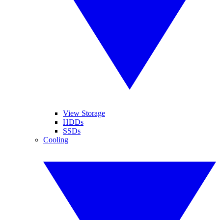
View Storage
HDDs
SSDs
Cooling