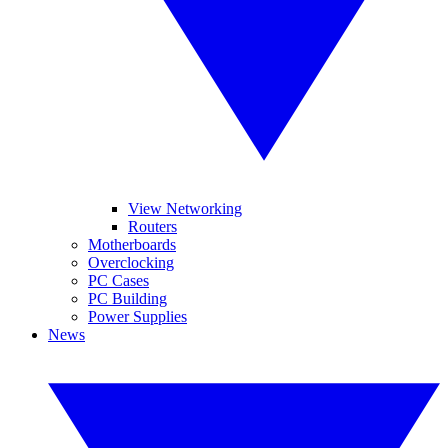
View Networking
Routers
Motherboards
Overclocking
PC Cases
PC Building
Power Supplies
News