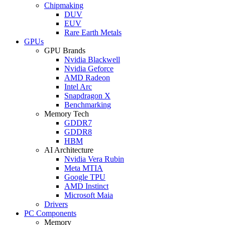
Chipmaking
DUV
EUV
Rare Earth Metals
GPUs
GPU Brands
Nvidia Blackwell
Nvidia Geforce
AMD Radeon
Intel Arc
Snapdragon X
Benchmarking
Memory Tech
GDDR7
GDDR8
HBM
AI Architecture
Nvidia Vera Rubin
Meta MTIA
Google TPU
AMD Instinct
Microsoft Maia
Drivers
PC Components
Memory