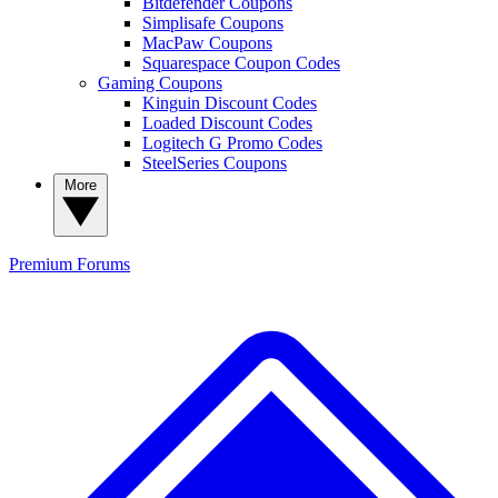
Bitdefender Coupons
Simplisafe Coupons
MacPaw Coupons
Squarespace Coupon Codes
Gaming Coupons
Kinguin Discount Codes
Loaded Discount Codes
Logitech G Promo Codes
SteelSeries Coupons
More
Premium
Forums