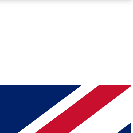
Roadmaps
Deep Analysis
REMIUM MEMBER