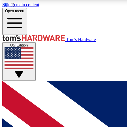
Skip to main content
Open menu
MEMBER
Tom's Hardware
US Edition
Get started with free access to reviews, badges and
discussions.
BECOME A MEMBER