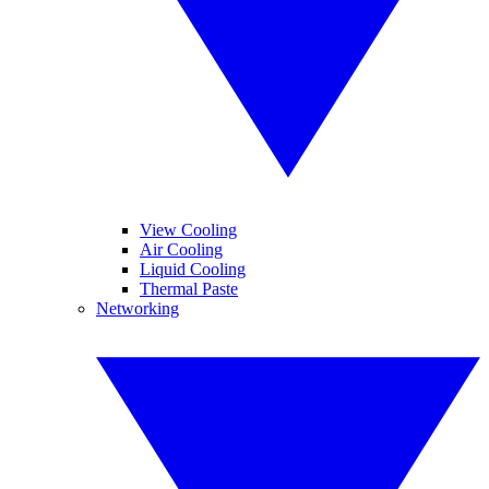
View Cooling
Air Cooling
Liquid Cooling
Thermal Paste
Networking