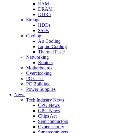
RAM
DRAM
DDR5
Storage
HDDs
SSDs
Cooling
Air Cooling
Liquid Cooling
Thermal Paste
Networking
Routers
Motherboards
Overclocking
PC Cases
PC Building
Power Supplies
News
Tech Industry News
CPU News
GPU News
Chips Act
Semiconductors
Cybersecurity
Supercomputers