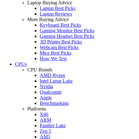
Laptop Buying Advice
Laptop Best Picks
Laptop Reviews
More Buying Advice
Keyboard Best Picks
Gaming Monitor Best Picks
Gaming Headset Best Picks
3D Printer Best Picks
Webcam Best Picks
Mice Best Picks
How We Test
CPUs
CPU Brands
AMD Ryzen
Intel Lunar Lake
Nvidia
Qualcomm
Apple
Benchmarking
Platforms
X86
ARM
Panther Lake
Zen 5
AM5