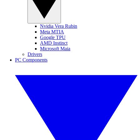
Nvidia Vera Rubin
Meta MTIA
Google TPU
AMD Instinct
Microsoft Maia
Drivers
PC Components