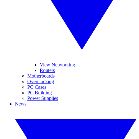
View Networking
Routers
Motherboards
Overclocking
PC Cases
PC Building
Power Supplies
News