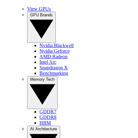
View GPUs
GPU Brands
Nvidia Blackwell
Nvidia Geforce
AMD Radeon
Intel Arc
Snapdragon X
Benchmarking
Memory Tech
GDDR7
GDDR8
HBM
AI Architecture