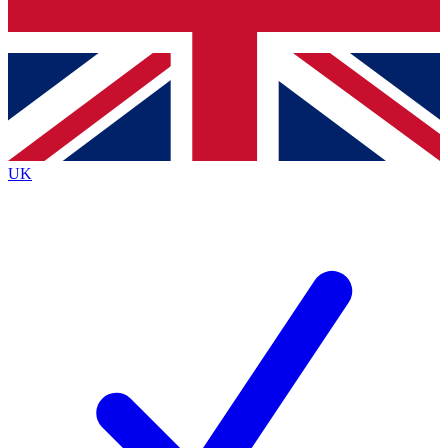
Bench Database
Exclusive Features
Roadmaps
Deep Analysis
UK
BECOME A PREMIUM MEMBER