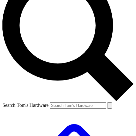
Search Tom's Hardware