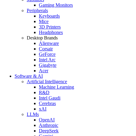
Gaming Monitors
Peripherals
Keyboards
Mice
3D Printers
Headphones
Desktop Brands
Alienware
Corsair
GeForce
Intel Arc
Gigabyte
Acer
Software & AI
Artificial Intelligence
Machine Learning
R&D
Intel Gaudi
Cerebras
xAI
LLMs
OpenAI
Anthropic
DeepSeek