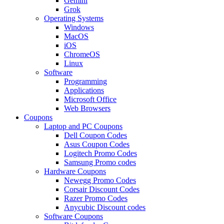
Gemini
Grok
Operating Systems
Windows
MacOS
iOS
ChromeOS
Linux
Software
Programming
Applications
Microsoft Office
Web Browsers
Coupons
Laptop and PC Coupons
Dell Coupon Codes
Asus Coupon Codes
Logitech Promo Codes
Samsung Promo codes
Hardware Coupons
Newegg Promo Codes
Corsair Discount Codes
Razer Promo Codes
Anycubic Discount codes
Software Coupons