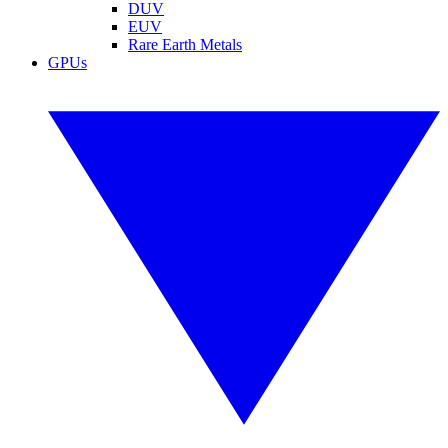
DUV
EUV
Rare Earth Metals
GPUs