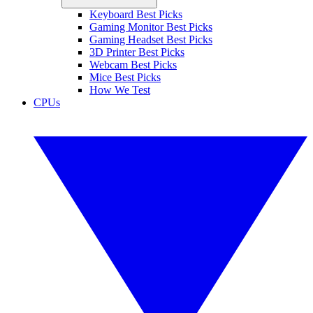
Keyboard Best Picks
Gaming Monitor Best Picks
Gaming Headset Best Picks
3D Printer Best Picks
Webcam Best Picks
Mice Best Picks
How We Test
CPUs