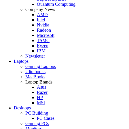
Quantum Computing
Company News
AMD
Intel
Nvidia
Radeon
Microsoft
TSMC
Ryzen
IBM
Newsletter
Laptops
Gaming Laptops
Ultrabooks
MacBooks
Laptop Brands
Asus
Razer
HP
MSI
Desktops
PC Building
PC Cases
Gaming PCs
Monitors