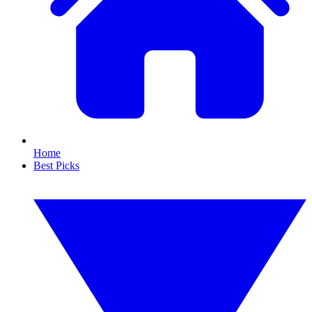
Home
Best Picks