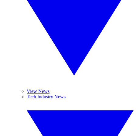
View News
Tech Industry News