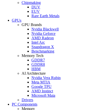
Chipmaking
DUV
EUV
Rare Earth Metals
GPUs
GPU Brands
Nvidia Blackwell
Nvidia Geforce
AMD Radeon
Intel Arc
Snapdragon X
Benchmarking
Memory Tech
GDDR7
GDDR8
HBM
AI Architecture
Nvidia Vera Rubin
Meta MTIA
Google TPU
AMD Instinct
Microsoft Maia
Drivers
PC Components
Memory