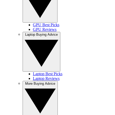
GPU Best Picks
GPU Reviews
Laptop Buying Advice
Laptop Best Picks
Laptop Reviews
More Buying Advice