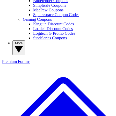
Bitdefender Coupons
Simplisafe Coupons
MacPaw Coupons
Squarespace Coupon Codes
Gaming Coupons
Kinguin Discount Codes
Loaded Discount Codes
Logitech G Promo Codes
SteelSeries Coupons
More
Premium
Forums