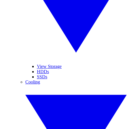
View Storage
HDDs
SSDs
Cooling