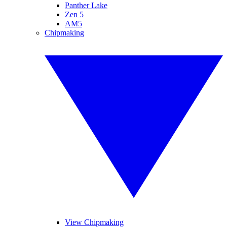
Panther Lake
Zen 5
AM5
Chipmaking
View Chipmaking