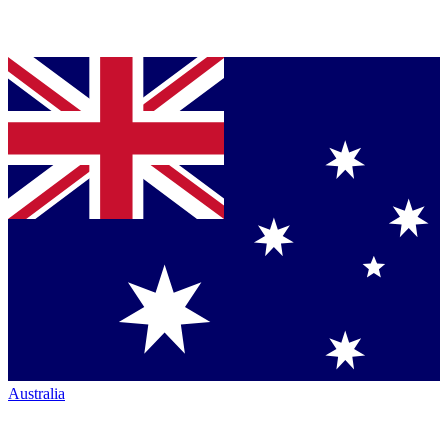
Australia