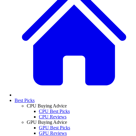
Best Picks
CPU Buying Advice
CPU Best Picks
CPU Reviews
GPU Buying Advice
GPU Best Picks
GPU Reviews