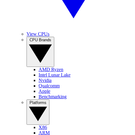
View CPUs
CPU Brands
AMD Ryzen
Intel Lunar Lake
Nvidia
Qualcomm
Apple
Benchmarking
Platforms
X86
ARM