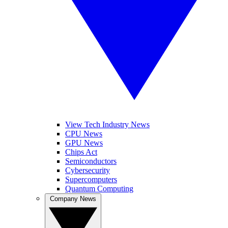
View Tech Industry News
CPU News
GPU News
Chips Act
Semiconductors
Cybersecurity
Supercomputers
Quantum Computing
Company News