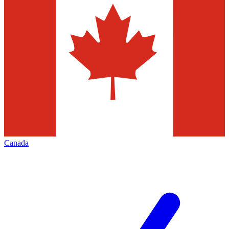
Canada