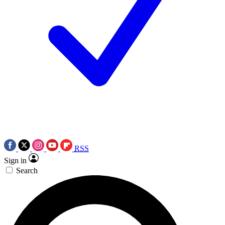
RSS
Sign in
Search