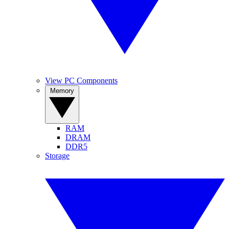
View PC Components
Memory
RAM
DRAM
DDR5
Storage