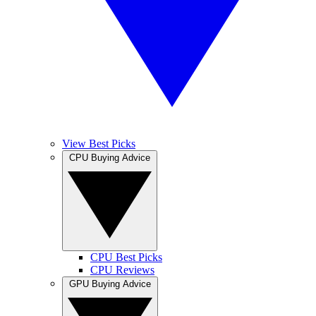
View Best Picks
CPU Buying Advice
CPU Best Picks
CPU Reviews
GPU Buying Advice