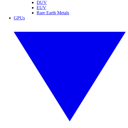
DUV
EUV
Rare Earth Metals
GPUs