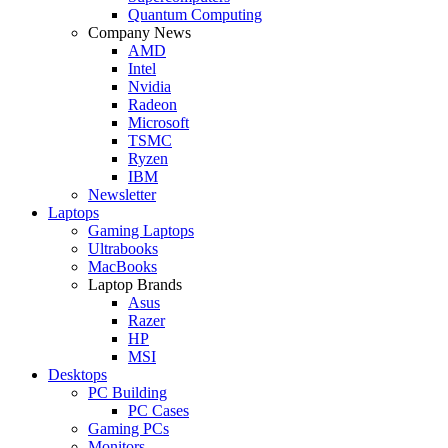
Quantum Computing
Company News
AMD
Intel
Nvidia
Radeon
Microsoft
TSMC
Ryzen
IBM
Newsletter
Laptops
Gaming Laptops
Ultrabooks
MacBooks
Laptop Brands
Asus
Razer
HP
MSI
Desktops
PC Building
PC Cases
Gaming PCs
Monitors