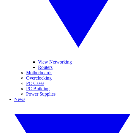
View Networking
Routers
Motherboards
Overclocking
PC Cases
PC Building
Power Supplies
News