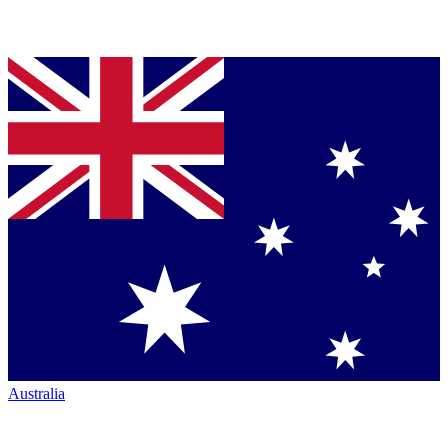
Australia