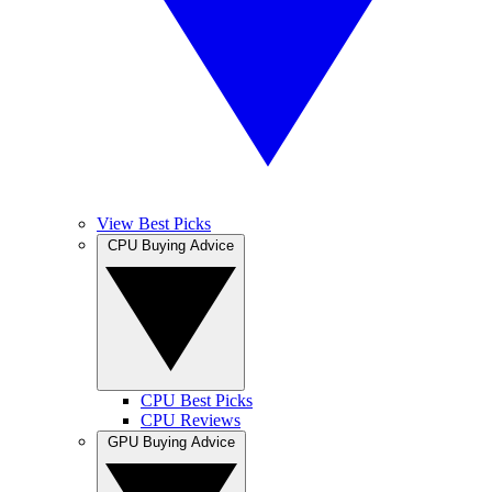
View Best Picks
CPU Buying Advice
CPU Best Picks
CPU Reviews
GPU Buying Advice