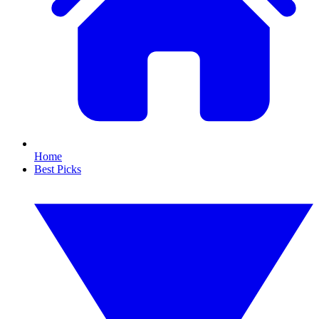
Home
Best Picks