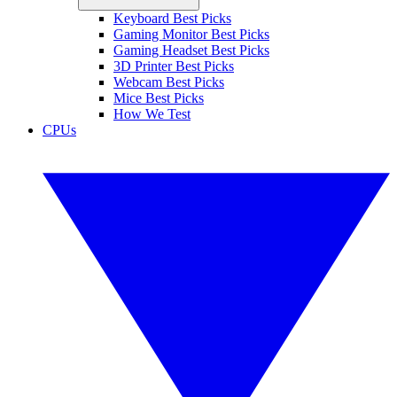
Keyboard Best Picks
Gaming Monitor Best Picks
Gaming Headset Best Picks
3D Printer Best Picks
Webcam Best Picks
Mice Best Picks
How We Test
CPUs