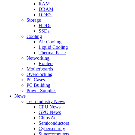
RAM
DRAM
DDR5
Storage
HDDs
SSDs
Cooling
Air Cooling
Liquid Cooling
Thermal Paste
Networking
Routers
Motherboards
Overclocking
PC Cases
PC Building
Power Supplies
News
Tech Industry News
CPU News
GPU News
Chips Act
Semiconductors
Cybersecurity
Supercomputers