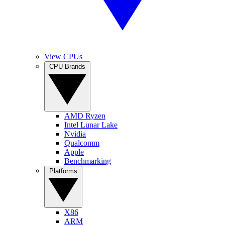
View CPUs
CPU Brands
AMD Ryzen
Intel Lunar Lake
Nvidia
Qualcomm
Apple
Benchmarking
Platforms
X86
ARM