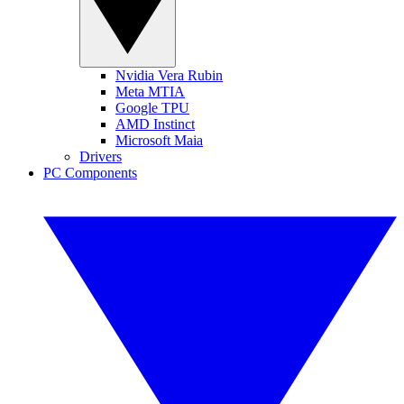
Nvidia Vera Rubin
Meta MTIA
Google TPU
AMD Instinct
Microsoft Maia
Drivers
PC Components