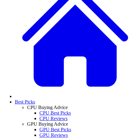
Best Picks
CPU Buying Advice
CPU Best Picks
CPU Reviews
GPU Buying Advice
GPU Best Picks
GPU Reviews