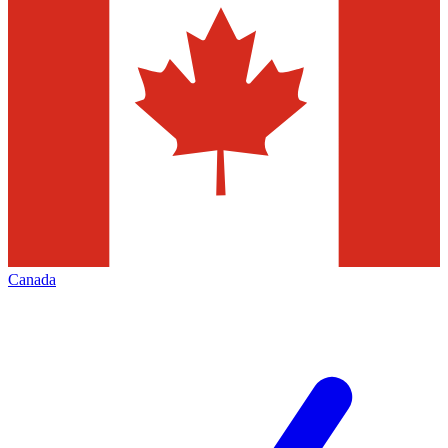
Canada