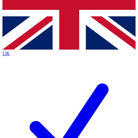
Bench Database
Exclusive Features
Roadmaps
Deep Analysis
UK
BECOME A PREMIUM MEMBER