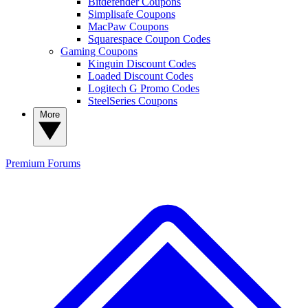
Bitdefender Coupons
Simplisafe Coupons
MacPaw Coupons
Squarespace Coupon Codes
Gaming Coupons
Kinguin Discount Codes
Loaded Discount Codes
Logitech G Promo Codes
SteelSeries Coupons
More
Premium
Forums