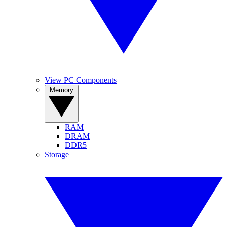
View PC Components
Memory
RAM
DRAM
DDR5
Storage