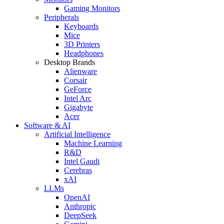
Gaming Monitors
Peripherals
Keyboards
Mice
3D Printers
Headphones
Desktop Brands
Alienware
Corsair
GeForce
Intel Arc
Gigabyte
Acer
Software & AI
Artificial Intelligence
Machine Learning
R&D
Intel Gaudi
Cerebras
xAI
LLMs
OpenAI
Anthropic
DeepSeek