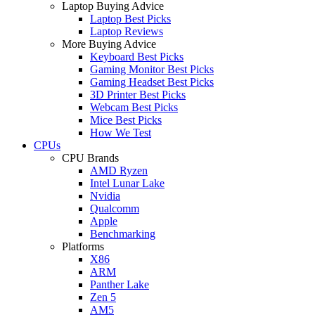
Laptop Buying Advice
Laptop Best Picks
Laptop Reviews
More Buying Advice
Keyboard Best Picks
Gaming Monitor Best Picks
Gaming Headset Best Picks
3D Printer Best Picks
Webcam Best Picks
Mice Best Picks
How We Test
CPUs
CPU Brands
AMD Ryzen
Intel Lunar Lake
Nvidia
Qualcomm
Apple
Benchmarking
Platforms
X86
ARM
Panther Lake
Zen 5
AM5