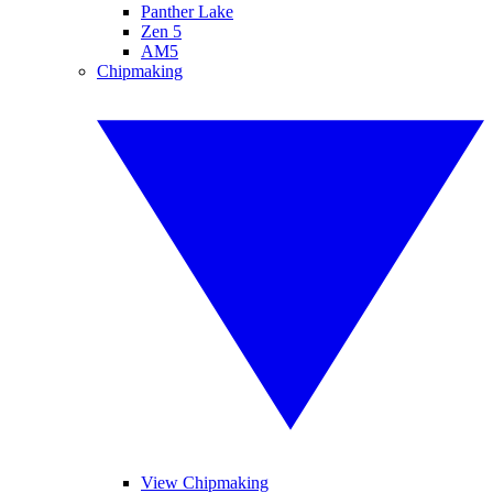
Panther Lake
Zen 5
AM5
Chipmaking
View Chipmaking