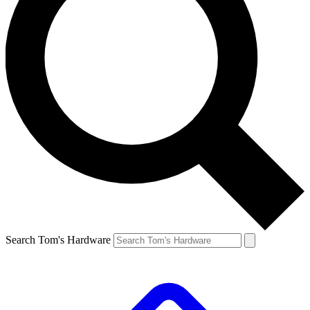
Search Tom's Hardware