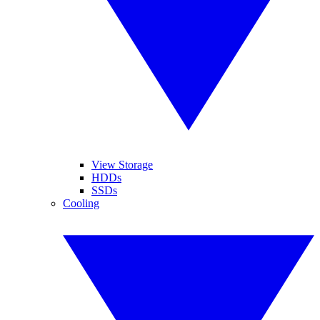
View Storage
HDDs
SSDs
Cooling