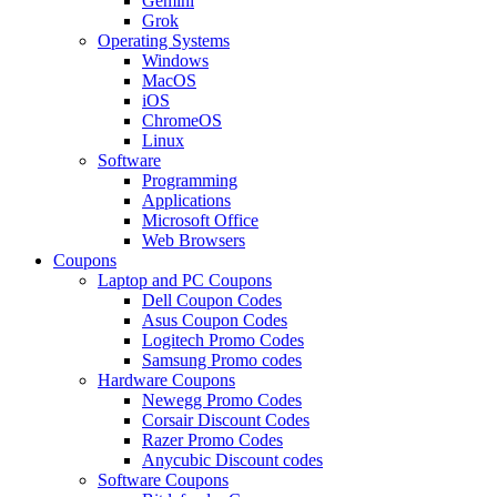
Gemini
Grok
Operating Systems
Windows
MacOS
iOS
ChromeOS
Linux
Software
Programming
Applications
Microsoft Office
Web Browsers
Coupons
Laptop and PC Coupons
Dell Coupon Codes
Asus Coupon Codes
Logitech Promo Codes
Samsung Promo codes
Hardware Coupons
Newegg Promo Codes
Corsair Discount Codes
Razer Promo Codes
Anycubic Discount codes
Software Coupons