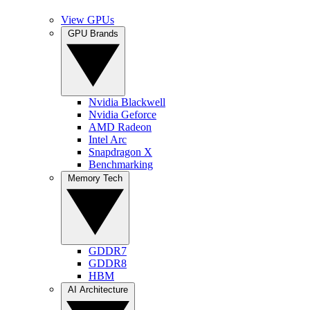
View GPUs
GPU Brands
Nvidia Blackwell
Nvidia Geforce
AMD Radeon
Intel Arc
Snapdragon X
Benchmarking
Memory Tech
GDDR7
GDDR8
HBM
AI Architecture