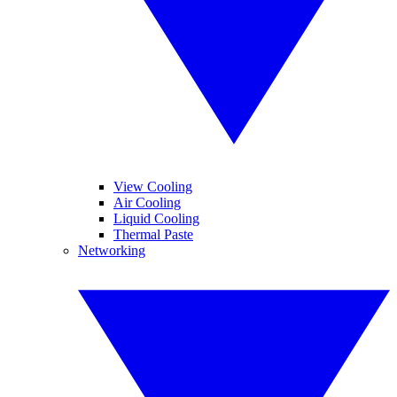
View Cooling
Air Cooling
Liquid Cooling
Thermal Paste
Networking