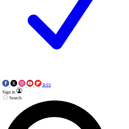
RSS
Sign in
Search