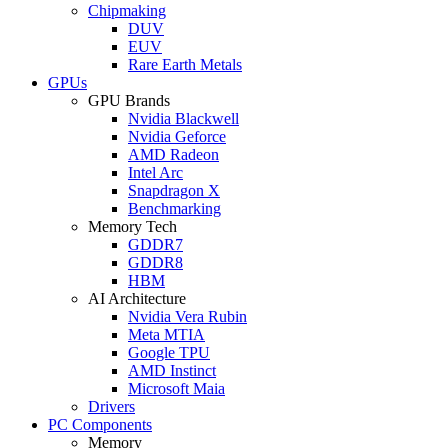
Chipmaking
DUV
EUV
Rare Earth Metals
GPUs
GPU Brands
Nvidia Blackwell
Nvidia Geforce
AMD Radeon
Intel Arc
Snapdragon X
Benchmarking
Memory Tech
GDDR7
GDDR8
HBM
AI Architecture
Nvidia Vera Rubin
Meta MTIA
Google TPU
AMD Instinct
Microsoft Maia
Drivers
PC Components
Memory