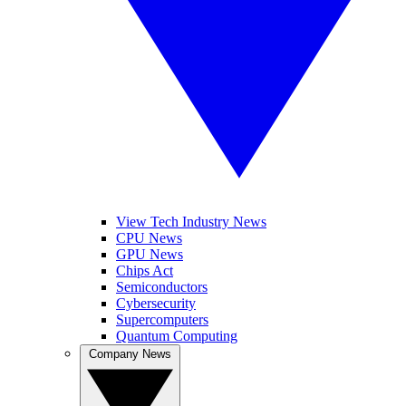
View Tech Industry News
CPU News
GPU News
Chips Act
Semiconductors
Cybersecurity
Supercomputers
Quantum Computing
Company News