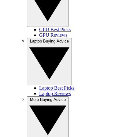
GPU Best Picks
GPU Reviews
Laptop Buying Advice
Laptop Best Picks
Laptop Reviews
More Buying Advice