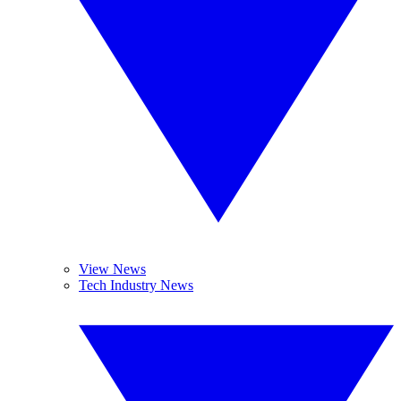
View News
Tech Industry News