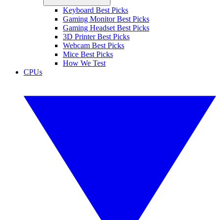
Keyboard Best Picks
Gaming Monitor Best Picks
Gaming Headset Best Picks
3D Printer Best Picks
Webcam Best Picks
Mice Best Picks
How We Test
CPUs