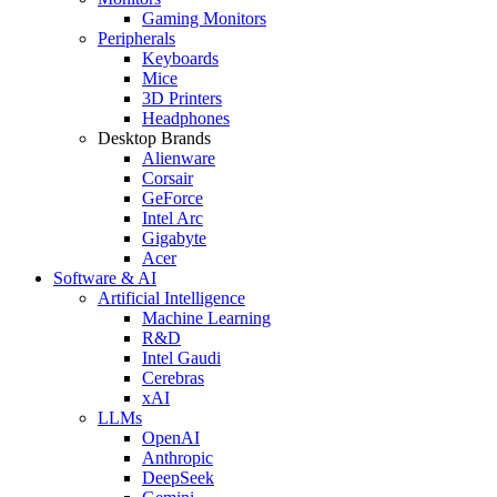
Gaming Monitors
Peripherals
Keyboards
Mice
3D Printers
Headphones
Desktop Brands
Alienware
Corsair
GeForce
Intel Arc
Gigabyte
Acer
Software & AI
Artificial Intelligence
Machine Learning
R&D
Intel Gaudi
Cerebras
xAI
LLMs
OpenAI
Anthropic
DeepSeek