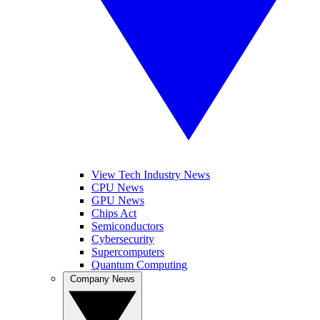
View Tech Industry News
CPU News
GPU News
Chips Act
Semiconductors
Cybersecurity
Supercomputers
Quantum Computing
Company News