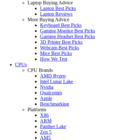
Laptop Buying Advice
Laptop Best Picks
Laptop Reviews
More Buying Advice
Keyboard Best Picks
Gaming Monitor Best Picks
Gaming Headset Best Picks
3D Printer Best Picks
Webcam Best Picks
Mice Best Picks
How We Test
CPUs
CPU Brands
AMD Ryzen
Intel Lunar Lake
Nvidia
Qualcomm
Apple
Benchmarking
Platforms
X86
ARM
Panther Lake
Zen 5
AM5