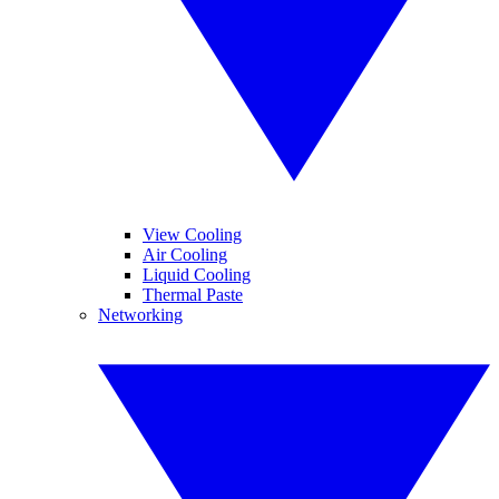
View Cooling
Air Cooling
Liquid Cooling
Thermal Paste
Networking