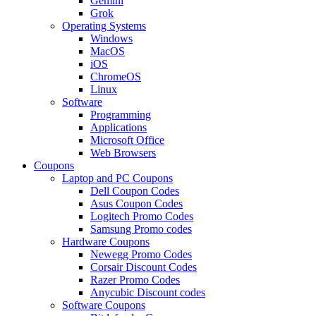
Gemini
Grok
Operating Systems
Windows
MacOS
iOS
ChromeOS
Linux
Software
Programming
Applications
Microsoft Office
Web Browsers
Coupons
Laptop and PC Coupons
Dell Coupon Codes
Asus Coupon Codes
Logitech Promo Codes
Samsung Promo codes
Hardware Coupons
Newegg Promo Codes
Corsair Discount Codes
Razer Promo Codes
Anycubic Discount codes
Software Coupons