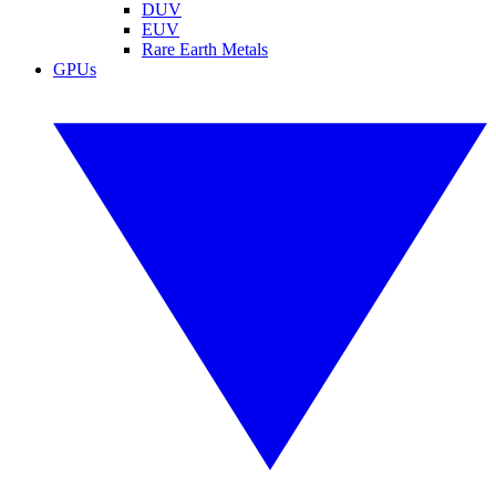
DUV
EUV
Rare Earth Metals
GPUs