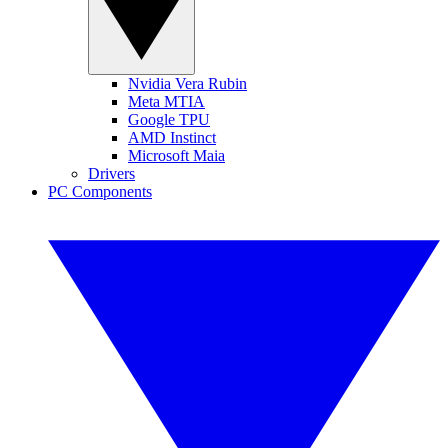
Nvidia Vera Rubin
Meta MTIA
Google TPU
AMD Instinct
Microsoft Maia
Drivers
PC Components