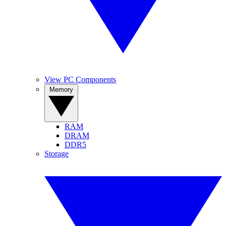
View PC Components
Memory
RAM
DRAM
DDR5
Storage