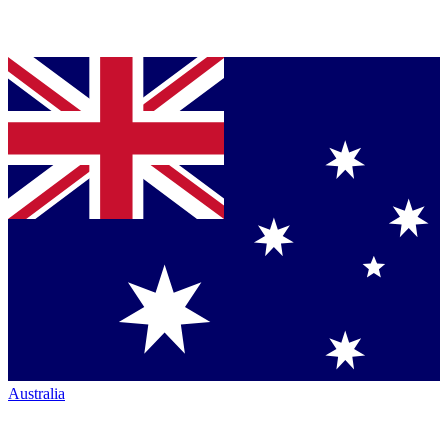
Australia