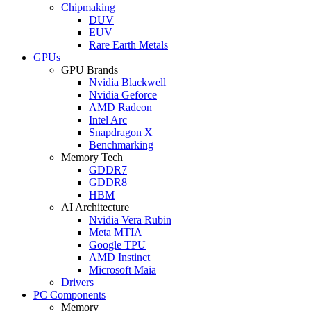
Chipmaking
DUV
EUV
Rare Earth Metals
GPUs
GPU Brands
Nvidia Blackwell
Nvidia Geforce
AMD Radeon
Intel Arc
Snapdragon X
Benchmarking
Memory Tech
GDDR7
GDDR8
HBM
AI Architecture
Nvidia Vera Rubin
Meta MTIA
Google TPU
AMD Instinct
Microsoft Maia
Drivers
PC Components
Memory