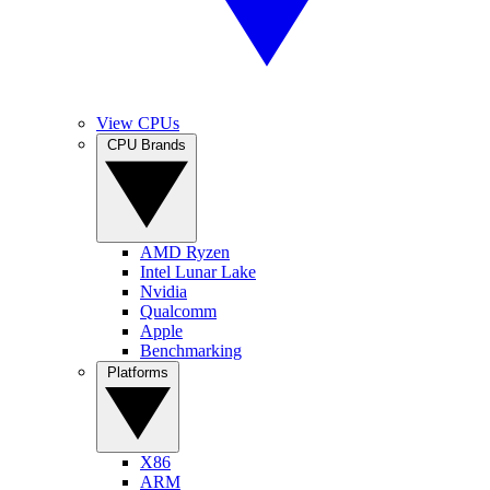
View CPUs
CPU Brands
AMD Ryzen
Intel Lunar Lake
Nvidia
Qualcomm
Apple
Benchmarking
Platforms
X86
ARM