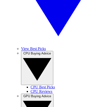
View Best Picks
CPU Buying Advice
CPU Best Picks
CPU Reviews
GPU Buying Advice