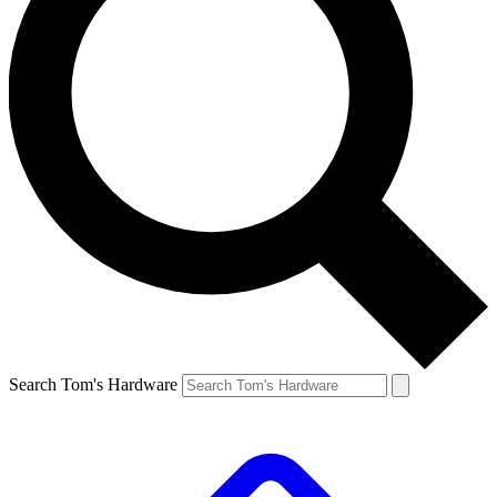
Search Tom's Hardware