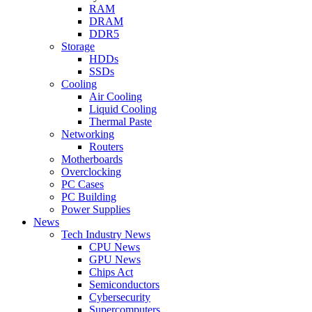
RAM
DRAM
DDR5
Storage
HDDs
SSDs
Cooling
Air Cooling
Liquid Cooling
Thermal Paste
Networking
Routers
Motherboards
Overclocking
PC Cases
PC Building
Power Supplies
News
Tech Industry News
CPU News
GPU News
Chips Act
Semiconductors
Cybersecurity
Supercomputers