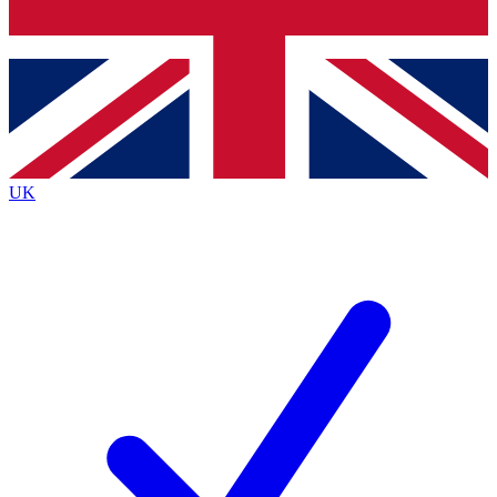
Bench Database
Exclusive Features
Roadmaps
Deep Analysis
UK
BECOME A PREMIUM MEMBER