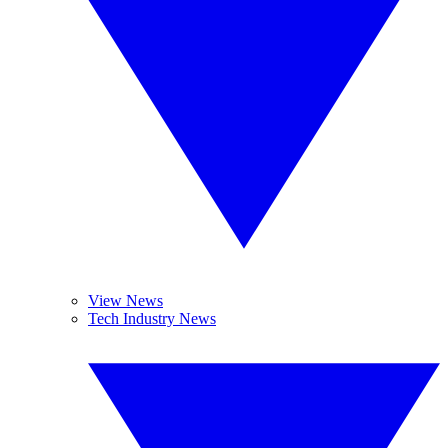
View News
Tech Industry News