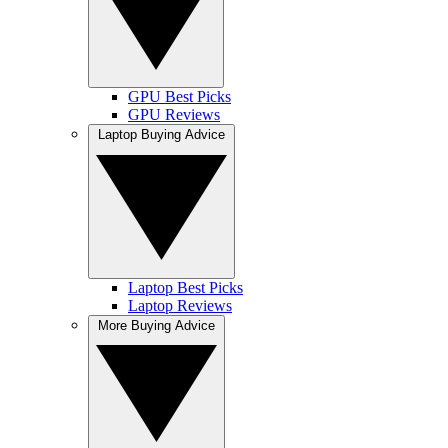
GPU Best Picks
GPU Reviews
Laptop Buying Advice
Laptop Best Picks
Laptop Reviews
More Buying Advice