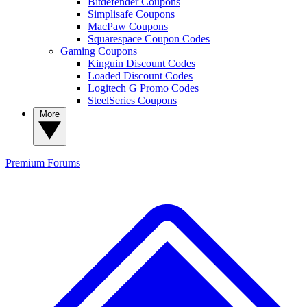
Bitdefender Coupons
Simplisafe Coupons
MacPaw Coupons
Squarespace Coupon Codes
Gaming Coupons
Kinguin Discount Codes
Loaded Discount Codes
Logitech G Promo Codes
SteelSeries Coupons
More
Premium
Forums