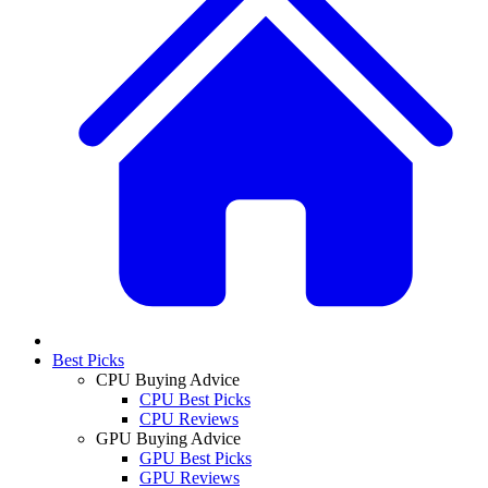
Best Picks
CPU Buying Advice
CPU Best Picks
CPU Reviews
GPU Buying Advice
GPU Best Picks
GPU Reviews