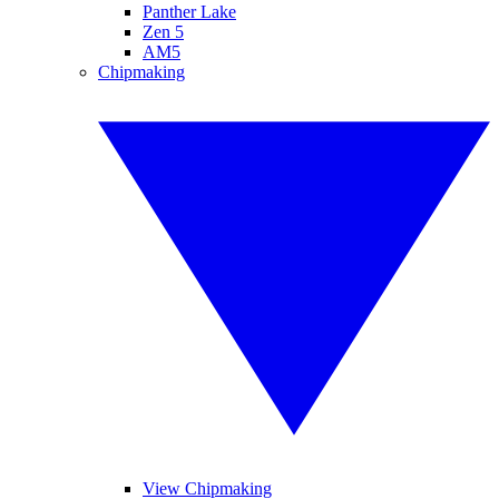
Panther Lake
Zen 5
AM5
Chipmaking
View Chipmaking