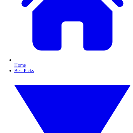
Home
Best Picks