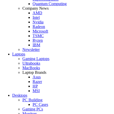
Quantum Computing
Company News
AMD
Intel
Nvidia
Radeon
Microsoft
TSMC
Ryzen
IBM
Newsletter
Laptops
Gaming Laptops
Ultrabooks
MacBooks
Laptop Brands
Asus
Razer
HP
MSI
Desktops
PC Building
PC Cases
Gaming PCs
Monitors