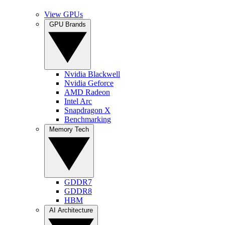
View GPUs
GPU Brands
Nvidia Blackwell
Nvidia Geforce
AMD Radeon
Intel Arc
Snapdragon X
Benchmarking
Memory Tech
GDDR7
GDDR8
HBM
AI Architecture