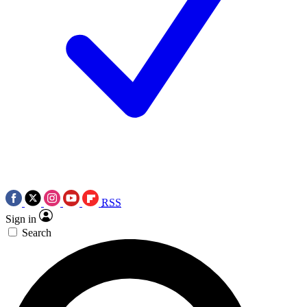
RSS
Sign in
Search