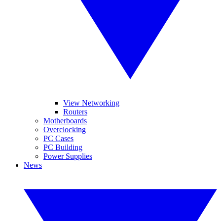
View Networking
Routers
Motherboards
Overclocking
PC Cases
PC Building
Power Supplies
News