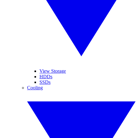
View Storage
HDDs
SSDs
Cooling