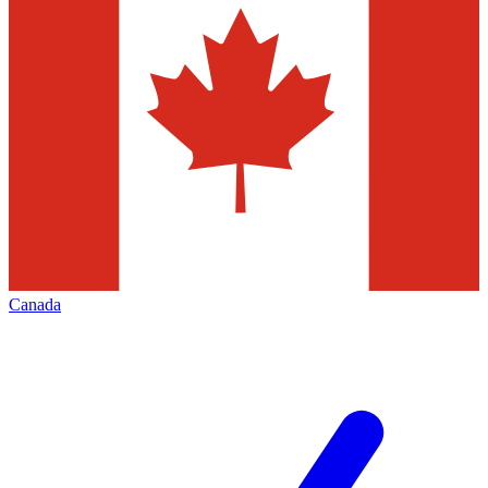
Canada