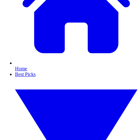
Home
Best Picks