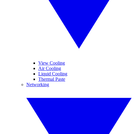
View Cooling
Air Cooling
Liquid Cooling
Thermal Paste
Networking