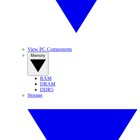
View PC Components
Memory
RAM
DRAM
DDR5
Storage