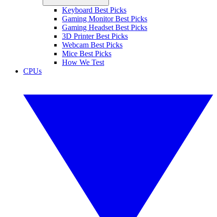
Keyboard Best Picks
Gaming Monitor Best Picks
Gaming Headset Best Picks
3D Printer Best Picks
Webcam Best Picks
Mice Best Picks
How We Test
CPUs