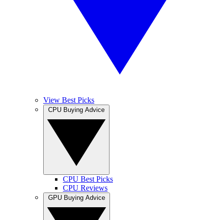
View Best Picks
CPU Buying Advice
CPU Best Picks
CPU Reviews
GPU Buying Advice