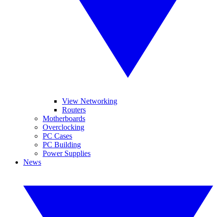
View Networking
Routers
Motherboards
Overclocking
PC Cases
PC Building
Power Supplies
News