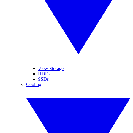
View Storage
HDDs
SSDs
Cooling