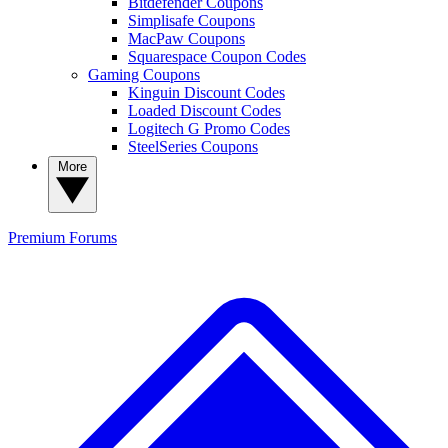
Bitdefender Coupons
Simplisafe Coupons
MacPaw Coupons
Squarespace Coupon Codes
Gaming Coupons
Kinguin Discount Codes
Loaded Discount Codes
Logitech G Promo Codes
SteelSeries Coupons
More
Premium
Forums