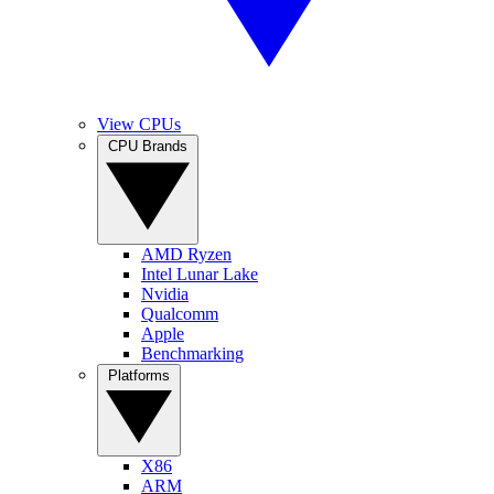
View CPUs
CPU Brands
AMD Ryzen
Intel Lunar Lake
Nvidia
Qualcomm
Apple
Benchmarking
Platforms
X86
ARM