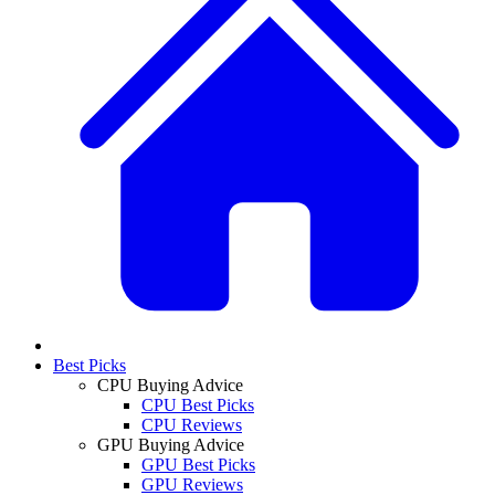
Best Picks
CPU Buying Advice
CPU Best Picks
CPU Reviews
GPU Buying Advice
GPU Best Picks
GPU Reviews