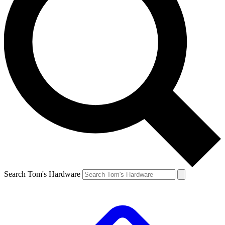
Search Tom's Hardware