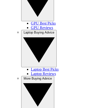
GPU Best Picks
GPU Reviews
Laptop Buying Advice
Laptop Best Picks
Laptop Reviews
More Buying Advice