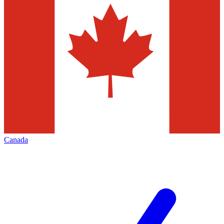
Canada