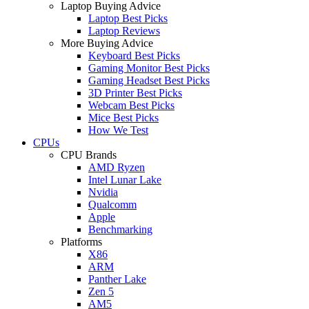
Laptop Buying Advice
Laptop Best Picks
Laptop Reviews
More Buying Advice
Keyboard Best Picks
Gaming Monitor Best Picks
Gaming Headset Best Picks
3D Printer Best Picks
Webcam Best Picks
Mice Best Picks
How We Test
CPUs
CPU Brands
AMD Ryzen
Intel Lunar Lake
Nvidia
Qualcomm
Apple
Benchmarking
Platforms
X86
ARM
Panther Lake
Zen 5
AM5