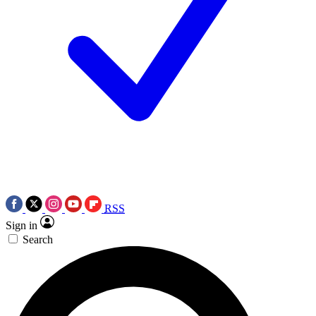
RSS
Sign in
Search