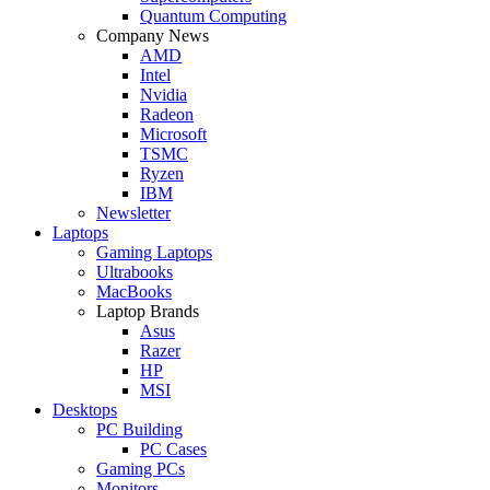
Quantum Computing
Company News
AMD
Intel
Nvidia
Radeon
Microsoft
TSMC
Ryzen
IBM
Newsletter
Laptops
Gaming Laptops
Ultrabooks
MacBooks
Laptop Brands
Asus
Razer
HP
MSI
Desktops
PC Building
PC Cases
Gaming PCs
Monitors