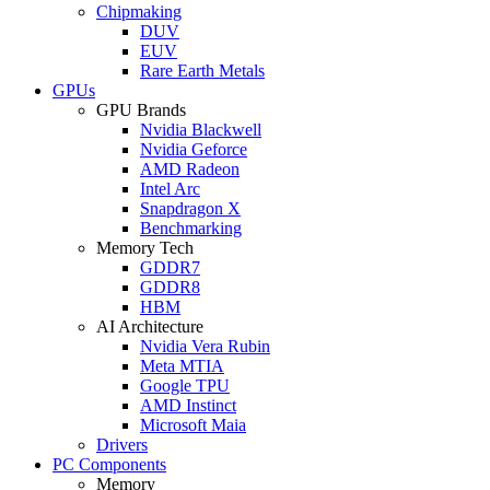
Chipmaking
DUV
EUV
Rare Earth Metals
GPUs
GPU Brands
Nvidia Blackwell
Nvidia Geforce
AMD Radeon
Intel Arc
Snapdragon X
Benchmarking
Memory Tech
GDDR7
GDDR8
HBM
AI Architecture
Nvidia Vera Rubin
Meta MTIA
Google TPU
AMD Instinct
Microsoft Maia
Drivers
PC Components
Memory