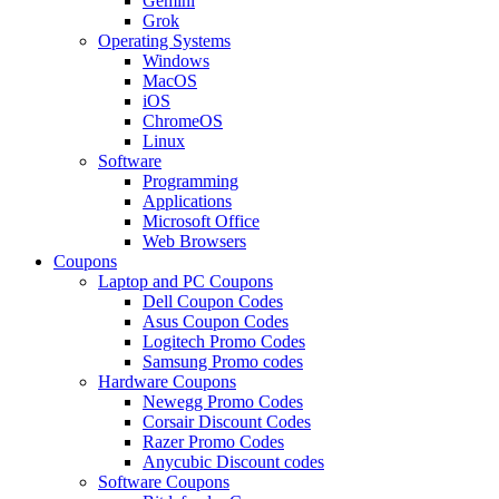
Gemini
Grok
Operating Systems
Windows
MacOS
iOS
ChromeOS
Linux
Software
Programming
Applications
Microsoft Office
Web Browsers
Coupons
Laptop and PC Coupons
Dell Coupon Codes
Asus Coupon Codes
Logitech Promo Codes
Samsung Promo codes
Hardware Coupons
Newegg Promo Codes
Corsair Discount Codes
Razer Promo Codes
Anycubic Discount codes
Software Coupons