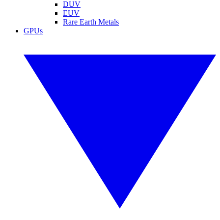
DUV
EUV
Rare Earth Metals
GPUs