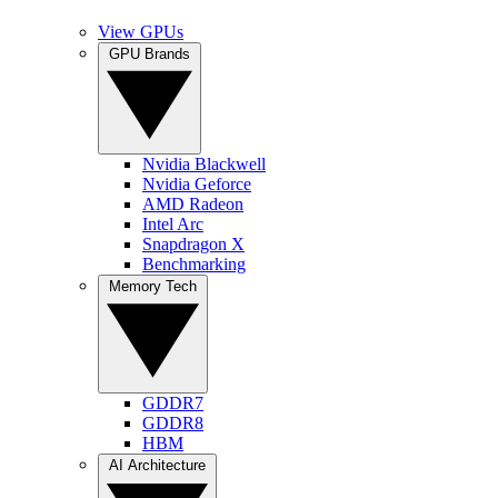
View GPUs
GPU Brands
Nvidia Blackwell
Nvidia Geforce
AMD Radeon
Intel Arc
Snapdragon X
Benchmarking
Memory Tech
GDDR7
GDDR8
HBM
AI Architecture