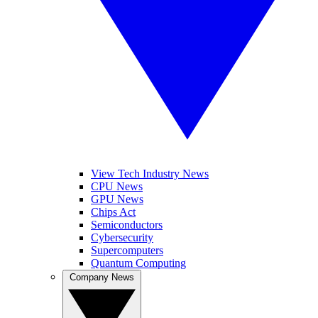
View Tech Industry News
CPU News
GPU News
Chips Act
Semiconductors
Cybersecurity
Supercomputers
Quantum Computing
Company News