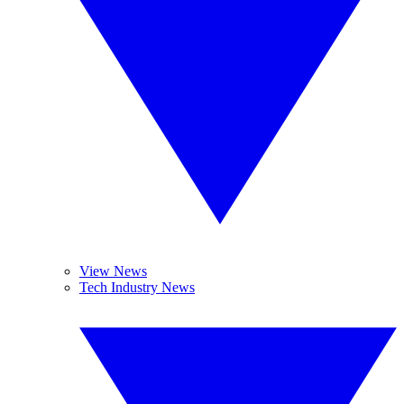
View News
Tech Industry News