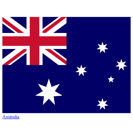
Australia