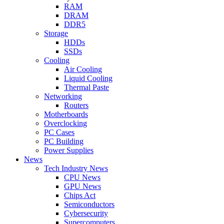
RAM
DRAM
DDR5
Storage
HDDs
SSDs
Cooling
Air Cooling
Liquid Cooling
Thermal Paste
Networking
Routers
Motherboards
Overclocking
PC Cases
PC Building
Power Supplies
News
Tech Industry News
CPU News
GPU News
Chips Act
Semiconductors
Cybersecurity
Supercomputers