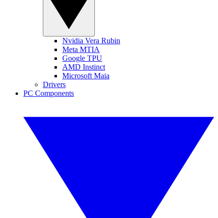
Nvidia Vera Rubin
Meta MTIA
Google TPU
AMD Instinct
Microsoft Maia
Drivers
PC Components