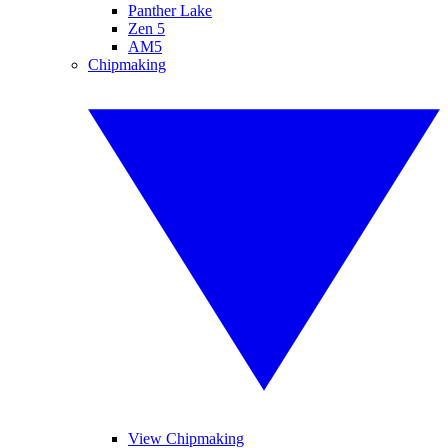
Panther Lake
Zen 5
AM5
Chipmaking
View Chipmaking