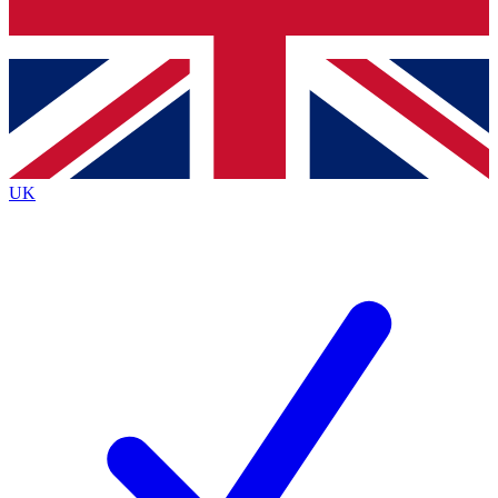
Bench Database
Exclusive Features
Roadmaps
Deep Analysis
UK
BECOME A PREMIUM MEMBER