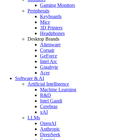
Gaming Monitors
Peripherals
Keyboards
Mice
3D Printers
Headphones
Desktop Brands
Alienware
Corsair
GeForce
Intel Arc
Gigabyte
Acer
Software & AI
Artificial Intelligence
Machine Learning
R&D
Intel Gaudi
Cerebras
xAI
LLMs
OpenAI
Anthropic
DeepSeek