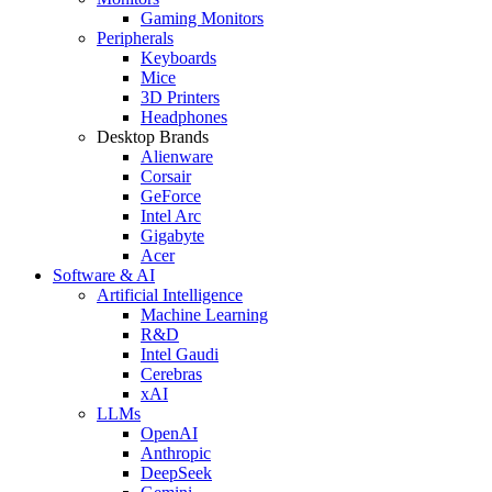
Gaming Monitors
Peripherals
Keyboards
Mice
3D Printers
Headphones
Desktop Brands
Alienware
Corsair
GeForce
Intel Arc
Gigabyte
Acer
Software & AI
Artificial Intelligence
Machine Learning
R&D
Intel Gaudi
Cerebras
xAI
LLMs
OpenAI
Anthropic
DeepSeek