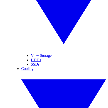
View Storage
HDDs
SSDs
Cooling