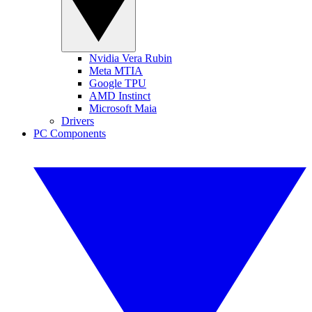
Nvidia Vera Rubin
Meta MTIA
Google TPU
AMD Instinct
Microsoft Maia
Drivers
PC Components