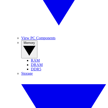
View PC Components
Memory
RAM
DRAM
DDR5
Storage