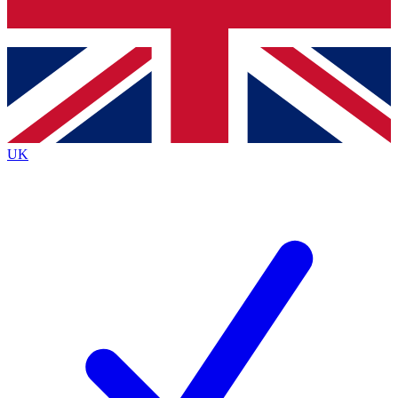
Bench Database
Exclusive Features
Roadmaps
Deep Analysis
UK
BECOME A PREMIUM MEMBER