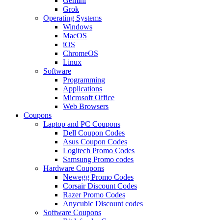
Gemini
Grok
Operating Systems
Windows
MacOS
iOS
ChromeOS
Linux
Software
Programming
Applications
Microsoft Office
Web Browsers
Coupons
Laptop and PC Coupons
Dell Coupon Codes
Asus Coupon Codes
Logitech Promo Codes
Samsung Promo codes
Hardware Coupons
Newegg Promo Codes
Corsair Discount Codes
Razer Promo Codes
Anycubic Discount codes
Software Coupons