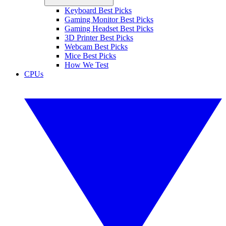
Keyboard Best Picks
Gaming Monitor Best Picks
Gaming Headset Best Picks
3D Printer Best Picks
Webcam Best Picks
Mice Best Picks
How We Test
CPUs