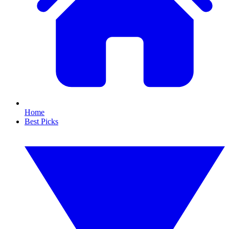
Home
Best Picks