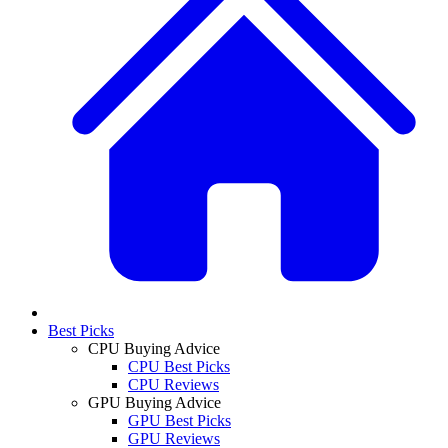
Best Picks
CPU Buying Advice
CPU Best Picks
CPU Reviews
GPU Buying Advice
GPU Best Picks
GPU Reviews