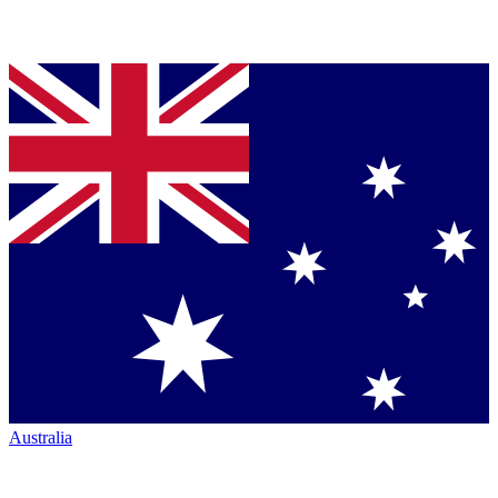
Australia