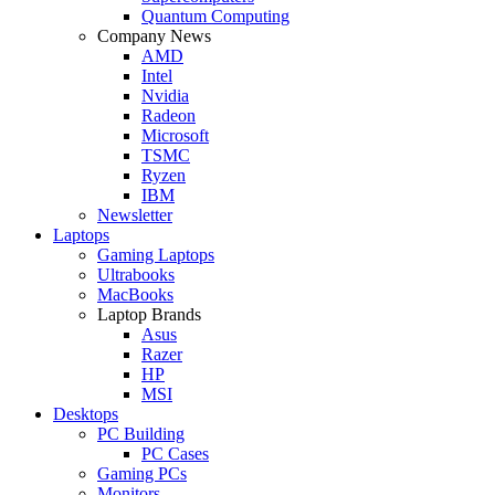
Quantum Computing
Company News
AMD
Intel
Nvidia
Radeon
Microsoft
TSMC
Ryzen
IBM
Newsletter
Laptops
Gaming Laptops
Ultrabooks
MacBooks
Laptop Brands
Asus
Razer
HP
MSI
Desktops
PC Building
PC Cases
Gaming PCs
Monitors