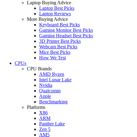
Laptop Buying Advice
Laptop Best Picks
Laptop Reviews
More Buying Advice
Keyboard Best Picks
Gaming Monitor Best Picks
Gaming Headset Best Picks
3D Printer Best Picks
Webcam Best Picks
Mice Best Picks
How We Test
CPUs
CPU Brands
AMD Ryzen
Intel Lunar Lake
Nvidia
Qualcomm
Apple
Benchmarking
Platforms
X86
ARM
Panther Lake
Zen 5
AM5