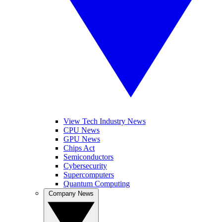
View Tech Industry News
CPU News
GPU News
Chips Act
Semiconductors
Cybersecurity
Supercomputers
Quantum Computing
Company News