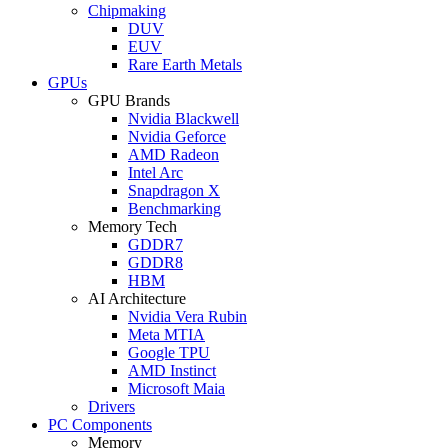
Chipmaking
DUV
EUV
Rare Earth Metals
GPUs
GPU Brands
Nvidia Blackwell
Nvidia Geforce
AMD Radeon
Intel Arc
Snapdragon X
Benchmarking
Memory Tech
GDDR7
GDDR8
HBM
AI Architecture
Nvidia Vera Rubin
Meta MTIA
Google TPU
AMD Instinct
Microsoft Maia
Drivers
PC Components
Memory