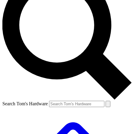
Search Tom's Hardware