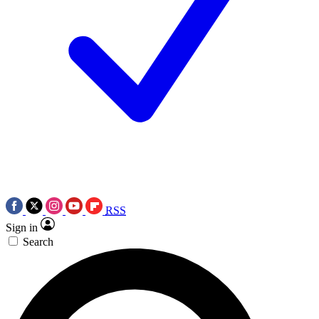
RSS
Sign in
Search