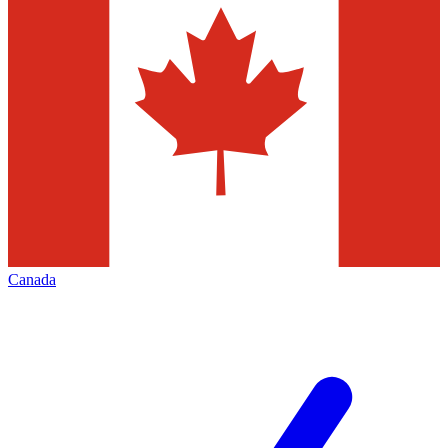
Canada