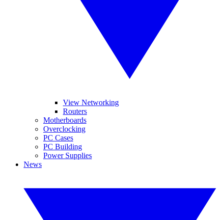
View Networking
Routers
Motherboards
Overclocking
PC Cases
PC Building
Power Supplies
News