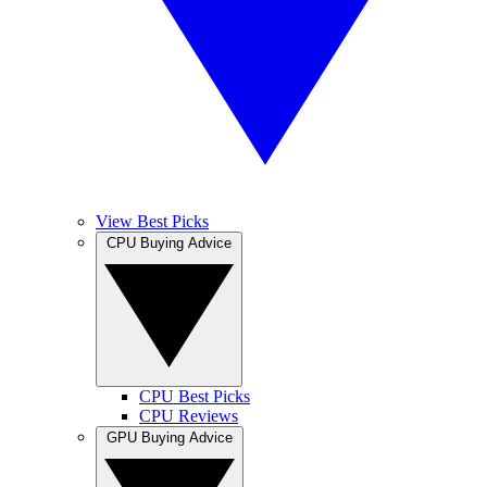
View Best Picks
CPU Buying Advice
CPU Best Picks
CPU Reviews
GPU Buying Advice