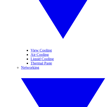
View Cooling
Air Cooling
Liquid Cooling
Thermal Paste
Networking