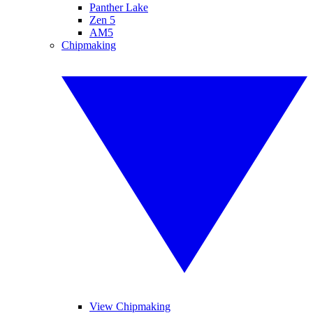
Panther Lake
Zen 5
AM5
Chipmaking
View Chipmaking