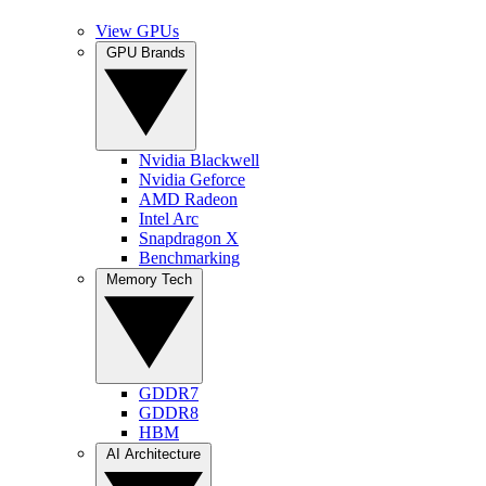
View GPUs
GPU Brands
Nvidia Blackwell
Nvidia Geforce
AMD Radeon
Intel Arc
Snapdragon X
Benchmarking
Memory Tech
GDDR7
GDDR8
HBM
AI Architecture