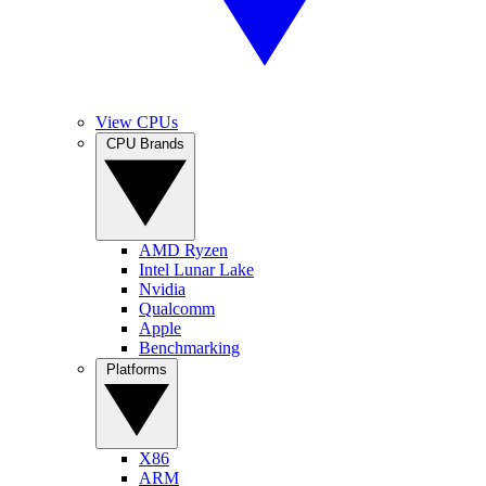
View CPUs
CPU Brands
AMD Ryzen
Intel Lunar Lake
Nvidia
Qualcomm
Apple
Benchmarking
Platforms
X86
ARM