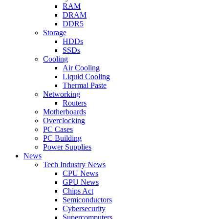
RAM
DRAM
DDR5
Storage
HDDs
SSDs
Cooling
Air Cooling
Liquid Cooling
Thermal Paste
Networking
Routers
Motherboards
Overclocking
PC Cases
PC Building
Power Supplies
News
Tech Industry News
CPU News
GPU News
Chips Act
Semiconductors
Cybersecurity
Supercomputers