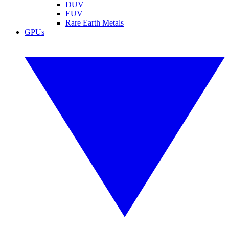
DUV
EUV
Rare Earth Metals
GPUs