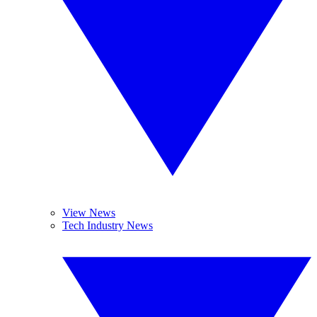
View News
Tech Industry News