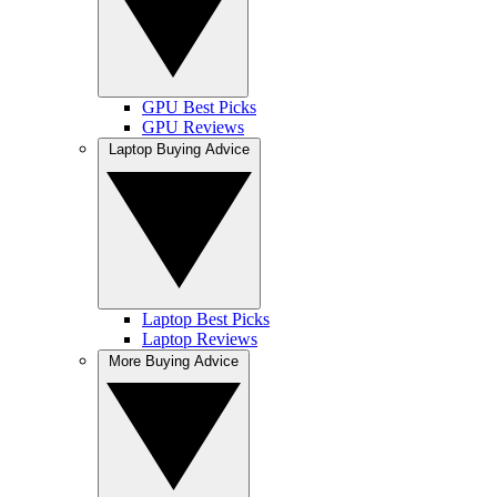
GPU Best Picks
GPU Reviews
Laptop Buying Advice
Laptop Best Picks
Laptop Reviews
More Buying Advice