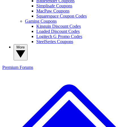
Bitdefender Coupons
Simplisafe Coupons
MacPaw Coupons
Squarespace Coupon Codes
Gaming Coupons
Kinguin Discount Codes
Loaded Discount Codes
Logitech G Promo Codes
SteelSeries Coupons
More
Premium
Forums