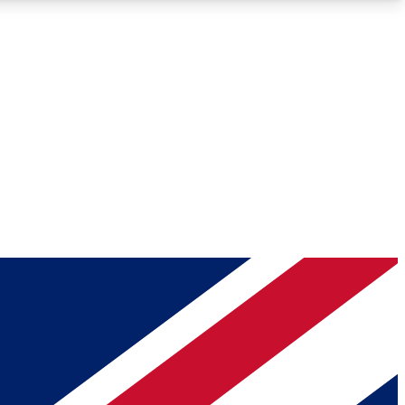
Roadmaps
Deep Analysis
REMIUM MEMBER