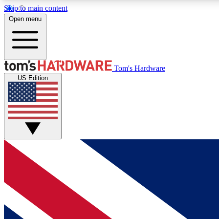
Skip to main content
Open menu
MEMBER
Tom's Hardware
US Edition
Get started with free access to reviews, badges and
discussions.
BECOME A MEMBER