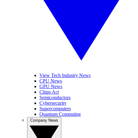
View Tech Industry News
CPU News
GPU News
Chips Act
Semiconductors
Cybersecurity
Supercomputers
Quantum Computing
Company News