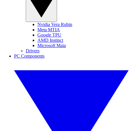
Nvidia Vera Rubin
Meta MTIA
Google TPU
AMD Instinct
Microsoft Maia
Drivers
PC Components