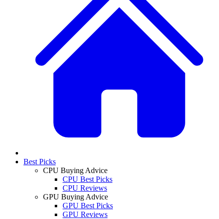
Best Picks
CPU Buying Advice
CPU Best Picks
CPU Reviews
GPU Buying Advice
GPU Best Picks
GPU Reviews