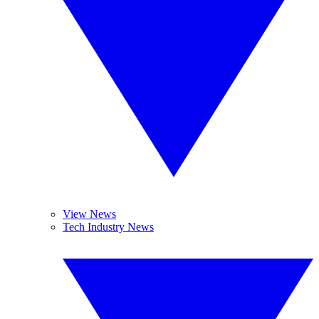
View News
Tech Industry News