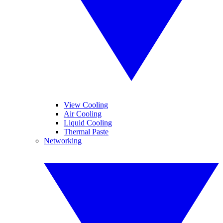
View Cooling
Air Cooling
Liquid Cooling
Thermal Paste
Networking