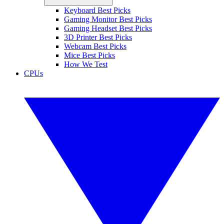
Keyboard Best Picks
Gaming Monitor Best Picks
Gaming Headset Best Picks
3D Printer Best Picks
Webcam Best Picks
Mice Best Picks
How We Test
CPUs