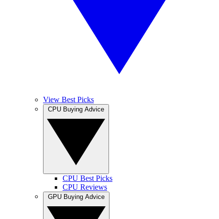
View Best Picks
CPU Buying Advice
CPU Best Picks
CPU Reviews
GPU Buying Advice