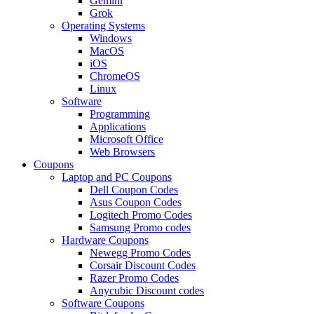
Gemini
Grok
Operating Systems
Windows
MacOS
iOS
ChromeOS
Linux
Software
Programming
Applications
Microsoft Office
Web Browsers
Coupons
Laptop and PC Coupons
Dell Coupon Codes
Asus Coupon Codes
Logitech Promo Codes
Samsung Promo codes
Hardware Coupons
Newegg Promo Codes
Corsair Discount Codes
Razer Promo Codes
Anycubic Discount codes
Software Coupons