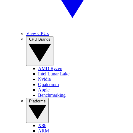
View CPUs
CPU Brands
AMD Ryzen
Intel Lunar Lake
Nvidia
Qualcomm
Apple
Benchmarking
Platforms
X86
ARM