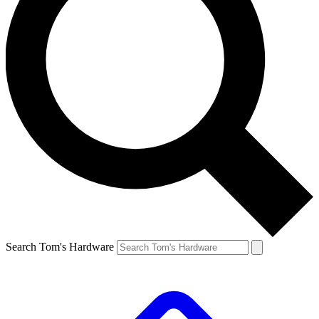
Search Tom's Hardware