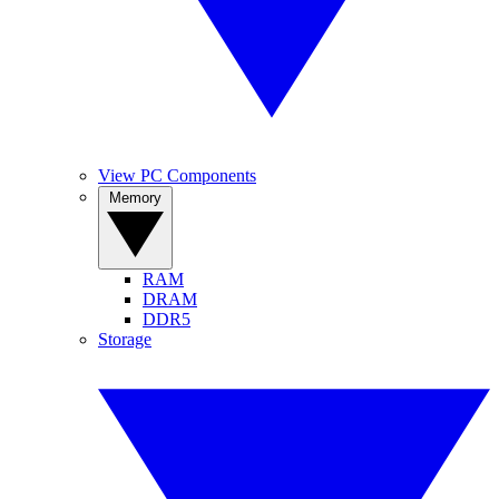
View PC Components
Memory
RAM
DRAM
DDR5
Storage