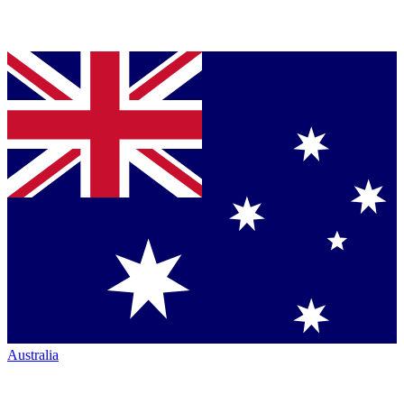
Australia