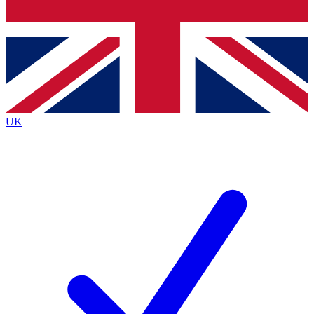
Bench Database
Exclusive Features
Roadmaps
Deep Analysis
UK
BECOME A PREMIUM MEMBER