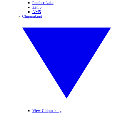
Panther Lake
Zen 5
AM5
Chipmaking
View Chipmaking