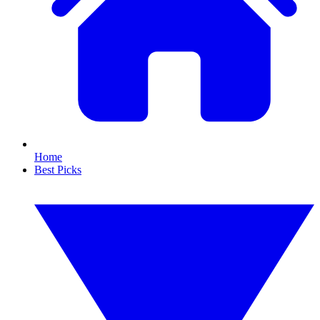
Home
Best Picks