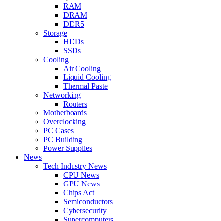
RAM
DRAM
DDR5
Storage
HDDs
SSDs
Cooling
Air Cooling
Liquid Cooling
Thermal Paste
Networking
Routers
Motherboards
Overclocking
PC Cases
PC Building
Power Supplies
News
Tech Industry News
CPU News
GPU News
Chips Act
Semiconductors
Cybersecurity
Supercomputers