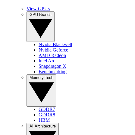
View GPUs
GPU Brands
Nvidia Blackwell
Nvidia Geforce
AMD Radeon
Intel Arc
Snapdragon X
Benchmarking
Memory Tech
GDDR7
GDDR8
HBM
AI Architecture