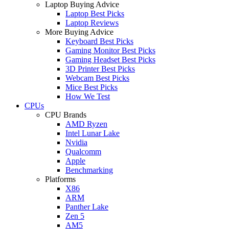
Laptop Buying Advice
Laptop Best Picks
Laptop Reviews
More Buying Advice
Keyboard Best Picks
Gaming Monitor Best Picks
Gaming Headset Best Picks
3D Printer Best Picks
Webcam Best Picks
Mice Best Picks
How We Test
CPUs
CPU Brands
AMD Ryzen
Intel Lunar Lake
Nvidia
Qualcomm
Apple
Benchmarking
Platforms
X86
ARM
Panther Lake
Zen 5
AM5