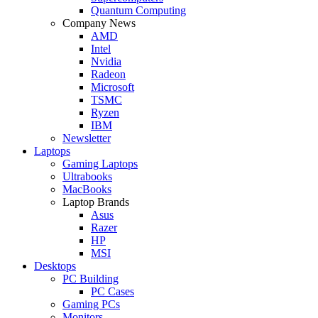
Quantum Computing
Company News
AMD
Intel
Nvidia
Radeon
Microsoft
TSMC
Ryzen
IBM
Newsletter
Laptops
Gaming Laptops
Ultrabooks
MacBooks
Laptop Brands
Asus
Razer
HP
MSI
Desktops
PC Building
PC Cases
Gaming PCs
Monitors