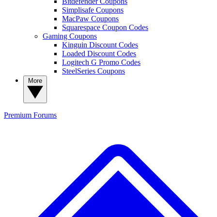
Bitdefender Coupons
Simplisafe Coupons
MacPaw Coupons
Squarespace Coupon Codes
Gaming Coupons
Kinguin Discount Codes
Loaded Discount Codes
Logitech G Promo Codes
SteelSeries Coupons
More
Premium
Forums