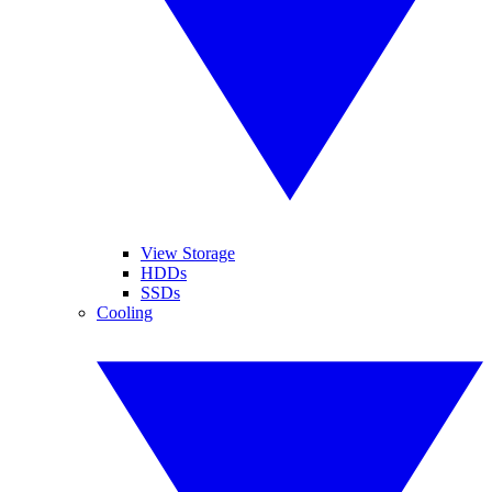
View Storage
HDDs
SSDs
Cooling