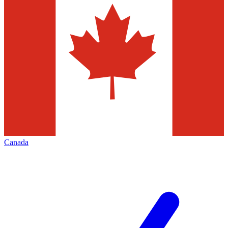
Canada