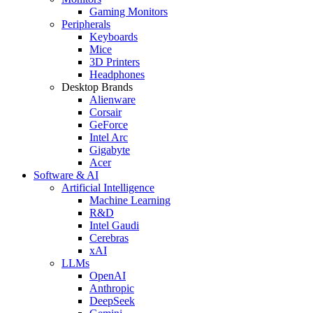
Gaming Monitors
Peripherals
Keyboards
Mice
3D Printers
Headphones
Desktop Brands
Alienware
Corsair
GeForce
Intel Arc
Gigabyte
Acer
Software & AI
Artificial Intelligence
Machine Learning
R&D
Intel Gaudi
Cerebras
xAI
LLMs
OpenAI
Anthropic
DeepSeek