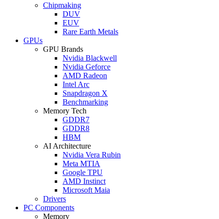
Chipmaking
DUV
EUV
Rare Earth Metals
GPUs
GPU Brands
Nvidia Blackwell
Nvidia Geforce
AMD Radeon
Intel Arc
Snapdragon X
Benchmarking
Memory Tech
GDDR7
GDDR8
HBM
AI Architecture
Nvidia Vera Rubin
Meta MTIA
Google TPU
AMD Instinct
Microsoft Maia
Drivers
PC Components
Memory