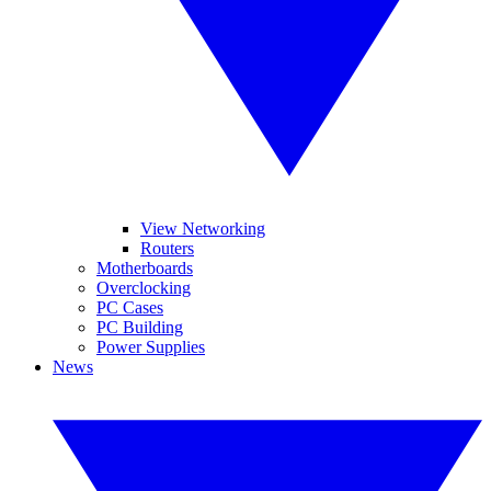
View Networking
Routers
Motherboards
Overclocking
PC Cases
PC Building
Power Supplies
News