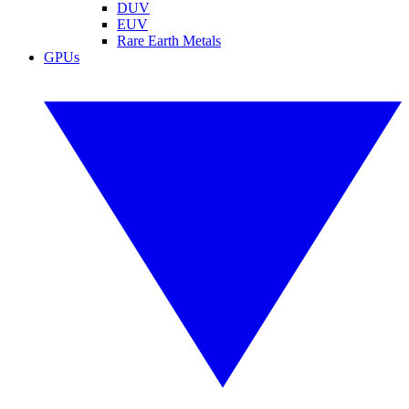
DUV
EUV
Rare Earth Metals
GPUs