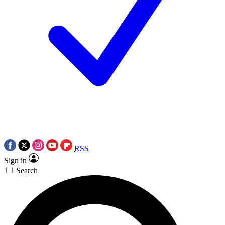
RSS
Sign in
Search