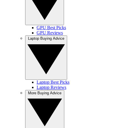
GPU Best Picks
GPU Reviews
Laptop Buying Advice
Laptop Best Picks
Laptop Reviews
More Buying Advice